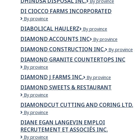
DHINDSA DISPOSAL INC.
Dhindsa
By province
Service
Disposal
Ltd
DI CIOCCO FARMS INCORPORATED
Inc.
Di
By province
Ciocco
DIABOLICAL HAULERZ
Diabolical
By province
Farms
Haulerz
Incorporated
DIAMOND ACCOUNTS INC
Diamond
By province
Accounts
DIAMOND CONSTRUCTION INC.
DIAMOND
By province
Inc
CONSTRUCTI
DIAMOND GRANITE COUNTERTOPS INC
INC.
DIAMOND
By province
GRANITE
DIAMOND J FARMS INC.
Diamond
By province
COUNTERTOPS
J
INC
DIAMOND SWEETS & RESTAURANT
Farms
Diamond
By province
Inc.
Sweets
DIAMONDCUT CUTTING AND CORING LTD.
&
DIAMONDCUT
By province
Restaurant
CUTTING
DIANE EGAN LANGEVIN EMPLOI
AND
RECRUTEMENT ET ASSOCIÉS INC.
CORING
LTD.
DIANE
By province