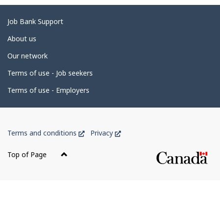
g
e
Related
Job Bank Support
d
links
About us
e
Our network
t
Terms of use - Job seekers
a
i
Terms of use - Employers
l
s
Government
This
This
Terms and conditions
Privacy
of
link
link
Canada
will
will
Top of Page
open
open
Corporate
in
in
a
a
new
new
window
window