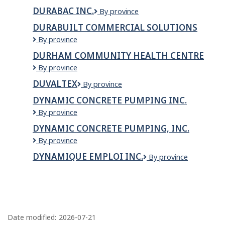
Inc.
DURABAC INC.
Durabac
By province
inc.
DURABUILT COMMERCIAL SOLUTIONS
Durabuilt
By province
Commercial
DURHAM COMMUNITY HEALTH CENTRE
Solutions
Durham
By province
Community
DUVALTEX
Duvaltex
By province
Health
Centre
DYNAMIC CONCRETE PUMPING INC.
Dynamic
By province
Concrete
DYNAMIC CONCRETE PUMPING, INC.
Pumping
Dynamic
By province
Inc.
Concrete
DYNAMIQUE EMPLOI INC.
DYNAMIQUE
By province
Pumping,
EMPLOI
Inc.
INC.
P
a
Date modified:
2026-07-21