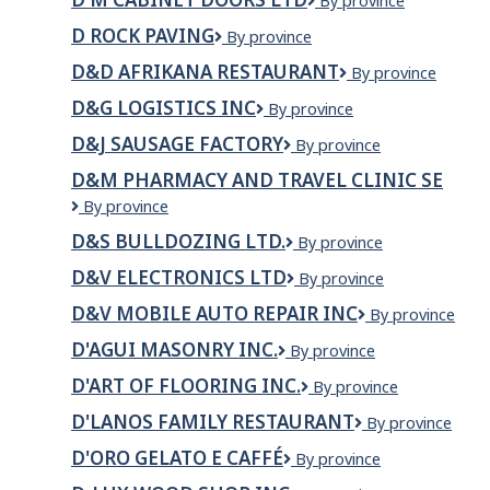
D
By province
M
D ROCK PAVING
D
By province
Cabinet
ROCK
Doors
D&D AFRIKANA RESTAURANT
D&D
By province
PAVING
Ltd
Afrikana
D&G LOGISTICS INC
D&G
By province
Restaurant
LOGISTICS
D&J SAUSAGE FACTORY
D&J
By province
INC
SAUSAGE
D&M PHARMACY AND TRAVEL CLINIC SE
FACTORY
D&M
By province
Pharmacy
D&S BULLDOZING LTD.
D&S
By province
and
Bulldozing
Travel
D&V ELECTRONICS LTD
D&V
By province
Ltd.
Clinic
Electronics
SE
D&V MOBILE AUTO REPAIR INC
D&V
By province
Ltd
Mobile
D'AGUI MASONRY INC.
D'Agui
By province
Auto
Masonry
Repair
D'ART OF FLOORING INC.
D'Art
By province
Inc.
Inc
of
D'LANOS FAMILY RESTAURANT
D'Lanos
By province
Flooring
Family
Inc.
D'ORO GELATO E CAFFÉ
D'oro
By province
Restaurant
Gelato