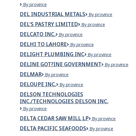
Defence
By province
Construction
DEL INDUSTRIAL METALS
Del
By province
Canada
Industrial
DEL'S PASTRY LIMITED
Del's
By province
Metals
Pastry
DELCATO INC.
Delcato
By province
Limited
Inc.
DELHI TO LAHORE
Delhi
By province
to
DELIGHT PLUMBING INC
Delight
By province
lahore
Plumbing
DELINE GOT?INE GOVERNMENT
Deline
By province
Inc
Got?
DELMAR
Delmar
By province
ine
Government
DELOUPE INC.
Deloupe
By province
Inc.
DELSON TECHNOLOGIES
INC./TECHNOLOGIES DELSON INC.
Delson
By province
Technologies
DELTA CEDAR SAW MILL LP
Delta
By province
Inc./Technologies
Cedar
Delson
DELTA PACIFIC SEAFOODS
DELTA
By province
Saw
Inc.
PACIFIC
Mill