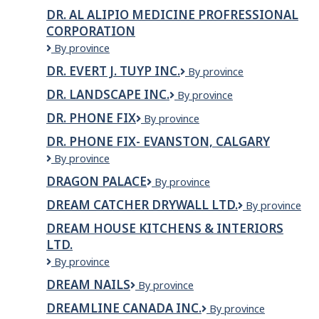
Phone
DR. AL ALIPIO MEDICINE PROFRESSIONAL
Fix-
CORPORATION
Lethbridge
Dr.
By province
Al
DR. EVERT J. TUYP INC.
Dr.
By province
Alipio
Evert
Medicine
DR. LANDSCAPE INC.
Dr.
By province
J.
Profressional
Landscape
Tuyp
Corporation
DR. PHONE FIX
Dr.
By province
Inc.
Inc.
Phone
DR. PHONE FIX- EVANSTON, CALGARY
Fix
DR.
By province
PHONE
DRAGON PALACE
Dragon
By province
FIX-
Palace
Evanston,
DREAM CATCHER DRYWALL LTD.
DREAM
By province
Calgary
CATCHER
DREAM HOUSE KITCHENS & INTERIORS
DRYWALL
LTD.
LTD.
Dream
By province
House
DREAM NAILS
Dream
By province
Kitchens
Nails
&
DREAMLINE CANADA INC.
Dreamline
By province
Interiors