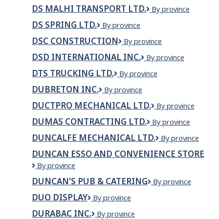
canada
LTD.
DS MALHI TRANSPORT LTD.
DS
By province
inc.
MALHI
DS SPRING LTD.
DS
By province
TRANSPORT
SPRING
LTD.
DSC CONSTRUCTION
DSC
By province
LTD.
Construction
DSD INTERNATIONAL INC.
DSD
By province
International
DTS TRUCKING LTD.
DTS
By province
inc.
Trucking
DUBRETON INC.
duBreton
By province
Ltd.
inc.
DUCTPRO MECHANICAL LTD.
DUCTPRO
By province
MECHANICAL
DUMAS CONTRACTING LTD.
Dumas
By province
LTD.
Contracting
DUNCALFE MECHANICAL LTD.
Duncalfe
By province
Ltd.
Mechanical
DUNCAN ESSO AND CONVENIENCE STORE
Ltd.
DUNCAN
By province
ESSO
DUNCAN'S PUB & CATERING
Duncan's
By province
AND
Pub
CONVENIENCE
DUO DISPLAY
Duo
By province
&
STORE
Display
Catering
DURABAC INC.
Durabac
By province