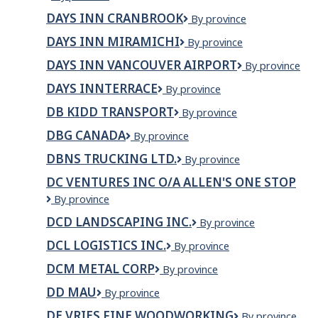
Inn
Valemount
DAYS INN CRANBROOK
DAYS
By province
by
INN
Wyndham
DAYS INN MIRAMICHI
Days
By province
CRANBROOK
Whitecourt
Inn
DAYS INN VANCOUVER AIRPORT
Days
By province
Miramichi
Inn
DAYS INNTERRACE
Days
By province
Vancouver
InnTerrace
Airport
DB KIDD TRANSPORT
DB
By province
Kidd
DBG CANADA
DBG
By province
Transport
Canada
DBNS TRUCKING LTD.
DBNS
By province
Trucking
DC VENTURES INC O/A ALLEN'S ONE STOP
Ltd.
DC
By province
VENTURES
DCD LANDSCAPING INC.
DCD
By province
INC
Landscaping
O/A
DCL LOGISTICS INC.
DCL
By province
Inc.
ALLEN'S
Logistics
ONE
DCM METAL CORP
DCM
By province
Inc.
STOP
Metal
DD MAU
DD
By province
Corp
MAU
DE VRIES FINE WOODWORKING
De
By province