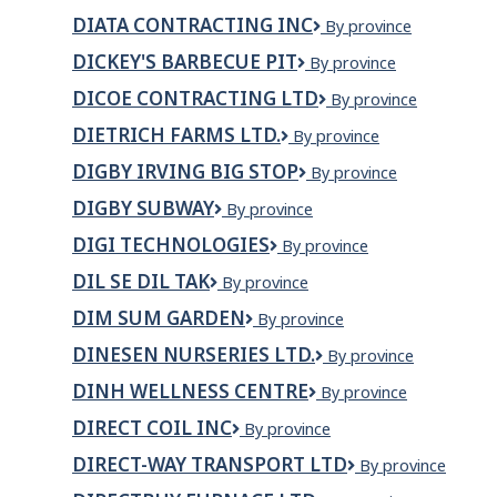
EGAN
DIATA CONTRACTING INC
Diata
By province
LANGEVIN
Contracting
EMPLOI
DICKEY'S BARBECUE PIT
Dickey's
By province
INC
RECRUTEMENT
Barbecue
ET
DICOE CONTRACTING LTD
Dicoe
By province
Pit
ASSOCIÉS
Contracting
DIETRICH FARMS LTD.
Dietrich
By province
INC.
Ltd
Farms
DIGBY IRVING BIG STOP
Digby
By province
Ltd.
Irving
DIGBY SUBWAY
Digby
By province
Big
Subway
Stop
DIGI TECHNOLOGIES
DIGI
By province
Technologies
DIL SE DIL TAK
Dil
By province
Se
DIM SUM GARDEN
Dim
By province
Dil
Sum
Tak
DINESEN NURSERIES LTD.
Dinesen
By province
Garden
Nurseries
DINH WELLNESS CENTRE
Dinh
By province
Ltd.
Wellness
DIRECT COIL INC
DIRECT
By province
Centre
COIL
DIRECT-WAY TRANSPORT LTD
DIRECT-
By province
INC
WAY