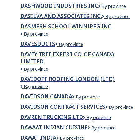
BOOKING
Inc.
DASHWOOD INDUSTRIES INC
Dashwood
By province
INC.
Industries
DASILVA AND ASSOCIATES INC.
DaSilva
By province
INC
and
DASMESH SCHOOL WINNIPEG INC.
Associates
Dasmesh
By province
Inc.
School
DAVESDUCTS
DAVESDUCTS
By province
Winnipeg
Inc.
DAVEY TREE EXPERT CO. OF CANADA
LIMITED
Davey
By province
Tree
DAVIDOFF ROOFING LONDON (LTD)
Expert
Davidoff
By province
Co.
Roofing
of
DAVIDSON CANADA
Davidson
By province
London
Canada
Canada
(Ltd)
Limited
DAVIDSON CONTRACT SERVICES
Davidson
By province
Contract
DAVREN TRUCKING LTD
Davren
By province
Services
Trucking
DAWAAT INDIAN CUISINE
Dawaat
By province
Ltd
Indian
DAWAT INDIA
Dawat
By province
Cuisine