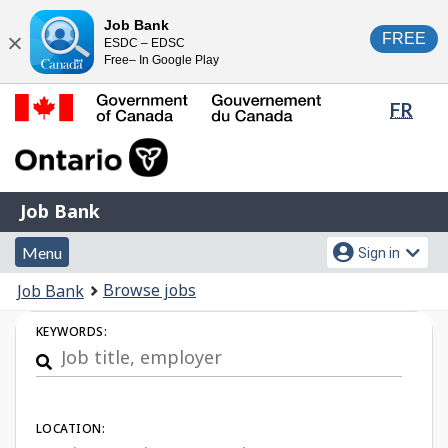
Skip
Switch
Job Bank
FREE
ESDC – EDSC
to
to
Close
Free– In Google Play
main
basic
content
HTML
Lang
FR
version
sele
Government
of
Canada
Job
/
Job Bank
Bank
Gouvernement
Menu
Account
du
Menu
Sign in
and
menu
Canada
You
Browse jobs
Job Bank
search
are
Job
KEYWORDS:
here:
Search
LOCATION: