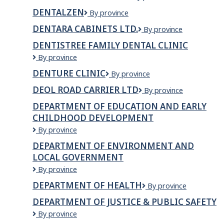
Canada
DENTALZEN
DentalZen
By province
DENTARA CABINETS LTD.
Dentara
By province
Cabinets
DENTISTREE FAMILY DENTAL CLINIC
Ltd.
Dentistree
By province
Family
DENTURE CLINIC
Denture
By province
Dental
Clinic
Clinic
DEOL ROAD CARRIER LTD
DEOL
By province
ROAD
DEPARTMENT OF EDUCATION AND EARLY
CARRIER
CHILDHOOD DEVELOPMENT
LTD
Department
By province
of
DEPARTMENT OF ENVIRONMENT AND
Education
LOCAL GOVERNMENT
and
Early
Department
By province
Childhood
of
DEPARTMENT OF HEALTH
Department
By province
Development
Environment
of
and
DEPARTMENT OF JUSTICE & PUBLIC SAFETY
Health
Local
Department
By province
Government
of