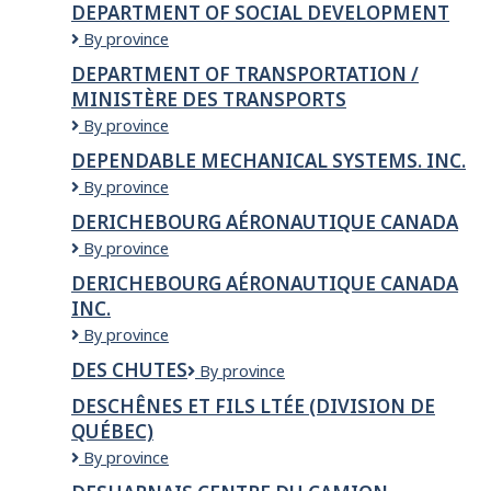
DEPARTMENT OF SOCIAL DEVELOPMENT
Justice
Department
By province
&
of
Public
DEPARTMENT OF TRANSPORTATION /
Social
Safety
MINISTÈRE DES TRANSPORTS
Development
Department
By province
of
DEPENDABLE MECHANICAL SYSTEMS. INC.
Transportation
Dependable
By province
/
Mechanical
Ministère
DERICHEBOURG AÉRONAUTIQUE CANADA
Systems.
des
Derichebourg
By province
Inc.
Transports
Aéronautique
DERICHEBOURG AÉRONAUTIQUE CANADA
Canada
INC.
Derichebourg
By province
Aéronautique
DES CHUTES
Des
By province
Canada
Chutes
inc.
DESCHÊNES ET FILS LTÉE (DIVISION DE
QUÉBEC)
Deschênes
By province
et