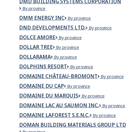
DMD BUILDING SYSTEMS CORPORATION
DMD
By province
BUILDING
DMM ENERGY INC
DMM
By province
SYSTEMS
ENERGY
CORPORATION
DND DEVELOPMENTS LTD.
DND
By province
INC
Developments
DOLCE AMORE
Dolce
By province
Ltd.
Amore
DOLLAR TREE
Dollar
By province
Tree
DOLLARAMA
Dollarama
By province
DOLPHINS RESORT
Dolphins
By province
Resort
DOMAINE CHÂTEAU-BROMONT
Domaine
By province
Château-
DOMAINE DU CAP
Domaine
By province
Bromont
du
DOMAINE DU MARQUIS
Domaine
By province
Cap
du
DOMAINE LAC AU SAUMON INC.
Domaine
By province
Marquis
Lac
DOMAINE LAFOREST S.E.N.C.
Domaine
By province
Au
Laforest
Saumon
DOMAN BUILDING MATERIALS GROUP LTD
S.E.N.C.
Inc.
Doman
By province