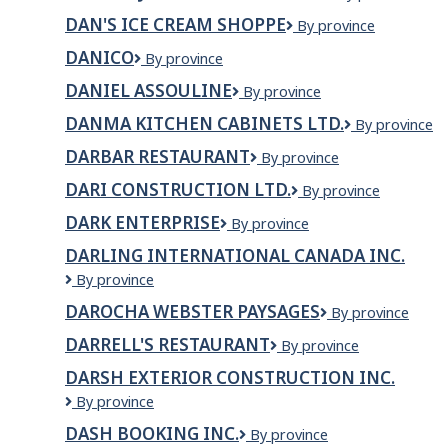
J
Foods
DAN'S ICE CREAM SHOPPE
Dan's
By province
CONSTRUCTIO
Ice
LTD
DANICO
DaNico
By province
Cream
Shoppe
DANIEL ASSOULINE
Daniel
By province
Assouline
DANMA KITCHEN CABINETS LTD.
Danma
By province
Kitchen
DARBAR RESTAURANT
Darbar
By province
Cabinets
Restaurant
Ltd.
DARI CONSTRUCTION LTD.
DARI
By province
CONSTRUCTION
DARK ENTERPRISE
DARK
By province
LTD.
Enterprise
DARLING INTERNATIONAL CANADA INC.
Darling
By province
International
DAROCHA WEBSTER PAYSAGES
DaRocha
By province
Canada
Webster
Inc.
DARRELL'S RESTAURANT
Darrell's
By province
Paysages
Restaurant
DARSH EXTERIOR CONSTRUCTION INC.
Darsh
By province
Exterior
DASH BOOKING INC.
DASH
By province
Construction