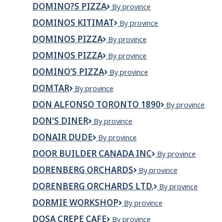
River
DOMINO?S PIZZA
Domino?
By province
s
DOMINOS KITIMAT
Dominos
By province
Pizza
Kitimat
DOMINOS PIZZA
Dominos
By province
Pizza
DOMINOS PIZZA
DOMINOS
By province
PIZZA
DOMINO’S PIZZA
Domino’s
By province
Pizza
DOMTAR
Domtar
By province
DON ALFONSO TORONTO 1890
Don
By province
Alfonso
DON'S DINER
Don's
By province
Toronto
Diner
1890
DONAIR DUDE
DONAIR
By province
DUDE
DOOR BUILDER CANADA INC
Door
By province
Builder
DORENBERG ORCHARDS
Dorenberg
By province
Canada
Orchards
Inc
DORENBERG ORCHARDS LTD.
Dorenberg
By province
Orchards
DORMIE WORKSHOP
Dormie
By province
Ltd.
Workshop
DOSA CREPE CAFE
Dosa
By province