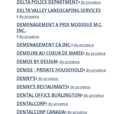
DELTA POLICE DEPARTMENT
Delta
By province
SEAFOODS
LP
Police
DELTA VALLEY LANDSCAPING SERVICES
Department
Delta
By province
valley
DEMENAGEMENT A PRIX MODIQUE M.C.
landscaping
INC.
services
DEMENAGEMENT
By province
A
DEMENAGEMENT CA INC.
DEMENAGEMENT
By province
PRIX
CA
MODIQUE
DEMEURE AU COEUR DE MARIE
Demeure
By province
INC.
M.C.
Au
INC.
DEMOS BY DESIGN
Demos
By province
Coeur
By
de
DENISE - PRIVATE HOUSEHOLD
Denise
By province
Design
Marie
-
DENNY'S
Denny's
By province
Private
Household
DENNY'S RESTAURANTS
DENNY'S
By province
RESTAURANTS
DENTAL OFFICE BURLINGTON
Dental
By province
Office
DENTALCORP
dentalcorp
By province
Burlington
DENTALCORP CANADA
Dentalcorp
By province