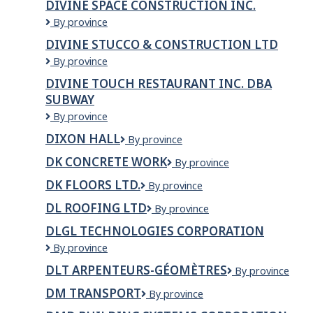
DIVINE SPACE CONSTRUCTION INC.
clinic
Ltd.
Divine
By province
Space
DIVINE STUCCO & CONSTRUCTION LTD
Construction
Divine
By province
Inc.
Stucco
DIVINE TOUCH RESTAURANT INC. DBA
&
SUBWAY
Construction
Ltd
Divine
By province
Touch
DIXON HALL
Dixon
By province
Restaurant
Hall
Inc.
DK CONCRETE WORK
DK
By province
dba
Concrete
Subway
DK FLOORS LTD.
DK
By province
work
FLOORS
DL ROOFING LTD
DL
By province
LTD.
Roofing
DLGL TECHNOLOGIES CORPORATION
Ltd
DLGL
By province
TECHNOLOGIES
DLT ARPENTEURS-GÉOMÈTRES
DLT
By province
CORPORATION
arpenteurs-
DM TRANSPORT
DM
By province
géomètres
Transport