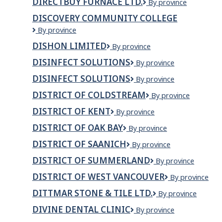
DIRECTBUY FURNACE LTD.
Directbuy
By province
TRANSPORT
Furnace
LTD
DISCOVERY COMMUNITY COLLEGE
Ltd.
Discovery
By province
Community
DISHON LIMITED
Dishon
By province
College
Limited
DISINFECT SOLUTIONS
Disinfect
By province
Solutions
DISINFECT SOLUTIONS
DISINFECT
By province
SOLUTIONS
DISTRICT OF COLDSTREAM
District
By province
of
DISTRICT OF KENT
District
By province
Coldstream
of
DISTRICT OF OAK BAY
District
By province
Kent
of
DISTRICT OF SAANICH
District
By province
Oak
of
Bay
DISTRICT OF SUMMERLAND
District
By province
Saanich
of
DISTRICT OF WEST VANCOUVER
District
By province
Summerland
of
DITTMAR STONE & TILE LTD.
Dittmar
By province
West
Stone
Vancouver
DIVINE DENTAL CLINIC
Divine
By province
&
dental
Tile