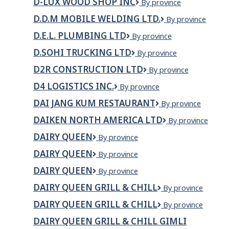
D-LUX WOOD SHOP INC
D-
By province
e
Lux
Caffé
D.D.M MOBILE WELDING LTD.
D.D.M
By province
Wood
Mobile
Shop
D.E.L. PLUMBING LTD
D.E.L.
By province
Welding
Inc
PLUMBING
Ltd.
D.SOHI TRUCKING LTD
D.Sohi
By province
LTD
Trucking
D2R CONSTRUCTION LTD
D2R
By province
Ltd
Construction
D4 LOGISTICS INC.
D4
By province
LTD
Logistics
DAI JANG KUM RESTAURANT
Dai
By province
Inc.
Jang
DAIKEN NORTH AMERICA LTD
Daiken
By province
Kum
North
Restaurant
DAIRY QUEEN
Dairy
By province
America
Queen
Ltd
DAIRY QUEEN
DAIRY
By province
QUEEN
DAIRY QUEEN
Dairy
By province
Queen
DAIRY QUEEN GRILL & CHILL
Dairy
By province
Queen
DAIRY QUEEN GRILL & CHILL
DAIRY
By province
Grill
QUEEN
&
DAIRY QUEEN GRILL & CHILL GIMLI
GRILL
Chill