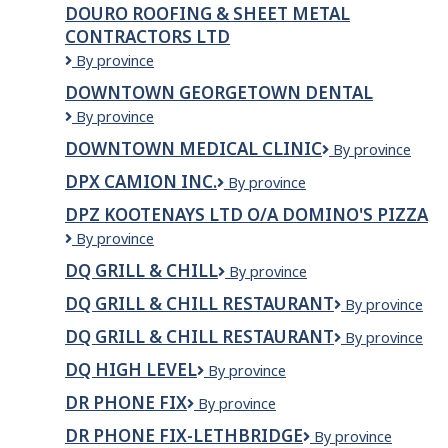
By's
DOURO ROOFING & SHEET METAL
Bakery
CONTRACTORS LTD
Douro
By province
Roofing
DOWNTOWN GEORGETOWN DENTAL
&
Downtown
By province
Sheet
Georgetown
Metal
DOWNTOWN MEDICAL CLINIC
Downtown
By province
Dental
Contractors
Medical
Ltd
DPX CAMION INC.
DPX
By province
Clinic
Camion
DPZ KOOTENAYS LTD O/A DOMINO'S PIZZA
Inc.
DPZ
By province
Kootenays
DQ GRILL & CHILL
DQ
By province
Ltd
Grill
o/a
DQ GRILL & CHILL RESTAURANT
DQ
By province
&
Domino's
Grill
Chill
Pizza
DQ GRILL & CHILL RESTAURANT
DQ
By province
&
Grill
Chill
DQ HIGH LEVEL
DQ
By province
&
Restaurant
High
Chill
DR PHONE FIX
Dr
By province
Level
restaurant
Phone
DR PHONE FIX-LETHBRIDGE
Dr
By province
Fix