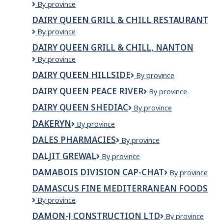
DAIRY
By province
&
QUEEN
CHILL
DAIRY QUEEN GRILL & CHILL RESTAURANT
GRILL
Dairy
By province
&
Queen
CHILL
DAIRY QUEEN GRILL & CHILL, NANTON
Grill
GIMLI
Dairy
By province
&
Queen
Chill
DAIRY QUEEN HILLSIDE
DAIRY
By province
Grill
Restaurant
QUEEN
&
DAIRY QUEEN PEACE RIVER
Dairy
By province
HILLSIDE
Chill,
Queen
Nanton
DAIRY QUEEN SHEDIAC
Dairy
By province
Peace
Queen
River
DAKERYN
Dakeryn
By province
Shediac
DALES PHARMACIES
Dales
By province
Pharmacies
DALJIT GREWAL
Daljit
By province
Grewal
DAMABOIS DIVISION CAP-CHAT
Damabois
By province
division
DAMASCUS FINE MEDITERRANEAN FOODS
Cap-
Damascus
By province
Chat
Fine
DAMON-J CONSTRUCTION LTD
DAMON-
By province
Mediterranean