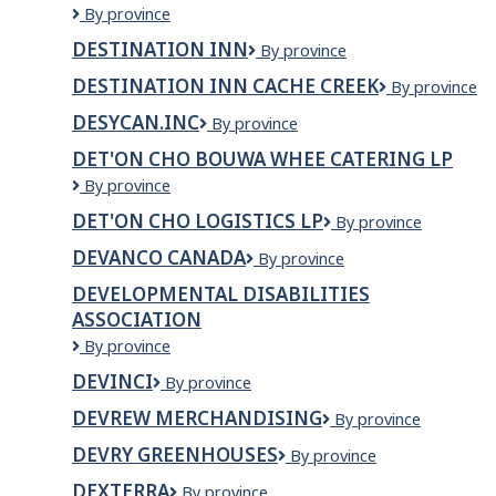
Desire
By province
Truck
DESTINATION INN
Destination
By province
repair
INN
and
DESTINATION INN CACHE CREEK
Destination
By province
alignment
INN
Ltd.
DESYCAN.INC
Desycan.Inc
By province
Cache
Creek
DET'ON CHO BOUWA WHEE CATERING LP
Det'on
By province
Cho
DET'ON CHO LOGISTICS LP
Det'on
By province
Bouwa
Cho
Whee
DEVANCO CANADA
Devanco
By province
Logistics
Catering
Canada
LP
LP
DEVELOPMENTAL DISABILITIES
ASSOCIATION
Developmental
By province
Disabilities
DEVINCI
Devinci
By province
Association
DEVREW MERCHANDISING
Devrew
By province
Merchandising
DEVRY GREENHOUSES
DeVry
By province
Greenhouses
DEXTERRA
Dexterra
By province