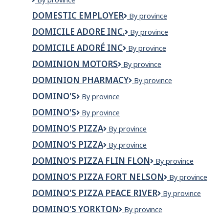
Building
DOMESTIC EMPLOYER
Domestic
By province
Materials
Employer
Group
DOMICILE ADORE INC.
DOMICILE
By province
Ltd
ADORE
DOMICILE ADORÉ INC
Domicile
By province
INC.
Adoré
DOMINION MOTORS
Dominion
By province
Inc
Motors
DOMINION PHARMACY
Dominion
By province
Pharmacy
DOMINO'S
Domino's
By province
DOMINO'S
DOMINO'S
By province
DOMINO'S PIZZA
Domino's
By province
Pizza
DOMINO'S PIZZA
DOMINO'S
By province
PIZZA
DOMINO'S PIZZA FLIN FLON
Domino's
By province
Pizza
DOMINO'S PIZZA FORT NELSON
Domino's
By province
Flin
Pizza
Flon
DOMINO'S PIZZA PEACE RIVER
Domino's
By province
Fort
Pizza
Nelson
DOMINO'S YORKTON
Domino's
By province
Peace
Yorkton