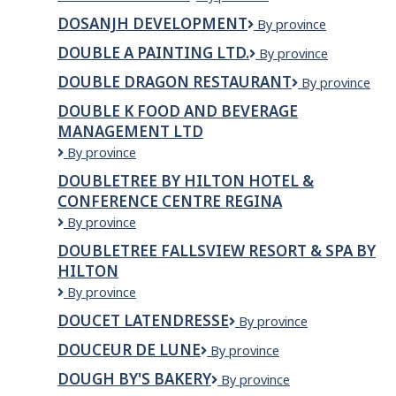
Crepe
DOSANJH DEVELOPMENT
DOSANJH
By province
Cafe
DEVELOPMENT
DOUBLE A PAINTING LTD.
Double
By province
A
DOUBLE DRAGON RESTAURANT
Double
By province
Painting
Dragon
Ltd.
DOUBLE K FOOD AND BEVERAGE
Restaurant
MANAGEMENT LTD
Double
By province
k
DOUBLETREE BY HILTON HOTEL &
food
CONFERENCE CENTRE REGINA
and
beverage
DoubleTree
By province
management
by
DOUBLETREE FALLSVIEW RESORT & SPA BY
ltd
Hilton
HILTON
Hotel
&
DoubleTree
By province
Conference
Fallsview
DOUCET LATENDRESSE
Doucet
By province
Centre
Resort
Latendresse
Regina
&
DOUCEUR DE LUNE
DOUCEUR
By province
Spa
DE
by
DOUGH BY'S BAKERY
Dough
By province
LUNE
Hilton