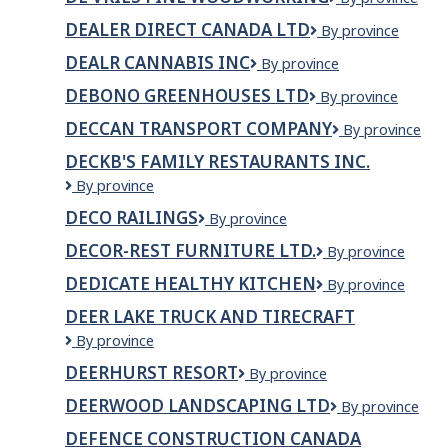
Vries
DEALER DIRECT CANADA LTD
DEALER
By province
Fine
DIRECT
Woodworking
DEALR CANNABIS INC
DEALR
By province
CANADA
Cannabis
LTD
DEBONO GREENHOUSES LTD
Debono
By province
Inc
Greenhouses
DECCAN TRANSPORT COMPANY
Deccan
By province
Ltd
Transport
DECKB'S FAMILY RESTAURANTS INC.
Company
DECKB'S
By province
Family
DECO RAILINGS
Deco
By province
Restaurants
Railings
Inc.
DECOR-REST FURNITURE LTD.
Decor-
By province
Rest
DEDICATE HEALTHY KITCHEN
DEDICATE
By province
Furniture
HEALTHY
Ltd.
DEER LAKE TRUCK AND TIRECRAFT
KITCHEN
Deer
By province
Lake
DEERHURST RESORT
Deerhurst
By province
Truck
Resort
and
DEERWOOD LANDSCAPING LTD
Deerwood
By province
Tirecraft
Landscaping
DEFENCE CONSTRUCTION CANADA
Ltd