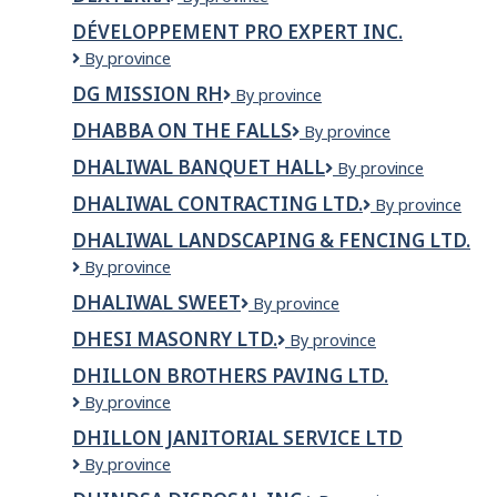
DÉVELOPPEMENT PRO EXPERT INC.
Développement
By province
Pro
DG MISSION RH
DG
By province
Expert
Mission
Inc.
DHABBA ON THE FALLS
Dhabba
By province
RH
on
DHALIWAL BANQUET HALL
Dhaliwal
By province
the
Banquet
Falls
DHALIWAL CONTRACTING LTD.
DHALIWAL
By province
Hall
CONTRACTING
DHALIWAL LANDSCAPING & FENCING LTD.
LTD.
Dhaliwal
By province
Landscaping
DHALIWAL SWEET
Dhaliwal
By province
&
Sweet
Fencing
DHESI MASONRY LTD.
Dhesi
By province
Ltd.
Masonry
DHILLON BROTHERS PAVING LTD.
Ltd.
Dhillon
By province
Brothers
DHILLON JANITORIAL SERVICE LTD
Paving
Dhillon
By province
Ltd.
Janitorial