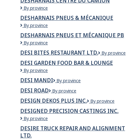
DESHARNAIS CENTRE DU CAMION
Fils
Desharnais
By province
Ltée
centre
(division
DESHARNAIS PNEUS & MÉCANIQUE
du
de
Desharnais
By province
camion
Québec)
Pneus
DESHARNAIS PNEUS ET MÉCANIQUE PB
&
Desharnais
By province
Mécanique
pneus
DESI BITES RESTAURANT LTD.
Desi
By province
et
Bites
mécanique
DESI GARDEN FOOD BAR & LOUNGE
Restaurant
PB
Desi
By province
Ltd.
Garden
DESI MANDI
DESI
By province
Food
MANDI
Bar
DESI ROAD
Desi
By province
&
Road
Lounge
DESIGN DEKOS PLUS INC.
DESIGN
By province
DEKOS
DESIGNED PRECISION CASTINGS INC.
PLUS
Designed
By province
INC.
Precision
DESIRE TRUCK REPAIR AND ALIGNMENT
Castings
LTD.
Inc.