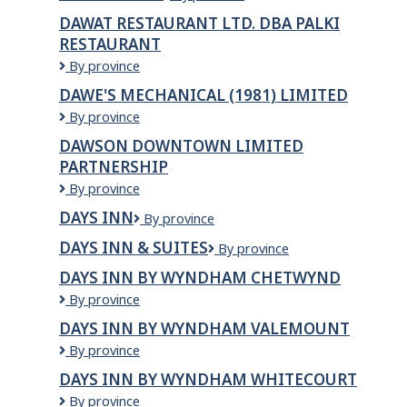
India
DAWAT RESTAURANT LTD. DBA PALKI
RESTAURANT
Dawat
By province
Restaurant
DAWE'S MECHANICAL (1981) LIMITED
Ltd.
Dawe's
By province
dba
Mechanical
Palki
DAWSON DOWNTOWN LIMITED
(1981)
Restaurant
PARTNERSHIP
Limited
Dawson
By province
Downtown
DAYS INN
Days
By province
Limited
Inn
Partnership
DAYS INN & SUITES
Days
By province
Inn
DAYS INN BY WYNDHAM CHETWYND
&
Days
By province
Suites
Inn
DAYS INN BY WYNDHAM VALEMOUNT
by
Days
By province
Wyndham
Inn
Chetwynd
DAYS INN BY WYNDHAM WHITECOURT
by
Days
By province
Wyndham