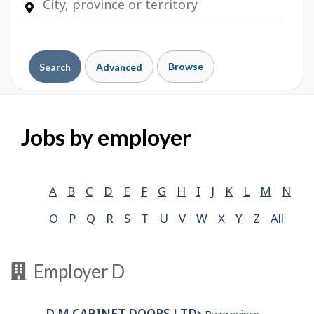
Browse
Search
Advanced
Jobs by employer
A
B
C
D
E
F
G
H
I
J
K
L
M
N
O
P
Q
R
S
T
U
V
W
X
Y
Z
All
Employer D
D M CABINET DOORS LTD