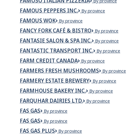
FAMOSO ITALIAN PIZZERIA
Famoso
By province
Italian
FAMOUS PEPPERS INC.
Famous
By province
Pizzeria
Peppers
FAMOUS WOK
Famous
By province
Inc.
Wok
FANCY FORK CAFÉ & BISTRO
Fancy
By province
Fork
FANTASIE SALON & SPA INC.
Fantasie
By province
Café
Salon
&
FANTASTIC TRANSPORT INC.
Fantastic
By province
&
Bistro
Transport
Spa
FARM CREDIT CANADA
Farm
By province
Inc.
Inc.
Credit
FARMERS FRESH MUSHROOMS
Farmers
By province
Canada
Fresh
FARMERY ESTATE BREWERY
Farmery
By province
Mushrooms
Estate
FARMHOUSE BAKERY INC.
Farmhouse
By province
Brewery
Bakery
FARQUHAR DAIRIES LTD.
Farquhar
By province
Inc.
Dairies
FAS GAS
Fas
By province
Ltd.
Gas
FAS GAS
Fas
By province
gas
FAS GAS PLUS
Fas
By province