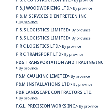
F
By province
&
F & J WOODWORKING LTD.
F
By province
C
&
Construction
F & M SERVICES D'ENTRETIEN INC.
J
Inc.
F
By province
Woodworking
&
Ltd.
F & S LOGISTICS LIMITED
F
By province
M
&
Services
F & S LOGISTICS LIMITED
F
By province
S
d'Entretien
&
LOGISTICS
Inc.
F R C LOGISTICS LTD.
F
By province
S
LIMITED
R
Logistics
F R C TRANSPORT LTD
F
By province
C
Limited
R
LOGISTICS
F&G TRANSPORTATION AND TRADING INC
C
LTD.
F&G
By province
TRANSPORT
Transportation
LTD
F&M CAULKING LIMITED
F&M
By province
and
Caulking
Trading
F&M INSTALLATIONS LTD.
F&M
By province
Limited
Inc
Installations
F&R LANDSCAPE CONTRACTORS LTD.
Ltd.
F&R
By province
Landscape
F.G.L. PRECISION WORKS INC.
F.G.L.
By province
Contractors