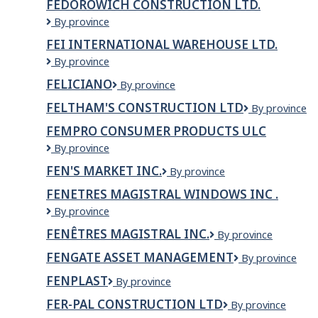
FEDOROWICH CONSTRUCTION LTD.
(voir
L'UPA
nom
Fedorowich
By province
DU
de
Construction
SAGUENAY-
FEI INTERNATIONAL WAREHOUSE LTD.
l'employeur
Ltd.
LAC-
dans
FEI
By province
ST-
titre
INTERNATIONAL
JEAN
FELICIANO
feliciano
By province
du
Warehouse
poste)
LTD.
FELTHAM'S CONSTRUCTION LTD
Feltham's
By province
Construction
FEMPRO CONSUMER PRODUCTS ULC
Ltd
Fempro
By province
Consumer
FEN'S MARKET INC.
Fen's
By province
Products
market
ULC
FENETRES MAGISTRAL WINDOWS INC .
Inc.
FENETRES
By province
MAGISTRAL
FENÊTRES MAGISTRAL INC.
Fenêtres
By province
WINDOWS
Magistral
INC
FENGATE ASSET MANAGEMENT
Fengate
By province
Inc.
.
Asset
FENPLAST
Fenplast
By province
Management
FER-PAL CONSTRUCTION LTD
Fer-
By province