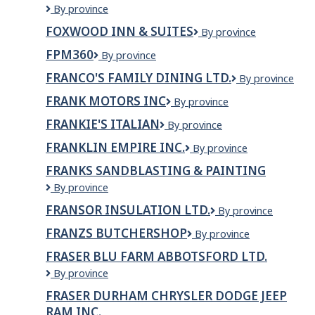
FOXBRIDGE
By province
GOLF
FOXWOOD INN & SUITES
Foxwood
By province
AND
Inn
COUNTRY
FPM360
FPM360
By province
&
CLUB
Suites
FRANCO'S FAMILY DINING LTD.
FRANCO'S
By province
FAMILY
FRANK MOTORS INC
Frank
By province
DINING
Motors
LTD.
FRANKIE'S ITALIAN
Frankie's
By province
Inc
Italian
FRANKLIN EMPIRE INC.
Franklin
By province
Empire
FRANKS SANDBLASTING & PAINTING
Inc.
FRANKS
By province
SANDBLASTING
FRANSOR INSULATION LTD.
Fransor
By province
&
Insulation
PAINTING
FRANZS BUTCHERSHOP
Franzs
By province
Ltd.
Butchershop
FRASER BLU FARM ABBOTSFORD LTD.
FRASER
By province
BLU
FRASER DURHAM CHRYSLER DODGE JEEP
FARM
RAM INC.
ABBOTSFORD