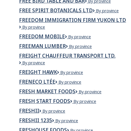
FREE BIRD TABLE AND BAR
Free
By province
Memramcook
Bird
FREE SPIRIT BOTANICALS LTD
Free
By province
Table
Spirit
and
FREEDOM IMMIGRATION FIRM YUKON LTD
Botanicals
Bar
Freedom
By province
Ltd
Immigration
FREEDOM MOBILE
Freedom
By province
Firm
Mobile
Yukon
FREEMAN LUMBER
Freeman
By province
Ltd
Lumber
FREIGHT CHAUFFEUR TRANSPORT LTD.
Freight
By province
Chauffeur
FREIGHT HAWK
Freight
By province
Transport
Hawk
Ltd.
FRENECO LTÉE
Freneco
By province
ltée
FRESH MARKET FOODS
Fresh
By province
Market
FRESH START FOODS
Fresh
By province
Foods
Start
FRESHII
Freshii
By province
Foods
FRESHII 1235
Freshii
By province
1235
FRESHOUSE FOODS
Freshouse
By province