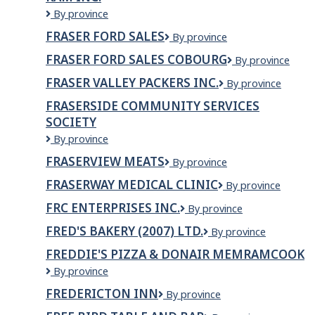
LTD.
Fraser
By province
Durham
FRASER FORD SALES
Fraser
By province
Chrysler
Ford
Dodge
FRASER FORD SALES COBOURG
Fraser
By province
Sales
Jeep
Ford
Ram
FRASER VALLEY PACKERS INC.
Fraser
By province
Sales
Inc.
Valley
Cobourg
FRASERSIDE COMMUNITY SERVICES
Packers
SOCIETY
Inc.
Fraserside
By province
Community
FRASERVIEW MEATS
Fraserview
By province
Services
Meats
Society
FRASERWAY MEDICAL CLINIC
Fraserway
By province
Medical
FRC ENTERPRISES INC.
FRC
By province
CLINIC
ENTERPRISES
FRED'S BAKERY (2007) LTD.
Fred's
By province
INC.
Bakery
FREDDIE'S PIZZA & DONAIR MEMRAMCOOK
(2007)
Freddie's
By province
Ltd.
Pizza
FREDERICTON INN
Fredericton
By province
&
Inn
Donair