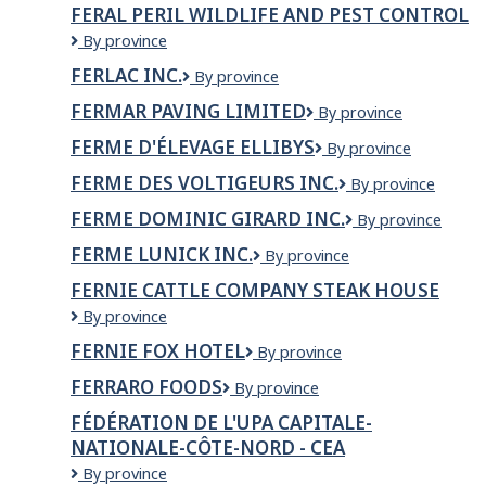
Pal
FERAL PERIL WILDLIFE AND PEST CONTROL
Construction
FERAL
By province
Ltd
PERIL
FERLAC INC.
FERLAC
By province
WILDLIFE
INC.
AND
FERMAR PAVING LIMITED
Fermar
By province
PEST
Paving
CONTROL
FERME D'ÉLEVAGE ELLIBYS
Ferme
By province
Limited
d'élevage
FERME DES VOLTIGEURS INC.
Ferme
By province
Ellibys
des
FERME DOMINIC GIRARD INC.
Ferme
By province
Voltigeurs
Dominic
Inc.
FERME LUNICK INC.
Ferme
By province
Girard
Lunick
inc.
FERNIE CATTLE COMPANY STEAK HOUSE
inc.
Fernie
By province
Cattle
FERNIE FOX HOTEL
Fernie
By province
Company
Fox
Steak
FERRARO FOODS
FERRARO
By province
Hotel
House
FOODS
FÉDÉRATION DE L'UPA CAPITALE-
NATIONALE-CÔTE-NORD - CEA
Fédération
By province