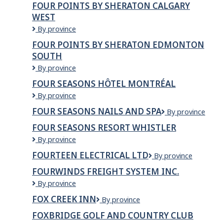
FOUR POINTS BY SHERATON CALGARY
Delivery
WEST
Moving
Services
Four
By province
Ltd.
Points
FOUR POINTS BY SHERATON EDMONTON
by
SOUTH
Sheraton
Calgary
Four
By province
West
Points
FOUR SEASONS HÔTEL MONTRÉAL
by
Four
By province
Sheraton
Seasons
Edmonton
FOUR SEASONS NAILS AND SPA
Four
By province
Hôtel
South
Seasons
Montréal
FOUR SEASONS RESORT WHISTLER
Nails
Four
By province
and
Seasons
Spa
FOURTEEN ELECTRICAL LTD
fourteen
By province
Resort
electrical
Whistler
FOURWINDS FREIGHT SYSTEM INC.
ltd
Fourwinds
By province
Freight
FOX CREEK INN
Fox
By province
System
creek
Inc.
FOXBRIDGE GOLF AND COUNTRY CLUB
inn