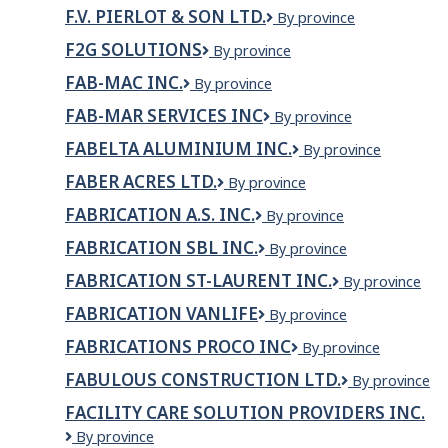
Precision
Ltd.
F.V. PIERLOT & SON LTD.
F.V.
By province
Works
Pierlot
Inc.
F2G SOLUTIONS
F2G
By province
&
Solutions
Son
FAB-MAC INC.
FAB-
By province
Ltd.
MAC
FAB-MAR SERVICES INC
FAB-
By province
inc.
MAR
FABELTA ALUMINIUM INC.
Fabelta
By province
SERVICES
aluminium
INC
FABER ACRES LTD.
FABER
By province
inc.
ACRES
FABRICATION A.S. INC.
FABRICATION
By province
LTD.
A.S.
FABRICATION SBL INC.
Fabrication
By province
INC.
SBL
FABRICATION ST-LAURENT INC.
Fabrication
By province
Inc.
St-
FABRICATION VANLIFE
FABRICATION
By province
Laurent
VANLIFE
inc.
FABRICATIONS PROCO INC
Fabrications
By province
Proco
FABULOUS CONSTRUCTION LTD.
Fabulous
By province
inc
Construction
FACILITY CARE SOLUTION PROVIDERS INC.
Ltd.
Facility
By province