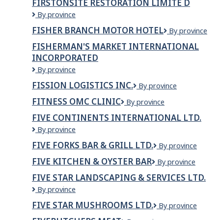
FIRSTONSITE RESTORATION LIMITE D
Canada
FIRSTONSITE
By province
SASKATOON
RESTORATION
FISHER BRANCH MOTOR HOTEL
Fisher
By province
LIMITE
Branch
D
FISHERMAN'S MARKET INTERNATIONAL
Motor
INCORPORATED
Hotel
Fisherman's
By province
Market
FISSION LOGISTICS INC.
Fission
By province
International
Logistics
Incorporated
FITNESS OMC CLINIC
Fitness
By province
Inc.
OMC
FIVE CONTINENTS INTERNATIONAL LTD.
Clinic
Five
By province
Continents
FIVE FORKS BAR & GRILL LTD.
Five
By province
International
Forks
Ltd.
FIVE KITCHEN & OYSTER BAR
Five
By province
Bar
Kitchen
&
FIVE STAR LANDSCAPING & SERVICES LTD.
&
Grill
FIVE
By province
Oyster
Ltd.
STAR
bar
FIVE STAR MUSHROOMS LTD.
Five
By province
LANDSCAPING
Star
&