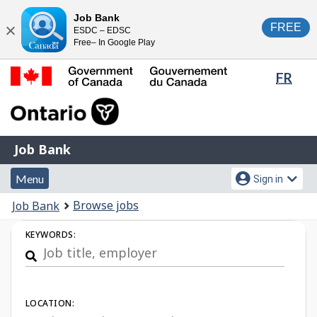
Skip
Switch
Job Bank
FREE
ESDC – EDSC
to
to
Close
Free– In Google Play
main
basic
content
HTML
Lang
FR
version
sele
Government
of
Canada
Job
/
Job Bank
Bank
Gouvernement
Menu
Account
du
Menu
Sign in
and
menu
Canada
You
Browse jobs
Job Bank
search
are
Job
KEYWORDS:
here:
Search
LOCATION: