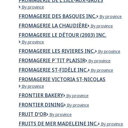
FROMAGERIE DE L'ISLE-AUX-GRUES
Fromagerie
By province
de
FROMAGERIE DES BASQUES INC.
Fromagerie
By province
l'Isle-
des
aux-
FROMAGERIE LA CHAUDIÈRE
Fromagerie
By province
Basques
grues
la
inc.
FROMAGERIE LE DÉTOUR (2003) INC.
Chaudière
Fromagerie
By province
Le
FROMAGERIE LES RIVIERES INC.
FROMAGERIE
By province
Détour
LES
(2003)
FROMAGERIE P`TIT PLAISIR
Fromagerie
By province
RIVIERES
Inc.
P`tit
INC.
FROMAGERIE ST-FIDÈLE INC.
Fromagerie
By province
plaisir
St-
FROMAGERIE VICTORIA ST-NICOLAS
Fidèle
Fromagerie
By province
Inc.
Victoria
FRONTIER BAKERY
Frontier
By province
St-
Bakery
nicolas
FRONTIER DINING
Frontier
By province
Dining
FRUIT D'OR
Fruit
By province
d'Or
FRUITS DE MER MADELEINE INC.
FRUITS
By province