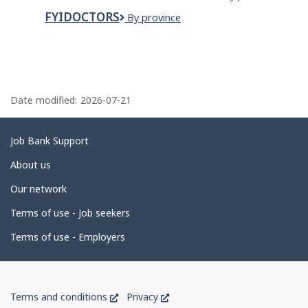
Closet
Landscaping
Inc.
Organizers
FYIDOCTORS
FYidoctors
By province
P
a
Date modified:
2026-07-21
g
e
Related
Job Bank Support
d
links
About us
e
Our network
t
Terms of use - Job seekers
a
i
Terms of use - Employers
l
s
Government
This
This
Terms and conditions
Privacy
of