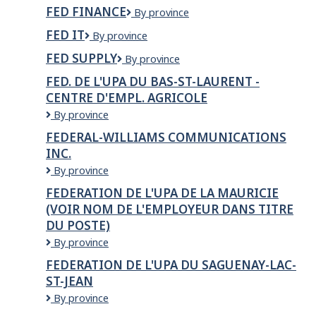
Foods
HAIR
FED FINANCE
Fed
By province
EO
STUDIO
Finance
Inc.
FED IT
Fed
By province
IT
FED SUPPLY
Fed
By province
Supply
FED. DE L'UPA DU BAS-ST-LAURENT -
CENTRE D'EMPL. AGRICOLE
FED.
By province
DE
FEDERAL-WILLIAMS COMMUNICATIONS
L'UPA
INC.
DU
BAS-
Federal-
By province
ST-
Williams
FEDERATION DE L'UPA DE LA MAURICIE
LAURENT
Communications
(VOIR NOM DE L'EMPLOYEUR DANS TITRE
-
Inc.
Centre
DU POSTE)
d'empl.
FEDERATION
By province
agricole
DE
FEDERATION DE L'UPA DU SAGUENAY-LAC-
L'UPA
ST-JEAN
DE
LA
FEDERATION
By province
MAURICIE
DE