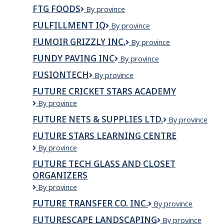
DE
FTG FOODS
FTG
By province
MER
Foods
MADELEINE
FULFILLMENT IQ
Fulfillment
By province
INC.
IQ
FUMOIR GRIZZLY INC.
Fumoir
By province
Grizzly
FUNDY PAVING INC
Fundy
By province
inc.
Paving
FUSIONTECH
FusionTech
By province
Inc
FUTURE CRICKET STARS ACADEMY
Future
By province
Cricket
FUTURE NETS & SUPPLIES LTD.
Future
By province
Stars
nets
Academy
FUTURE STARS LEARNING CENTRE
&
Future
By province
Supplies
Stars
Ltd.
FUTURE TECH GLASS AND CLOSET
Learning
ORGANIZERS
Centre
Future
By province
Tech
FUTURE TRANSFER CO. INC.
Future
By province
Glass
Transfer
and
FUTURESCAPE LANDSCAPING
Futurescape
By province
Co.