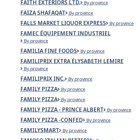
FAITH EXTERIORS LTD.
FAITH
By province
EXTERIORS
FAIZA SHAFAQAT
FAIZA
By province
LTD.
SHAFAQAT
FALLS MARKET LIQUOR EXPRESS
Falls
By province
Market
FAMEC ÉQUIPEMENT INDUSTRIEL
Liquor
FAMEC
By province
Express
équipement
FAMILIA FINE FOODS
Familia
By province
industriel
Fine
FAMILIPRIX EXTRA ÉLYSABETH LEMIRE
Foods
Familiprix
By province
Extra
FAMILIPRIX INC.
Familiprix
By province
Élysabeth
inc.
Lemire
FAMILY PIZZA
Family
By province
Pizza
FAMILY PIZZA
FAMILY
By province
PIZZA
FAMILY PIZZA - PRINCE ALBERT
Family
By province
Pizza
FAMILY PIZZA -CONFED
Family
By province
-
Pizza
Prince
FAMILYSMART
FamilySmart
By province
-
Albert
Confed