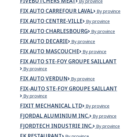
FIVEBUTCHERS MEAT
Fivebutchers
By province
Mushrooms
SERVICES
Meat
Ltd.
LTD.
FIX AUTO CARREFOUR LAVAL
Fix
By province
Auto
FIX AUTO CENTRE-VILLE
Fix
By province
Carrefour
Auto
laval
FIX AUTO CHARLESBOURG
Fix
By province
Centre-
Auto
Ville
FIX AUTO DECARIE
Fix
By province
Charlesbourg
Auto
FIX AUTO MASCOUCHE
Fix
By province
Decarie
Auto
FIX AUTO STE-FOY GROUPE SAILLANT
Mascouche
Fix
By province
Auto
FIX AUTO VERDUN
Fix
By province
Ste-
Auto
Foy
FIX-AUTO STE-FOY GROUPE SAILLANT
Verdun
Groupe
Fix-
By province
Saillant
Auto
FIXIT MECHANICAL LTD
Fixit
By province
Ste-
Mechanical
Foy
FJORDAL ALUMINIUM INC.
FjordAl
By province
Ltd
Groupe
Aluminium
Saillant
FJORDTECH INDUSTRIE INC.
Fjordtech
By province
inc.
Industrie
FK RESTAURANT
FK
By province