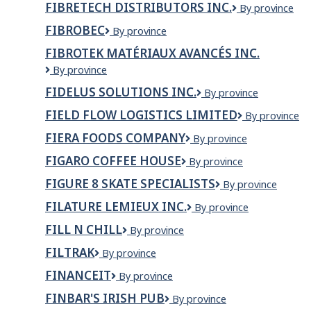
GMC
le
FIBRETECH DISTRIBUTORS INC.
Fibretech
By province
Group
Swan
nom
Distributors
River
FIBROBEC
de
Fibrobec
By province
Inc.
l'employeur
FIBROTEK MATÉRIAUX AVANCÉS INC.
dans
le
FIBROTEK
By province
titre
MATÉRIAUX
FIDELUS SOLUTIONS INC.
Fidelus
By province
du
AVANCÉS
Solutions
poste)
INC.
FIELD FLOW LOGISTICS LIMITED
Field
By province
Inc.
Flow
FIERA FOODS COMPANY
Fiera
By province
Logistics
Foods
Limited
FIGARO COFFEE HOUSE
figaro
By province
Company
coffee
FIGURE 8 SKATE SPECIALISTS
Figure
By province
house
8
FILATURE LEMIEUX INC.
Filature
By province
Skate
Lemieux
Specialists
FILL N CHILL
Fill
By province
Inc.
N
FILTRAK
FILTRAK
By province
Chill
FINANCEIT
Financeit
By province
FINBAR'S IRISH PUB
Finbar's
By province