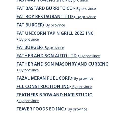
Fastway
By province
Towing
FAT BASTARD BURRITO CO.
Fat
By province
Inc.
Bastard
FAT BOY RESTAURANT LTD.
Fat
By province
Burrito
Boy
Co.
FAT BURGER
Fat
By province
Restaurant
Burger
LTD.
FAT UNICORN TAP N GRILL 2023 INC.
Fat
By province
Unicorn
FATBURGER
Fatburger
By province
Tap
N
FATHER AND SON AUTO LTD.
Father
By province
Grill
and
2023
FATHER AND SON MASONRY AND CURBING
Son
Inc.
Father
By province
Auto
And
Ltd.
FAZAL MIRAN FUEL CORP.
Fazal
By province
Son
Miran
Masonry
FCL CONSTRUCTION INC
FCL
By province
Fuel
And
Construction
Corp.
Curbing
FEATHERS BROW AND HAIR STUDIO
Inc
FEATHERS
By province
BROW
FEAVER FOODS EO INC.
Feaver
By province
AND