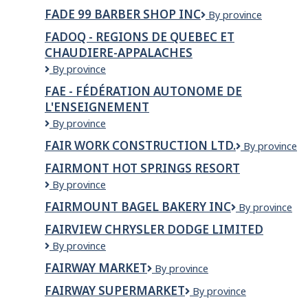
Care
FADE 99 BARBER SHOP INC
Fade
By province
Solution
99
Providers
FADOQ - REGIONS DE QUEBEC ET
Barber
Inc.
CHAUDIERE-APPALACHES
Shop
Inc
FADOQ
By province
-
FAE - FÉDÉRATION AUTONOME DE
REGIONS
L'ENSEIGNEMENT
DE
QUEBEC
FAE
By province
ET
-
FAIR WORK CONSTRUCTION LTD.
FAIR
By province
CHAUDIERE-
Fédération
WORK
APPALACHES
autonome
FAIRMONT HOT SPRINGS RESORT
CONSTRUCT
de
Fairmont
By province
LTD.
l'enseignement
Hot
FAIRMOUNT BAGEL BAKERY INC
FAIRMOUNT
By province
Springs
BAGEL
Resort
FAIRVIEW CHRYSLER DODGE LIMITED
BAKERY
FAIRVIEW
By province
INC
CHRYSLER
FAIRWAY MARKET
Fairway
By province
DODGE
Market
LIMITED
FAIRWAY SUPERMARKET
FAIRWAY
By province
SUPERMARKET