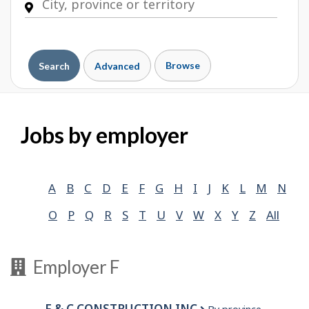
Browse
Search
Advanced
Jobs by employer
A
B
C
D
E
F
G
H
I
J
K
L
M
N
O
P
Q
R
S
T
U
V
W
X
Y
Z
All
Employer F
F & C CONSTRUCTION INC.