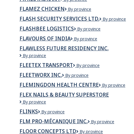
Inc.
Restaurant
FLAMEZ CHICKEN
Flamez
By province
Chicken
FLASH SECURITY SERVICES LTD.
Flash
By province
Security
FLASHBEE LOGISTICS
Flashbee
By province
Services
Logistics
Ltd.
FLAVOURS OF INDIA
FLAVOURS
By province
OF
FLAWLESS FUTURE RESIDENCY INC.
INDIA
Flawless
By province
Future
FLEETEX TRANSPORT
Fleetex
By province
Residency
Transport
Inc.
FLEETWORX INC.
Fleetworx
By province
Inc.
FLEMINGDON HEALTH CENTRE
Flemingdon
By province
Health
FLEX NAILS & BEAUTY SUPERSTORE
Centre
Flex
By province
Nails
FLINKS
Flinks
By province
&
Beauty
FLM PRO-MÉCANIQUE INC.
FLM
By province
Superstore
pro-
FLOOR CONCEPTS LTD
Floor
By province
mécanique