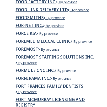
Canada
FOOD FACTORY INC.
Food
By province
Ltée
Ltd.
Factory
FOOD LINK DELIVERY LTD
Food
By province
Inc.
link
FOODSMITHS
Foodsmiths
By province
delivery
ltd
FOR-NET INC.
For-
By province
Net
FORCE KIA
Force
By province
inc.
Kia
FOREMED MEDICAL CLINIC
ForeMed
By province
Medical
FOREMOST
Foremost
By province
Clinic
FOREMOST STAFFING SOLUTIONS INC.
Foremost
By province
Staffing
FORMULE CNC INC.
FORMULE
By province
Solutions
CNC
Inc.
FORNIRAMA INC.
Fornirama
By province
INC.
inc.
FORT FRANCES FAMILY DENTISTS
Fort
By province
Frances
FORT MCMURRAY LICENSING AND
Family
REGISTRY
Dentists