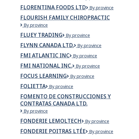
Concepts
inc.
FLORENTINA FOODS LTD
Florentina
By province
Ltd
Foods
FLOURISH FAMILY CHIROPRACTIC
Ltd
Flourish
By province
Family
FLUEY TRADING
Fluey
By province
Chiropractic
Trading
FLYNN CANADA LTD.
Flynn
By province
Canada
FMI ATLANTIC INC
FMI
By province
Ltd.
Atlantic
FMI NATIONAL INC.
FMI
By province
Inc
NATIONAL
FOCUS LEARNING
Focus
By province
INC.
Learning
FOLIETTA
Folietta
By province
FOMENTO DE CONSTRUCCIONES Y
CONTRATAS CANADA LTD.
Fomento
By province
de
FONDERIE LEMOLTECH
Fonderie
By province
Construcciones
Lemoltech
y
FONDERIE POITRAS LTÉE
Fonderie
By province
Contratas
Poitras