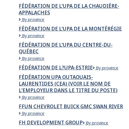
de
FÉDÉRATION DE L'UPA DE LA CHAUDIÈRE-
l'UPA
APPALACHES
Capitale-
Nationale-
Fédération
By province
Côte-
de
FÉDÉRATION DE L'UPA DE LA MONTÉRÉGIE
Nord
l'UPA
-
Fédération
By province
de
CEA
de
la
FÉDÉRATION DE L'UPA DU CENTRE-DU-
l'UPA
Chaudière-
QUÉBEC
de
Appalaches
la
Fédération
By province
Montérégie
de
FÉDÉRATION DE L?UPA-ESTRIE
Fédération
By province
l'UPA
de
du
FÉDÉRATION UPA OUTAOUAIS-
l?
Centre-
LAURENTIDES (CEA) (VOIR LE NOM DE
UPA-
du-
L'EMPLOYEUR DANS LE TITRE DU POSTE)
Estrie
Québec
Fédération
By province
UPA
FFUN CHEVROLET BUICK GMC SWAN RIVER
Outaouais-
FFUN
By province
Laurentides
Chevrolet
(CEA)
FH DEVELOPMENT GROUP
FH
By province
Buick
(Voir
Development