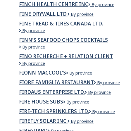
Irish
FINCH HEALTH CENTRE INC
Finch
By province
Pub
Health
FINE DRYWALL LTD.
Fine
By province
Centre
Drywall
Inc
FINE TREAD & TIRES CANADA LTD.
Ltd.
Fine
By province
Tread
FINN'S SEAFOOD CHOPS COCKTAILS
&
Finn's
By province
Tires
Seafood
Canada
FINO RECHERCHE + RELATION CLIENT
Chops
Ltd.
Fino
By province
Cocktails
recherche
FIONN MACCOOL'S
Fionn
By province
+
MacCool's
relation
FIORE FAMIGLIA RESTAURANT
Fiore
By province
client
Famiglia
FIRDAUS ENTERPRISE LTD.
FIRDAUS
By province
Restaurant
ENTERPRISE
FIRE HOUSE SUBS
Fire
By province
LTD.
house
FIRE-TECH SPRINKLERS LTD.
Fire-
By province
Subs
Tech
FIREFLY SOLAR INC.
Firefly
By province
Sprinklers
Solar
Ltd.
FIREGUARD
FireGuard
By province