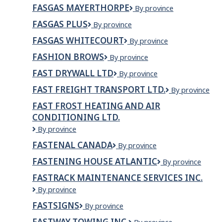
Gas
FASGAS MAYERTHORPE
Fasgas
By province
Plus
Mayerthorpe
FASGAS PLUS
FasGas
By province
Plus
FASGAS WHITECOURT
fasgas
By province
Whitecourt
FASHION BROWS
Fashion
By province
Brows
FAST DRYWALL LTD
FAST
By province
DRYWALL
FAST FREIGHT TRANSPORT LTD.
Fast
By province
LTD
Freight
FAST FROST HEATING AND AIR
Transport
CONDITIONING LTD.
Ltd.
Fast
By province
Frost
FASTENAL CANADA
Fastenal
By province
Heating
Canada
And
FASTENING HOUSE ATLANTIC
Fastening
By province
Air
House
Conditioning
FASTRACK MAINTENANCE SERVICES INC.
Atlantic
Ltd.
Fastrack
By province
Maintenance
FASTSIGNS
FASTSIGNS
By province
Services
Inc.
FASTWAY TOWING INC.