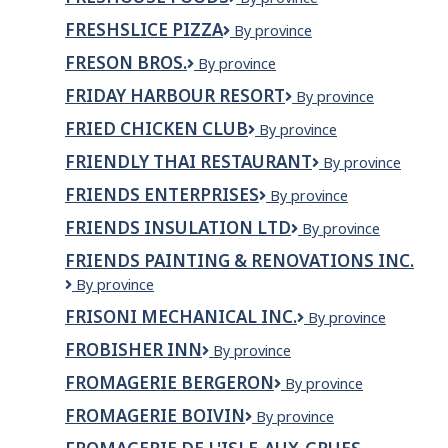
Foods
FRESHSLICE PIZZA
Freshslice
By province
Pizza
FRESON BROS.
FRESON
By province
BROS.
FRIDAY HARBOUR RESORT
Friday
By province
Harbour
FRIED CHICKEN CLUB
Fried
By province
Resort
Chicken
FRIENDLY THAI RESTAURANT
Friendly
By province
Club
Thai
FRIENDS ENTERPRISES
FRIENDS
By province
Restaurant
ENTERPRISES
FRIENDS INSULATION LTD
Friends
By province
Insulation
FRIENDS PAINTING & RENOVATIONS INC.
Ltd
Friends
By province
Painting
FRISONI MECHANICAL INC.
Frisoni
By province
&
Mechanical
Renovations
FROBISHER INN
Frobisher
By province
Inc.
Inc.
Inn
FROMAGERIE BERGERON
Fromagerie
By province
Bergeron
FROMAGERIE BOIVIN
Fromagerie
By province
Boivin