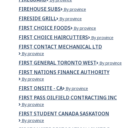
Inc.
FIREHOUSE SUBS
Firehouse
By province
Subs
FIRESIDE GRILL
FIRESIDE
By province
GRILL
FIRST CHOICE FOODS
First
By province
Choice
FIRST CHOICE HAIRCUTTERS
First
By province
Foods
Choice
FIRST CONTACT MECHANICAL LTD
Haircutters
First
By province
Contact
FIRST GENERAL TORONTO WEST
First
By province
Mechanical
General
Ltd
FIRST NATIONS FINANCE AUTHORITY
Toronto
First
By province
West
Nations
FIRST ONSITE - CA
First
By province
Finance
Onsite
Authority
FIRST PASS OILFIELD CONTRACTING INC
-
First
By province
CA
Pass
FIRST STUDENT CANADA SASKATOON
Oilfield
First
By province
Contracting
Student
Inc