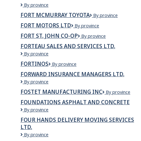
Fort
By province
McMurray
FORT MCMURRAY TOYOTA
Fort
By province
Licensing
McMurray
and
FORT MOTORS LTD
FORT
By province
Toyota
Registry
MOTORS
FORT ST. JOHN CO-OP
Fort
By province
LTD
St.
FORTEAU SALES AND SERVICES LTD.
John
Forteau
By province
Co-
Sales
op
FORTINOS
Fortinos
By province
and
Services
FORWARD INSURANCE MANAGERS LTD.
Ltd.
Forward
By province
Insurance
FOSTET MANUFACTURING INC
FOSTET
By province
Managers
MANUFACTURI
Ltd.
FOUNDATIONS ASPHALT AND CONCRETE
INC
Foundations
By province
Asphalt
FOUR HANDS DELIVERY MOVING SERVICES
and
LTD.
Concrete
Four
By province
Hands