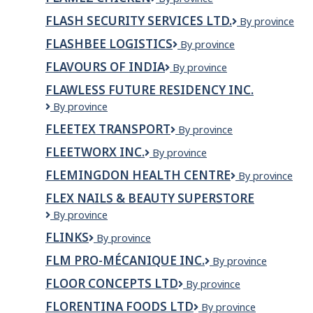
Chicken
FLASH SECURITY SERVICES LTD.
Flash
By province
Security
FLASHBEE LOGISTICS
Flashbee
By province
Services
Logistics
Ltd.
FLAVOURS OF INDIA
FLAVOURS
By province
OF
FLAWLESS FUTURE RESIDENCY INC.
INDIA
Flawless
By province
Future
FLEETEX TRANSPORT
Fleetex
By province
Residency
Transport
Inc.
FLEETWORX INC.
Fleetworx
By province
Inc.
FLEMINGDON HEALTH CENTRE
Flemingdon
By province
Health
FLEX NAILS & BEAUTY SUPERSTORE
Centre
Flex
By province
Nails
FLINKS
Flinks
By province
&
Beauty
FLM PRO-MÉCANIQUE INC.
FLM
By province
Superstore
pro-
FLOOR CONCEPTS LTD
Floor
By province
mécanique
Concepts
inc.
FLORENTINA FOODS LTD
Florentina
By province
Ltd