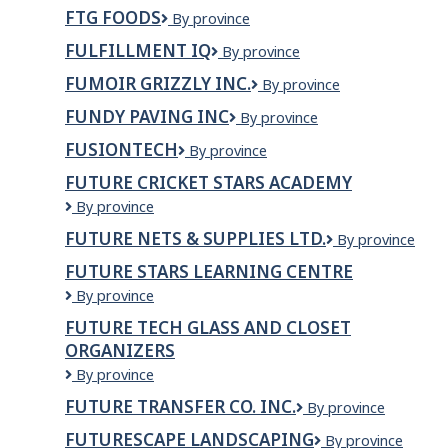
DE
FTG FOODS
FTG
By province
MER
Foods
MADELEINE
FULFILLMENT IQ
Fulfillment
By province
INC.
IQ
FUMOIR GRIZZLY INC.
Fumoir
By province
Grizzly
FUNDY PAVING INC
Fundy
By province
inc.
Paving
FUSIONTECH
FusionTech
By province
Inc
FUTURE CRICKET STARS ACADEMY
Future
By province
Cricket
FUTURE NETS & SUPPLIES LTD.
Future
By province
Stars
nets
Academy
FUTURE STARS LEARNING CENTRE
&
Future
By province
Supplies
Stars
Ltd.
FUTURE TECH GLASS AND CLOSET
Learning
ORGANIZERS
Centre
Future
By province
Tech
FUTURE TRANSFER CO. INC.
Future
By province
Glass
Transfer
and
FUTURESCAPE LANDSCAPING
Futurescape
By province
Co.