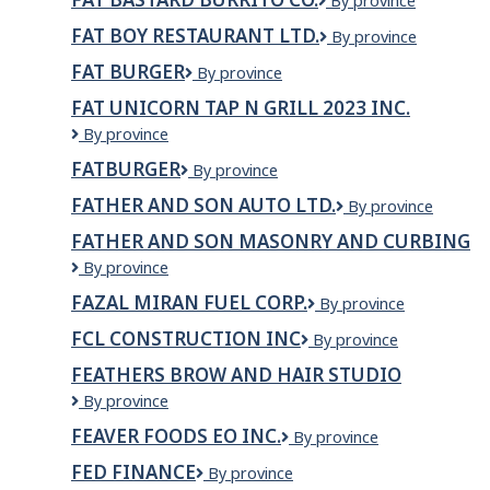
Fat
By province
Inc.
Bastard
FAT BOY RESTAURANT LTD.
Fat
By province
Burrito
Boy
Co.
FAT BURGER
Fat
By province
Restaurant
Burger
LTD.
FAT UNICORN TAP N GRILL 2023 INC.
Fat
By province
Unicorn
FATBURGER
Fatburger
By province
Tap
N
FATHER AND SON AUTO LTD.
Father
By province
Grill
and
2023
FATHER AND SON MASONRY AND CURBING
Son
Inc.
Father
By province
Auto
And
Ltd.
FAZAL MIRAN FUEL CORP.
Fazal
By province
Son
Miran
Masonry
FCL CONSTRUCTION INC
FCL
By province
Fuel
And
Construction
Corp.
Curbing
FEATHERS BROW AND HAIR STUDIO
Inc
FEATHERS
By province
BROW
FEAVER FOODS EO INC.
Feaver
By province
AND
Foods
HAIR
FED FINANCE
Fed
By province
EO
STUDIO