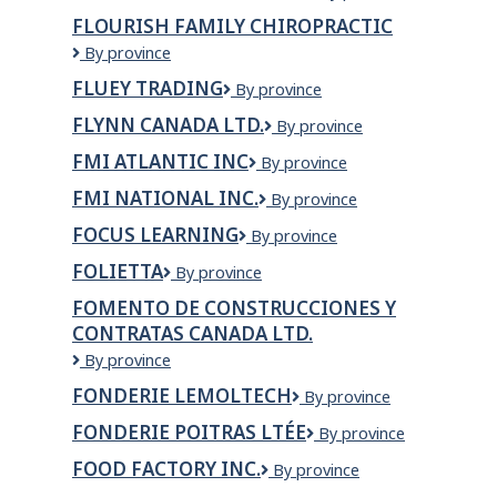
Foods
FLOURISH FAMILY CHIROPRACTIC
Ltd
Flourish
By province
Family
FLUEY TRADING
Fluey
By province
Chiropractic
Trading
FLYNN CANADA LTD.
Flynn
By province
Canada
FMI ATLANTIC INC
FMI
By province
Ltd.
Atlantic
FMI NATIONAL INC.
FMI
By province
Inc
NATIONAL
FOCUS LEARNING
Focus
By province
INC.
Learning
FOLIETTA
Folietta
By province
FOMENTO DE CONSTRUCCIONES Y
CONTRATAS CANADA LTD.
Fomento
By province
de
FONDERIE LEMOLTECH
Fonderie
By province
Construcciones
Lemoltech
y
FONDERIE POITRAS LTÉE
Fonderie
By province
Contratas
Poitras
Canada
FOOD FACTORY INC.
Food
By province
Ltée
Ltd.
Factory