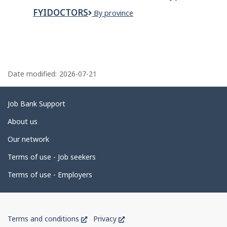
Closet
Landscaping
Inc.
Organizers
FYIDOCTORS
FYidoctors
By province
P
a
Date modified:
2026-07-21
g
e
Related
Job Bank Support
d
links
About us
e
Our network
t
Terms of use - Job seekers
a
i
Terms of use - Employers
l
s
Government
This
This
Terms and conditions
Privacy
of