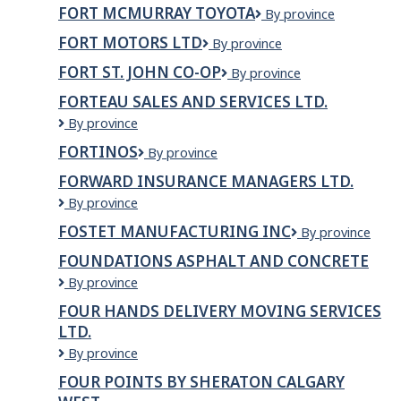
McMurray
FORT MCMURRAY TOYOTA
Fort
By province
Licensing
McMurray
and
FORT MOTORS LTD
FORT
By province
Toyota
Registry
MOTORS
FORT ST. JOHN CO-OP
Fort
By province
LTD
St.
FORTEAU SALES AND SERVICES LTD.
John
Forteau
By province
Co-
Sales
op
FORTINOS
Fortinos
By province
and
Services
FORWARD INSURANCE MANAGERS LTD.
Ltd.
Forward
By province
Insurance
FOSTET MANUFACTURING INC
FOSTET
By province
Managers
MANUFACTURI
Ltd.
FOUNDATIONS ASPHALT AND CONCRETE
INC
Foundations
By province
Asphalt
FOUR HANDS DELIVERY MOVING SERVICES
and
LTD.
Concrete
Four
By province
Hands
FOUR POINTS BY SHERATON CALGARY
Delivery