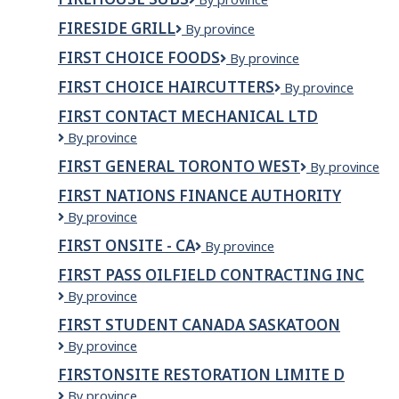
Subs
FIRESIDE GRILL
FIRESIDE
By province
GRILL
FIRST CHOICE FOODS
First
By province
Choice
FIRST CHOICE HAIRCUTTERS
First
By province
Foods
Choice
FIRST CONTACT MECHANICAL LTD
Haircutters
First
By province
Contact
FIRST GENERAL TORONTO WEST
First
By province
Mechanical
General
Ltd
FIRST NATIONS FINANCE AUTHORITY
Toronto
First
By province
West
Nations
FIRST ONSITE - CA
First
By province
Finance
Onsite
Authority
FIRST PASS OILFIELD CONTRACTING INC
-
First
By province
CA
Pass
FIRST STUDENT CANADA SASKATOON
Oilfield
First
By province
Contracting
Student
Inc
FIRSTONSITE RESTORATION LIMITE D
Canada
FIRSTONSITE
By province
SASKATOON