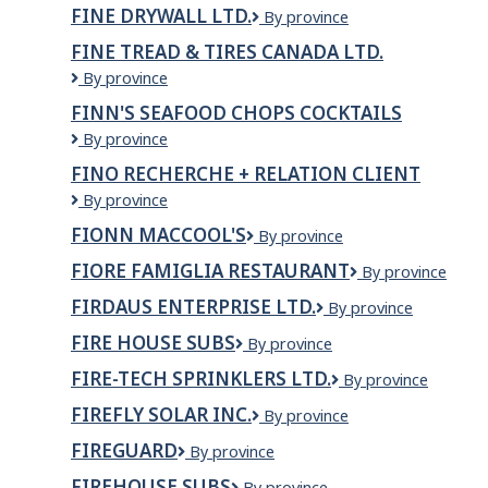
Health
FINE DRYWALL LTD.
Fine
By province
Centre
Drywall
Inc
FINE TREAD & TIRES CANADA LTD.
Ltd.
Fine
By province
Tread
FINN'S SEAFOOD CHOPS COCKTAILS
&
Finn's
By province
Tires
Seafood
Canada
FINO RECHERCHE + RELATION CLIENT
Chops
Ltd.
Fino
By province
Cocktails
recherche
FIONN MACCOOL'S
Fionn
By province
+
MacCool's
relation
FIORE FAMIGLIA RESTAURANT
Fiore
By province
client
Famiglia
FIRDAUS ENTERPRISE LTD.
FIRDAUS
By province
Restaurant
ENTERPRISE
FIRE HOUSE SUBS
Fire
By province
LTD.
house
FIRE-TECH SPRINKLERS LTD.
Fire-
By province
Subs
Tech
FIREFLY SOLAR INC.
Firefly
By province
Sprinklers
Solar
Ltd.
FIREGUARD
FireGuard
By province
Inc.
FIREHOUSE SUBS
Firehouse
By province