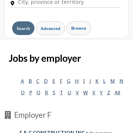
Browse
Search
Advanced
Jobs by employer
A
B
C
D
E
F
G
H
I
J
K
L
M
N
O
P
Q
R
S
T
U
V
W
X
Y
Z
All
Employer F
F & C CONSTRUCTION INC.