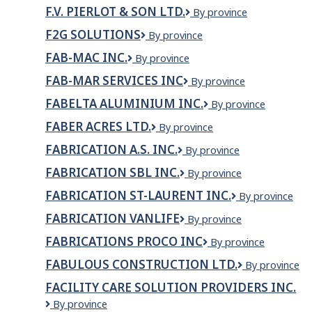
Precision
Ltd.
F.V. PIERLOT & SON LTD.
F.V.
By province
Works
Pierlot
Inc.
F2G SOLUTIONS
F2G
By province
&
Solutions
Son
FAB-MAC INC.
FAB-
By province
Ltd.
MAC
FAB-MAR SERVICES INC
FAB-
By province
inc.
MAR
FABELTA ALUMINIUM INC.
Fabelta
By province
SERVICES
aluminium
INC
FABER ACRES LTD.
FABER
By province
inc.
ACRES
FABRICATION A.S. INC.
FABRICATION
By province
LTD.
A.S.
FABRICATION SBL INC.
Fabrication
By province
INC.
SBL
FABRICATION ST-LAURENT INC.
Fabrication
By province
Inc.
St-
FABRICATION VANLIFE
FABRICATION
By province
Laurent
VANLIFE
inc.
FABRICATIONS PROCO INC
Fabrications
By province
Proco
FABULOUS CONSTRUCTION LTD.
Fabulous
By province
inc
Construction
FACILITY CARE SOLUTION PROVIDERS INC.
Ltd.
Facility
By province