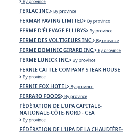
FERAL
By province
Ltd
PERIL
FERLAC INC.
FERLAC
By province
WILDLIFE
INC.
AND
FERMAR PAVING LIMITED
Fermar
By province
PEST
Paving
CONTROL
FERME D'ÉLEVAGE ELLIBYS
Ferme
By province
Limited
d'élevage
FERME DES VOLTIGEURS INC.
Ferme
By province
Ellibys
des
FERME DOMINIC GIRARD INC.
Ferme
By province
Voltigeurs
Dominic
Inc.
FERME LUNICK INC.
Ferme
By province
Girard
Lunick
inc.
FERNIE CATTLE COMPANY STEAK HOUSE
inc.
Fernie
By province
Cattle
FERNIE FOX HOTEL
Fernie
By province
Company
Fox
Steak
FERRARO FOODS
FERRARO
By province
Hotel
House
FOODS
FÉDÉRATION DE L'UPA CAPITALE-
NATIONALE-CÔTE-NORD - CEA
Fédération
By province
de
FÉDÉRATION DE L'UPA DE LA CHAUDIÈRE-
l'UPA