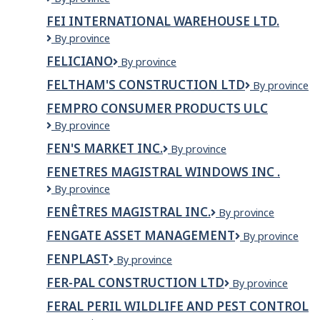
de
Construction
SAGUENAY-
FEI INTERNATIONAL WAREHOUSE LTD.
l'employeur
Ltd.
LAC-
dans
FEI
By province
ST-
titre
INTERNATIONAL
JEAN
FELICIANO
feliciano
By province
du
Warehouse
poste)
LTD.
FELTHAM'S CONSTRUCTION LTD
Feltham's
By province
Construction
FEMPRO CONSUMER PRODUCTS ULC
Ltd
Fempro
By province
Consumer
FEN'S MARKET INC.
Fen's
By province
Products
market
ULC
FENETRES MAGISTRAL WINDOWS INC .
Inc.
FENETRES
By province
MAGISTRAL
FENÊTRES MAGISTRAL INC.
Fenêtres
By province
WINDOWS
Magistral
INC
FENGATE ASSET MANAGEMENT
Fengate
By province
Inc.
.
Asset
FENPLAST
Fenplast
By province
Management
FER-PAL CONSTRUCTION LTD
Fer-
By province
Pal
FERAL PERIL WILDLIFE AND PEST CONTROL
Construction