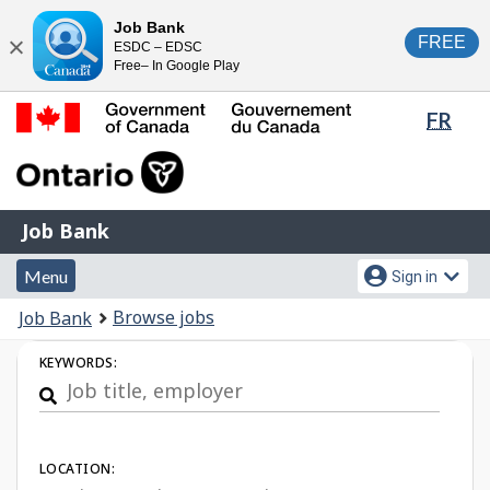
Skip
Switch
Job Bank
FREE
ESDC – EDSC
to
to
Close
Free– In Google Play
main
basic
content
HTML
Lang
FR
version
sele
Government
of
Canada
Job
/
Job Bank
Bank
Gouvernement
Menu
Account
du
Menu
Sign in
and
menu
Canada
You
Browse jobs
Job Bank
search
are
Job
KEYWORDS:
here:
Search
LOCATION: