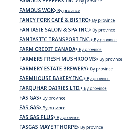
FAMOUS PEPPERS INC.
Famous
By province
Pizzeria
Peppers
FAMOUS WOK
Famous
By province
Inc.
Wok
FANCY FORK CAFÉ & BISTRO
Fancy
By province
Fork
FANTASIE SALON & SPA INC.
Fantasie
By province
Café
Salon
&
FANTASTIC TRANSPORT INC.
Fantastic
By province
&
Bistro
Transport
Spa
FARM CREDIT CANADA
Farm
By province
Inc.
Inc.
Credit
FARMERS FRESH MUSHROOMS
Farmers
By province
Canada
Fresh
FARMERY ESTATE BREWERY
Farmery
By province
Mushrooms
Estate
FARMHOUSE BAKERY INC.
Farmhouse
By province
Brewery
Bakery
FARQUHAR DAIRIES LTD.
Farquhar
By province
Inc.
Dairies
FAS GAS
Fas
By province
Ltd.
Gas
FAS GAS
Fas
By province
gas
FAS GAS PLUS
Fas
By province
Gas
FASGAS MAYERTHORPE
Fasgas
By province
Plus