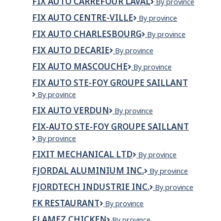
FIX AUTO CARREFOUR LAVAL
Fix
By province
Auto
FIX AUTO CENTRE-VILLE
Fix
By province
Carrefour
Auto
laval
FIX AUTO CHARLESBOURG
Fix
By province
Centre-
Auto
Ville
FIX AUTO DECARIE
Fix
By province
Charlesbourg
Auto
FIX AUTO MASCOUCHE
Fix
By province
Decarie
Auto
FIX AUTO STE-FOY GROUPE SAILLANT
Mascouche
Fix
By province
Auto
FIX AUTO VERDUN
Fix
By province
Ste-
Auto
Foy
FIX-AUTO STE-FOY GROUPE SAILLANT
Verdun
Groupe
Fix-
By province
Saillant
Auto
FIXIT MECHANICAL LTD
Fixit
By province
Ste-
Mechanical
Foy
FJORDAL ALUMINIUM INC.
FjordAl
By province
Ltd
Groupe
Aluminium
Saillant
FJORDTECH INDUSTRIE INC.
Fjordtech
By province
inc.
Industrie
FK RESTAURANT
FK
By province
Inc.
Restaurant
FLAMEZ CHICKEN
Flamez
By province