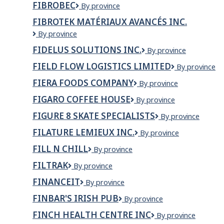
River
FIBROBEC
de
Fibrobec
By province
Inc.
l'employeur
FIBROTEK MATÉRIAUX AVANCÉS INC.
dans
le
FIBROTEK
By province
titre
MATÉRIAUX
FIDELUS SOLUTIONS INC.
Fidelus
By province
du
AVANCÉS
Solutions
poste)
INC.
FIELD FLOW LOGISTICS LIMITED
Field
By province
Inc.
Flow
FIERA FOODS COMPANY
Fiera
By province
Logistics
Foods
Limited
FIGARO COFFEE HOUSE
figaro
By province
Company
coffee
FIGURE 8 SKATE SPECIALISTS
Figure
By province
house
8
FILATURE LEMIEUX INC.
Filature
By province
Skate
Lemieux
Specialists
FILL N CHILL
Fill
By province
Inc.
N
FILTRAK
FILTRAK
By province
Chill
FINANCEIT
Financeit
By province
FINBAR'S IRISH PUB
Finbar's
By province
Irish
FINCH HEALTH CENTRE INC
Finch
By province
Pub