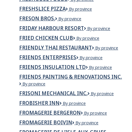
Foods
FRESHSLICE PIZZA
Freshslice
By province
Pizza
FRESON BROS.
FRESON
By province
BROS.
FRIDAY HARBOUR RESORT
Friday
By province
Harbour
FRIED CHICKEN CLUB
Fried
By province
Resort
Chicken
FRIENDLY THAI RESTAURANT
Friendly
By province
Club
Thai
FRIENDS ENTERPRISES
FRIENDS
By province
Restaurant
ENTERPRISES
FRIENDS INSULATION LTD
Friends
By province
Insulation
FRIENDS PAINTING & RENOVATIONS INC.
Ltd
Friends
By province
Painting
FRISONI MECHANICAL INC.
Frisoni
By province
&
Mechanical
Renovations
FROBISHER INN
Frobisher
By province
Inc.
Inc.
Inn
FROMAGERIE BERGERON
Fromagerie
By province
Bergeron
FROMAGERIE BOIVIN
Fromagerie
By province
Boivin