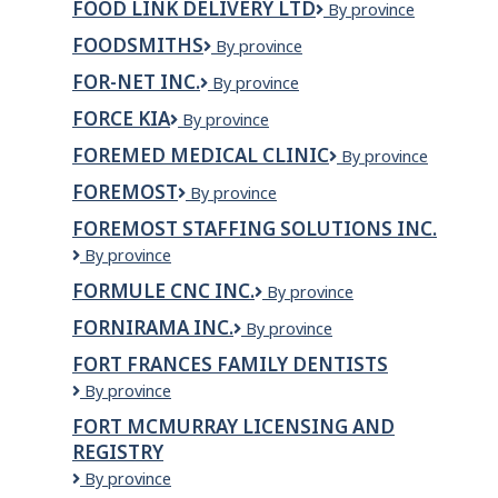
FOOD LINK DELIVERY LTD
Food
By province
Inc.
link
FOODSMITHS
Foodsmiths
By province
delivery
ltd
FOR-NET INC.
For-
By province
Net
FORCE KIA
Force
By province
inc.
Kia
FOREMED MEDICAL CLINIC
ForeMed
By province
Medical
FOREMOST
Foremost
By province
Clinic
FOREMOST STAFFING SOLUTIONS INC.
Foremost
By province
Staffing
FORMULE CNC INC.
FORMULE
By province
Solutions
CNC
Inc.
FORNIRAMA INC.
Fornirama
By province
INC.
inc.
FORT FRANCES FAMILY DENTISTS
Fort
By province
Frances
FORT MCMURRAY LICENSING AND
Family
REGISTRY
Dentists
Fort
By province