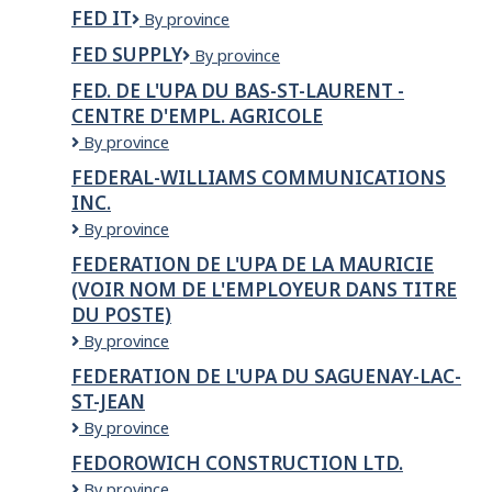
Finance
Inc.
FED IT
Fed
By province
IT
FED SUPPLY
Fed
By province
Supply
FED. DE L'UPA DU BAS-ST-LAURENT -
CENTRE D'EMPL. AGRICOLE
FED.
By province
DE
FEDERAL-WILLIAMS COMMUNICATIONS
L'UPA
INC.
DU
BAS-
Federal-
By province
ST-
Williams
FEDERATION DE L'UPA DE LA MAURICIE
LAURENT
Communications
(VOIR NOM DE L'EMPLOYEUR DANS TITRE
-
Inc.
Centre
DU POSTE)
d'empl.
FEDERATION
By province
agricole
DE
FEDERATION DE L'UPA DU SAGUENAY-LAC-
L'UPA
ST-JEAN
DE
LA
FEDERATION
By province
MAURICIE
DE
FEDOROWICH CONSTRUCTION LTD.
(voir
L'UPA
nom
Fedorowich
By province
DU