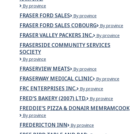
LTD.
Fraser
By province
Durham
FRASER FORD SALES
Fraser
By province
Chrysler
Ford
Dodge
FRASER FORD SALES COBOURG
Fraser
By province
Sales
Jeep
Ford
Ram
FRASER VALLEY PACKERS INC.
Fraser
By province
Sales
Inc.
Valley
Cobourg
FRASERSIDE COMMUNITY SERVICES
Packers
SOCIETY
Inc.
Fraserside
By province
Community
FRASERVIEW MEATS
Fraserview
By province
Services
Meats
Society
FRASERWAY MEDICAL CLINIC
Fraserway
By province
Medical
FRC ENTERPRISES INC.
FRC
By province
CLINIC
ENTERPRISES
FRED'S BAKERY (2007) LTD.
Fred's
By province
INC.
Bakery
FREDDIE'S PIZZA & DONAIR MEMRAMCOOK
(2007)
Freddie's
By province
Ltd.
Pizza
FREDERICTON INN
Fredericton
By province
&
Inn
Donair