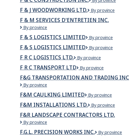
F
By province
&
F & J WOODWORKING LTD.
F
By province
C
&
Construction
F & M SERVICES D'ENTRETIEN INC.
J
Inc.
F
By province
Woodworking
&
Ltd.
F & S LOGISTICS LIMITED
F
By province
M
&
Services
F & S LOGISTICS LIMITED
F
By province
S
d'Entretien
&
LOGISTICS
Inc.
F R C LOGISTICS LTD.
F
By province
S
LIMITED
R
Logistics
F R C TRANSPORT LTD
F
By province
C
Limited
R
LOGISTICS
F&G TRANSPORTATION AND TRADING INC
C
LTD.
F&G
By province
TRANSPORT
Transportation
LTD
F&M CAULKING LIMITED
F&M
By province
and
Caulking
Trading
F&M INSTALLATIONS LTD.
F&M
By province
Limited
Inc
Installations
F&R LANDSCAPE CONTRACTORS LTD.
Ltd.
F&R
By province
Landscape
F.G.L. PRECISION WORKS INC.
F.G.L.
By province
Contractors