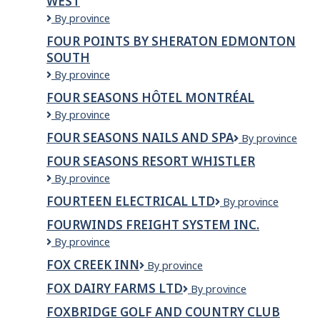
WEST
Moving
Services
Four
By province
Ltd.
Points
FOUR POINTS BY SHERATON EDMONTON
by
SOUTH
Sheraton
Calgary
Four
By province
West
Points
FOUR SEASONS HÔTEL MONTRÉAL
by
Four
By province
Sheraton
Seasons
Edmonton
FOUR SEASONS NAILS AND SPA
Four
By province
Hôtel
South
Seasons
Montréal
FOUR SEASONS RESORT WHISTLER
Nails
Four
By province
and
Seasons
Spa
FOURTEEN ELECTRICAL LTD
fourteen
By province
Resort
electrical
Whistler
FOURWINDS FREIGHT SYSTEM INC.
ltd
Fourwinds
By province
Freight
FOX CREEK INN
Fox
By province
System
creek
Inc.
FOX DAIRY FARMS LTD
FOX
By province
inn
DAIRY
FOXBRIDGE GOLF AND COUNTRY CLUB
FARMS