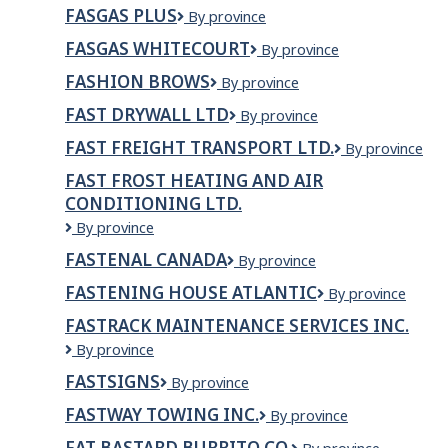
Mayerthorpe
FASGAS PLUS
FasGas
By province
Plus
FASGAS WHITECOURT
fasgas
By province
Whitecourt
FASHION BROWS
Fashion
By province
Brows
FAST DRYWALL LTD
FAST
By province
DRYWALL
FAST FREIGHT TRANSPORT LTD.
Fast
By province
LTD
Freight
FAST FROST HEATING AND AIR
Transport
CONDITIONING LTD.
Ltd.
Fast
By province
Frost
FASTENAL CANADA
Fastenal
By province
Heating
Canada
And
FASTENING HOUSE ATLANTIC
Fastening
By province
Air
House
Conditioning
FASTRACK MAINTENANCE SERVICES INC.
Atlantic
Ltd.
Fastrack
By province
Maintenance
FASTSIGNS
FASTSIGNS
By province
Services
Inc.
FASTWAY TOWING INC.
Fastway
By province
Towing
FAT BASTARD BURRITO CO.