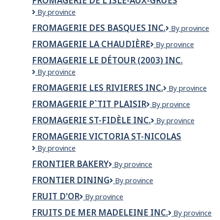
FROMAGERIE DE L'ISLE-AUX-GRUES
Fromagerie
By province
de
FROMAGERIE DES BASQUES INC.
Fromagerie
By province
l'Isle-
des
aux-
FROMAGERIE LA CHAUDIÈRE
Fromagerie
By province
Basques
grues
la
inc.
FROMAGERIE LE DÉTOUR (2003) INC.
Chaudière
Fromagerie
By province
Le
FROMAGERIE LES RIVIERES INC.
FROMAGERIE
By province
Détour
LES
(2003)
FROMAGERIE P`TIT PLAISIR
Fromagerie
By province
RIVIERES
Inc.
P`tit
INC.
FROMAGERIE ST-FIDÈLE INC.
Fromagerie
By province
plaisir
St-
FROMAGERIE VICTORIA ST-NICOLAS
Fidèle
Fromagerie
By province
Inc.
Victoria
FRONTIER BAKERY
Frontier
By province
St-
Bakery
nicolas
FRONTIER DINING
Frontier
By province
Dining
FRUIT D'OR
Fruit
By province
d'Or
FRUITS DE MER MADELEINE INC.
FRUITS
By province