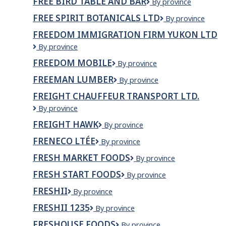
FREE BIRD TABLE AND BAR
Free
By province
Memramcook
Bird
FREE SPIRIT BOTANICALS LTD
Free
By province
Table
Spirit
and
FREEDOM IMMIGRATION FIRM YUKON LTD
Botanicals
Bar
Freedom
By province
Ltd
Immigration
FREEDOM MOBILE
Freedom
By province
Firm
Mobile
Yukon
FREEMAN LUMBER
Freeman
By province
Ltd
Lumber
FREIGHT CHAUFFEUR TRANSPORT LTD.
Freight
By province
Chauffeur
FREIGHT HAWK
Freight
By province
Transport
Hawk
Ltd.
FRENECO LTÉE
Freneco
By province
ltée
FRESH MARKET FOODS
Fresh
By province
Market
FRESH START FOODS
Fresh
By province
Foods
Start
FRESHII
Freshii
By province
Foods
FRESHII 1235
Freshii
By province
1235
FRESHOUSE FOODS
Freshouse
By province