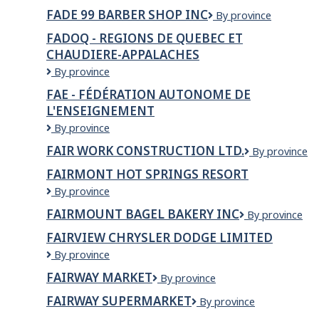
Care
FADE 99 BARBER SHOP INC
Fade
By province
Solution
99
Providers
FADOQ - REGIONS DE QUEBEC ET
Barber
Inc.
CHAUDIERE-APPALACHES
Shop
Inc
FADOQ
By province
-
FAE - FÉDÉRATION AUTONOME DE
REGIONS
L'ENSEIGNEMENT
DE
QUEBEC
FAE
By province
ET
-
FAIR WORK CONSTRUCTION LTD.
FAIR
By province
CHAUDIERE-
Fédération
WORK
APPALACHES
autonome
FAIRMONT HOT SPRINGS RESORT
CONSTRUCT
de
Fairmont
By province
LTD.
l'enseignement
Hot
FAIRMOUNT BAGEL BAKERY INC
FAIRMOUNT
By province
Springs
BAGEL
Resort
FAIRVIEW CHRYSLER DODGE LIMITED
BAKERY
FAIRVIEW
By province
INC
CHRYSLER
FAIRWAY MARKET
Fairway
By province
DODGE
Market
LIMITED
FAIRWAY SUPERMARKET
FAIRWAY
By province
SUPERMARKET