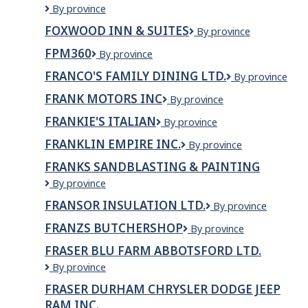
FOXBRIDGE
By province
LTD
GOLF
FOXWOOD INN & SUITES
Foxwood
By province
AND
Inn
COUNTRY
FPM360
FPM360
By province
&
CLUB
Suites
FRANCO'S FAMILY DINING LTD.
FRANCO'S
By province
FAMILY
FRANK MOTORS INC
Frank
By province
DINING
Motors
LTD.
FRANKIE'S ITALIAN
Frankie's
By province
Inc
Italian
FRANKLIN EMPIRE INC.
Franklin
By province
Empire
FRANKS SANDBLASTING & PAINTING
Inc.
FRANKS
By province
SANDBLASTING
FRANSOR INSULATION LTD.
Fransor
By province
&
Insulation
PAINTING
FRANZS BUTCHERSHOP
Franzs
By province
Ltd.
Butchershop
FRASER BLU FARM ABBOTSFORD LTD.
FRASER
By province
BLU
FRASER DURHAM CHRYSLER DODGE JEEP
FARM
RAM INC.
ABBOTSFORD