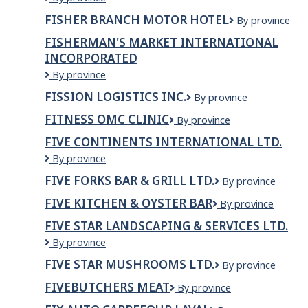
RESTORATION
FISHER BRANCH MOTOR HOTEL
Fisher
By province
LIMITE
Branch
D
FISHERMAN'S MARKET INTERNATIONAL
Motor
INCORPORATED
Hotel
Fisherman's
By province
Market
FISSION LOGISTICS INC.
Fission
By province
International
Logistics
Incorporated
FITNESS OMC CLINIC
Fitness
By province
Inc.
OMC
FIVE CONTINENTS INTERNATIONAL LTD.
Clinic
Five
By province
Continents
FIVE FORKS BAR & GRILL LTD.
Five
By province
International
Forks
Ltd.
FIVE KITCHEN & OYSTER BAR
Five
By province
Bar
Kitchen
&
FIVE STAR LANDSCAPING & SERVICES LTD.
&
Grill
FIVE
By province
Oyster
Ltd.
STAR
bar
FIVE STAR MUSHROOMS LTD.
Five
By province
LANDSCAPING
Star
&
FIVEBUTCHERS MEAT
Fivebutchers
By province
Mushrooms
SERVICES
Meat
Ltd.
LTD.