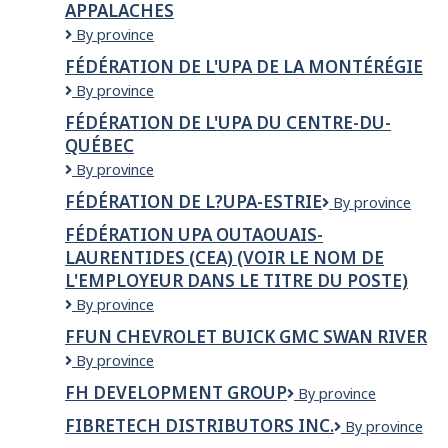
APPALACHES
Capitale-
Nationale-
Fédération
By province
Côte-
de
FÉDÉRATION DE L'UPA DE LA MONTÉRÉGIE
Nord
l'UPA
-
Fédération
By province
de
CEA
de
la
FÉDÉRATION DE L'UPA DU CENTRE-DU-
l'UPA
Chaudière-
QUÉBEC
de
Appalaches
la
Fédération
By province
Montérégie
de
FÉDÉRATION DE L?UPA-ESTRIE
Fédération
By province
l'UPA
de
du
FÉDÉRATION UPA OUTAOUAIS-
l?
Centre-
LAURENTIDES (CEA) (VOIR LE NOM DE
UPA-
du-
L'EMPLOYEUR DANS LE TITRE DU POSTE)
Estrie
Québec
Fédération
By province
UPA
FFUN CHEVROLET BUICK GMC SWAN RIVER
Outaouais-
FFUN
By province
Laurentides
Chevrolet
(CEA)
FH DEVELOPMENT GROUP
FH
By province
Buick
(Voir
Development
GMC
le
FIBRETECH DISTRIBUTORS INC.
Fibretech
By province
Group
Swan
nom
Distributors