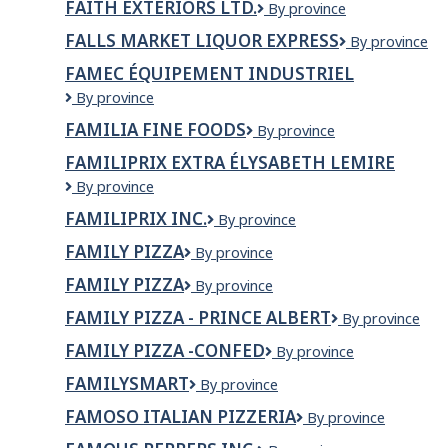
FAITH EXTERIORS LTD.
FAITH
By province
EXTERIORS
FALLS MARKET LIQUOR EXPRESS
Falls
By province
LTD.
Market
FAMEC ÉQUIPEMENT INDUSTRIEL
Liquor
FAMEC
By province
Express
équipement
FAMILIA FINE FOODS
Familia
By province
industriel
Fine
FAMILIPRIX EXTRA ÉLYSABETH LEMIRE
Foods
Familiprix
By province
Extra
FAMILIPRIX INC.
Familiprix
By province
Élysabeth
inc.
Lemire
FAMILY PIZZA
Family
By province
Pizza
FAMILY PIZZA
FAMILY
By province
PIZZA
FAMILY PIZZA - PRINCE ALBERT
Family
By province
Pizza
FAMILY PIZZA -CONFED
Family
By province
-
Pizza
Prince
FAMILYSMART
FamilySmart
By province
-
Albert
Confed
FAMOSO ITALIAN PIZZERIA
Famoso
By province
Italian