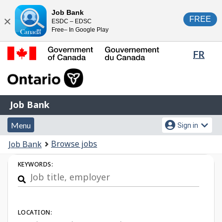
Skip
Switch
Job Bank
FREE
ESDC – EDSC
to
to
Close
Free– In Google Play
main
basic
content
HTML
Lang
FR
version
sele
Government
of
Canada
Job
/
Job Bank
Bank
Gouvernement
Menu
Account
du
Menu
Sign in
and
menu
Canada
You
Browse jobs
Job Bank
search
are
Job
KEYWORDS:
here:
Search
LOCATION: