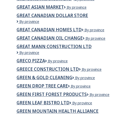
CANADA
CONSTRUCTION
GREAT ASIAN MARKET
GREAT
By province
LTD
ASIAN
GREAT CANADIAN DOLLAR STORE
MARKET
Great
By province
Canadian
GREAT CANADIAN HOMES LTD
Great
By province
Dollar
Canadian
Store
GREAT CANADIAN OIL CHANGE
Great
By province
Homes
Canadian
Ltd
GREAT MANN CONSTRUCTION LTD
Oil
GREAT
By province
Change
MANN
GRECO PIZZA
Greco
By province
CONSTRUCTION
Pizza
LTD
GREECE CONSTRUCTION LTD
Greece
By province
Construction
GREEN & GOLD CLEANING
Green
By province
Ltd
&
GREEN DROP TREE CARE
Green
By province
Gold
Drop
Cleaning
GREEN FIRST FOREST PRODUCTS
Green
By province
Tree
First
Care
GREEN LEAF BISTRO LTD
GREEN
By province
Forest
LEAF
Products
GREEN MOUNTAIN HEALTH ALLIANCE
BISTRO