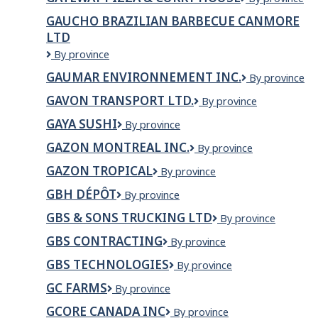
Market
Pizza
GAUCHO BRAZILIAN BARBECUE CANMORE
&
LTD
Curry
House
Gaucho
By province
Brazilian
GAUMAR ENVIRONNEMENT INC.
Gaumar
By province
Barbecue
Environnemen
Canmore
GAVON TRANSPORT LTD.
GAVON
By province
inc.
Ltd
TRANSPORT
GAYA SUSHI
Gaya
By province
LTD.
Sushi
GAZON MONTREAL INC.
GAZON
By province
MONTREAL
GAZON TROPICAL
Gazon
By province
INC.
Tropical
GBH DÉPÔT
GBH
By province
Dépôt
GBS & SONS TRUCKING LTD
GBS
By province
&
GBS CONTRACTING
GBS
By province
SONS
Contracting
TRUCKING
GBS TECHNOLOGIES
GBS
By province
LTD
Technologies
GC FARMS
GC
By province
Farms
GCORE CANADA INC
Gcore
By province