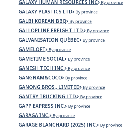
GALAXY HUMAN RESOURCES INC
Galaxy
By province
INC.
Human
GALAXY PLASTICS LTD
Galaxy
By province
Resources
Plastics
Inc
GALBI KOREAN BBQ
GALBI
By province
Ltd
KOREAN
GALLOPLINE FREIGHT LTD.
Gallopline
By province
BBQ
Freight
GALVANISATION QUÉBEC
Galvanisation
By province
Ltd.
Québec
GAMELOFT
Gameloft
By province
GAMETIME SOCIAL
GameTime
By province
Social
GANESH TECH INC.
GANESH
By province
TECH
GANGNAM&COCO
Gangnam&Coco
By province
INC.
GANONG BROS., LIMITED
Ganong
By province
Bros.,
GANTRY TRUCKING LTD.
Gantry
By province
Limited
Trucking
GAPP EXPRESS INC.
GAPP
By province
Ltd.
EXPRESS
GARAGA INC.
Garaga
By province
INC.
inc.
GARAGE BLANCHARD (2025) INC.
GARAGE
By province