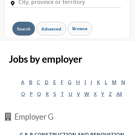
Browse
Search
Advanced
Jobs by employer
A
B
C
D
E
F
G
H
I
J
K
L
M
N
O
P
Q
R
S
T
U
V
W
X
Y
Z
All
Employer G
G & B CONSTRUCTION AND RENOVATION