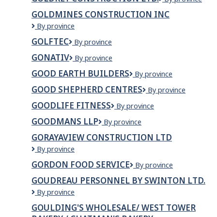
Lodge
CONSTRUCTIO
GOLDMINES CONSTRUCTION INC
LTD.
GOLDMINES
By province
CONSTRUCTION
GOLFTEC
GOLFTEC
By province
INC
GONATIV
GoNativ
By province
GOOD EARTH BUILDERS
Good
By province
Earth
GOOD SHEPHERD CENTRES
Good
By province
Builders
Shepherd
GOODLIFE FITNESS
GoodLife
By province
Centres
Fitness
GOODMANS LLP
Goodmans
By province
LLP
GORAYAVIEW CONSTRUCTION LTD
Gorayaview
By province
Construction
GORDON FOOD SERVICE
Gordon
By province
Ltd
Food
GOUDREAU PERSONNEL BY SWINTON LTD.
Service
Goudreau
By province
Personnel
GOULDING'S WHOLESALE/ WEST TOWER
by