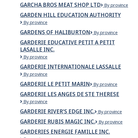
Bros
GARCHA BROS MEAT SHOP LTD
Garcha
By province
Meat
Bros
Shop
GARDEN HILL EDUCATION AUTHORITY
Meat
&
Garden
By province
Shop
Poultry
Hill
Ltd
GARDENS OF HALIBURTON
Gardens
By province
Education
of
Authority
GARDERIE EDUCATIVE PETIT A PETIT
Haliburton
LASALLE INC.
GARDERIE
By province
EDUCATIVE
GARDERIE INTERNATIONALE LASSALLE
PETIT
Garderie
By province
A
Internationale
PETIT
GARDERIE LE PETIT MARIN
Garderie
By province
Lassalle
LASALLE
le
INC.
GARDERIE LES ANGES DE STE THERESE
petit
Garderie
By province
Marin
Les
GARDERIE RIVER'S EDGE INC.
GARDERIE
By province
Anges
RIVER'S
de
GARDERIE RUBIS MAGIC INC.
GARDERIE
By province
EDGE
Ste
RUBIS
INC.
Therese
GARDERIES ENERGIE FAMILLE INC.
MAGIC