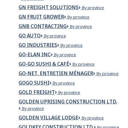
BORG
INC.
GN FREIGHT SOLUTIONS
GN
By province
TRUCK
Freight
&
GN FRUIT GROWER
GN
By province
Solutions
TRAILER
Fruit
CENTRE
GNB CONTRACTING
GNB
By province
Grower
INC.
Contracting
GO AUTO
Go
By province
Auto
GO INDUSTRIES
Go
By province
Industries
GO-ELAN INC
GO-
By province
ELAN
GO-GO SUSHI & CAFÉ
Go-
By province
INC
Go
GO-NET, ENTRETIEN MÉNAGER
GO-
By province
Sushi
NEt,
&
GOGO SUSHI
Gogo
By province
entretien
Café
Sushi
ménager
GOLD FREIGHT
Gold
By province
Freight
GOLDEN UPRISING CONSTRUCTION LTD.
Golden
By province
Uprising
GOLDEN VILLAGE LODGE
Golden
By province
Construction
Village
Ltd.
GOLDKEY CONSTRUCTION LTD.
GOLDKEY
By province