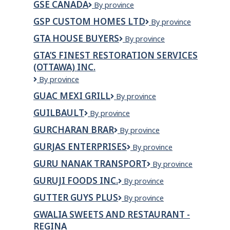
GSE CANADA
GSE
By province
Transport
Canada
GSP CUSTOM HOMES LTD
GSP
By province
Custom
GTA HOUSE BUYERS
GTA
By province
Homes
House
Ltd
GTA’S FINEST RESTORATION SERVICES
Buyers
(OTTAWA) INC.
GTA’S
By province
FINEST
GUAC MEXI GRILL
GUAC
By province
RESTORATION
MEXI
SERVICES
GUILBAULT
Guilbault
By province
GRILL
(OTTAWA)
INC.
GURCHARAN BRAR
GURCHARAN
By province
BRAR
GURJAS ENTERPRISES
GURJAS
By province
ENTERPRISES
GURU NANAK TRANSPORT
GURU
By province
NANAK
GURUJI FOODS INC.
Guruji
By province
TRANSPORT
Foods
GUTTER GUYS PLUS
Gutter
By province
Inc.
Guys
GWALIA SWEETS AND RESTAURANT -
Plus
REGINA