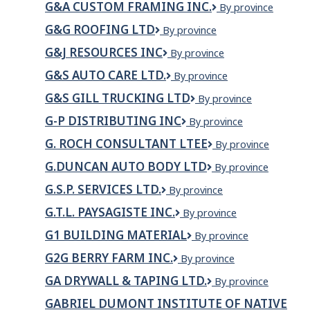
Landscaping
G&A CUSTOM FRAMING INC.
G&A
By province
INC
Builders
LTD
Custom
Ltd.
G&G ROOFING LTD
G&G
By province
Framing
Roofing
Inc.
G&J RESOURCES INC
G&J
By province
Ltd
Resources
G&S AUTO CARE LTD.
G&S
By province
Inc
Auto
G&S GILL TRUCKING LTD
G&S
By province
Care
Gill
Ltd.
G-P DISTRIBUTING INC
G-
By province
trucking
P
LTD
G. ROCH CONSULTANT LTEE
G.
By province
Distributing
ROCH
inc
G.DUNCAN AUTO BODY LTD
G.Duncan
By province
CONSULTANT
Auto
LTEE
G.S.P. SERVICES LTD.
G.S.P.
By province
Body
Services
Ltd
G.T.L. PAYSAGISTE INC.
G.T.L.
By province
Ltd.
PAYSAGISTE
G1 BUILDING MATERIAL
G1
By province
INC.
BUILDING
G2G BERRY FARM INC.
G2G
By province
MATERIAL
Berry
GA DRYWALL & TAPING LTD.
GA
By province
Farm
Drywall
Inc.
GABRIEL DUMONT INSTITUTE OF NATIVE
&