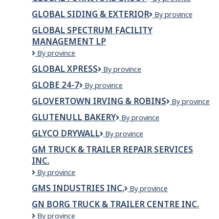
and
Furniture
Janitorial
GLOBAL SIDING & EXTERIOR
GLOBAL
By province
Group
Services
SIDING
GLOBAL SPECTRUM FACILITY
&
MANAGEMENT LP
EXTERIOR
Global
By province
Spectrum
GLOBAL XPRESS
Global
By province
Facility
Xpress
Management
GLOBE 24-7
Globe
By province
LP
24-
GLOVERTOWN IRVING & ROBINS
Glovertown
By province
7
Irving
GLUTENULL BAKERY
Glutenull
By province
&
Bakery
Robins
GLYCO DRYWALL
Glyco
By province
Drywall
GM TRUCK & TRAILER REPAIR SERVICES
INC.
GM
By province
TRUCK
GMS INDUSTRIES INC.
GMS
By province
&
Industries
TRAILER
GN BORG TRUCK & TRAILER CENTRE INC.
Inc.
REPAIR
GN
By province
SERVICES