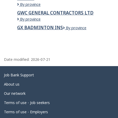
GWALIA
By province
SWEETS
GWC GENERAL CONTRACTORS LTD
AND
GWC
By province
RESTAURANT
GENERAL
-
GX BADMINTON INS
GX
By province
CONTRACTORS
REGINA
Badminton
LTD
Ins
P
a
Date modified:
2026-07-21
g
e
Related
Job Bank Support
d
links
About us
e
Our network
t
Terms of use - Job seekers
a
i
Terms of use - Employers