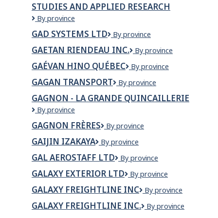
STUDIES AND APPLIED RESEARCH
Taping
Ltd.
Gabriel
By province
Dumont
GAD SYSTEMS LTD
GAD
By province
Institute
Systems
of
GAETAN RIENDEAU INC.
Gaetan
By province
Ltd
Native
Riendeau
Studies
GAÉVAN HINO QUÉBEC
Gaévan
By province
Inc.
and
HINO
GAGAN TRANSPORT
Gagan
By province
Applied
Québec
transport
Research
GAGNON - LA GRANDE QUINCAILLERIE
GAGNON
By province
-
GAGNON FRÈRES
Gagnon
By province
La
Frères
Grande
GAIJIN IZAKAYA
GaiJin
By province
Quincaillerie
Izakaya
GAL AEROSTAFF LTD
GAL
By province
AeroStaff
GALAXY EXTERIOR LTD
Galaxy
By province
Ltd
Exterior
GALAXY FREIGHTLINE INC
GALAXY
By province
Ltd
FREIGHTLINE
GALAXY FREIGHTLINE INC.
GALAXY
By province
INC
FREIGHTLINE