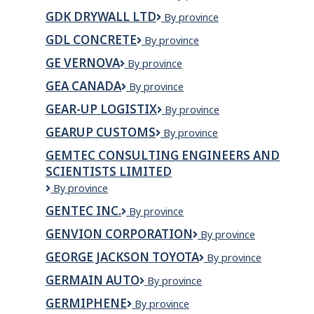
Canada
GDK DRYWALL LTD
GDK
By province
Inc
DRYWALL
GDL CONCRETE
GDL
By province
LTD
Concrete
GE VERNOVA
GE
By province
VERNOVA
GEA CANADA
GEA
By province
Canada
GEAR-UP LOGISTIX
GEAR-
By province
UP
GEARUP CUSTOMS
Gearup
By province
LOGISTIX
Customs
GEMTEC CONSULTING ENGINEERS AND
SCIENTISTS LIMITED
GEMTEC
By province
Consulting
GENTEC INC.
Gentec
By province
Engineers
inc.
and
GENVION CORPORATION
Genvion
By province
Scientists
Corporation
Limited
GEORGE JACKSON TOYOTA
GEORGE
By province
JACKSON
GERMAIN AUTO
Germain
By province
TOYOTA
Auto
GERMIPHENE
Germiphene
By province