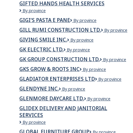
GIFTED HANDS HEALTH SERVICES
Greenflow
Gifted
By province
Hands
GIGI'S PASTA E PANE
Gigi's
By province
Health
Pasta
Services
GILL RUMI CONSTRUCTION LTD.
GILL
By province
e
RUMI
Pane
GIVING SMILE INC.
GIVING
By province
CONSTRUCTI
SMILE
LTD.
GK ELECTRIC LTD.
GK
By province
INC.
ELECTRIC
GK GROUP CONSTRUCTION LTD.
GK
By province
LTD.
Group
GKS GROW & ROOTS INC
GKS
By province
Construction
GROW
Ltd.
GLADIATOR ENTERPRISES LTD
Gladiator
By province
&
Enterprises
Roots
GLENDYNE INC.
GLENDYNE
By province
Ltd
Inc
INC.
GLENMORE DAYCARE LTD.
GLENMORE
By province
DAYCARE
GLIDEX DELIVERY AND JANITORIAL
LTD.
SERVICES
Glidex
By province
Delivery
GLOBAL FURNITURE GROUP
Global
By province