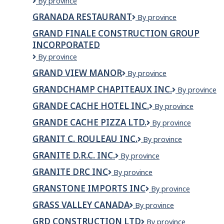
Grail
By province
INC
Springs
GRANADA RESTAURANT
GRANADA
By province
Wellness
RESTAURANT
Retreat
GRAND FINALE CONSTRUCTION GROUP
INCORPORATED
GRAND
By province
FINALE
GRAND VIEW MANOR
Grand
By province
CONSTRUCTION
View
GROUP
GRANDCHAMP CHAPITEAUX INC.
Grandchamp
By province
Manor
INCORPORATED
Chapiteaux
GRANDE CACHE HOTEL INC.
Grande
By province
inc.
Cache
GRANDE CACHE PIZZA LTD.
GRANDE
By province
Hotel
CACHE
INC.
GRANIT C. ROULEAU INC.
GRANIT
By province
PIZZA
C.
LTD.
GRANITE D.R.C. INC.
GRANITE
By province
ROULEAU
D.R.C.
INC.
GRANITE DRC INC
Granite
By province
INC.
DRC
GRANSTONE IMPORTS INC
Granstone
By province
INC
Imports
GRASS VALLEY CANADA
GRASS
By province
Inc
VALLEY
GRD CONSTRUCTION LTD
GRD
By province