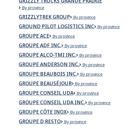
GRIZZLY TRUCKS GRANDE PRAIRIE
Ltd
GRIZZLY
By province
TRUCKS
GRIZZLYTREK GROUP
Grizzlytrek
By province
GRANDE
Group
PRAIRIE
GROUND PILOT LOGISTICS INC
GROUND
By province
PILOT
GROUPE ACE
Groupe
By province
LOGISTICS
ACE
INC
GROUPE ADF INC.
GROUPE
By province
ADF
GROUPE ALCO-TMI INC.
Groupe
By province
INC.
Alco-
GROUPE ANDERSON INC.
Groupe
By province
Tmi
Anderson
inc.
GROUPE BEAUBOIS INC.
Groupe
By province
inc.
Beaubois
GROUPE BEAUSÉJOUR
Groupe
By province
inc.
Beauséjour
GROUPE CONSEIL UDA
Groupe
By province
conseil
GROUPE CONSEIL UDA INC.
GROUPE
By province
UDA
CONSEIL
GROUPE CÔTE INOX
Groupe
By province
UDA
Côte
INC.
GROUPE D RESTO
Groupe
By province
Inox
D