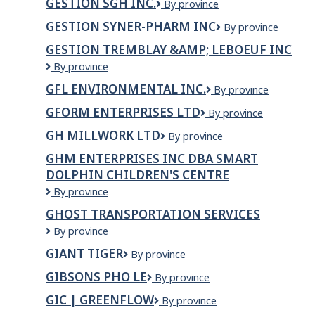
GESTION SGH INC.
GESTION
By province
INC.
Mauricie
SGH
GESTION SYNER-PHARM INC
GESTION
By province
INC.
SYNER-
GESTION TREMBLAY &AMP; LEBOEUF INC
PHARM
GESTION
By province
INC
TREMBLAY
GFL ENVIRONMENTAL INC.
GFL
By province
&amp;
Environmental
LEBOEUF
GFORM ENTERPRISES LTD
GForm
By province
Inc.
INC
Enterprises
GH MILLWORK LTD
GH
By province
Ltd
MILLWORK
GHM ENTERPRISES INC DBA SMART
LTD
DOLPHIN CHILDREN'S CENTRE
GHM
By province
Enterprises
GHOST TRANSPORTATION SERVICES
Inc
Ghost
By province
dba
Transportation
Smart
GIANT TIGER
Giant
By province
Services
Dolphin
Tiger
Children's
GIBSONS PHO LE
GIBSONS
By province
Centre
PHO
GIC | GREENFLOW
GIC
By province
LE
|