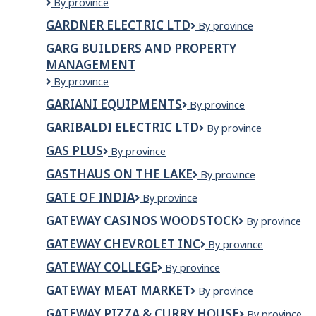
GARDERIES
By province
INC.
ENERGIE
GARDNER ELECTRIC LTD
Gardner
By province
FAMILLE
Electric
INC.
GARG BUILDERS AND PROPERTY
Ltd
MANAGEMENT
Garg
By province
Builders
GARIANI EQUIPMENTS
Gariani
By province
and
Equipments
Property
GARIBALDI ELECTRIC LTD
Garibaldi
By province
Management
Electric
GAS PLUS
Gas
By province
Ltd
Plus
GASTHAUS ON THE LAKE
Gasthaus
By province
on
GATE OF INDIA
GATE
By province
the
OF
Lake
GATEWAY CASINOS WOODSTOCK
Gateway
By province
INDIA
Casinos
GATEWAY CHEVROLET INC
GATEWAY
By province
Woodstock
CHEVROLET
GATEWAY COLLEGE
Gateway
By province
INC
College
GATEWAY MEAT MARKET
Gateway
By province
Meat
GATEWAY PIZZA & CURRY HOUSE
Gateway
By province