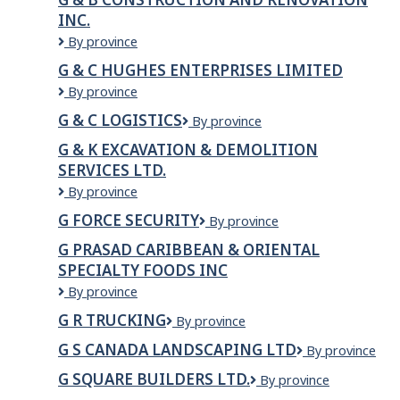
INC.
G
By province
&
G & C HUGHES ENTERPRISES LIMITED
B
G
By province
Construction
&
and
G & C LOGISTICS
G
By province
C
Renovation
&
Hughes
Inc.
G & K EXCAVATION & DEMOLITION
C
Enterprises
SERVICES LTD.
Logistics
Limited
G
By province
&
G FORCE SECURITY
G
By province
K
Force
EXCAVATION
G PRASAD CARIBBEAN & ORIENTAL
Security
&
SPECIALTY FOODS INC
DEMOLITION
G
By province
SERVICES
PRASAD
LTD.
G R TRUCKING
G
By province
CARIBBEAN
R
&
G S CANADA LANDSCAPING LTD
G
By province
Trucking
ORIENTAL
S
SPECIALTY
G SQUARE BUILDERS LTD.
G
By province
Canada
FOODS
Square