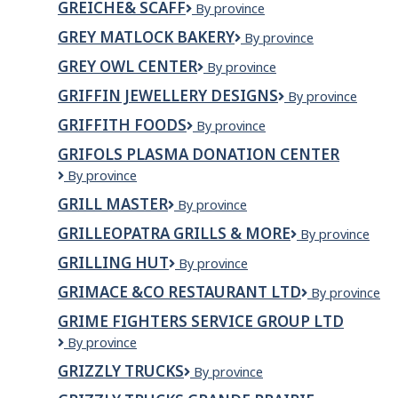
GREICHE& SCAFF
Greiche&
By province
SOLUTION
Scaff
INC
GREY MATLOCK BAKERY
Grey
By province
o/a
Matlock
MAHER
GREY OWL CENTER
GREY
By province
Bakery
HEATING
OWL
GRIFFIN JEWELLERY DESIGNS
Griffin
By province
AND
CENTER
Jewellery
COOLING
GRIFFITH FOODS
Griffith
By province
Designs
Foods
GRIFOLS PLASMA DONATION CENTER
Grifols
By province
Plasma
GRILL MASTER
GRILL
By province
Donation
MASTER
Center
GRILLEOPATRA GRILLS & MORE
Grilleopatra
By province
Grills
GRILLING HUT
GRILLING
By province
&
HUT
More
GRIMACE &CO RESTAURANT LTD
GRIMACE
By province
&CO
GRIME FIGHTERS SERVICE GROUP LTD
RESTAURANT
Grime
By province
LTD
Fighters
GRIZZLY TRUCKS
Grizzly
By province
Service
Trucks
Group