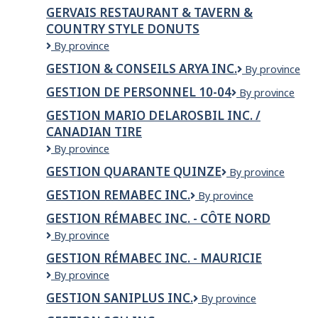
GERVAIS RESTAURANT & TAVERN &
COUNTRY STYLE DONUTS
GERVAIS
By province
RESTAURANT
GESTION & CONSEILS ARYA INC.
GESTION
By province
&
&
TAVERN
GESTION DE PERSONNEL 10-04
Gestion
By province
CONSEILS
&
de
ARYA
COUNTRY
GESTION MARIO DELAROSBIL INC. /
Personnel
INC.
STYLE
CANADIAN TIRE
10-
DONUTS
04
GESTION
By province
MARIO
GESTION QUARANTE QUINZE
Gestion
By province
DELAROSBIL
quarante
INC.
GESTION REMABEC INC.
GESTION
By province
quinze
/
REMABEC
Canadian
GESTION RÉMABEC INC. - CÔTE NORD
INC.
Tire
Gestion
By province
Rémabec
GESTION RÉMABEC INC. - MAURICIE
inc.
Gestion
By province
-
Rémabec
Côte
GESTION SANIPLUS INC.
GESTION
By province
inc.
Nord
SANIPLUS
-