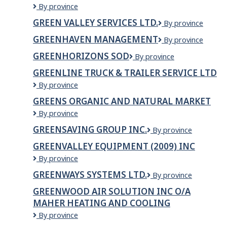
Green
By province
LTD
Mountain
GREEN VALLEY SERVICES LTD.
Green
By province
Health
Valley
Alliance
GREENHAVEN MANAGEMENT
Greenhaven
By province
Services
Management
Ltd.
GREENHORIZONS SOD
Greenhorizons
By province
Sod
GREENLINE TRUCK & TRAILER SERVICE LTD
GREENLINE
By province
TRUCK
GREENS ORGANIC AND NATURAL MARKET
&
Greens
By province
TRAILER
Organic
SERVICE
GREENSAVING GROUP INC.
GreenSaving
By province
and
LTD
Group
Natural
GREENVALLEY EQUIPMENT (2009) INC
Inc.
Market
Greenvalley
By province
Equipment
GREENWAYS SYSTEMS LTD.
Greenways
By province
(2009)
Systems
Inc
GREENWOOD AIR SOLUTION INC O/A
Ltd.
MAHER HEATING AND COOLING
GREENWOOD
By province
AIR