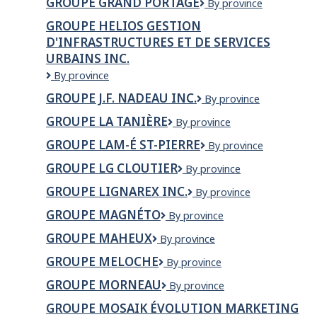
GROUPE GRAND PORTAGE
Groupe
By province
inc.
Inc
Grand
GROUPE HELIOS GESTION
Portage
D'INFRASTRUCTURES ET DE SERVICES
URBAINS INC.
Groupe
By province
Helios
GROUPE J.F. NADEAU INC.
Groupe
By province
Gestion
J.F.
d'infrastructures
GROUPE LA TANIÈRE
Groupe
By province
Nadeau
et
la
Inc.
de
GROUPE LAM-É ST-PIERRE
Groupe
By province
Tanière
services
LAM-
GROUPE LG CLOUTIER
Groupe
By province
urbains
É
LG
inc.
St-
GROUPE LIGNAREX INC.
Groupe
By province
Cloutier
Pierre
Lignarex
GROUPE MAGNÉTO
Groupe
By province
inc.
Magnéto
GROUPE MAHEUX
Groupe
By province
Maheux
GROUPE MELOCHE
Groupe
By province
Meloche
GROUPE MORNEAU
Groupe
By province
Morneau
GROUPE MOSAIK ÉVOLUTION MARKETING