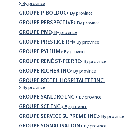
Groupe
By province
Mosaik
GROUPE P. BOLDUC
Groupe
By province
évolution
P.
marketing
GROUPE PERSPECTIVE
Groupe
By province
Bolduc
Perspective
GROUPE PMI
Groupe
By province
PMI
GROUPE PRESTIGE RH
Groupe
By province
Prestige
GROUPE PYLIUM
Groupe
By province
RH
Pylium
GROUPE RENÉ ST-PIERRE
Groupe
By province
René
GROUPE RICHER INC
Groupe
By province
St-
Richer
Pierre
GROUPE RIOTEL HOSPITALITÉ INC.
inc
Groupe
By province
Riotel
GROUPE SANIDRO INC.
Groupe
By province
Hospitalité
Sanidro
inc.
GROUPE SCE INC.
Groupe
By province
inc.
SCE
GROUPE SERVICE SUPREME INC.
GROUPE
By province
Inc.
SERVICE
GROUPE SIGNALISATION
Groupe
By province
SUPREME