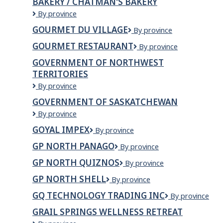
BAKERY / CHATMAN'S BAKERY
Swinton
Ltd.
Goulding's
By province
Wholesale/
GOURMET DU VILLAGE
Gourmet
By province
West
du
Tower
GOURMET RESTAURANT
GOURMET
By province
Village
Bakery
RESTAURANT
/
GOVERNMENT OF NORTHWEST
Chatman's
TERRITORIES
Bakery
Government
By province
of
GOVERNMENT OF SASKATCHEWAN
Northwest
Government
By province
Territories
of
GOYAL IMPEX
GOYAL
By province
Saskatchewan
IMPEX
GP NORTH PANAGO
GP
By province
North
GP NORTH QUIZNOS
GP
By province
Panago
North
GP NORTH SHELL
GP
By province
Quiznos
North
GQ TECHNOLOGY TRADING INC
GQ
By province
Shell
TECHNOLOGY
GRAIL SPRINGS WELLNESS RETREAT
TRADING