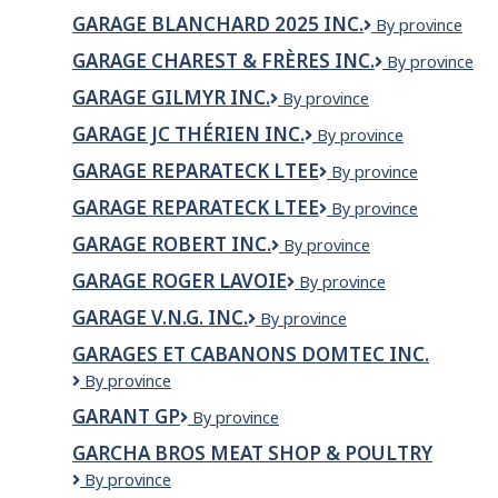
BLANCHARD
GARAGE BLANCHARD 2025 INC.
Garage
By province
(2025)
Blanchard
INC.
GARAGE CHAREST & FRÈRES INC.
GARAGE
By province
2025
CHAREST
inc.
GARAGE GILMYR INC.
GARAGE
By province
&
GILMYR
FRÈRES
GARAGE JC THÉRIEN INC.
Garage
By province
INC.
INC.
JC
GARAGE REPARATECK LTEE
GARAGE
By province
Thérien
REPARATECK
Inc.
GARAGE REPARATECK LTEE
Garage
By province
LTEE
Reparateck
GARAGE ROBERT INC.
Garage
By province
Ltee
Robert
GARAGE ROGER LAVOIE
Garage
By province
inc.
Roger
GARAGE V.N.G. INC.
Garage
By province
Lavoie
V.N.G.
GARAGES ET CABANONS DOMTEC INC.
Inc.
Garages
By province
et
GARANT GP
Garant
By province
Cabanons
GP
Domtec
GARCHA BROS MEAT SHOP & POULTRY
inc.
Garcha
By province