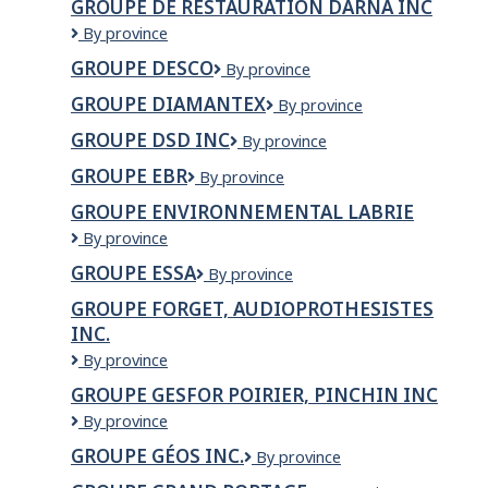
GROUPE DE RESTAURATION DARNA INC
Resto
Groupe
By province
de
GROUPE DESCO
Groupe
By province
restauration
Desco
darna
GROUPE DIAMANTEX
Groupe
By province
inc
Diamantex
GROUPE DSD INC
Groupe
By province
DSD
GROUPE EBR
Groupe
By province
Inc
EBR
GROUPE ENVIRONNEMENTAL LABRIE
Groupe
By province
Environnemental
GROUPE ESSA
Groupe
By province
Labrie
Essa
GROUPE FORGET, AUDIOPROTHESISTES
INC.
GROUPE
By province
FORGET,
GROUPE GESFOR POIRIER, PINCHIN INC
AUDIOPROTHESISTES
Groupe
By province
INC.
Gesfor
GROUPE GÉOS INC.
Groupe
By province
Poirier,
GÉOS
Pinchin