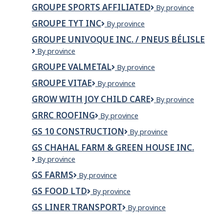
Signalisation
INC.
GROUPE SPORTS AFFILIATED
GROUPE
By province
SPORTS
GROUPE TYT INC
Groupe
By province
AFFILIATED
TYT
GROUPE UNIVOQUE INC. / PNEUS BÉLISLE
INC
GROUPE
By province
UNIVOQUE
GROUPE VALMETAL
Groupe
By province
INC.
Valmetal
/
GROUPE VITAE
Groupe
By province
PNEUS
Vitae
BÉLISLE
GROW WITH JOY CHILD CARE
Grow
By province
with
GRRC ROOFING
GRRC
By province
Joy
Roofing
Child
GS 10 CONSTRUCTION
GS
By province
Care
10
GS CHAHAL FARM & GREEN HOUSE INC.
Construction
GS
By province
CHAHAL
GS FARMS
GS
By province
FARM
Farms
&
GS FOOD LTD
GS
By province
GREEN
Food
HOUSE
GS LINER TRANSPORT
GS
By province
Ltd
INC.
Liner