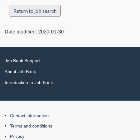
Return to job search
Date modified:
2020-01-30
Related
Job Bank Support
links
About Job Bank
Introduction to Job Bank
About
Contact information
this
Terms and conditions
Web
Privacy