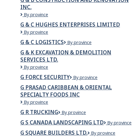
INC.
G
By province
&
G & C HUGHES ENTERPRISES LIMITED
B
G
By province
Construction
&
and
G & C LOGISTICS
G
By province
C
Renovation
&
Hughes
Inc.
G & K EXCAVATION & DEMOLITION
C
Enterprises
SERVICES LTD.
Logistics
Limited
G
By province
&
G FORCE SECURITY
G
By province
K
Force
EXCAVATION
G PRASAD CARIBBEAN & ORIENTAL
Security
&
SPECIALTY FOODS INC
DEMOLITION
G
By province
SERVICES
PRASAD
LTD.
G R TRUCKING
G
By province
CARIBBEAN
R
&
G S CANADA LANDSCAPING LTD
G
By province
Trucking
ORIENTAL
S
SPECIALTY
G SQUARE BUILDERS LTD.
G
By province
Canada
FOODS
Square