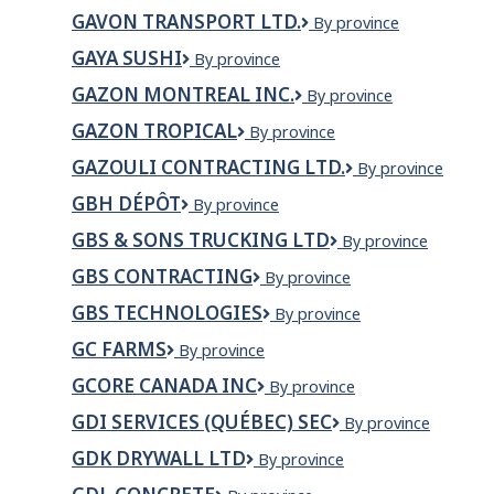
Brazilian
GAVON TRANSPORT LTD.
GAVON
By province
Barbecue
TRANSPORT
Canmore
GAYA SUSHI
Gaya
By province
LTD.
Ltd
Sushi
GAZON MONTREAL INC.
GAZON
By province
MONTREAL
GAZON TROPICAL
Gazon
By province
INC.
Tropical
GAZOULI CONTRACTING LTD.
Gazouli
By province
Contracting
GBH DÉPÔT
GBH
By province
Ltd.
Dépôt
GBS & SONS TRUCKING LTD
GBS
By province
&
GBS CONTRACTING
GBS
By province
SONS
Contracting
TRUCKING
GBS TECHNOLOGIES
GBS
By province
LTD
Technologies
GC FARMS
GC
By province
Farms
GCORE CANADA INC
Gcore
By province
Canada
GDI SERVICES (QUÉBEC) SEC
Gdi
By province
Inc
Services
GDK DRYWALL LTD
GDK
By province
(Québec)
DRYWALL
SEC