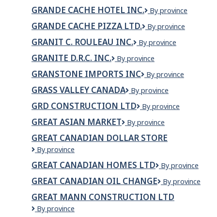
Chapiteaux
GRANDE CACHE HOTEL INC.
Grande
By province
inc.
Cache
GRANDE CACHE PIZZA LTD.
GRANDE
By province
Hotel
CACHE
INC.
GRANIT C. ROULEAU INC.
GRANIT
By province
PIZZA
C.
LTD.
GRANITE D.R.C. INC.
GRANITE
By province
ROULEAU
D.R.C.
INC.
GRANSTONE IMPORTS INC
Granstone
By province
INC.
Imports
GRASS VALLEY CANADA
GRASS
By province
Inc
VALLEY
GRD CONSTRUCTION LTD
GRD
By province
CANADA
CONSTRUCTION
GREAT ASIAN MARKET
GREAT
By province
LTD
ASIAN
GREAT CANADIAN DOLLAR STORE
MARKET
Great
By province
Canadian
GREAT CANADIAN HOMES LTD
Great
By province
Dollar
Canadian
Store
GREAT CANADIAN OIL CHANGE
Great
By province
Homes
Canadian
Ltd
GREAT MANN CONSTRUCTION LTD
Oil
GREAT
By province
Change