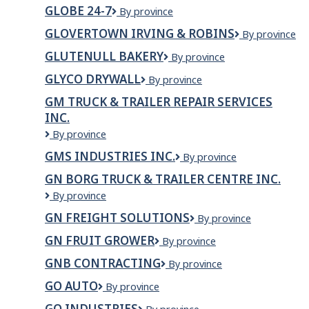
Xpress
Management
GLOBE 24-7
Globe
By province
LP
24-
GLOVERTOWN IRVING & ROBINS
Glovertown
By province
7
Irving
GLUTENULL BAKERY
Glutenull
By province
&
Bakery
Robins
GLYCO DRYWALL
Glyco
By province
Drywall
GM TRUCK & TRAILER REPAIR SERVICES
INC.
GM
By province
TRUCK
GMS INDUSTRIES INC.
GMS
By province
&
Industries
TRAILER
GN BORG TRUCK & TRAILER CENTRE INC.
Inc.
REPAIR
GN
By province
SERVICES
BORG
INC.
GN FREIGHT SOLUTIONS
GN
By province
TRUCK
Freight
&
GN FRUIT GROWER
GN
By province
Solutions
TRAILER
Fruit
CENTRE
GNB CONTRACTING
GNB
By province
Grower
INC.
Contracting
GO AUTO
Go
By province
Auto
GO INDUSTRIES