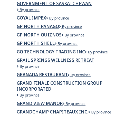
of
GOVERNMENT OF SASKATCHEWAN
Northwest
Government
By province
Territories
of
GOYAL IMPEX
GOYAL
By province
Saskatchewan
IMPEX
GP NORTH PANAGO
GP
By province
North
GP NORTH QUIZNOS
GP
By province
Panago
North
GP NORTH SHELL
GP
By province
Quiznos
North
GQ TECHNOLOGY TRADING INC
GQ
By province
Shell
TECHNOLOGY
GRAIL SPRINGS WELLNESS RETREAT
TRADING
Grail
By province
INC
Springs
GRANADA RESTAURANT
GRANADA
By province
Wellness
RESTAURANT
Retreat
GRAND FINALE CONSTRUCTION GROUP
INCORPORATED
GRAND
By province
FINALE
GRAND VIEW MANOR
Grand
By province
CONSTRUCTION
View
GROUP
GRANDCHAMP CHAPITEAUX INC.
Grandchamp
By province
Manor
INCORPORATED