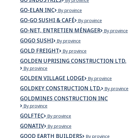
Go
By province
Industries
GO-ELAN INC
GO-
By province
ELAN
GO-GO SUSHI & CAFÉ
Go-
By province
INC
Go
GO-NET, ENTRETIEN MÉNAGER
GO-
By province
Sushi
NEt,
&
GOGO SUSHI
Gogo
By province
entretien
Café
Sushi
ménager
GOLD FREIGHT
Gold
By province
Freight
GOLDEN UPRISING CONSTRUCTION LTD.
Golden
By province
Uprising
GOLDEN VILLAGE LODGE
Golden
By province
Construction
Village
Ltd.
GOLDKEY CONSTRUCTION LTD.
GOLDKEY
By province
Lodge
CONSTRUCTIO
GOLDMINES CONSTRUCTION INC
LTD.
GOLDMINES
By province
CONSTRUCTION
GOLFTEC
GOLFTEC
By province
INC
GONATIV
GoNativ
By province
GOOD EARTH BUILDERS
Good
By province