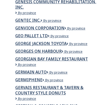
GENESIS COMMUNITY REHABILITATION,
INC.
Genesis
By province
Community
GENTEC INC.
Gentec
By province
Rehabilitation,
inc.
Inc.
GENVION CORPORATION
Genvion
By province
Corporation
GEO PALLET LTD
Geo
By province
Pallet
GEORGE JACKSON TOYOTA
GEORGE
By province
Ltd
JACKSON
GEORGES ON HARBOUR
Georges
By province
TOYOTA
on
GEORGIAN BAY FAMILY RESTAURANT
Harbour
Georgian
By province
Bay
GERMAIN AUTO
Germain
By province
Family
Auto
Restaurant
GERMIPHENE
Germiphene
By province
GERVAIS RESTAURANT & TAVERN &
COUNTRY STYLE DONUTS
GERVAIS
By province
RESTAURANT