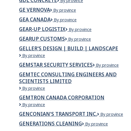
GDL CONCRETE
GDL
By province
LTD
Concrete
GE VERNOVA
GE
By province
VERNOVA
GEA CANADA
GEA
By province
Canada
GEAR-UP LOGISTIX
GEAR-
By province
UP
GEARUP CUSTOMS
Gearup
By province
LOGISTIX
Customs
GELLER'S DESIGN | BUILD | LANDSCAPE
Geller's
By province
Design
GEMSTAR SECURITY SERVICES
Gemstar
By province
|
Security
Build
GEMTEC CONSULTING ENGINEERS AND
Services
|
SCIENTISTS LIMITED
Landscape
GEMTEC
By province
Consulting
GEMTRON CANADA CORPORATION
Engineers
Gemtron
By province
and
Canada
Scientists
GENCONIAN'S TRANSPORT INC.
Genconian's
By province
Corporation
Limited
Transport
GENERATIONS CLEANING
Generations
By province
Inc.
Cleaning