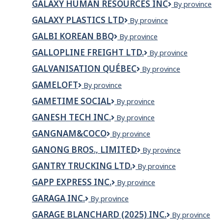
GALAXY HUMAN RESOURCES INC
Galaxy
By province
INC.
Human
GALAXY PLASTICS LTD
Galaxy
By province
Resources
Plastics
Inc
GALBI KOREAN BBQ
GALBI
By province
Ltd
KOREAN
GALLOPLINE FREIGHT LTD.
Gallopline
By province
BBQ
Freight
GALVANISATION QUÉBEC
Galvanisation
By province
Ltd.
Québec
GAMELOFT
Gameloft
By province
GAMETIME SOCIAL
GameTime
By province
Social
GANESH TECH INC.
GANESH
By province
TECH
GANGNAM&COCO
Gangnam&Coco
By province
INC.
GANONG BROS., LIMITED
Ganong
By province
Bros.,
GANTRY TRUCKING LTD.
Gantry
By province
Limited
Trucking
GAPP EXPRESS INC.
GAPP
By province
Ltd.
EXPRESS
GARAGA INC.
Garaga
By province
INC.
inc.
GARAGE BLANCHARD (2025) INC.
GARAGE
By province