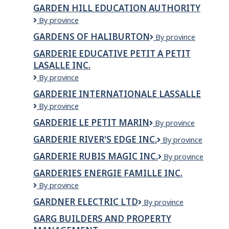
Bros
Shop
GARDEN HILL EDUCATION AUTHORITY
Meat
&
Garden
By province
Shop
Poultry
Hill
Ltd
GARDENS OF HALIBURTON
Gardens
By province
Education
of
Authority
GARDERIE EDUCATIVE PETIT A PETIT
Haliburton
LASALLE INC.
GARDERIE
By province
EDUCATIVE
GARDERIE INTERNATIONALE LASSALLE
PETIT
Garderie
By province
A
Internationale
PETIT
GARDERIE LE PETIT MARIN
Garderie
By province
Lassalle
LASALLE
le
INC.
GARDERIE RIVER'S EDGE INC.
GARDERIE
By province
petit
RIVER'S
Marin
GARDERIE RUBIS MAGIC INC.
GARDERIE
By province
EDGE
RUBIS
INC.
GARDERIES ENERGIE FAMILLE INC.
MAGIC
GARDERIES
By province
INC.
ENERGIE
GARDNER ELECTRIC LTD
Gardner
By province
FAMILLE
Electric
INC.
GARG BUILDERS AND PROPERTY
Ltd