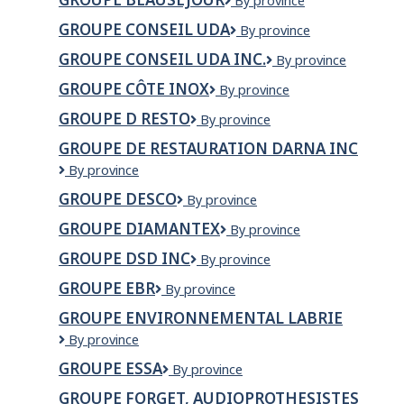
Groupe
By province
inc.
Beauséjour
GROUPE CONSEIL UDA
Groupe
By province
conseil
GROUPE CONSEIL UDA INC.
GROUPE
By province
UDA
CONSEIL
GROUPE CÔTE INOX
Groupe
By province
UDA
Côte
INC.
GROUPE D RESTO
Groupe
By province
Inox
D
GROUPE DE RESTAURATION DARNA INC
Resto
Groupe
By province
de
GROUPE DESCO
Groupe
By province
restauration
Desco
darna
GROUPE DIAMANTEX
Groupe
By province
inc
Diamantex
GROUPE DSD INC
Groupe
By province
DSD
GROUPE EBR
Groupe
By province
Inc
EBR
GROUPE ENVIRONNEMENTAL LABRIE
Groupe
By province
Environnemental
GROUPE ESSA
Groupe
By province
Labrie
Essa
GROUPE FORGET, AUDIOPROTHESISTES