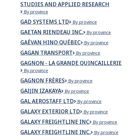
STUDIES AND APPLIED RESEARCH
Taping
Ltd.
Gabriel
By province
Dumont
GAD SYSTEMS LTD
GAD
By province
Institute
Systems
of
GAETAN RIENDEAU INC.
Gaetan
By province
Ltd
Native
Riendeau
Studies
GAÉVAN HINO QUÉBEC
Gaévan
By province
Inc.
and
HINO
GAGAN TRANSPORT
Gagan
By province
Applied
Québec
transport
Research
GAGNON - LA GRANDE QUINCAILLERIE
GAGNON
By province
-
GAGNON FRÈRES
Gagnon
By province
La
Frères
Grande
GAIJIN IZAKAYA
GaiJin
By province
Quincaillerie
Izakaya
GAL AEROSTAFF LTD
GAL
By province
AeroStaff
GALAXY EXTERIOR LTD
Galaxy
By province
Ltd
Exterior
GALAXY FREIGHTLINE INC
GALAXY
By province
Ltd
FREIGHTLINE
GALAXY FREIGHTLINE INC.
GALAXY
By province
INC
FREIGHTLINE