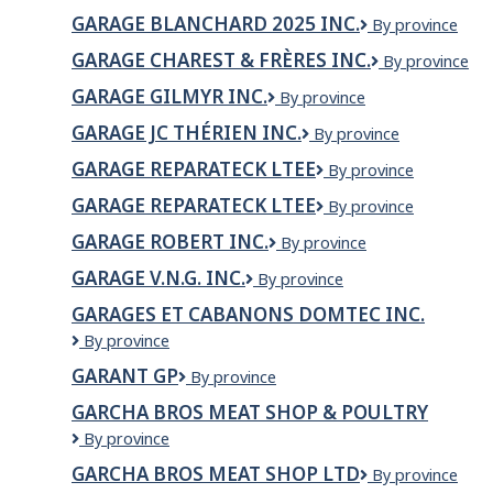
BLANCHARD
GARAGE BLANCHARD 2025 INC.
Garage
By province
(2025)
Blanchard
INC.
GARAGE CHAREST & FRÈRES INC.
GARAGE
By province
2025
CHAREST
inc.
GARAGE GILMYR INC.
GARAGE
By province
&
GILMYR
FRÈRES
GARAGE JC THÉRIEN INC.
Garage
By province
INC.
INC.
JC
GARAGE REPARATECK LTEE
GARAGE
By province
Thérien
REPARATECK
Inc.
GARAGE REPARATECK LTEE
Garage
By province
LTEE
Reparateck
GARAGE ROBERT INC.
Garage
By province
Ltee
Robert
GARAGE V.N.G. INC.
Garage
By province
inc.
V.N.G.
GARAGES ET CABANONS DOMTEC INC.
Inc.
Garages
By province
et
GARANT GP
Garant
By province
Cabanons
GP
Domtec
GARCHA BROS MEAT SHOP & POULTRY
inc.
Garcha
By province
Bros
GARCHA BROS MEAT SHOP LTD
Garcha
By province
Meat