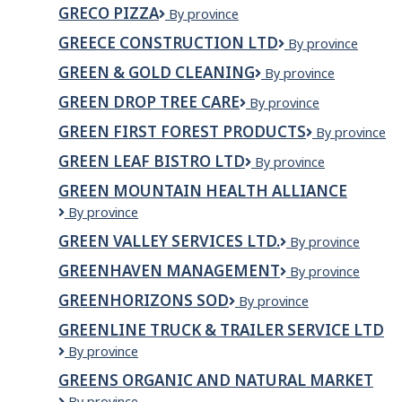
MANN
GRECO PIZZA
Greco
By province
CONSTRUCTION
Pizza
LTD
GREECE CONSTRUCTION LTD
Greece
By province
Construction
GREEN & GOLD CLEANING
Green
By province
Ltd
&
GREEN DROP TREE CARE
Green
By province
Gold
Drop
Cleaning
GREEN FIRST FOREST PRODUCTS
Green
By province
Tree
First
Care
GREEN LEAF BISTRO LTD
GREEN
By province
Forest
LEAF
Products
GREEN MOUNTAIN HEALTH ALLIANCE
BISTRO
Green
By province
LTD
Mountain
GREEN VALLEY SERVICES LTD.
Green
By province
Health
Valley
Alliance
GREENHAVEN MANAGEMENT
Greenhaven
By province
Services
Management
Ltd.
GREENHORIZONS SOD
Greenhorizons
By province
Sod
GREENLINE TRUCK & TRAILER SERVICE LTD
GREENLINE
By province
TRUCK
GREENS ORGANIC AND NATURAL MARKET
&
Greens
By province