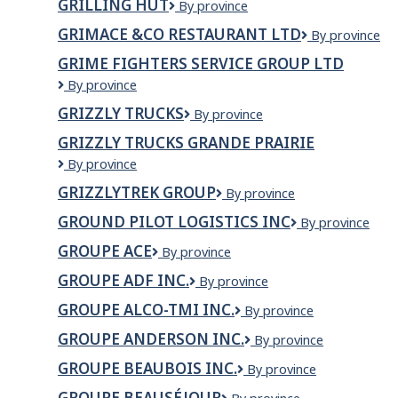
GRILLING HUT
GRILLING
By province
HUT
GRIMACE &CO RESTAURANT LTD
GRIMACE
By province
&CO
GRIME FIGHTERS SERVICE GROUP LTD
RESTAURANT
Grime
By province
LTD
Fighters
GRIZZLY TRUCKS
Grizzly
By province
Service
Trucks
Group
GRIZZLY TRUCKS GRANDE PRAIRIE
Ltd
GRIZZLY
By province
TRUCKS
GRIZZLYTREK GROUP
Grizzlytrek
By province
GRANDE
Group
PRAIRIE
GROUND PILOT LOGISTICS INC
GROUND
By province
PILOT
GROUPE ACE
Groupe
By province
LOGISTICS
ACE
INC
GROUPE ADF INC.
GROUPE
By province
ADF
GROUPE ALCO-TMI INC.
Groupe
By province
INC.
Alco-
GROUPE ANDERSON INC.
Groupe
By province
Tmi
Anderson
inc.
GROUPE BEAUBOIS INC.
Groupe
By province
inc.
Beaubois
GROUPE BEAUSÉJOUR