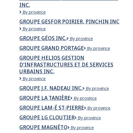
INC.
GROUPE
By province
FORGET,
GROUPE GESFOR POIRIER, PINCHIN INC
AUDIOPROTHESISTES
Groupe
By province
INC.
Gesfor
GROUPE GÉOS INC.
Groupe
By province
Poirier,
GÉOS
Pinchin
GROUPE GRAND PORTAGE
Groupe
By province
inc.
Inc
Grand
GROUPE HELIOS GESTION
Portage
D'INFRASTRUCTURES ET DE SERVICES
URBAINS INC.
Groupe
By province
Helios
GROUPE J.F. NADEAU INC.
Groupe
By province
Gestion
J.F.
d'infrastructures
GROUPE LA TANIÈRE
Groupe
By province
Nadeau
et
la
Inc.
de
GROUPE LAM-É ST-PIERRE
Groupe
By province
Tanière
services
LAM-
GROUPE LG CLOUTIER
Groupe
By province
urbains
É
LG
inc.
St-
GROUPE MAGNÉTO
Groupe
By province
Cloutier
Pierre