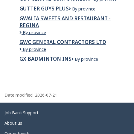
Inc.
Centre
GUTTER GUYS PLUS
Gutter
By province
corporation
Guys
GWALIA SWEETS AND RESTAURANT -
Plus
REGINA
GWALIA
By province
SWEETS
GWC GENERAL CONTRACTORS LTD
AND
GWC
By province
RESTAURANT
GENERAL
-
GX BADMINTON INS
GX
By province
CONTRACTORS
REGINA
Badminton
LTD
Ins
P
a
Date modified:
2026-07-21
g
e
Related
Job Bank Support
d
links
About us
e
Our network