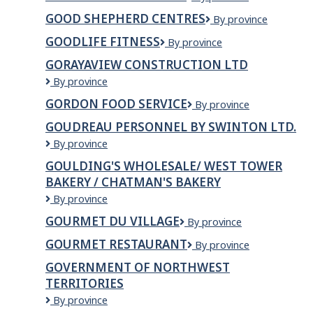
Earth
GOOD SHEPHERD CENTRES
Good
By province
Builders
Shepherd
GOODLIFE FITNESS
GoodLife
By province
Centres
Fitness
GORAYAVIEW CONSTRUCTION LTD
Gorayaview
By province
Construction
GORDON FOOD SERVICE
Gordon
By province
Ltd
Food
GOUDREAU PERSONNEL BY SWINTON LTD.
Service
Goudreau
By province
Personnel
GOULDING'S WHOLESALE/ WEST TOWER
by
BAKERY / CHATMAN'S BAKERY
Swinton
Ltd.
Goulding's
By province
Wholesale/
GOURMET DU VILLAGE
Gourmet
By province
West
du
Tower
GOURMET RESTAURANT
GOURMET
By province
Village
Bakery
RESTAURANT
/
GOVERNMENT OF NORTHWEST
Chatman's
TERRITORIES
Bakery
Government
By province