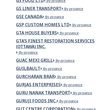
GS FOOD LTD
GS
By province
GREEN
Food
HOUSE
GS LINER TRANSPORT
GS
By province
Ltd
INC.
Liner
GSE CANADA
GSE
By province
Transport
Canada
GSP CUSTOM HOMES LTD
GSP
By province
Custom
GTA HOUSE BUYERS
GTA
By province
Homes
House
Ltd
GTA’S FINEST RESTORATION SERVICES
Buyers
(OTTAWA) INC.
GTA’S
By province
FINEST
GUAC MEXI GRILL
GUAC
By province
RESTORATION
MEXI
SERVICES
GUILBAULT
Guilbault
By province
GRILL
(OTTAWA)
INC.
GURCHARAN BRAR
GURCHARAN
By province
BRAR
GURJAS ENTERPRISES
GURJAS
By province
ENTERPRISES
GURU NANAK TRANSPORT
GURU
By province
NANAK
GURUJI FOODS INC.
Guruji
By province
TRANSPORT
Foods
GUT CENTRE CORPORATION
GUT
By province