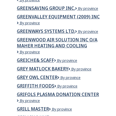
TRAILER
Organic
SERVICE
GREENSAVING GROUP INC.
GreenSaving
By province
and
LTD
Group
Natural
GREENVALLEY EQUIPMENT (2009) INC
Inc.
Market
Greenvalley
By province
Equipment
GREENWAYS SYSTEMS LTD.
Greenways
By province
(2009)
Systems
Inc
GREENWOOD AIR SOLUTION INC O/A
Ltd.
MAHER HEATING AND COOLING
GREENWOOD
By province
AIR
GREICHE& SCAFF
Greiche&
By province
SOLUTION
Scaff
INC
GREY MATLOCK BAKERY
Grey
By province
o/a
Matlock
MAHER
GREY OWL CENTER
GREY
By province
Bakery
HEATING
OWL
GRIFFITH FOODS
Griffith
By province
AND
CENTER
Foods
COOLING
GRIFOLS PLASMA DONATION CENTER
Grifols
By province
Plasma
GRILL MASTER
GRILL
By province
Donation
MASTER
Center