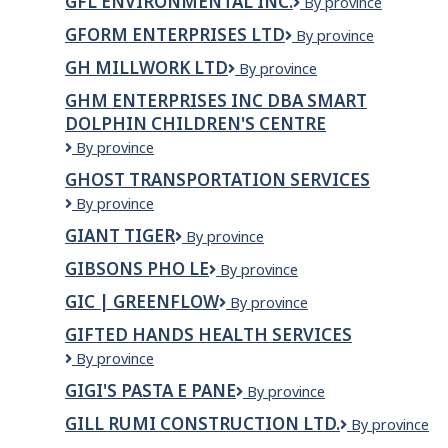
GFL ENVIRONMENTAL INC.
GFL
By province
&amp;
Environmental
LEBOEUF
GFORM ENTERPRISES LTD
GForm
By province
Inc.
INC
Enterprises
GH MILLWORK LTD
GH
By province
Ltd
MILLWORK
GHM ENTERPRISES INC DBA SMART
LTD
DOLPHIN CHILDREN'S CENTRE
GHM
By province
Enterprises
GHOST TRANSPORTATION SERVICES
Inc
Ghost
By province
dba
Transportation
Smart
GIANT TIGER
Giant
By province
Services
Dolphin
Tiger
Children's
GIBSONS PHO LE
GIBSONS
By province
Centre
PHO
GIC | GREENFLOW
GIC
By province
LE
|
GIFTED HANDS HEALTH SERVICES
Greenflow
Gifted
By province
Hands
GIGI'S PASTA E PANE
Gigi's
By province
Health
Pasta
Services
GILL RUMI CONSTRUCTION LTD.
GILL
By province
e
RUMI