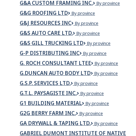
Landscaping
G&A CUSTOM FRAMING INC.
G&A
By province
INC
Builders
LTD
Custom
Ltd.
G&G ROOFING LTD
G&G
By province
Framing
Roofing
Inc.
G&J RESOURCES INC
G&J
By province
Ltd
Resources
G&S AUTO CARE LTD.
G&S
By province
Inc
Auto
G&S GILL TRUCKING LTD
G&S
By province
Care
Gill
Ltd.
G-P DISTRIBUTING INC
G-
By province
trucking
P
LTD
G. ROCH CONSULTANT LTEE
G.
By province
Distributing
ROCH
inc
G.DUNCAN AUTO BODY LTD
G.Duncan
By province
CONSULTANT
Auto
LTEE
G.S.P. SERVICES LTD.
G.S.P.
By province
Body
Services
Ltd
G.T.L. PAYSAGISTE INC.
G.T.L.
By province
Ltd.
PAYSAGISTE
G1 BUILDING MATERIAL
G1
By province
INC.
BUILDING
G2G BERRY FARM INC.
G2G
By province
MATERIAL
Berry
GA DRYWALL & TAPING LTD.
GA
By province
Farm
Drywall
Inc.
GABRIEL DUMONT INSTITUTE OF NATIVE
&