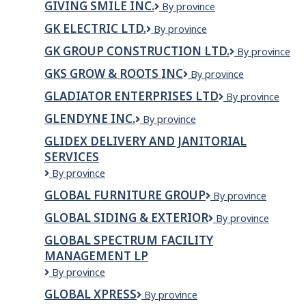
Pane
GIVING SMILE INC.
GIVING
By province
CONSTRUCTI
SMILE
LTD.
GK ELECTRIC LTD.
GK
By province
INC.
ELECTRIC
GK GROUP CONSTRUCTION LTD.
GK
By province
LTD.
Group
GKS GROW & ROOTS INC
GKS
By province
Construction
GROW
Ltd.
GLADIATOR ENTERPRISES LTD
Gladiator
By province
&
Enterprises
Roots
GLENDYNE INC.
GLENDYNE
By province
Ltd
Inc
INC.
GLIDEX DELIVERY AND JANITORIAL
SERVICES
Glidex
By province
Delivery
GLOBAL FURNITURE GROUP
Global
By province
and
Furniture
Janitorial
GLOBAL SIDING & EXTERIOR
GLOBAL
By province
Group
Services
SIDING
GLOBAL SPECTRUM FACILITY
&
MANAGEMENT LP
EXTERIOR
Global
By province
Spectrum
GLOBAL XPRESS
Global
By province
Facility