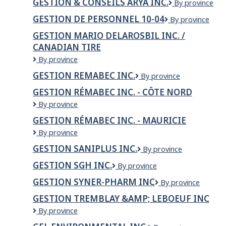
GESTION & CONSEILS ARYA INC.
GESTION
By province
&
&
TAVERN
GESTION DE PERSONNEL 10-04
Gestion
By province
CONSEILS
&
de
ARYA
COUNTRY
GESTION MARIO DELAROSBIL INC. /
Personnel
INC.
STYLE
CANADIAN TIRE
10-
DONUTS
04
GESTION
By province
MARIO
GESTION REMABEC INC.
GESTION
By province
DELAROSBIL
REMABEC
INC.
GESTION RÉMABEC INC. - CÔTE NORD
INC.
/
Gestion
By province
Canadian
Rémabec
Tire
GESTION RÉMABEC INC. - MAURICIE
inc.
Gestion
By province
-
Rémabec
Côte
GESTION SANIPLUS INC.
GESTION
By province
inc.
Nord
SANIPLUS
-
GESTION SGH INC.
GESTION
By province
INC.
Mauricie
SGH
GESTION SYNER-PHARM INC
GESTION
By province
INC.
SYNER-
GESTION TREMBLAY &AMP; LEBOEUF INC
PHARM
GESTION
By province
INC
TREMBLAY