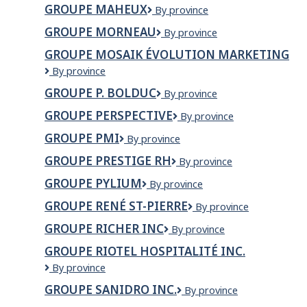
Magnéto
GROUPE MAHEUX
Groupe
By province
Maheux
GROUPE MORNEAU
Groupe
By province
Morneau
GROUPE MOSAIK ÉVOLUTION MARKETING
Groupe
By province
Mosaik
GROUPE P. BOLDUC
Groupe
By province
évolution
P.
marketing
GROUPE PERSPECTIVE
Groupe
By province
Bolduc
Perspective
GROUPE PMI
Groupe
By province
PMI
GROUPE PRESTIGE RH
Groupe
By province
Prestige
GROUPE PYLIUM
Groupe
By province
RH
Pylium
GROUPE RENÉ ST-PIERRE
Groupe
By province
René
GROUPE RICHER INC
Groupe
By province
St-
Richer
Pierre
GROUPE RIOTEL HOSPITALITÉ INC.
inc
Groupe
By province
Riotel
GROUPE SANIDRO INC.
Groupe
By province
Hospitalité
Sanidro
inc.