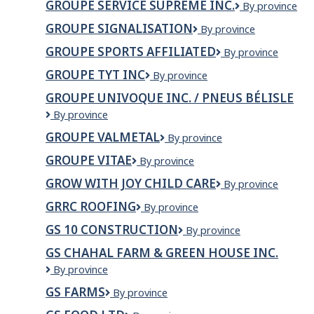
GROUPE SERVICE SUPREME INC.
GROUPE
By province
inc.
SERVICE
GROUPE SIGNALISATION
Groupe
By province
SUPREME
Signalisation
INC.
GROUPE SPORTS AFFILIATED
GROUPE
By province
SPORTS
GROUPE TYT INC
Groupe
By province
AFFILIATED
TYT
GROUPE UNIVOQUE INC. / PNEUS BÉLISLE
INC
GROUPE
By province
UNIVOQUE
GROUPE VALMETAL
Groupe
By province
INC.
Valmetal
/
GROUPE VITAE
Groupe
By province
PNEUS
Vitae
BÉLISLE
GROW WITH JOY CHILD CARE
Grow
By province
with
GRRC ROOFING
GRRC
By province
Joy
Roofing
Child
GS 10 CONSTRUCTION
GS
By province
Care
10
GS CHAHAL FARM & GREEN HOUSE INC.
Construction
GS
By province
CHAHAL
GS FARMS
GS
By province
FARM
Farms
&