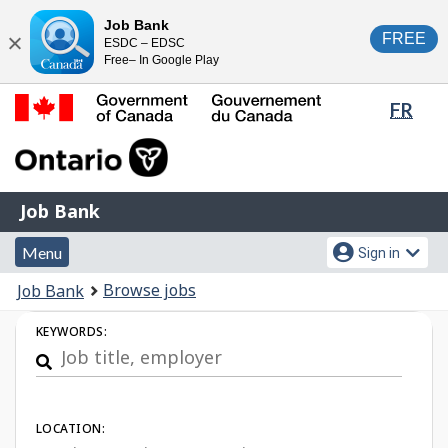
Skip
Switch
Job Bank
FREE
ESDC – EDSC
to
to
Close
Free– In Google Play
main
basic
content
HTML
Lang
FR
version
sele
Government
of
Canada
Job
/
Job Bank
Bank
Gouvernement
Menu
Account
du
Menu
Sign in
and
menu
Canada
You
Browse jobs
Job Bank
search
are
Job
KEYWORDS:
here:
Search
LOCATION: