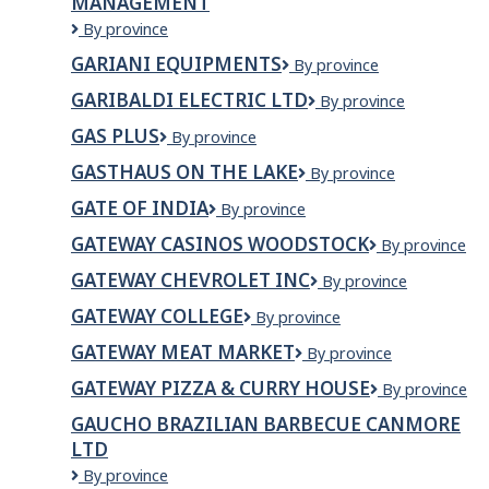
MANAGEMENT
Garg
By province
Builders
GARIANI EQUIPMENTS
Gariani
By province
and
Equipments
Property
GARIBALDI ELECTRIC LTD
Garibaldi
By province
Management
Electric
GAS PLUS
Gas
By province
Ltd
Plus
GASTHAUS ON THE LAKE
Gasthaus
By province
on
GATE OF INDIA
GATE
By province
the
OF
Lake
GATEWAY CASINOS WOODSTOCK
Gateway
By province
INDIA
Casinos
GATEWAY CHEVROLET INC
GATEWAY
By province
Woodstock
CHEVROLET
GATEWAY COLLEGE
Gateway
By province
INC
College
GATEWAY MEAT MARKET
Gateway
By province
Meat
GATEWAY PIZZA & CURRY HOUSE
Gateway
By province
Market
Pizza
GAUCHO BRAZILIAN BARBECUE CANMORE
&
LTD
Curry
House
Gaucho
By province