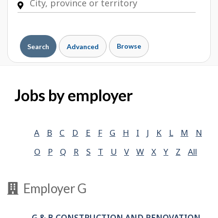
Browse
Search
Advanced
Jobs by employer
A
B
C
D
E
F
G
H
I
J
K
L
M
N
O
P
Q
R
S
T
U
V
W
X
Y
Z
All
Employer G
G & B CONSTRUCTION AND RENOVATION