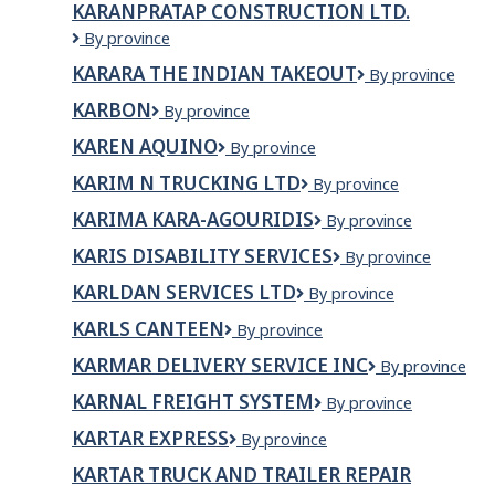
KARANPRATAP CONSTRUCTION LTD.
KARANPRATAP
By province
CONSTRUCTION
KARARA THE INDIAN TAKEOUT
Karara
By province
LTD.
The
KARBON
KARBON
By province
Indian
Takeout
KAREN AQUINO
KAREN
By province
AQUINO
KARIM N TRUCKING LTD
KARIM
By province
N
KARIMA KARA-AGOURIDIS
KARIMA
By province
TRUCKING
KARA-
LTD
KARIS DISABILITY SERVICES
Karis
By province
AGOURIDIS
Disability
KARLDAN SERVICES LTD
KARLDAN
By province
Services
SERVICES
KARLS CANTEEN
Karls
By province
Ltd
canteen
KARMAR DELIVERY SERVICE INC
Karmar
By province
Delivery
KARNAL FREIGHT SYSTEM
KARNAL
By province
Service
FREIGHT
Inc
KARTAR EXPRESS
KARTAR
By province
SYSTEM
EXPRESS
KARTAR TRUCK AND TRAILER REPAIR