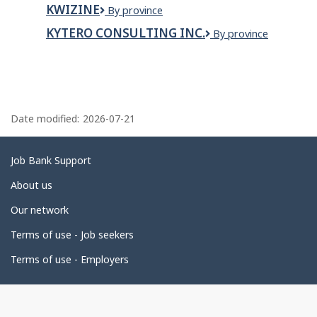
TOWING
&
KWIZINE
Kwizine
By province
SNACKS
LTD
KYTERO CONSULTING INC.
KYTERO
By province
CONSULTING
INC.
P
a
Date modified:
2026-07-21
g
e
Related
Job Bank Support
d
links
About us
e
Our network
t
Terms of use - Job seekers
a
i
Terms of use - Employers
l
s
Government