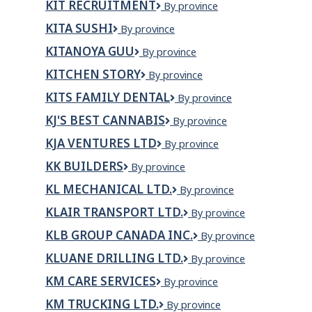
KIT RECRUITMENT
KIT
By province
RECRUITMENT
KITA SUSHI
Kita
By province
Sushi
KITANOYA GUU
Kitanoya
By province
Guu
KITCHEN STORY
Kitchen
By province
Story
KITS FAMILY DENTAL
Kits
By province
Family
KJ'S BEST CANNABIS
KJ'S
By province
Dental
Best
KJA VENTURES LTD
KJA
By province
Cannabis
Ventures
KK BUILDERS
KK
By province
Ltd
Builders
KL MECHANICAL LTD.
KL
By province
Mechanical
KLAIR TRANSPORT LTD.
Klair
By province
Ltd.
Transport
KLB GROUP CANADA INC.
KLB
By province
Ltd.
GROUP
KLUANE DRILLING LTD.
Kluane
By province
CANADA
Drilling
INC.
KM CARE SERVICES
KM
By province
Ltd.
Care
KM TRUCKING LTD.
KM
By province
Services