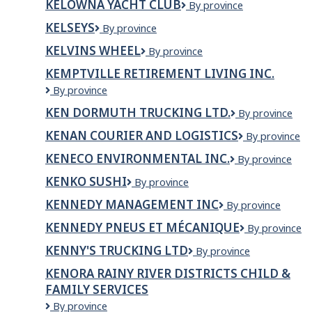
KELOWNA YACHT CLUB
Kelowna
By province
Neighbourhood
Yacht
Restaurant
KELSEYS
Kelseys
By province
Club
KELVINS WHEEL
Kelvins
By province
Wheel
KEMPTVILLE RETIREMENT LIVING INC.
Kemptville
By province
Retirement
KEN DORMUTH TRUCKING LTD.
KEN
By province
Living
DORMUTH
Inc.
KENAN COURIER AND LOGISTICS
Kenan
By province
TRUCKING
Courier
LTD.
KENECO ENVIRONMENTAL INC.
Keneco
By province
and
Environmental
Logistics
KENKO SUSHI
KENKO
By province
Inc.
SUSHI
KENNEDY MANAGEMENT INC
Kennedy
By province
Management
KENNEDY PNEUS ET MÉCANIQUE
Kennedy
By province
Inc
Pneus
KENNY'S TRUCKING LTD
Kenny's
By province
et
Trucking
Mécanique
KENORA RAINY RIVER DISTRICTS CHILD &
Ltd
FAMILY SERVICES
Kenora
By province