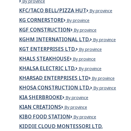
KFC/Taco
By province
West
Bell
KFC/TACO BELL/PIZZA HUT
KFC/Taco
By province
North
Bell/Pizza
Hill
KG CORNERSTORE
KG
By province
Hut
Red
Cornerstore
Deer
KGF CONSTRUCTION
KGF
By province
Construction
KGHM INTERNATIONAL LTD.
KGHM
By province
International
KGT ENTERPRISES LTD.
KGT
By province
Ltd.
ENTERPRISES
KHALS STEAKHOUSE
Khals
By province
LTD.
steakhouse
KHALSA ELECTRIC LTD.
Khalsa
By province
Electric
KHARSAD ENTERPRISES LTD
Kharsad
By province
Ltd.
Enterprises
KHOSA CONSTRUCTION LTD.
Khosa
By province
Ltd
Construction
KIA SHERBROOKE
Kia
By province
Ltd.
Sherbrooke
KIAN CREATIONS
KIAN
By province
CREATIONS
KIBO FOOD STATION
Kibo
By province
Food
KIDDIE CLOUD MONTESSORI LTD.
Station