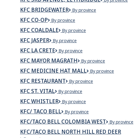
Taco
3RD
bell
KFC BRIDGEWATER
KFC
By province
AVENUE,
-
Bridgewater
LETHBRIDGE
St.
KFC CO-OP
KFC
By province
Laurent
Co-
KFC COALDALE
KFC
By province
Mall
op
Coaldale
KFC JASPER
KFC
By province
Jasper
KFC LA CRETE
KFC
By province
La
KFC MAYOR MAGRATH
KFC
By province
Crete
Mayor
KFC MEDICINE HAT MALL
KFC
By province
Magrath
Medicine
KFC RESTAURANT
KFC
By province
Hat
Restaurant
Mall
KFC ST. VITAL
KFC
By province
St.
KFC WHISTLER
KFC
By province
Vital
Whistler
KFC/ TACO BELL
KFC/
By province
Taco
KFC/TACO BELL COLOMBIA WEST
KFC/Taco
By province
Bell
Bell
KFC/TACO BELL NORTH HILL RED DEER
Colombia