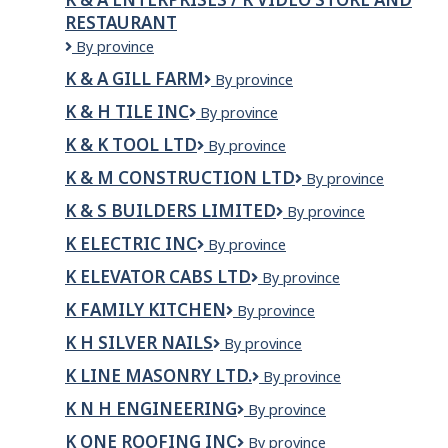
RESTAURANT
K
By province
&
K & A GILL FARM
K
By province
A
&
Enterprises
K & H TILE INC
K
By province
A
/
&
Gill
R
K & K TOOL LTD
K
By province
H
Farm
VIDEO
&
Tile
K & M CONSTRUCTION LTD
K
By province
STORE
K
Inc
&
AND
Tool
K & S BUILDERS LIMITED
K
By province
M
RESTAURANT
Ltd
&
Construction
K ELECTRIC INC
K
By province
S
Ltd
Electric
Builders
K ELEVATOR CABS LTD
K
By province
Inc
Limited
Elevator
K FAMILY KITCHEN
K
By province
Cabs
Family
Ltd
K H SILVER NAILS
K
By province
Kitchen
H
K LINE MASONRY LTD.
K
By province
Silver
LINE
Nails
K N H ENGINEERING
K
By province
MASONRY
N
LTD.
K ONE ROOFING INC
K
By province
H