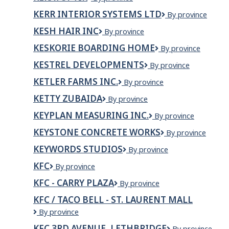
KERR INTERIOR SYSTEMS LTD
KERR
By province
Interior
KESH HAIR INC
KESH
By province
Systems
HAIR
Ltd
KESKORIE BOARDING HOME
Keskorie
By province
INC
Boarding
KESTREL DEVELOPMENTS
Kestrel
By province
Home
Developments
KETLER FARMS INC.
Ketler
By province
Farms
KETTY ZUBAIDA
KETTY
By province
Inc.
ZUBAIDA
KEYPLAN MEASURING INC.
KEYPLAN
By province
Measuring
KEYSTONE CONCRETE WORKS
KEYSTONE
By province
Inc.
CONCRETE
KEYWORDS STUDIOS
Keywords
By province
WORKS
Studios
KFC
KFC
By province
KFC - CARRY PLAZA
KFC
By province
-
KFC / TACO BELL - ST. LAURENT MALL
Carry
KFC
By province
Plaza
/
KFC 3RD AVENUE, LETHBRIDGE
KFC
By province