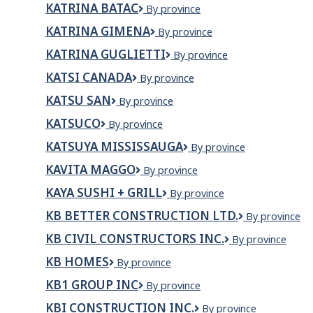
KATRINA BATAC
KATRINA
By province
(La
BATAC
commission
KATRINA GIMENA
KATRINA
By province
scolaire
GIMENA
du
KATRINA GUGLIETTI
KATRINA
By province
Nunavik)
GUGLIETTI
KATSI CANADA
KATSI
By province
CANADA
KATSU SAN
Katsu
By province
San
KATSUCO
KATSUCO
By province
KATSUYA MISSISSAUGA
KATSUYA
By province
MISSISSAUGA
KAVITA MAGGO
KAVITA
By province
MAGGO
KAYA SUSHI + GRILL
KAYA
By province
Sushi
KB BETTER CONSTRUCTION LTD.
KB
By province
+
Better
Grill
KB CIVIL CONSTRUCTORS INC.
KB
By province
Construction
Civil
Ltd.
KB HOMES
KB
By province
Constructors
HOMES
Inc.
KB1 GROUP INC
KB1
By province
Group
KBI CONSTRUCTION INC.
KBI
By province
Inc