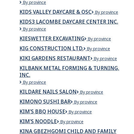
Kiddie
By province
Cloud
KIDS VALLEY DAYCARE & OSC
KIDS
By province
Montessori
VALLEY
Ltd.
KIDS3 LACOMBE DAYCARE CENTER INC.
DAYCARE
Kids3
By province
&
Lacombe
OSC
KIESWETTER EXCAVATING
Kieswetter
By province
Daycare
Excavating
Center
KIG CONSTRUCTION LTD.
KIG
By province
Inc.
CONSTRUCTION
KIKI GARDENS RESTAURANT
Kiki
By province
LTD.
Gardens
KILBANK METAL FORMING & TURNING,
Restaurant
INC.
Kilbank
By province
Metal
KILDARE NAILS SALON
Kildare
By province
Forming
Nails
&
KIMONO SUSHI BAR
Kimono
By province
Salon
Turning,
Sushi
Inc.
KIM’S BBQ HOUSE
Kim’s
By province
Bar
BBQ
KIM’S NOODLE
KIM’S
By province
House
Noodle
KINA GBEZHGOMI CHILD AND FAMILY