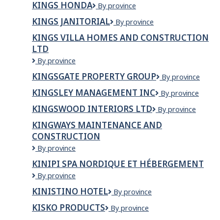
KINGS HONDA
Kings
By province
Shoppers
Honda
World
KINGS JANITORIAL
Kings
By province
Janitorial
KINGS VILLA HOMES AND CONSTRUCTION
LTD
Kings
By province
villa
KINGSGATE PROPERTY GROUP
Kingsgate
By province
homes
Property
and
KINGSLEY MANAGEMENT INC
Kingsley
By province
Group
Construction
Management
Ltd
KINGSWOOD INTERIORS LTD
Kingswood
By province
Inc
Interiors
KINGWAYS MAINTENANCE AND
Ltd
CONSTRUCTION
Kingways
By province
Maintenance
KINIPI SPA NORDIQUE ET HÉBERGEMENT
and
Kinipi
By province
Construction
spa
KINISTINO HOTEL
Kinistino
By province
nordique
Hotel
et
KISKO PRODUCTS
Kisko
By province
hébergement
Products