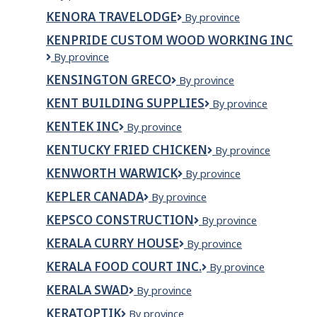
Rainy
KENORA TRAVELODGE
Kenora
By province
River
Travelodge
Districts
KENPRIDE CUSTOM WOOD WORKING INC
Child
KENPRIDE
By province
&
CUSTOM
Family
KENSINGTON GRECO
Kensington
By province
WOOD
Services
Greco
WORKING
KENT BUILDING SUPPLIES
Kent
By province
INC
Building
KENTEK INC
KenTek
By province
Supplies
Inc
KENTUCKY FRIED CHICKEN
Kentucky
By province
Fried
KENWORTH WARWICK
Kenworth
By province
Chicken
Warwick
KEPLER CANADA
Kepler
By province
Canada
KEPSCO CONSTRUCTION
Kepsco
By province
Construction
KERALA CURRY HOUSE
Kerala
By province
Curry
KERALA FOOD COURT INC.
KERALA
By province
House
FOOD
KERALA SWAD
KERALA
By province
COURT
SWAD
INC.
KERATOPTIK
KERATOPTIK
By province