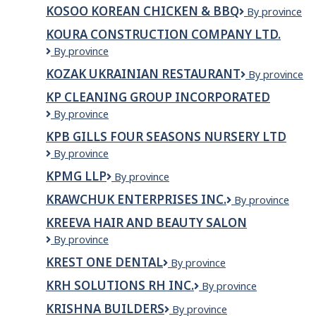
Heavy
KOSOO KOREAN CHICKEN & BBQ
Kosoo
By province
Hauling
Korean
KOURA CONSTRUCTION COMPANY LTD.
Chicken
KOURA
By province
&
CONSTRUCTION
BBQ
KOZAK UKRAINIAN RESTAURANT
Kozak
By province
COMPANY
Ukrainian
LTD.
KP CLEANING GROUP INCORPORATED
Restaurant
KP
By province
CLEANING
KPB GILLS FOUR SEASONS NURSERY LTD
GROUP
KPB
By province
INCORPORATED
Gills
KPMG LLP
KPMG
By province
Four
LLP
Seasons
KRAWCHUK ENTERPRISES INC.
Krawchuk
By province
Nursery
Enterprises
Ltd
KREEVA HAIR AND BEAUTY SALON
Inc.
Kreeva
By province
Hair
KREST ONE DENTAL
Krest
By province
and
One
Beauty
KRH SOLUTIONS RH INC.
KRH
By province
Dental
Salon
Solutions
KRISHNA BUILDERS
Krishna
By province
RH