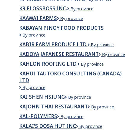
Studios
Millwork
K9 FLOSSBOSS INC.
K9
By province
Group
FlossBoss
Inc.
KAAWAI FARMS
Kaawai
By province
Inc.
Farms
KABAYAN PINOY FOOD PRODUCTS
Kabayan
By province
Pinoy
KABIR FARM PRODUCE LTD.
KABIR
By province
Food
FARM
Products
KADOYA JAPANESE RESTAURANT
Kadoya
By province
PRODUCE
Japanese
LTD.
KAHLON ROOFING LTD.
Kahlon
By province
Restaurant
Roofing
KAHUI TAUTOKO CONSULTING (CANADA)
Ltd.
LTD
Kahui
By province
Tautoko
KAI SHEN HSIUNG
Kai
By province
Consulting
Shen
(Canada)
KAJOHN THAI RESTAURANT
Kajohn
By province
Hsiung
Ltd
Thai
KAL-POLYMERS
KAL-
By province
Restaurant
POLYMERS
KALAI'S DOSA HUT INC
Kalai's
By province
Dosa