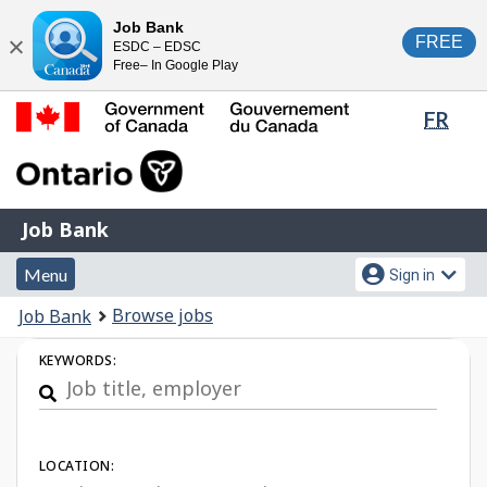
Skip
Switch
Job Bank
FREE
ESDC – EDSC
to
to
Close
Free– In Google Play
main
basic
content
HTML
Lang
FR
version
sele
Government
of
Canada
Job
/
Job Bank
Bank
Gouvernement
Menu
Account
du
Menu
Sign in
and
menu
Canada
You
Browse jobs
Job Bank
search
are
Job
KEYWORDS:
here:
Search
LOCATION: