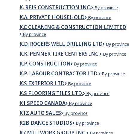
W
LTD.
K. REIS CONSTRUCTION INC.
K.
By province
Underhill
Reis
Residential
K.A. PRIVATE HOUSEHOLD
K.A.
By province
Construction
Home
Private
Inc.
K.C CLEANING & CONSTRUCTION LIMITED
household
K.C
By province
cleaning
K.D. ROGERS WELL DRILLING LTD
K.D.
By province
&
Rogers
construction
K.K. PENNER TIRE CENTERS INC.
K.K.
By province
Well
limited
Penner
Drilling
K.P. CONSTRUCTION
K.P.
By province
Tire
Ltd
Construction
Centers
K.P. LABOUR CONTRACTOR LTD.
K.P.
By province
Inc.
LABOUR
K.S EXTERIOR LTD
K.S
By province
CONTRACTOR
Exterior
LTD.
K.S FLOORING TILES LTD.
K.S
By province
Ltd
FLOORING
K1 SPEED CANADA
K1
By province
TILES
Speed
LTD.
K1Z AUTO SALES
K1Z
By province
Canada
Auto
K2B DANCE STUDIOS
K2B
By province
Sales
Dance
K7 MILLWORK GROUP INC.
K7
By province