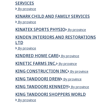
SERVICES
Kina
By province
Gbezhgomi
KINARK CHILD AND FAMILY SERVICES
Child
Kinark
By province
and
Child
Family
KINATEX SPORTS PHYSIO
Kinatex
By province
and
Services
Sports
Family
KINDEN INTERIORS AND RESTORATIONS
Physio
Services
LTD
Kinden
By province
Interiors
KINDRED HOME CARE
Kindred
By province
and
Home
Restorations
KINETIC FARMS INC.
KINETIC
By province
Care
Ltd
FARMS
KING CONSTRUCTION INC
KING
By province
INC.
CONSTRUCTION
KING TANDOORI DREW
King
By province
INC
Tandoori
KING TANDOORI KENNEDY
King
By province
Drew
Tandoori
KING TANDOORI SHOPPERS WORLD
Kennedy
King
By province
Tandoori