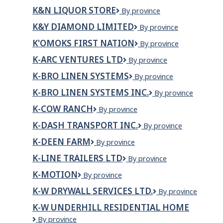
INSULATION
K&N LIQUOR STORE
K&N
By province
LTD.
Liquor
K&Y DIAMOND LIMITED
K&Y
By province
Store
Diamond
K'OMOKS FIRST NATION
K'omoks
By province
Limited
First
K-ARC VENTURES LTD
K-
By province
Nation
Arc
K-BRO LINEN SYSTEMS
K-
By province
Ventures
Bro
Ltd
K-BRO LINEN SYSTEMS INC.
K-
By province
Linen
BRO
Systems
K-COW RANCH
K-
By province
LINEN
Cow
SYSTEMS
K-DASH TRANSPORT INC.
K-
By province
Ranch
INC.
DASH
K-DEEN FARM
K-
By province
TRANSPORT
DEEN
INC.
K-LINE TRAILERS LTD
K-
By province
FARM
Line
K-MOTION
K-
By province
Trailers
Motion
Ltd
K-W DRYWALL SERVICES LTD.
K-
By province
W
K-W UNDERHILL RESIDENTIAL HOME
DRYWALL
K-
By province
SERVICES