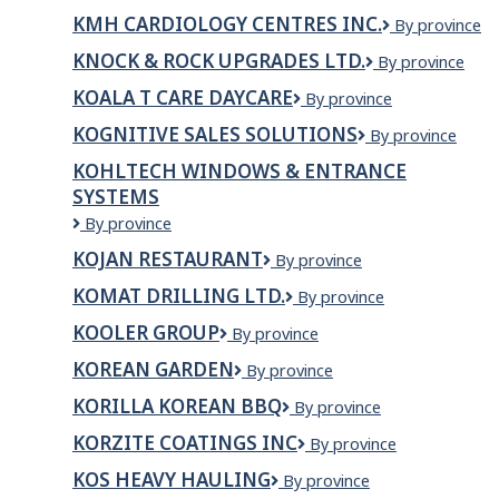
TRUCKING
KMH CARDIOLOGY CENTRES INC.
KMH
By province
LTD.
Cardiology
KNOCK & ROCK UPGRADES LTD.
KNOCK
By province
Centres
&
Inc.
KOALA T CARE DAYCARE
Koala
By province
ROCK
T
UPGRADES
KOGNITIVE SALES SOLUTIONS
Kognitive
By province
Care
LTD.
Sales
Daycare
KOHLTECH WINDOWS & ENTRANCE
Solutions
SYSTEMS
Kohltech
By province
Windows
KOJAN RESTAURANT
Kojan
By province
&
Restaurant
Entrance
KOMAT DRILLING LTD.
KOMAT
By province
Systems
DRILLING
KOOLER GROUP
Kooler
By province
LTD.
Group
KOREAN GARDEN
Korean
By province
Garden
KORILLA KOREAN BBQ
Korilla
By province
Korean
KORZITE COATINGS INC
Korzite
By province
BBQ
Coatings
KOS HEAVY HAULING
Kos
By province
Inc