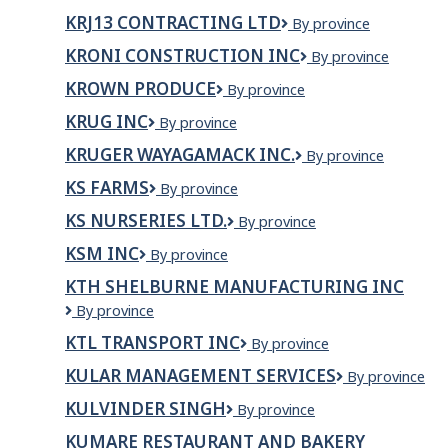
Builders
inc.
KRJ13 CONTRACTING LTD
KRJ13
By province
Contracting
KRONI CONSTRUCTION INC
Kroni
By province
Ltd
Construction
KROWN PRODUCE
Krown
By province
Inc
Produce
KRUG INC
Krug
By province
Inc
KRUGER WAYAGAMACK INC.
Kruger
By province
Wayagamack
KS FARMS
KS
By province
inc.
FARMS
KS NURSERIES LTD.
KS
By province
Nurseries
KSM INC
KSM
By province
Ltd.
inc
KTH SHELBURNE MANUFACTURING INC
KTH
By province
SHELBURNE
KTL TRANSPORT INC
KTL
By province
MANUFACTURING
Transport
INC
KULAR MANAGEMENT SERVICES
KULAR
By province
Inc
MANAGEMEN
KULVINDER SINGH
KULVINDER
By province
SERVICES
SINGH
KUMARE RESTAURANT AND BAKERY