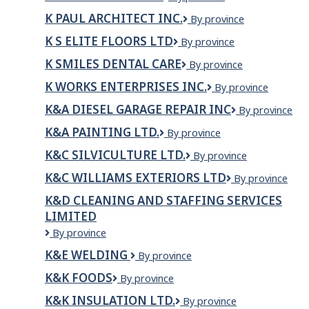
ONE
Engineering
K PAUL ARCHITECT INC.
K
By province
ROOFING
Paul
INC
K S ELITE FLOORS LTD
K
By province
Architect
S
Inc.
K SMILES DENTAL CARE
K
By province
Elite
Smiles
Floors
K WORKS ENTERPRISES INC.
K
By province
Dental
Ltd
WORKS
Care
K&A DIESEL GARAGE REPAIR INC
K&A
By province
ENTERPRISES
DIESEL
INC.
K&A PAINTING LTD.
K&A
By province
GARAGE
PAINTING
REPAIR
K&C SILVICULTURE LTD.
K&C
By province
LTD.
INC
Silviculture
K&C WILLIAMS EXTERIORS LTD
K&C
By province
Ltd.
Williams
K&D CLEANING AND STAFFING SERVICES
Exteriors
LIMITED
ltd
K&D
By province
CLEANING
K&E WELDING
K&E
By province
AND
Welding
STAFFING
K&K FOODS
K&K
By province
SERVICES
Foods
LIMITED
K&K INSULATION LTD.
K&K
By province