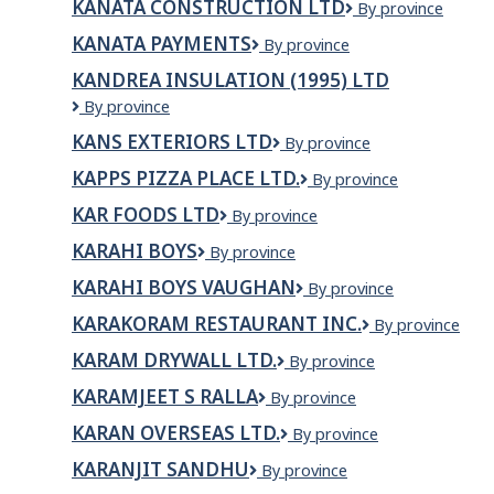
KANATA CONSTRUCTION LTD
KANATA
By province
CONSTRUCTION
KANATA PAYMENTS
Kanata
By province
LTD
Payments
KANDREA INSULATION (1995) LTD
Kandrea
By province
Insulation
KANS EXTERIORS LTD
Kans
By province
(1995)
Exteriors
Ltd
KAPPS PIZZA PLACE LTD.
KAPPS
By province
Ltd
PIZZA
KAR FOODS LTD
KAR
By province
PLACE
Foods
LTD.
KARAHI BOYS
Karahi
By province
Ltd
Boys
KARAHI BOYS VAUGHAN
Karahi
By province
Boys
KARAKORAM RESTAURANT INC.
Karakoram
By province
Vaughan
Restaurant
KARAM DRYWALL LTD.
KARAM
By province
Inc.
DRYWALL
KARAMJEET S RALLA
KARAMJEET
By province
LTD.
S
KARAN OVERSEAS LTD.
Karan
By province
RALLA
Overseas
KARANJIT SANDHU
KARANJIT
By province
Ltd.
SANDHU