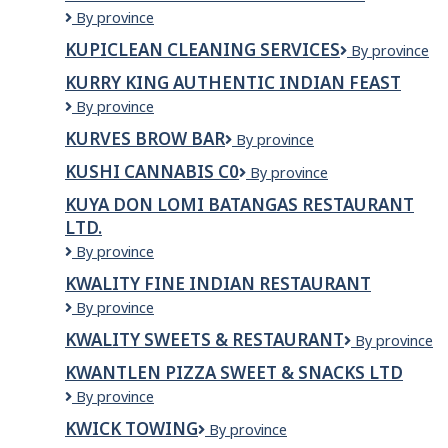
Kumare
By province
Restaurant
KUPICLEAN CLEANING SERVICES
Kupiclean
By province
and
Cleaning
Bakery
KURRY KING AUTHENTIC INDIAN FEAST
Services
Kurry
By province
King
KURVES BROW BAR
KURVES
By province
Authentic
BROW
Indian
KUSHI CANNABIS C0
Kushi
By province
BAR
Feast
Cannabis
KUYA DON LOMI BATANGAS RESTAURANT
C0
LTD.
Kuya
By province
Don
KWALITY FINE INDIAN RESTAURANT
Lomi
Kwality
By province
Batangas
Fine
Restaurant
KWALITY SWEETS & RESTAURANT
Kwality
By province
Indian
Ltd.
Sweets
Restaurant
KWANTLEN PIZZA SWEET & SNACKS LTD
&
KWANTLEN
By province
Restaurant
PIZZA
KWICK TOWING
KWICK
By province
SWEET