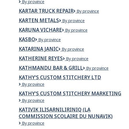
Kartar
By province
Truck
KARTAR TRUCK REPAIR
KARTAR
By province
and
TRUCK
Trailer
KARTEN METALS
Karten
By province
REPAIR
Repair
Metals
KARUNA VICHARE
KARUNA
By province
VICHARE
KASBO
KASBO
By province
KATARINA JANIC
KATARINA
By province
JANIC
KATHERINE REYES
KATHERINE
By province
REYES
KATHMANDU BAR & GRILL
Kathmandu
By province
Bar
KATHY'S CUSTOM STITCHERY LTD
&
KATHY'S
By province
Grill
CUSTOM
KATHY'S CUSTOM STITCHERY MARKETING
STITCHERY
KATHY'S
By province
LTD
CUSTOM
KATIVIK ILISARNILIRINIQ (LA
STITCHERY
COMMISSION SCOLAIRE DU NUNAVIK)
MARKETING
Kativik
By province
Ilisarniliriniq