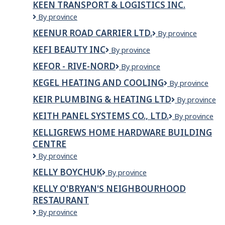
KEEN TRANSPORT & LOGISTICS INC.
INC
KEEN
By province
TRANSPORT
KEENUR ROAD CARRIER LTD.
Keenur
By province
&
Road
LOGISTICS
KEFI BEAUTY INC
KEFI
By province
Carrier
INC.
BEAUTY
Ltd.
KEFOR - RIVE-NORD
KEFOR
By province
INC
-
KEGEL HEATING AND COOLING
KEGEL
By province
RIVE-
HEATING
NORD
KEIR PLUMBING & HEATING LTD
Keir
By province
AND
Plumbing
COOLING
KEITH PANEL SYSTEMS CO., LTD.
KEITH
By province
&
PANEL
Heating
KELLIGREWS HOME HARDWARE BUILDING
SYSTEMS
Ltd
CENTRE
CO.,
LTD.
Kelligrews
By province
Home
KELLY BOYCHUK
Kelly
By province
Hardware
Boychuk
Building
KELLY O'BRYAN'S NEIGHBOURHOOD
Centre
RESTAURANT
Kelly
By province
O'Bryan's