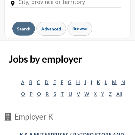
Browse
Search
Advanced
Jobs by employer
A
B
C
D
E
F
G
H
I
J
K
L
M
N
O
P
Q
R
S
T
U
V
W
X
Y
Z
All
Employer K
K & A ENTERPRISES / R VIDEO STORE AND