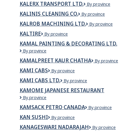
KALERX TRANSPORT LTD.
KALERX
By province
Hut
TRANSPORT
Inc
KALINIS CLEANING CO.
Kalinis
By province
LTD.
Cleaning
KALROB MACHINING LTD.
Kalrob
By province
Co.
Machining
KALTIRE
Kaltire
By province
Ltd.
KAMAL PAINTING & DECORATING LTD.
KAMAL
By province
PAINTING
KAMALPREET KAUR CHATHA
KAMALPREET
By province
&
KAUR
DECORATING
KAMI CABS
KAMI
By province
CHATHA
LTD.
CABS
KAMI CABS LTD.
Kami
By province
Cabs
KAMOME JAPANESE RESTAURANT
Ltd.
Kamome
By province
Japanese
KAMSACK PETRO CANADA
KAMSACK
By province
Restaurant
PETRO
KAN SUSHI
Kan
By province
CANADA
Sushi
KANAGESWARI NADARAJAH
KANAGESWARI
By province
NADARAJAH