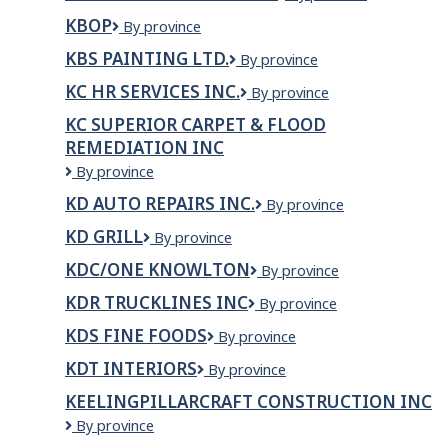
Construction
KBOP
KBOP
By province
Inc.
KBS PAINTING LTD.
KBS
By province
Painting
KC HR SERVICES INC.
KC
By province
Ltd.
HR
KC SUPERIOR CARPET & FLOOD
Services
REMEDIATION INC
Inc.
KC
By province
Superior
KD AUTO REPAIRS INC.
KD
By province
Carpet
Auto
&
KD GRILL
KD
By province
Repairs
Flood
Grill
Inc.
Remediation
KDC/ONE KNOWLTON
KDC/ONE
By province
Inc
Knowlton
KDR TRUCKLINES INC
KDR
By province
TRUCKLINES
KDS FINE FOODS
KDS
By province
INC
Fine
KDT INTERIORS
KDT
By province
Foods
Interiors
KEELINGPILLARCRAFT CONSTRUCTION INC
KEELINGPILLARCRAFT
By province
CONSTRUCTION