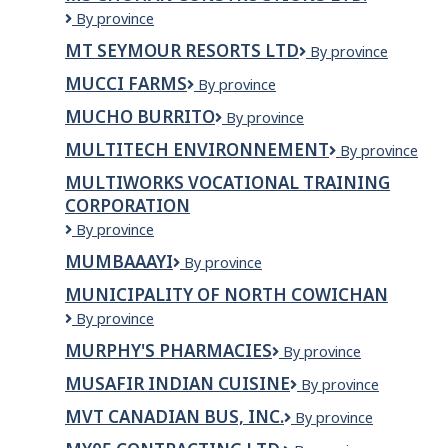
MS
By province
CHOHAN
MT SEYMOUR RESORTS LTD
Mt
By province
CONSTRUCTIONS
Seymour
LTD.
MUCCI FARMS
Mucci
By province
Resorts
Farms
Ltd
MUCHO BURRITO
Mucho
By province
Burrito
MULTITECH ENVIRONNEMENT
Multitech
By province
Environnement
MULTIWORKS VOCATIONAL TRAINING
CORPORATION
Multiworks
By province
Vocational
MUMBAAAYI
Mumbaaayi
By province
Training
Corporation
MUNICIPALITY OF NORTH COWICHAN
Municipality
By province
of
MURPHY'S PHARMACIES
Murphy's
By province
North
Pharmacies
Cowichan
MUSAFIR INDIAN CUISINE
Musafir
By province
Indian
MVT CANADIAN BUS, INC.
MVT
By province
Cuisine
Canadian