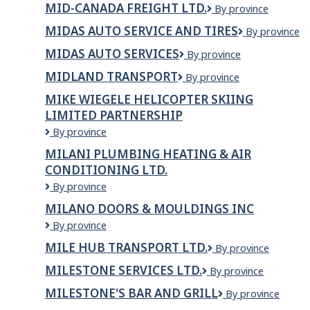
MID-CANADA FREIGHT LTD.
Mid-
By province
Prospecteur
Canada
MIDAS AUTO SERVICE AND TIRES
Midas
By province
Freight
Auto
Ltd.
MIDAS AUTO SERVICES
Midas
By province
Service
Auto
and
MIDLAND TRANSPORT
Midland
By province
Services
Tires
Transport
MIKE WIEGELE HELICOPTER SKIING
LIMITED PARTNERSHIP
Mike
By province
Wiegele
MILANI PLUMBING HEATING & AIR
Helicopter
CONDITIONING LTD.
Skiing
Limited
Milani
By province
Partnership
Plumbing
MILANO DOORS & MOULDINGS INC
Heating
Milano
By province
&
Doors
Air
MILE HUB TRANSPORT LTD.
Mile
By province
&
Conditioning
Hub
Mouldings
Ltd.
MILESTONE SERVICES LTD.
Milestone
By province
Transport
Inc
Services
Ltd.
MILESTONE'S BAR AND GRILL
MILESTONE'S
By province
Ltd.
BAR