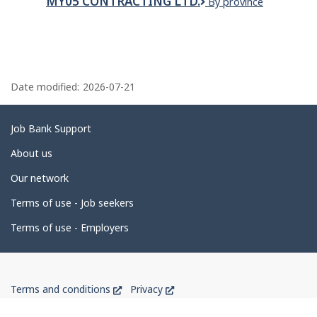
MY05 CONTRACTING LTD.
My05
By province
Bus,
Contracting
Inc.
Ltd.
P
a
Date modified:
2026-07-21
g
e
Related
Job Bank Support
d
links
About us
e
Our network
t
Terms of use - Job seekers
a
i
Terms of use - Employers
l
s
Government
This
This
Terms and conditions
Privacy
of
link
link
will
will