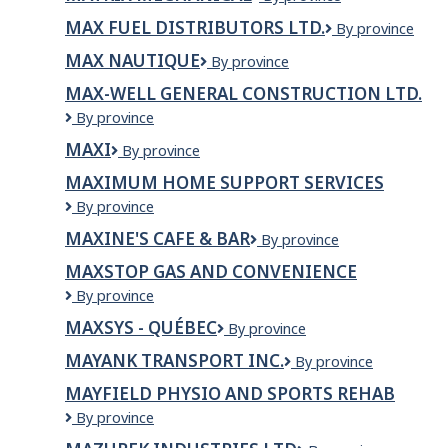
Construction
Mechanical
Létourneau
MAX FUEL DISTRIBUTORS LTD.
Max
By province
inc.
Fuel
MAX NAUTIQUE
Max
By province
Distributors
Nautique
Ltd.
MAX-WELL GENERAL CONSTRUCTION LTD.
Max-
By province
Well
MAXI
Maxi
By province
General
Construction
MAXIMUM HOME SUPPORT SERVICES
Ltd.
Maximum
By province
Home
MAXINE'S CAFE & BAR
Maxine's
By province
Support
Cafe
Services
MAXSTOP GAS AND CONVENIENCE
&
Maxstop
By province
Bar
Gas
MAXSYS - QUÉBEC
MaxSys
By province
and
-
convenience
MAYANK TRANSPORT INC.
MAYANK
By province
Québec
TRANSPORT
MAYFIELD PHYSIO AND SPORTS REHAB
INC.
Mayfield
By province
Physio