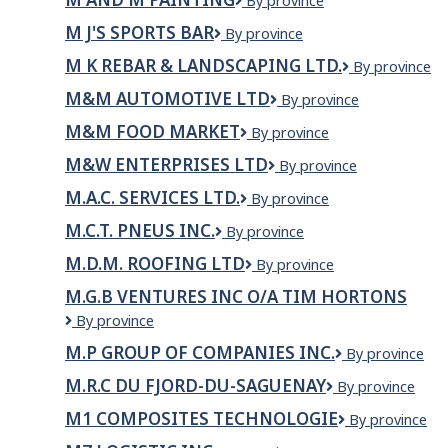
M
By province
and
M J'S SPORTS BAR
M
By province
M
J's
Painting
M K REBAR & LANDSCAPING LTD.
M
By province
Sports
K
Bar
M&M AUTOMOTIVE LTD
M&M
By province
REBAR
Automotive
&
M&M FOOD MARKET
M&M
By province
LTD
LANDSCAPIN
Food
LTD.
M&W ENTERPRISES LTD
M&W
By province
Market
Enterprises
M.A.C. SERVICES LTD.
M.A.C.
By province
Ltd
Services
M.C.T. PNEUS INC.
M.C.T.
By province
Ltd.
Pneus
M.D.M. ROOFING LTD
M.D.M.
By province
Inc.
Roofing
M.G.B VENTURES INC O/A TIM HORTONS
Ltd
M.G.B
By province
Ventures
M.P GROUP OF COMPANIES INC.
M.P
By province
inc
GROUP
o/a
M.R.C DU FJORD-DU-SAGUENAY
M.R.C
By province
OF
Tim
du
COMPANIES
Hortons
M1 COMPOSITES TECHNOLOGIE
M1
By province
Fjord-
INC.
Composites
du-