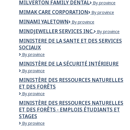
MILVERTON FAMILY DENTAL
Milverton
By province
&
Family
Woodworking
MIMAK CARE CORPORATION
Mimak
By province
Dental
Ltd
Care
MINAMI YALETOWN
Minami
By province
Corporation
Yaletown
MINDJEWELLER SERVICES INC.
MindJeweller
By province
Services
MINISTERE DE LA SANTE ET DES SERVICES
Inc.
SOCIAUX
MINISTERE
By province
DE
MINISTÈRE DE LA SÉCURITÉ INTÉRIEURE
LA
Ministère
By province
SANTE
de
ET
MINISTÈRE DES RESSOURCES NATURELLES
la
DES
ET DES FORÊTS
Sécurité
SERVICES
intérieure
SOCIAUX
Ministère
By province
des
MINISTÈRE DES RESSOURCES NATURELLES
Ressources
ET DES FORÊTS - EMPLOIS ÉTUDIANTS ET
naturelles
STAGES
et
des
Ministère
By province
Forêts
des