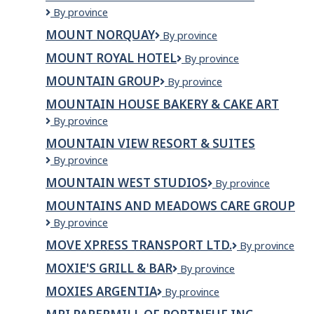
Mount
By province
Everest
MOUNT NORQUAY
Mount
By province
Kitchen
Norquay
&
MOUNT ROYAL HOTEL
Mount
By province
Grill
Royal
MOUNTAIN GROUP
Mountain
By province
Hotel
Group
MOUNTAIN HOUSE BAKERY & CAKE ART
Mountain
By province
House
MOUNTAIN VIEW RESORT & SUITES
Bakery
Mountain
By province
&
View
Cake
MOUNTAIN WEST STUDIOS
Mountain
By province
Resort
Art
West
&
MOUNTAINS AND MEADOWS CARE GROUP
Studios
Suites
Mountains
By province
and
MOVE XPRESS TRANSPORT LTD.
Move
By province
Meadows
Xpress
Care
MOXIE'S GRILL & BAR
Moxie's
By province
Transport
Group
Grill
Ltd.
MOXIES ARGENTIA
Moxies
By province
&
Argentia
Bar