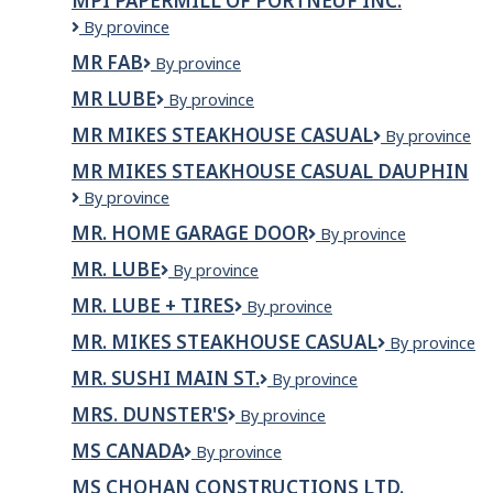
MPI PAPERMILL OF PORTNEUF INC.
MPI
By province
Papermill
MR FAB
MR
By province
of
FAB
Portneuf
MR LUBE
Mr
By province
Inc.
Lube
MR MIKES STEAKHOUSE CASUAL
MR
By province
MIKES
MR MIKES STEAKHOUSE CASUAL DAUPHIN
Steakhouse
Mr
By province
Casual
Mikes
MR. HOME GARAGE DOOR
MR.
By province
Steakhouse
HOME
Casual
MR. LUBE
Mr.
By province
GARAGE
Dauphin
Lube
DOOR
MR. LUBE + TIRES
MR.
By province
LUBE
MR. MIKES STEAKHOUSE CASUAL
Mr.
By province
+
Mikes
TIRES
MR. SUSHI MAIN ST.
MR.
By province
Steakhouse
SUSHI
Casual
MRS. DUNSTER'S
Mrs.
By province
MAIN
Dunster's
ST.
MS CANADA
MS
By province
Canada
MS CHOHAN CONSTRUCTIONS LTD.