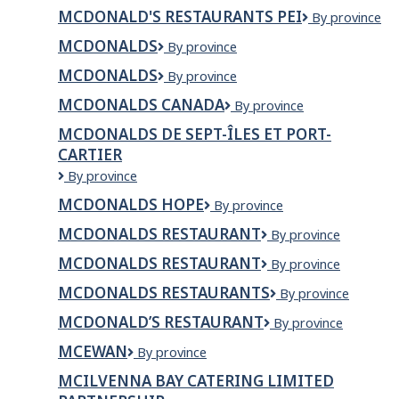
Restaurants
MCDONALD'S RESTAURANTS PEI
McDonald's
By province
of
Restaurants
Northern
MCDONALDS
McDonalds
By province
PEI
Ontario
MCDONALDS
MCDONALDS
By province
MCDONALDS CANADA
McDonalds
By province
Canada
MCDONALDS DE SEPT-ÎLES ET PORT-
CARTIER
McDonalds
By province
de
MCDONALDS HOPE
McDonalds
By province
Sept-
Hope
Îles
MCDONALDS RESTAURANT
McDonalds
By province
et
Restaurant
Port-
MCDONALDS RESTAURANT
McDonalds
By province
Cartier
restaurant
MCDONALDS RESTAURANTS
McDonalds
By province
Restaurants
MCDONALD’S RESTAURANT
MCDONALD’S
By province
RESTAURANT
MCEWAN
Mcewan
By province
MCILVENNA BAY CATERING LIMITED