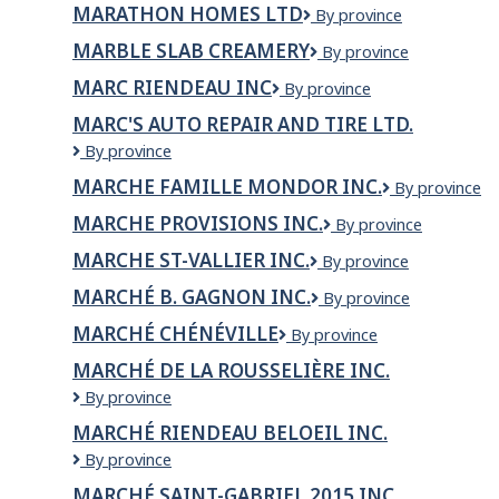
MARATHON HOMES LTD
Marathon
By province
Chain
Homes
Management
MARBLE SLAB CREAMERY
Marble
By province
Ltd
Inc
Slab
MARC RIENDEAU INC
MARC
By province
Creamery
RIENDEAU
MARC'S AUTO REPAIR AND TIRE LTD.
INC
Marc's
By province
Auto
MARCHE FAMILLE MONDOR INC.
MARCHE
By province
Repair
FAMILLE
and
MARCHE PROVISIONS INC.
MARCHE
By province
MONDOR
Tire
PROVISIONS
INC.
LTD.
MARCHE ST-VALLIER INC.
MARCHE
By province
INC.
ST-
MARCHÉ B. GAGNON INC.
Marché
By province
VALLIER
B.
INC.
MARCHÉ CHÉNÉVILLE
Marché
By province
Gagnon
Chénéville
inc.
MARCHÉ DE LA ROUSSELIÈRE INC.
MARCHÉ
By province
DE
MARCHÉ RIENDEAU BELOEIL INC.
LA
Marché
By province
ROUSSELIÈRE
Riendeau
INC.
MARCHÉ SAINT-GABRIEL 2015 INC.