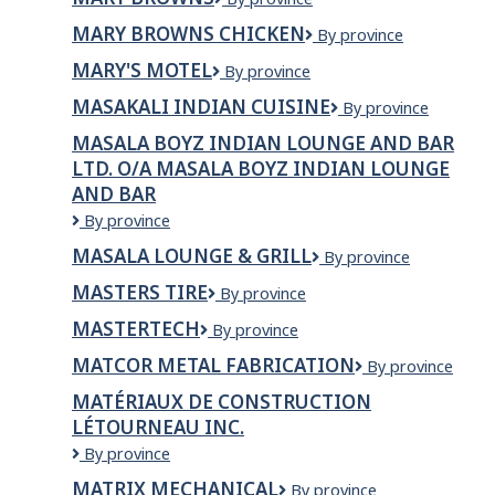
Inc.
&
Browns
Taters
MARY BROWNS CHICKEN
Mary
By province
Browns
MARY'S MOTEL
MARY'S
By province
Chicken
MOTEL
MASAKALI INDIAN CUISINE
Masakali
By province
Indian
MASALA BOYZ INDIAN LOUNGE AND BAR
Cuisine
LTD. O/A MASALA BOYZ INDIAN LOUNGE
AND BAR
Masala
By province
Boyz
MASALA LOUNGE & GRILL
Masala
By province
Indian
Lounge
Lounge
MASTERS TIRE
Masters
By province
&
and
Tire
Grill
Bar
MASTERTECH
MasterTech
By province
Ltd.
MATCOR METAL FABRICATION
Matcor
By province
o/a
Metal
Masala
MATÉRIAUX DE CONSTRUCTION
Fabrication
Boyz
LÉTOURNEAU INC.
Indian
Lounge
Matériaux
By province
and
de
MATRIX MECHANICAL
Matrix
By province
Bar