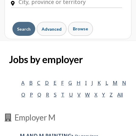
Browse
Search
Advanced
Jobs by employer
A
B
C
D
E
F
G
H
I
J
K
L
M
N
O
P
Q
R
S
T
U
V
W
X
Y
Z
All
Employer M
M AND M PAINTING