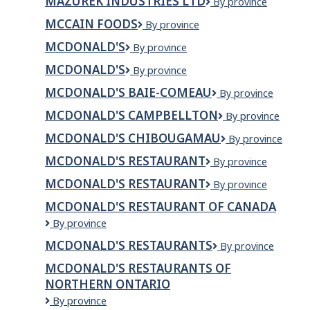
MAZUREK INDUSTRIES LTD
Mazurek
By province
and
Industries
sports
MCCAIN FOODS
McCain
By province
Ltd
rehab
Foods
MCDONALD'S
McDonald's
By province
MCDONALD'S
Mcdonald's
By province
MCDONALD'S BAIE-COMEAU
McDonald's
By province
Baie-
MCDONALD'S CAMPBELLTON
McDonald's
By province
Comeau
Campbellton
MCDONALD'S CHIBOUGAMAU
McDonald's
By province
Chibougamau
MCDONALD'S RESTAURANT
McDonald's
By province
Restaurant
MCDONALD'S RESTAURANT
McDonald's
By province
Restaurant
MCDONALD'S RESTAURANT OF CANADA
McDonald's
By province
Restaurant
MCDONALD'S RESTAURANTS
McDonald's
By province
of
Restaurants
Canada
MCDONALD'S RESTAURANTS OF
NORTHERN ONTARIO
McDonald's
By province