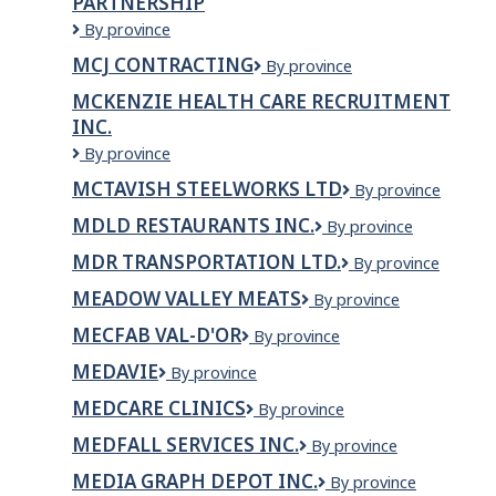
PARTNERSHIP
MCILVENNA
By province
BAY
MCJ CONTRACTING
MCJ
By province
CATERING
Contracting
LIMITED
MCKENZIE HEALTH CARE RECRUITMENT
PARTNERSHIP
INC.
McKenzie
By province
Health
MCTAVISH STEELWORKS LTD
McTavish
By province
Care
Steelworks
Recruitment
MDLD RESTAURANTS INC.
MDLD
By province
LTD
Inc.
Restaurants
MDR TRANSPORTATION LTD.
MDR
By province
Inc.
Transportation
MEADOW VALLEY MEATS
Meadow
By province
Ltd.
Valley
MECFAB VAL-D'OR
MecFab
By province
Meats
Val-
MEDAVIE
Medavie
By province
d'Or
MEDCARE CLINICS
MedCare
By province
Clinics
MEDFALL SERVICES INC.
Medfall
By province
Services
MEDIA GRAPH DEPOT INC.
Media
By province
Inc.