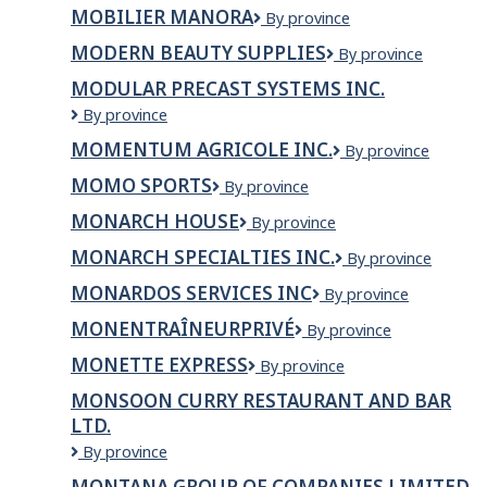
Q
MOBILIER MANORA
Mobilier
By province
Manora
MODERN BEAUTY SUPPLIES
Modern
By province
Beauty
MODULAR PRECAST SYSTEMS INC.
Supplies
Modular
By province
Precast
MOMENTUM AGRICOLE INC.
MOMENTUM
By province
Systems
AGRICOLE
Inc.
MOMO SPORTS
Momo
By province
INC.
Sports
MONARCH HOUSE
Monarch
By province
House
MONARCH SPECIALTIES INC.
Monarch
By province
Specialties
MONARDOS SERVICES INC
Monardos
By province
Inc.
Services
MONENTRAÎNEURPRIVÉ
MonEntraîneurPrivé
By province
Inc
MONETTE EXPRESS
Monette
By province
Express
MONSOON CURRY RESTAURANT AND BAR
LTD.
Monsoon
By province
Curry
MONTANA GROUP OF COMPANIES LIMITED