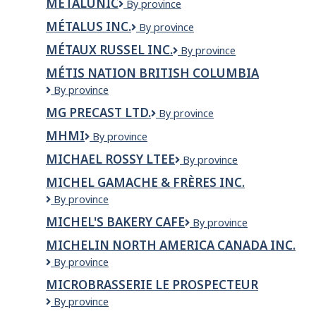
MÉTALUNIC
Métalunic
By province
inc.
MÉTALUS INC.
Métalus
By province
inc.
MÉTAUX RUSSEL INC.
Métaux
By province
Russel
MÉTIS NATION BRITISH COLUMBIA
inc.
Métis
By province
Nation
MG PRECAST LTD.
MG
By province
British
PRECAST
Columbia
MHMI
MHMI
By province
LTD.
MICHAEL ROSSY LTEE
MICHAEL
By province
ROSSY
MICHEL GAMACHE & FRÈRES INC.
LTEE
Michel
By province
Gamache
MICHEL'S BAKERY CAFE
Michel's
By province
&
Bakery
Frères
MICHELIN NORTH AMERICA CANADA INC.
Cafe
inc.
Michelin
By province
North
MICROBRASSERIE LE PROSPECTEUR
America
Microbrasserie
By province
Canada
Le
Inc.