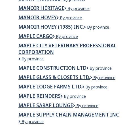
Travel
&
MANOIR HÉRITAGE
Manoir
By province
Tours
Héritage
&
MANOIR HOVEY
Manoir
By province
Insurance
Hovey
MANOIR HOVEY (1985) INC.
MANOIR
By province
&
HOVEY
Mortgage
MAPLE CARGO
Maple
By province
(1985)
Group
Cargo
INC.
Ltd.
MAPLE CITY VETERINARY PROFESSIONAL
CORPORATION
Maple
By province
City
MAPLE CONSTRUCTION LTD
Maple
By province
Veterinary
Construction
Professional
MAPLE GLASS & CLOSETS LTD.
Maple
By province
Ltd
Corporation
Glass
MAPLE LODGE FARMS LTD.
Maple
By province
&
Lodge
Closets
MAPLE REINDERS
Maple
By province
Farms
Ltd.
Reinders
Ltd.
MAPLE SARAP LOUNGE
Maple
By province
Sarap
MAPLE SUPPLY CHAIN MANAGEMENT INC
Lounge
Maple
By province
Supply