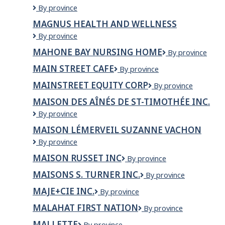
Magnotta
By province
GROCERY
Winery
MAGNUS HEALTH AND WELLNESS
Corporation
MAGNUS
By province
HEALTH
MAHONE BAY NURSING HOME
Mahone
By province
AND
Bay
WELLNESS
MAIN STREET CAFE
Main
By province
Nursing
Street
Home
MAINSTREET EQUITY CORP
Mainstreet
By province
Cafe
Equity
MAISON DES AÎNÉS DE ST-TIMOTHÉE INC.
Corp
Maison
By province
des
MAISON LÉMERVEIL SUZANNE VACHON
Aînés
Maison
By province
de
Lémerveil
St-
MAISON RUSSET INC
Maison
By province
Suzanne
Timothée
Russet
Vachon
Inc.
MAISONS S. TURNER INC.
MAISONS
By province
inc
S.
MAJE+CIE INC.
MAJE+CIE
By province
TURNER
INC.
INC.
MALAHAT FIRST NATION
Malahat
By province
First
MALLETTE
Mallette
By province