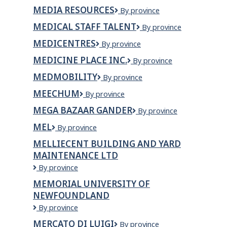
Graph
MEDIA RESOURCES
Media
By province
Depot
Resources
Inc.
MEDICAL STAFF TALENT
Medical
By province
Staff
MEDICENTRES
Medicentres
By province
Talent
MEDICINE PLACE INC.
Medicine
By province
Place
MEDMOBILITY
MEDmobility
By province
Inc.
MEECHUM
Meechum
By province
MEGA BAZAAR GANDER
Mega
By province
Bazaar
MEL
MEL
By province
Gander
MELLIECENT BUILDING AND YARD
MAINTENANCE LTD
Melliecent
By province
Building
MEMORIAL UNIVERSITY OF
and
NEWFOUNDLAND
Yard
Maintenance
Memorial
By province
Ltd
University
MERCATO DI LUIGI
Mercato
By province
of