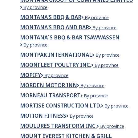
Restaurant
MONTANA
By province
and
GROUP
Bar
MONTANA'S BBQ & BAR
Montana's
By province
OF
Ltd.
BBQ
COMPANIES
MONTANA'S BBQ AND BAR
Montana's
By province
&
LIMITED
BBQ
Bar
MONTANA`S BBQ & BAR TSAWWASSEN
and
Montana`s
By province
Bar
BBQ
MONTPAK INTERNATIONAL
Montpak
By province
&
international
Bar
MOONFLEET POULTRY INC.
Moonfleet
By province
Tsawwassen
Poultry
MOPIFY
Mopify
By province
Inc.
MORDEN MOTOR INN
MORDEN
By province
MOTOR
MORNEAU TRANSPORT
Morneau
By province
INN
Transport
MORTISE CONSTRUCTION LTD.
Mortise
By province
Construction
MOTION FITNESS
Motion
By province
Ltd.
Fitness
MOULURES TRANSFORM INC.
Moulures
By province
Transform
MOUNT EVEREST KITCHEN & GRILL
inc.