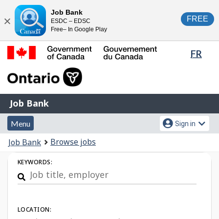
Skip
Switch
Job Bank
FREE
ESDC – EDSC
to
to
Close
Free– In Google Play
main
basic
content
HTML
Lang
FR
version
sele
Government
of
Canada
Job
/
Job Bank
Bank
Gouvernement
Menu
Account
du
Menu
Sign in
and
menu
Canada
You
Browse jobs
Job Bank
search
are
Job
KEYWORDS:
here:
Search
LOCATION: