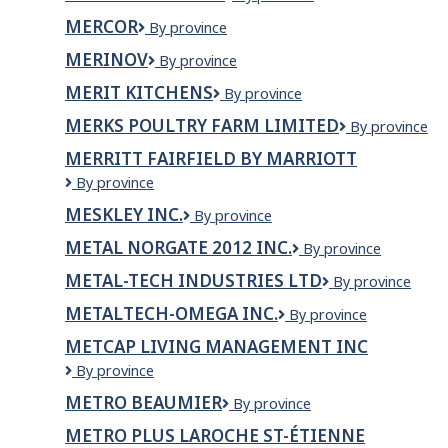
di
Newfoundland
MERCOR
Mercor
By province
Luigi
MERINOV
Merinov
By province
MERIT KITCHENS
Merit
By province
Kitchens
MERKS POULTRY FARM LIMITED
Merks
By province
Poultry
MERRITT FAIRFIELD BY MARRIOTT
Farm
Merritt
By province
Limited
Fairfield
MESKLEY INC.
MESKLEY
By province
by
INC.
Marriott
METAL NORGATE 2012 INC.
METAL
By province
NORGATE
METAL-TECH INDUSTRIES LTD
Metal-
By province
2012
Tech
INC.
METALTECH-OMEGA INC.
METALTECH-
By province
Industries
OMEGA
Ltd
METCAP LIVING MANAGEMENT INC
INC.
MetCap
By province
Living
METRO BEAUMIER
Metro
By province
Management
Beaumier
Inc
METRO PLUS LAROCHE ST-ÉTIENNE