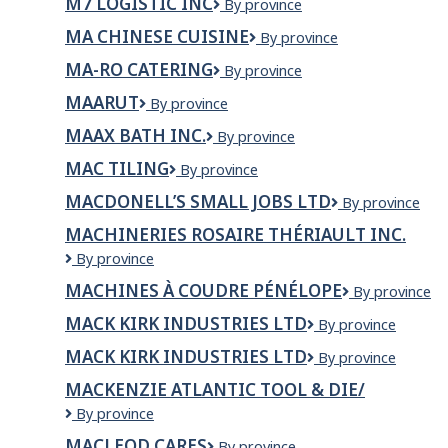
M7 LOGISTIC INC
M7
By province
Technologie
Saguenay
LOGISTIC
MA CHINESE CUISINE
Ma
By province
INC
Chinese
MA-RO CATERING
Ma-
By province
Cuisine
Ro
MAARUT
Maarut
By province
Catering
MAAX BATH INC.
MAAX
By province
Bath
MAC TILING
MAC
By province
Inc.
Tiling
MACDONELL’S SMALL JOBS LTD
MacDonell’s
By province
Small
MACHINERIES ROSAIRE THÉRIAULT INC.
Jobs
MACHINERIES
By province
Ltd
ROSAIRE
MACHINES À COUDRE PÉNÉLOPE
Machines
By province
THÉRIAULT
à
INC.
MACK KIRK INDUSTRIES LTD
Mack
By province
Coudre
Kirk
Pénélope
MACK KIRK INDUSTRIES LTD
MACK
By province
Industries
KIRK
Ltd
MACKENZIE ATLANTIC TOOL & DIE/
INDUSTRIES
MACKENZIE
By province
LTD
ATLANTIC
MACLEOD CARES
MacLeod
By province