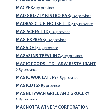
TOOL
Cares
&
MACPEK
Macpek
By province
DIE/
MAD GRIZZLY BISTRO BAR
Mad
By province
Grizzly
MADRAS CLUB HOUSE LTD.
Madras
By province
Bistro
Club
Bar
MAG ACRES LTD
Mag
By province
House
Acres
Ltd.
MAG-EXPRESS
Mag-
By province
Ltd
Express
MAGADHI
MAGADHI
By province
MAGASINS TRÉVI INC.
Magasins
By province
Trévi
MAGIC FOODS LTD - A&W RESTAURANT
Inc.
Magic
By province
Foods
MAGIC WOK EATERY
Magic
By province
Ltd
Wok
-
MAGICUTS
Magicuts
By province
Eatery
A&W
Restaurant
MAGNETAWAN GRILL AND GROCERY
MAGNETAWAN
By province
GRILL
MAGNOTTA WINERY CORPORATION
AND