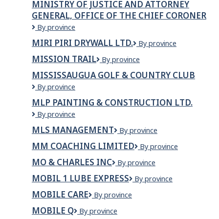
MINISTRY OF JUSTICE AND ATTORNEY
Ressources
GENERAL, OFFICE OF THE CHIEF CORONER
naturelles
et
Ministry
By province
des
of
MIRI PIRI DRYWALL LTD.
Miri
By province
Forêts
Justice
Piri
-
and
MISSION TRAIL
Mission
By province
Drywall
Emplois
Attorney
Trail
Ltd.
étudiants
General,
MISSISSAUGUA GOLF & COUNTRY CLUB
et
Office
Mississaugua
By province
stages
of
Golf
MLP PAINTING & CONSTRUCTION LTD.
the
&
Chief
MLP
By province
Country
Coroner
PAINTING
Club
MLS MANAGEMENT
MLS
By province
&
Management
CONSTRUCTION
MM COACHING LIMITED
MM
By province
LTD.
Coaching
MO & CHARLES INC
Mo
By province
Limited
&
MOBIL 1 LUBE EXPRESS
Mobil
By province
Charles
1
Inc
MOBILE CARE
Mobile
By province
Lube
Care
Express
MOBILE Q
Mobile
By province