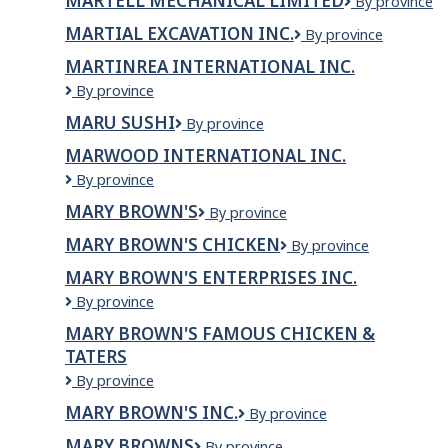
MARTELL MECHANICAL LIMITED
Martell
By province
Mechanical
MARTIAL EXCAVATION INC.
Martial
By province
Limited
Excavation
MARTINREA INTERNATIONAL INC.
Inc.
Martinrea
By province
International
MARU SUSHI
MARU
By province
Inc.
SUSHI
MARWOOD INTERNATIONAL INC.
Marwood
By province
International
MARY BROWN'S
Mary
By province
Inc.
Brown's
MARY BROWN'S CHICKEN
Mary
By province
Brown's
MARY BROWN'S ENTERPRISES INC.
Chicken
Mary
By province
Brown's
MARY BROWN'S FAMOUS CHICKEN &
Enterprises
TATERS
Inc.
Mary
By province
Brown's
MARY BROWN'S INC.
Mary
By province
Famous
Brown's
Chicken
MARY BROWNS
Mary
By province