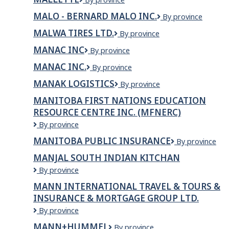
Nation
MALO - BERNARD MALO INC.
MALO
By province
-
MALWA TIRES LTD.
Malwa
By province
Bernard
Tires
Malo
MANAC INC
MANAC
By province
Ltd.
inc.
INC
MANAC INC.
MANAC
By province
INC.
MANAK LOGISTICS
MANAK
By province
LOGISTICS
MANITOBA FIRST NATIONS EDUCATION
RESOURCE CENTRE INC. (MFNERC)
Manitoba
By province
First
MANITOBA PUBLIC INSURANCE
Manitoba
By province
Nations
Public
Education
MANJAL SOUTH INDIAN KITCHAN
Insurance
Resource
MANJAL
By province
Centre
SOUTH
Inc.
MANN INTERNATIONAL TRAVEL & TOURS &
INDIAN
(MFNERC)
INSURANCE & MORTGAGE GROUP LTD.
KITCHAN
Mann
By province
International
MANN+HUMMEL
MANN+HUMMEL
By province