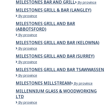
MILESTONES BAR AND GRILL
Milestones
By province
AND
Bar
GRILL
MILESTONES GRILL & BAR (LANGLEY)
and
Milestones
By province
Grill
Grill
MILESTONES GRILL AND BAR
&
(ABBOTSFORD)
Bar
(LANGLEY)
Milestones
By province
Grill
MILESTONES GRILL AND BAR (KELOWNA)
and
Milestones
By province
Bar
Grill
(ABBOTSFORD)
MILESTONES GRILL AND BAR (SURREY)
and
Milestones
By province
Bar
Grill
(KELOWNA)
MILESTONES GRILL AND BAR TSAWWASSEN
and
Milestones
By province
Bar
Grill
(SURREY)
MILESTONES MILLSTREAM
Milestones
By province
and
Millstream
Bar
MILLENNIUM GLASS & WOODWORKING
Tsawwassen
LTD
Millennium
By province
Glass