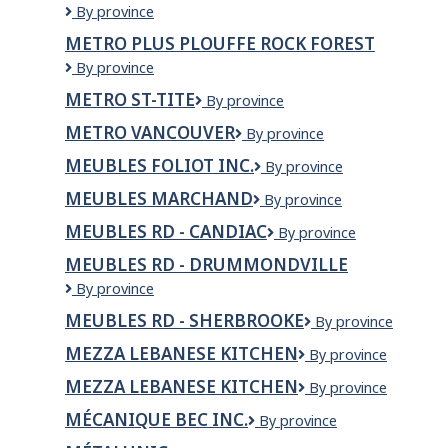
Metro
By province
Plus
METRO PLUS PLOUFFE ROCK FOREST
Laroche
Metro
By province
St-
Plus
Étienne
METRO ST-TITE
Metro
By province
Plouffe
St-
Rock
METRO VANCOUVER
Metro
By province
Tite
Forest
Vancouver
MEUBLES FOLIOT INC.
Meubles
By province
Foliot
MEUBLES MARCHAND
Meubles
By province
Inc.
Marchand
MEUBLES RD - CANDIAC
Meubles
By province
RD
MEUBLES RD - DRUMMONDVILLE
-
Meubles
By province
Candiac
RD
MEUBLES RD - SHERBROOKE
Meubles
By province
-
RD
Drummondville
MEZZA LEBANESE KITCHEN
Mezza
By province
-
Lebanese
Sherbrooke
MEZZA LEBANESE KITCHEN
MEZZA
By province
Kitchen
LEBANESE
MÉCANIQUE BEC INC.
Mécanique
By province
KITCHEN
Bec