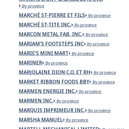
Beloeil
Marché
By province
Inc.
Saint-
MARCHÉ ST-PIERRE ET FILS
Marché
By province
Gabriel
St-
2015
MARCHÉ ST-TITE INC.
Marché
By province
Pierre
inc.
St-
et
MARCON METAL FAB, INC.
Marcon
By province
Tite
fils
Metal
inc.
MARIAM'S FOOTSTEPS INC
Mariam's
By province
Fab,
Footsteps
Inc.
MARIE'S MINI MART
Marie's
By province
Inc
Mini
MARINER
Mariner
By province
Mart
MARJOLAINE DION C.O. ET RH
Marjolaine
By province
Dion
MARKET RIBBON FOODS BBY
Market
By province
C.O.
Ribbon
et
MARMEN ENERGIE INC.
MARMEN
By province
Foods
RH
ENERGIE
BBY
MARMEN INC.
MARMEN
By province
INC.
INC.
MARQUIS IMPRIMEUR INC.
Marquis
By province
imprimeur
MARSHA MANUEL
Marsha
By province
inc.
Manuel