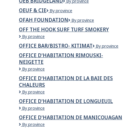
OEB BRIDGELAND
OEB
By province
Yaletown
Bridgeland
OEUF & CIE
Oeuf
By province
&
OFAH FOUNDATION
OFAH
By province
Cie
Foundation
OFF THE HOOK SURF TURF SMOKERY
OFF
By province
THE
OFFICE BAR/BISTRO- KITIMAT
OFFICE
By province
HOOK
BAR/BISTRO-
SURF
OFFICE D'HABITATION RIMOUSKI-
KITIMAT
TURF
NEIGETTE
SMOKERY
OFFICE
By province
D'HABITATION
OFFICE D'HABITATION DE LA BAIE DES
RIMOUSKI-
CHALEURS
NEIGETTE
OFFICE
By province
D'HABITATION
OFFICE D'HABITATION DE LONGUEUIL
DE
Office
By province
LA
d'habitation
BAIE
OFFICE D'HABITATION DE MANICOUAGAN
de
DES
OFFICE
By province
Longueuil
CHALEURS
D'HABITATION