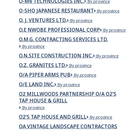
O-M6 TECHNOLOGIES INC.
O-
By province
Technologies
M6
Inc
O-SHO JAPANESE RESTAURANT
O-
By province
TECHNOLOGIES
Sho
INC.
O. J. VENTURES LTD.
O.
By province
Japanese
J.
Restaurant
O.E NWOBE PROFESSIONAL CORP
O.E
By province
VENTURES
NWOBE
LTD.
O.M.G. CONTRACTING SERVICES LTD.
PROFESSION
O.M.G.
By province
CORP
Contracting
O.N.SITE CONSTRUCTION INC.
O.N.Site
By province
Services
Construction
Ltd.
O.Z. GRANITES LTD.
O.Z.
By province
Inc.
Granites
O/A PIPER ARMS PUB
O/A
By province
Ltd.
Piper
O/E LAND INC.
O/E
By province
Arms
LAND
Pub
O2 MILLWOODS PARTNERSHIP O/A O2'S
INC.
TAP HOUSE & GRILL
O2
By province
Millwoods
O2'S TAP HOUSE AND GRILL
O2'S
By province
Partnership
Tap
O/A
OA VINTAGE LANDSCAPE CONTRACTORS
House
O2's