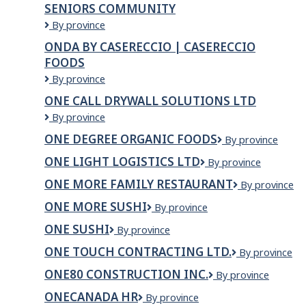
SENIORS COMMUNITY
RESOURCES
-
Oncore
By province
MISSISSAUGA
Seniors
ONDA BY CASERECCIO | CASERECCIO
Society
FOODS
-
RiverBend
Onda
By province
Seniors
by
ONE CALL DRYWALL SOLUTIONS LTD
Community
Casereccio
One
By province
|
Call
Casereccio
ONE DEGREE ORGANIC FOODS
One
By province
Drywall
Foods
Degree
Solutions
ONE LIGHT LOGISTICS LTD
One
By province
Organic
Ltd
Light
Foods
ONE MORE FAMILY RESTAURANT
One
By province
Logistics
More
Ltd
ONE MORE SUSHI
ONE
By province
Family
MORE
Restaurant
ONE SUSHI
ONE
By province
SUSHI
SUSHI
ONE TOUCH CONTRACTING LTD.
ONE
By province
TOUCH
ONE80 CONSTRUCTION INC.
One80
By province
CONTRACTIN
Construction
LTD.
ONECANADA HR
ONECANADA
By province
Inc.