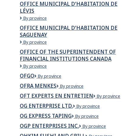
OFFICE MUNICIPAL D'HABITATION DE
DE
LÉVIS
MANICOUAGAN
Office
By province
municipal
OFFICE MUNICIPAL D'HABITATION DE
d'habitation
SAGUENAY
de
Lévis
Office
By province
Municipal
OFFICE OF THE SUPERINTENDENT OF
d'Habitation
FINANCIAL INSTITUTIONS CANADA
de
Saguenay
Office
By province
of
OFGO
OFGO
By province
the
Superintendent
OFRA MENKES
OFRA
By province
of
MENKES
Financial
OFT EXPERTS EN ENTRETIEN
OFT
By province
Institutions
Experts
OG ENTERPRISE LTD.
OG
By province
Canada
en
ENTERPRISE
entretien
OG EXPRESS TAPING
OG
By province
LTD.
Express
OGP ENTERPRISES INC.
OGP
By province
Taping
Enterprises
OHKIM SUSHI AND GRILL