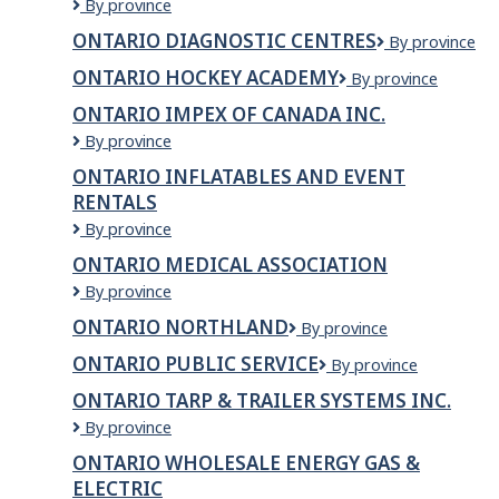
ONTARIO
By province
DIAGNOSTIC
ONTARIO DIAGNOSTIC CENTRES
Ontario
By province
CENTRE
Diagnostic
71
ONTARIO HOCKEY ACADEMY
Ontario
By province
Centres
KING
Hockey
ONTARIO IMPEX OF CANADA INC.
Academy
Ontario
By province
Impex
ONTARIO INFLATABLES AND EVENT
of
RENTALS
Canada
Inc.
ONTARIO
By province
INFLATABLES
ONTARIO MEDICAL ASSOCIATION
AND
Ontario
By province
EVENT
Medical
RENTALS
ONTARIO NORTHLAND
Ontario
By province
Association
Northland
ONTARIO PUBLIC SERVICE
Ontario
By province
Public
ONTARIO TARP & TRAILER SYSTEMS INC.
Service
Ontario
By province
Tarp
ONTARIO WHOLESALE ENERGY GAS &
&
ELECTRIC
Trailer