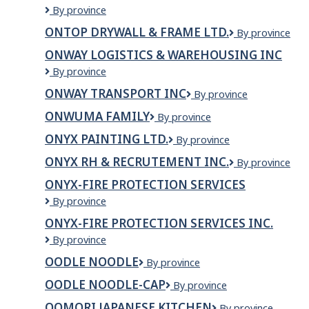
Systems
Ontario
By province
Inc.
Wholesale
ONTOP DRYWALL & FRAME LTD.
ONTOP
By province
Energy
DRYWALL
Gas
ONWAY LOGISTICS & WAREHOUSING INC
&
&
Onway
By province
FRAME
Electric
Logistics
LTD.
ONWAY TRANSPORT INC
Onway
By province
&
Transport
Warehousing
ONWUMA FAMILY
ONWUMA
By province
Inc
Inc
FAMILY
ONYX PAINTING LTD.
Onyx
By province
Painting
ONYX RH & RECRUTEMENT INC.
Onyx
By province
Ltd.
RH
ONYX-FIRE PROTECTION SERVICES
&
Onyx-
By province
Recrutement
Fire
inc.
ONYX-FIRE PROTECTION SERVICES INC.
Protection
Onyx-
By province
Services
Fire
OODLE NOODLE
Oodle
By province
Protection
Noodle
Services
OODLE NOODLE-CAP
Oodle
By province
Inc.
Noodle-
OOMORI JAPANESE KITCHEN
OOMORI
By province