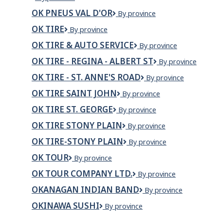
Pneus
OK PNEUS VAL D'OR
OK
By province
L'Entrepôt
PNEUS
du
OK TIRE
OK
By province
VAL
pneu
Tire
D'OR
de
OK TIRE & AUTO SERVICE
OK
By province
la
Tire
OK TIRE - REGINA - ALBERT ST
OK
By province
Mauricie
&
Tire
Auto
OK TIRE - ST. ANNE'S ROAD
OK
By province
-
Service
Tire
REGINA
OK TIRE SAINT JOHN
OK
By province
-
-
TIRE
St.
Albert
OK TIRE ST. GEORGE
Ok
By province
SAINT
Anne's
St
Tire
JOHN
Road
OK TIRE STONY PLAIN
OK
By province
St.
Tire
George
OK TIRE-STONY PLAIN
OK
By province
Stony
TIRE-
Plain
OK TOUR
OK
By province
STONY
TOUR
PLAIN
OK TOUR COMPANY LTD.
OK
By province
TOUR
OKANAGAN INDIAN BAND
Okanagan
By province
COMPANY
Indian
LTD.
OKINAWA SUSHI
Okinawa
By province
Band
Sushi