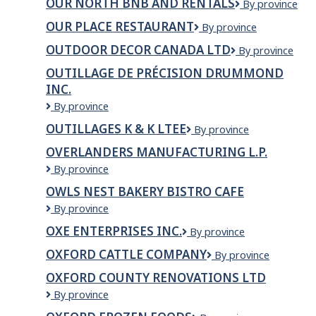
OUR NORTH BNB AND RENTALS
Our
By province
Queen
North
of
OUR PLACE RESTAURANT
Our
By province
BNB
Peace
Place
and
Montessori
OUTDOOR DECOR CANADA LTD
Outdoor
By province
Restaurant
Rentals
School
Decor
OUTILLAGE DE PRÉCISION DRUMMOND
Canada
INC.
Ltd
Outillage
By province
de
OUTILLAGES K & K LTEE
Outillages
By province
précision
K
Drummond
OVERLANDERS MANUFACTURING L.P.
&
Inc.
Overlanders
By province
K
Manufacturing
LTEE
OWLS NEST BAKERY BISTRO CAFE
L.P.
Owls
By province
Nest
OXE ENTERPRISES INC.
OXE
By province
Bakery
Enterprises
bistro
OXFORD CATTLE COMPANY
Oxford
By province
Inc.
cafe
Cattle
OXFORD COUNTY RENOVATIONS LTD
Company
Oxford
By province
County