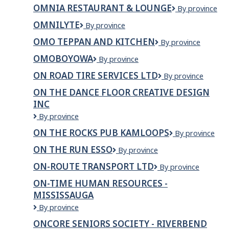
PRECAST
Rehab
OMNIA RESTAURANT & LOUNGE
OMNIA
By province
Inc.
Restaurant
OMNILYTE
OmniLyte
By province
&
Lounge
OMO TEPPAN AND KITCHEN
OMO
By province
TEPPAN
OMOBOYOWA
OMOBOYOWA
By province
AND
KITCHEN
ON ROAD TIRE SERVICES LTD
ON
By province
ROAD
ON THE DANCE FLOOR CREATIVE DESIGN
TIRE
INC
SERVICES
LTD
ON
By province
THE
ON THE ROCKS PUB KAMLOOPS
On
By province
DANCE
The
FLOOR
ON THE RUN ESSO
On
By province
Rocks
CREATIVE
The
Pub
DESIGN
ON-ROUTE TRANSPORT LTD
ON-
By province
Run
Kamloops
INC
ROUTE
ESSO
ON-TIME HUMAN RESOURCES -
TRANSPORT
MISSISSAUGA
LTD
ON-
By province
TIME
ONCORE SENIORS SOCIETY - RIVERBEND
HUMAN