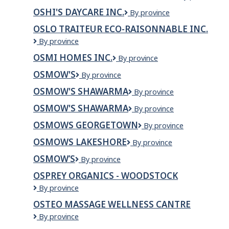
Ladouceur
CUISINE
OSHI'S DAYCARE INC.
Oshi's
By province
&
Daycare
Sons
OSLO TRAITEUR ECO-RAISONNABLE INC.
Inc.
Ltd.
OSLO
By province
TRAITEUR
OSMI HOMES INC.
OSMI
By province
ECO-
HOMES
RAISONNABLE
OSMOW'S
Osmow's
By province
INC.
INC.
OSMOW'S SHAWARMA
Osmow's
By province
Shawarma
OSMOW'S SHAWARMA
OSMOW'S
By province
SHAWARMA
OSMOWS GEORGETOWN
OSMOWS
By province
GEORGETOWN
OSMOWS LAKESHORE
Osmows
By province
Lakeshore
OSMOW’S
Osmow’s
By province
OSPREY ORGANICS - WOODSTOCK
Osprey
By province
Organics
OSTEO MASSAGE WELLNESS CANTRE
-
Osteo
By province
Woodstock
Massage