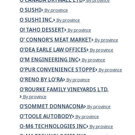
O
By province
Canada
O SUSHI
O
By province
Drywall
Sushi
Ltd
O SUSHI INC.
O
By province
Sushi
O! TAHO DESSERT
O!
By province
Inc.
Taho
O' CONNOR'S MEAT MARKET
O'
By province
Dessert
Connor's
O'DEA EARLE LAW OFFICES
O'Dea
By province
Meat
Earle
Market
O'M ENGINEERING INC
O'M
By province
Law
Engineering
Offices
O'PUR CONVENIENCE STOPPE
O'Pur
By province
Inc
Convenience
O'RENO BY LO'RA
O'RENO
By province
Stoppe
BY
O'ROURKE FAMILY VINEYARDS LTD.
LO'RA
O'Rourke
By province
Family
O'SOMMET DONNACONA
O'SOMMET
By province
Vineyards
DONNACONA
Ltd.
O'TOOLE AUTOBODY
O'Toole
By province
Autobody
O-M6 TECHNOLOGIES INC
O-
By province
m6