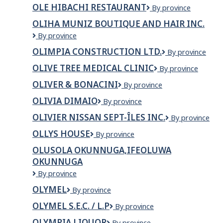
Oasis
COMPANY
OLE HIBACHI RESTAURANT
OLE
By province
Organic
LTD
HIBACHI
Inc.
OLIHA MUNIZ BOUTIQUE AND HAIR INC.
RESTAURANT
OLIHA
By province
MUNIZ
OLIMPIA CONSTRUCTION LTD.
Olimpia
By province
BOUTIQUE
Construction
AND
OLIVE TREE MEDICAL CLINIC
Olive
By province
Ltd.
HAIR
Tree
INC.
OLIVER & BONACINI
Oliver
By province
Medical
&
Clinic
OLIVIA DIMAIO
Olivia
By province
Bonacini
DiMaio
OLIVIER NISSAN SEPT-ÎLES INC.
OLIVIER
By province
NISSAN
OLLYS HOUSE
OLLYS
By province
SEPT-
HOUSE
ÎLES
OLUSOLA OKUNNUGA,IFEOLUWA
INC.
OKUNNUGA
OLUSOLA
By province
OKUNNUGA,IFEOLUWA
OLYMEL
Olymel
By province
OKUNNUGA
OLYMEL S.E.C. / L.P
Olymel
By province
s.e.c.
OLYMPIA LIQUOR
Olympia
By province