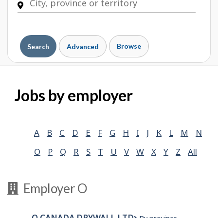
Browse
Search
Advanced
Jobs by employer
A
B
C
D
E
F
G
H
I
J
K
L
M
N
O
P
Q
R
S
T
U
V
W
X
Y
Z
All
Employer O
O CANADA DRYWALL LTD