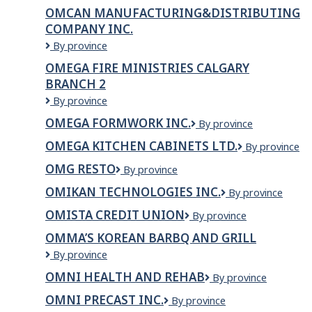
SALON
OMCAN MANUFACTURING&DISTRIBUTING
&
COMPANY INC.
LASER
CLINIC
OMCAN
By province
INCORPORATED
MANUFACTURING&DISTRIBUTING
OMEGA FIRE MINISTRIES CALGARY
COMPANY
BRANCH 2
INC.
OMEGA
By province
FIRE
OMEGA FORMWORK INC.
Omega
By province
MINISTRIES
Formwork
CALGARY
OMEGA KITCHEN CABINETS LTD.
OMEGA
By province
Inc.
BRANCH
KITCHEN
2
OMG RESTO
OMG
By province
CABINETS
Resto
LTD.
OMIKAN TECHNOLOGIES INC.
OMIKAN
By province
TECHNOLOGIES
OMISTA CREDIT UNION
OMISTA
By province
INC.
Credit
OMMA’S KOREAN BARBQ AND GRILL
Union
Omma’s
By province
Korean
OMNI HEALTH AND REHAB
OMNI
By province
Barbq
Health
and
OMNI PRECAST INC.
OMNI
By province
and
Grill