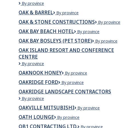
OA
By province
and
Tap
Vintage
Grill
House
OAK & BARREL
Oak
By province
Landscape
&
&
Contractors
OAK & STONE CONSTRUCTIONS
Grill
OAK
By province
Barrel
&
OAK BAY BEACH HOTEL
Oak
By province
STONE
Bay
CONSTRUCTIO
OAK BAY BOSLEYS (PET STORE)
Oak
By province
Beach
Bay
Hotel
OAK ISLAND RESORT AND CONFERENCE
Bosleys
CENTRE
(Pet
Store)
Oak
By province
Island
OAKNOOK HONEY
OAKNOOK
By province
Resort
Honey
and
OAKRIDGE FORD
Oakridge
By province
Conference
Ford
Centre
OAKRIDGE LANDSCAPE CONTRACTORS
Oakridge
By province
Landscape
OAKVILLE MITSUBISHI
Oakville
By province
Contractors
Mitsubishi
OATH LOUNGE
Oath
By province
Lounge
OB1 CONTRACTING LTD.
OB1
By province