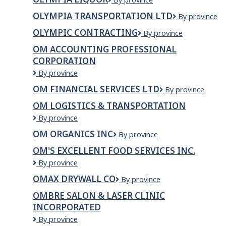
/
Liquor
l.p
OLYMPIA TRANSPORTATION LTD
olympia
By province
transportatio
OLYMPIC CONTRACTING
OLYMPIC
By province
ltd
CONTRACTING
OM ACCOUNTING PROFESSIONAL
CORPORATION
OM
By province
Accounting
OM FINANCIAL SERVICES LTD
OM
By province
Professional
FINANCIAL
Corporation
OM LOGISTICS & TRANSPORTATION
SERVICES
Om
By province
LTD
Logistics
OM ORGANICS INC
OM
By province
&
Organics
Transportation
OM'S EXCELLENT FOOD SERVICES INC.
Inc
Om's
By province
Excellent
OMAX DRYWALL CO
OMAX
By province
Food
DRYWALL
Services
OMBRE SALON & LASER CLINIC
CO
Inc.
INCORPORATED
OMBRE
By province