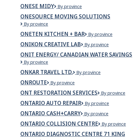
HR
ONESE MIDY
ONESE
By province
MIDY
ONESOURCE MOVING SOLUTIONS
ONESource
By province
Moving
ONETEN KITCHEN + BAR
OneTen
By province
Solutions
Kitchen
ONIKON CREATIVE LAB
ONIKON
By province
+
Creative
Bar
ONIT ENERGY/ CANADIAN WATER SAVINGS
Lab
ONIT
By province
Energy/
ONKAR TRAVEL LTD.
ONKAR
By province
Canadian
TRAVEL
Water
ONROUTE
ONroute
By province
LTD.
Savings
ONT RESTORATION SERVICES
ONT
By province
Restoration
ONTARIO AUTO REPAIR
ONTARIO
By province
Services
AUTO
ONTARIO CASH+CARRY
ONTARIO
By province
REPAIR
CASH+CARRY
ONTARIO COLLISION CENTRE
Ontario
By province
Collision
ONTARIO DIAGNOSTIC CENTRE 71 KING
Centre