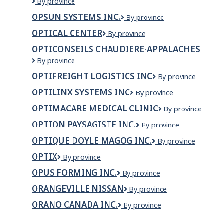
Opportunities
By province
New
OPSUN SYSTEMS INC.
Opsun
By province
Brunswick
Systems
OPTICAL CENTER
Optical
By province
Inc.
Center
OPTICONSEILS CHAUDIERE-APPALACHES
OPTICONSEILS
By province
CHAUDIERE-
OPTIFREIGHT LOGISTICS INC
OPTIFREIGHT
By province
APPALACHES
LOGISTICS
OPTILINX SYSTEMS INC
OPTILINX
By province
INC
SYSTEMS
OPTIMACARE MEDICAL CLINIC
OPTIMACARE
By province
INC
MEDICAL
OPTION PAYSAGISTE INC.
OPTION
By province
CLINIC
PAYSAGISTE
OPTIQUE DOYLE MAGOG INC.
OPTIQUE
By province
INC.
DOYLE
OPTIX
Optix
By province
MAGOG
INC.
OPUS FORMING INC.
OPUS
By province
FORMING
ORANGEVILLE NISSAN
ORANGEVILLE
By province
INC.
NISSAN
ORANO CANADA INC.
Orano
By province
Canada