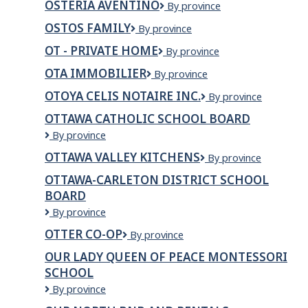
OSTERIA AVENTINO
Osteria
By province
Wellness
Aventino
Cantre
OSTOS FAMILY
OSTOS
By province
FAMILY
OT - PRIVATE HOME
OT
By province
-
OTA IMMOBILIER
OTA
By province
Private
Immobilier
home
OTOYA CELIS NOTAIRE INC.
OTOYA
By province
CELIS
OTTAWA CATHOLIC SCHOOL BOARD
NOTAIRE
Ottawa
By province
INC.
Catholic
OTTAWA VALLEY KITCHENS
Ottawa
By province
School
Valley
Board
OTTAWA-CARLETON DISTRICT SCHOOL
Kitchens
BOARD
Ottawa-
By province
Carleton
OTTER CO-OP
Otter
By province
District
Co-
School
OUR LADY QUEEN OF PEACE MONTESSORI
op
Board
SCHOOL
Our
By province
Lady