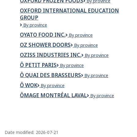
OXFORD FROZEN FOODS
Oxford
By province
Renovations
Frozen
Ltd
OXFORD INTERNATIONAL EDUCATION
Foods
GROUP
Oxford
By province
International
OYATO FOOD INC.
OYATO
By province
Education
FOOD
Group
OZ SHOWER DOORS
OZ
By province
INC.
Shower
OZISS INDUSTRIES INC.
Oziss
By province
Doors
Industries
Ô PETIT PARIS
Ô
By province
Inc.
Petit
Ô QUAI DES BRASSEURS
Ô
By province
Paris
Quai
Ô WOK
Ô
By province
des
WOK
Brasseurs
ÔMAGE MONTRÉAL LAVAL
Ômage
By province
Montréal
Laval
P
a
Date modified:
2026-07-21