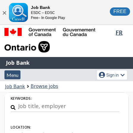
Skip
Switch
Job Bank
FREE
ESDC – EDSC
to
to
Close
Free– In Google Play
main
basic
content
HTML
Lang
FR
version
sele
Government
of
Canada
Job
/
Job Bank
Bank
Gouvernement
Menu
Account
du
Menu
Sign in
and
menu
Canada
You
Browse jobs
Job Bank
search
are
Job
KEYWORDS:
here:
Search
LOCATION: