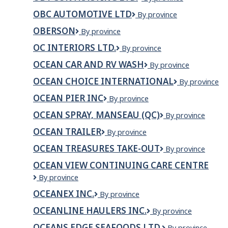
Contracting
OBC AUTOMOTIVE LTD
OBC
By province
Ltd.
AUTOMOTIVE
OBERSON
Oberson
By province
LTD
OC INTERIORS LTD.
OC
By province
interiors
OCEAN CAR AND RV WASH
ocean
By province
Ltd.
car
OCEAN CHOICE INTERNATIONAL
Ocean
By province
and
Choice
RV
OCEAN PIER INC
Ocean
By province
International
wash
Pier
OCEAN SPRAY, MANSEAU (QC)
Ocean
By province
Inc
Spray,
OCEAN TRAILER
Ocean
By province
Manseau
Trailer
(Qc)
OCEAN TREASURES TAKE-OUT
Ocean
By province
Treasures
OCEAN VIEW CONTINUING CARE CENTRE
Take-
Ocean
By province
Out
View
OCEANEX INC.
Oceanex
By province
Continuing
Inc.
Care
OCEANLINE HAULERS INC.
OCEANLINE
By province
Centre
HAULERS
OCEANS EDGE SEAFOODS LTD.
OCEANS
By province