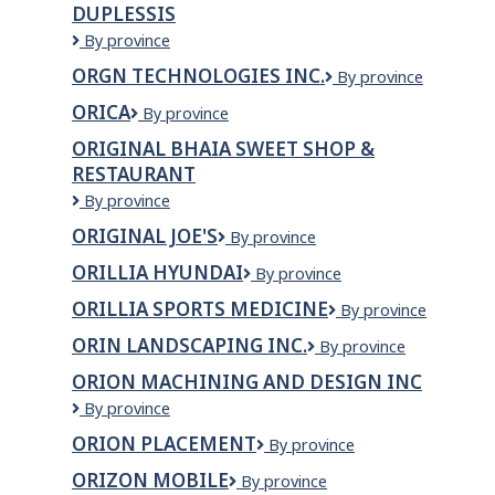
DUPLESSIS
VERSANT
ABITIBI-
ORGANISME
By province
JAMESIE
DE
ORGN TECHNOLOGIES INC.
ORGN
By province
BASSINS
Technologies
VERSANTS
ORICA
Orica
By province
Inc.
DUPLESSIS
ORIGINAL BHAIA SWEET SHOP &
RESTAURANT
Original
By province
Bhaia
ORIGINAL JOE'S
Original
By province
Sweet
Joe's
Shop
ORILLIA HYUNDAI
ORILLIA
By province
&
HYUNDAI
Restaurant
ORILLIA SPORTS MEDICINE
Orillia
By province
Sports
ORIN LANDSCAPING INC.
ORIN
By province
Medicine
LANDSCAPING
ORION MACHINING AND DESIGN INC
INC.
Orion
By province
Machining
ORION PLACEMENT
Orion
By province
and
Placement
Design
ORIZON MOBILE
Orizon
By province
Inc