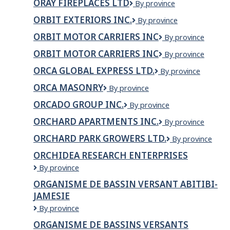
ORAY FIREPLACES LTD
ORAY
By province
Inc.
FIREPLACES
ORBIT EXTERIORS INC.
Orbit
By province
LTD
Exteriors
ORBIT MOTOR CARRIERS INC
ORBIT
By province
Inc.
MOTOR
ORBIT MOTOR CARRIERS INC
ORBIT
By province
CARRIERS
MOTOR
INC
ORCA GLOBAL EXPRESS LTD.
ORCA
By province
CARRIERS
Global
INC
ORCA MASONRY
Orca
By province
Express
Masonry
Ltd.
ORCADO GROUP INC.
ORCADO
By province
GROUP
ORCHARD APARTMENTS INC.
Orchard
By province
INC.
Apartments
ORCHARD PARK GROWERS LTD.
Orchard
By province
Inc.
Park
ORCHIDEA RESEARCH ENTERPRISES
Growers
ORCHIDEA
By province
Ltd.
RESEARCH
ORGANISME DE BASSIN VERSANT ABITIBI-
ENTERPRISES
JAMESIE
ORGANISME
By province
DE
ORGANISME DE BASSINS VERSANTS
BASSIN