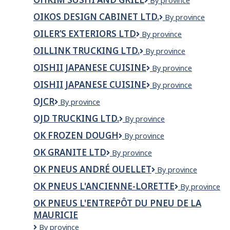
OHKIM
By province
Inc.
Sushi
OIKOS DESIGN CABINET LTD.
OIKOS
By province
and
DESIGN
Grill
OILER’S EXTERIORS LTD
Oiler’s
By province
CABINET
exteriors
LTD.
OILLINK TRUCKING LTD.
Oillink
By province
Ltd
Trucking
OISHII JAPANESE CUISINE
OISHII
By province
Ltd.
JAPANESE
OISHII JAPANESE CUISINE
OISHII
By province
CUISINE
Japanese
OJCR
OJCR
By province
Cuisine
OJD TRUCKING LTD.
OJD
By province
Trucking
OK FROZEN DOUGH
OK
By province
Ltd.
FROZEN
OK GRANITE LTD
OK
By province
DOUGH
Granite
OK PNEUS ANDRÉ OUELLET
OK
By province
LTD
Pneus
OK PNEUS L'ANCIENNE-LORETTE
OK
By province
André
Pneus
Ouellet
OK PNEUS L'ENTREPÔT DU PNEU DE LA
L'Ancienne-
MAURICIE
Lorette
OK
By province