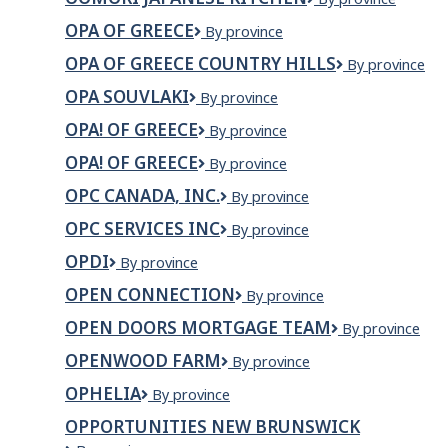
CAP
Japanese
OPA OF GREECE
OPA
By province
Kitchen
of
OPA OF GREECE COUNTRY HILLS
OPA
By province
Greece
OF
OPA SOUVLAKI
Opa
By province
GREECE
Souvlaki
COUNTRY
OPA! OF GREECE
OPA!
By province
HILLS
OF
OPA! OF GREECE
OPA!
By province
GREECE
of
OPC CANADA, INC.
OPC
By province
Greece
Canada,
OPC SERVICES INC
OPC
By province
Inc.
Services
OPDI
OPDI
By province
Inc
OPEN CONNECTION
OPEN
By province
CONNECTION
OPEN DOORS MORTGAGE TEAM
OPEN
By province
DOORS
OPENWOOD FARM
Openwood
By province
MORTGAGE
Farm
TEAM
OPHELIA
Ophelia
By province
OPPORTUNITIES NEW BRUNSWICK