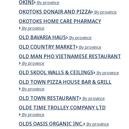
OKINI
Okini
By province
OKOTOKS DONAIR AND PIZZA
Okotoks
By province
Donair
OKOTOKS HOME CARE PHARMACY
and
OKOTOKS
By province
Pizza
Home
OLD BAVARIA HAUS
Old
By province
Care
Bavaria
Pharmacy
OLD COUNTRY MARKET
Old
By province
Haus
Country
OLD MAN PHO VIETNAMESE RESTAURANT
Market
Old
By province
Man
OLD SKOOL WALLS & CEILINGS
OLD
By province
Pho
SKOOL
Vietnamese
OLD TOWN PIZZA HOUSE BAR & GRILL
WALLS
Restaurant
OLD
By province
&
TOWN
CEILINGS
OLD TOWN RESTAURANT
Old
By province
PIZZA
Town
HOUSE
OLDE TIME TROLLEY COMPANY LTD
Restaurant
BAR
OLDE
By province
&
TIME
GRILL
OLDS OASIS ORGANIC INC.
Olds
By province
TROLLEY