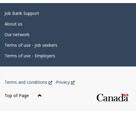
g
e
Related
Job Bank Support
d
links
About us
e
Our network
t
Terms of use - Job seekers
a
i
Terms of use - Employers
l
s
Government
This
This
Terms and conditions
Privacy
of
link
link
Canada
will
will
Top of Page
open
open
Corporate
in
in
a
a
new
new
window
window