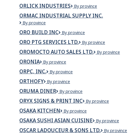
Mobile
ORLICK INDUSTRIES
Orlick
By province
Industries
ORMAC INDUSTRIAL SUPPLY INC.
ORMAC
By province
Industrial
ORO BUILD INC
ORO
By province
Supply
BUILD
Inc.
ORO PTG SERVICES LTD.
ORO
By province
INC
PTG
OROMOCTO AUTO SALES LTD.
OROMOCTO
By province
SERVICES
AUTO
LTD.
ORONIA
ORONIA
By province
SALES
LTD.
ORPC, INC.
ORPC,
By province
Inc.
ORTHOFY
ORTHOFY
By province
ORUMA DINER
Oruma
By province
Diner
ORYX SIGNS & PRINT INC
ORYX
By province
SIGNS
OSAKA KITCHEN
Osaka
By province
&
Kitchen
PRINT
OSAKA SUSHI ASIAN CUISINE
OSAKA
By province
INC
SUSHI
OSCAR LADOUCEUR & SONS LTD.
Oscar
By province
ASIAN