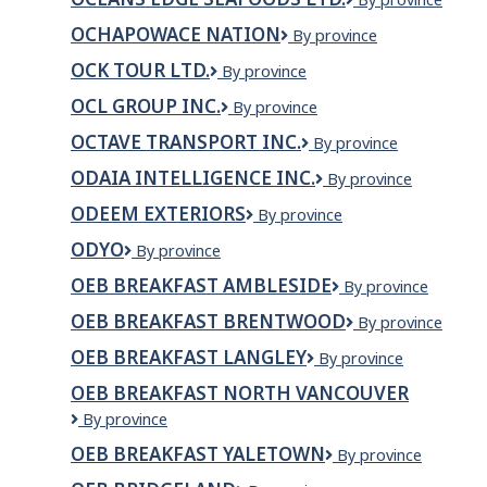
INC.
EDGE
OCHAPOWACE NATION
Ochapowace
By province
SEAFOODS
Nation
LTD.
OCK TOUR LTD.
OCK
By province
TOUR
OCL GROUP INC.
OCL
By province
LTD.
Group
OCTAVE TRANSPORT INC.
OCTAVE
By province
Inc.
TRANSPORT
ODAIA INTELLIGENCE INC.
Odaia
By province
INC.
Intelligence
ODEEM EXTERIORS
ODEEM
By province
Inc.
Exteriors
ODYO
ODYO
By province
OEB BREAKFAST AMBLESIDE
OEB
By province
Breakfast
OEB BREAKFAST BRENTWOOD
OEB
By province
Ambleside
Breakfast
OEB BREAKFAST LANGLEY
OEB
By province
Brentwood
Breakfast
OEB BREAKFAST NORTH VANCOUVER
Langley
OEB
By province
Breakfast
OEB BREAKFAST YALETOWN
OEB
By province
North
Breakfast
Vancouver