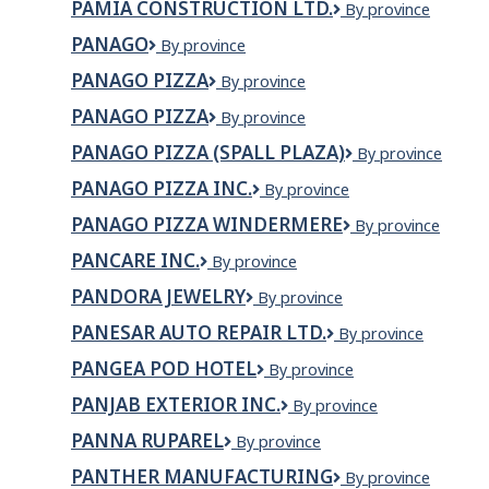
PAMIA CONSTRUCTION LTD.
PAMIA
By province
Ltd
CONSTRUCTION
PANAGO
Panago
By province
LTD.
PANAGO PIZZA
Panago
By province
Pizza
PANAGO PIZZA
PANAGO
By province
PIZZA
PANAGO PIZZA (SPALL PLAZA)
Panago
By province
Pizza
PANAGO PIZZA INC.
Panago
By province
(Spall
Pizza
Plaza)
PANAGO PIZZA WINDERMERE
PANAGO
By province
Inc.
PIZZA
PANCARE INC.
Pancare
By province
WINDERMERE
Inc.
PANDORA JEWELRY
Pandora
By province
Jewelry
PANESAR AUTO REPAIR LTD.
Panesar
By province
Auto
PANGEA POD HOTEL
Pangea
By province
Repair
Pod
Ltd.
PANJAB EXTERIOR INC.
Panjab
By province
Hotel
Exterior
PANNA RUPAREL
Panna
By province
Inc.
Ruparel
PANTHER MANUFACTURING
Panther
By province