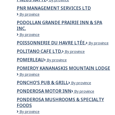
Inc.
Ratté
PNR MANAGEMENT SERVICES LTD
PNR
By province
MANAGEMENT
PODOLLAN GRANDE PRAIRIE INN & SPA
SERVICES
INC.
LTD
Podollan
By province
Grande
POISSONNERIE DU HAVRE LTÉE.
Poissonnerie
By province
Prairie
du
Inn
POLITANO CAFE LTD.
Politano
By province
Havre
&
Cafe
Ltée.
Spa
POMERLEAU
Pomerleau
By province
Ltd.
Inc.
POMEROY KANANASKIS MOUNTAIN LODGE
Pomeroy
By province
Kananaskis
PONCHO'S PUB & GRILL
Poncho's
By province
Mountain
Pub
Lodge
PONDEROSA MOTOR INN
Ponderosa
By province
&
Motor
Grill
PONDEROSA MUSHROOMS & SPECIALTY
Inn
FOODS
PONDEROSA
By province