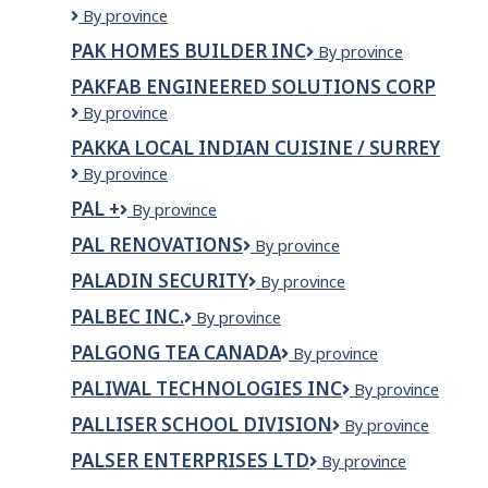
GATEWAY
Pads
By province
PIZZA
K9
PAK HOMES BUILDER INC
Pak
By province
Protection
Homes
and
PAKFAB ENGINEERED SOLUTIONS CORP
Builder
Detection
PakFab
By province
Inc
Service
Engineered
PAKKA LOCAL INDIAN CUISINE / SURREY
Solutions
Pakka
By province
Corp
Local
PAL +
Pal
By province
Indian
+
Cuisine
PAL RENOVATIONS
Pal
By province
/
Renovations
Surrey
PALADIN SECURITY
Paladin
By province
Security
PALBEC INC.
Palbec
By province
Inc.
PALGONG TEA CANADA
Palgong
By province
Tea
PALIWAL TECHNOLOGIES INC
Paliwal
By province
Canada
Technologies
PALLISER SCHOOL DIVISION
Palliser
By province
INC
School
PALSER ENTERPRISES LTD
Palser
By province
Division
Enterprises