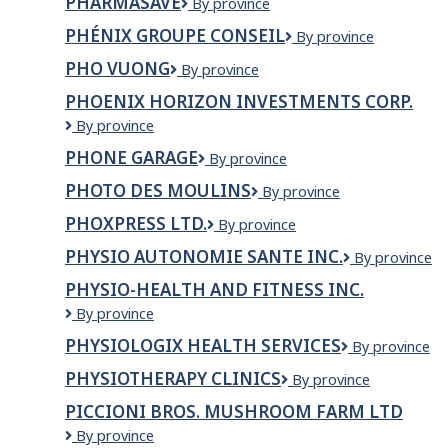
PHARMASAVE
Pharmasave
By province
EXTRA
HALIMA
PHÉNIX GROUPE CONSEIL
Phénix
By province
MAÏGA
Groupe
PHO VUONG
Pho
By province
Conseil
Vuong
PHOENIX HORIZON INVESTMENTS CORP.
PHOENIX
By province
HORIZON
PHONE GARAGE
Phone
By province
INVESTMENTS
Garage
CORP.
PHOTO DES MOULINS
PHOTO
By province
DES
PHOXPRESS LTD.
PHOXPRESS
By province
MOULINS
LTD.
PHYSIO AUTONOMIE SANTE INC.
PHYSIO
By province
AUTONOMIE
PHYSIO-HEALTH AND FITNESS INC.
SANTE
Physio-
By province
INC.
Health
PHYSIOLOGIX HEALTH SERVICES
Physiologix
By province
and
Health
Fitness
PHYSIOTHERAPY CLINICS
PHYSIOTHERAPY
By province
Services
Inc.
CLINICS
PICCIONI BROS. MUSHROOM FARM LTD
Piccioni
By province