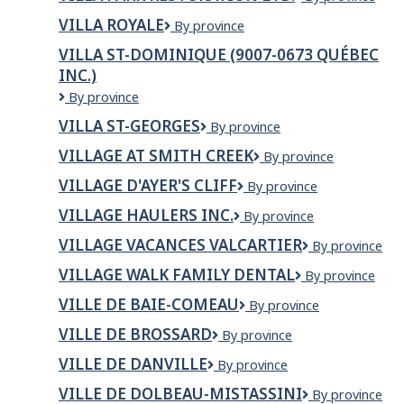
Reflet
PARK
VILLA ROYALE
VILLA
By province
RESTORATION
ROYALE
LTD.
VILLA ST-DOMINIQUE (9007-0673 QUÉBEC
INC.)
Villa
By province
St-
VILLA ST-GEORGES
Villa
By province
Dominique
St-
(9007-
VILLAGE AT SMITH CREEK
Village
By province
Georges
0673
at
Québec
VILLAGE D'AYER'S CLIFF
VILLAGE
By province
Smith
Inc.)
D'AYER'S
Creek
VILLAGE HAULERS INC.
VILLAGE
By province
CLIFF
HAULERS
VILLAGE VACANCES VALCARTIER
Village
By province
INC.
Vacances
VILLAGE WALK FAMILY DENTAL
Village
By province
Valcartier
Walk
VILLE DE BAIE-COMEAU
VILLE
By province
Family
DE
Dental
VILLE DE BROSSARD
Ville
By province
BAIE-
de
COMEAU
VILLE DE DANVILLE
VILLE
By province
Brossard
DE
VILLE DE DOLBEAU-MISTASSINI
VILLE
By province
DANVILLE