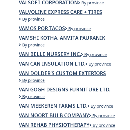
VALSOFT CORPORATION
Valsoft
By province
Corporation
VALVOLINE EXPRESS CARE + TIRES
Valvoline
By province
Express
VAMOS POR TACOS
VAMOS
By province
Care
POR
+
VAMSHI KOTHA, ANVITA PAURANIK
TACOS
Tires
VAMSHI
By province
KOTHA,
VAN BELLE NURSERY INC.
VAN
By province
ANVITA
BELLE
PAURANIK
VAN CAN INSULATION LTD.
VAN
By province
NURSERY
CAN
INC.
VAN DOLDER'S CUSTOM EXTERIORS
INSULATION
Van
By province
LTD.
Dolder's
VAN GOGH DESIGNS FURNITURE LTD.
Custom
Van
By province
Exteriors
Gogh
VAN MEEKEREN FARMS LTD.
Van
By province
Designs
Meekeren
Furniture
VAN NOORT BULB COMPANY
Van
By province
Farms
Ltd.
Noort
Ltd.
VAN REHAB PHYSIOTHERAPY
VAN
By province
Bulb