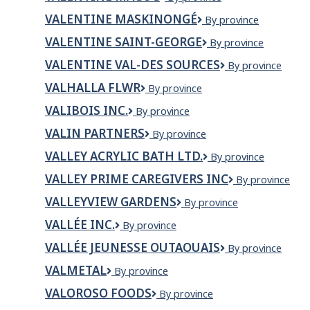
Golf
Magog
and
VALENTINE MASKINONGÉ
VALENTINE
By province
RV
MASKINONGÉ
Park
VALENTINE SAINT-GEORGE
Valentine
By province
Saint-
VALENTINE VAL-DES SOURCES
VALENTINE
By province
George
VAL-
VALHALLA FLWR
Valhalla
By province
DES
Flwr
SOURCES
VALIBOIS INC.
VALIBOIS
By province
INC.
VALIN PARTNERS
Valin
By province
Partners
VALLEY ACRYLIC BATH LTD.
Valley
By province
Acrylic
VALLEY PRIME CAREGIVERS INC
Valley
By province
Bath
Prime
Ltd.
VALLEYVIEW GARDENS
Valleyview
By province
Caregivers
Gardens
Inc
VALLÉE INC.
Vallée
By province
inc.
VALLÉE JEUNESSE OUTAOUAIS
Vallée
By province
Jeunesse
VALMETAL
Valmetal
By province
Outaouais
VALOROSO FOODS
VALOROSO
By province
FOODS