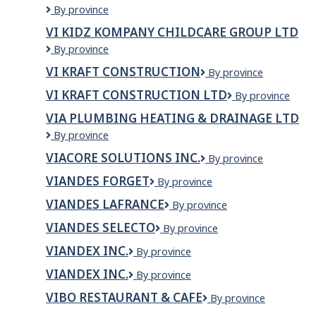
VI
By province
INC
Granite
VI KIDZ KOMPANY CHILDCARE GROUP LTD
&
VI
By province
Quartz
Kidz
Countertops
VI KRAFT CONSTRUCTION
VI
By province
Kompany
Ltd.
KRAFT
Childcare
VI KRAFT CONSTRUCTION LTD
VI
By province
CONSTRUCTION
Group
Kraft
Ltd
VIA PLUMBING HEATING & DRAINAGE LTD
Construction
VIA
By province
LTD
Plumbing
VIACORE SOLUTIONS INC.
Viacore
By province
Heating
Solutions
&
VIANDES FORGET
Viandes
By province
Inc.
Drainage
Forget
Ltd
VIANDES LAFRANCE
Viandes
By province
Lafrance
VIANDES SELECTO
VIANDES
By province
SELECTO
VIANDEX INC.
Viandex
By province
inc.
VIANDEX INC.
VIANDEX
By province
INC.
VIBO RESTAURANT & CAFE
VIBO
By province
RESTAURANT