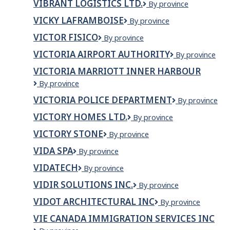
VIBRANT LOGISTICS LTD.
Vibrant
By province
&
Logistics
CAFE
VICKY LAFRAMBOISE
Vicky
By province
Ltd.
Laframboise
VICTOR FISICO
VICTOR
By province
FISICO
VICTORIA AIRPORT AUTHORITY
Victoria
By province
Airport
VICTORIA MARRIOTT INNER HARBOUR
Authority
Victoria
By province
Marriott
VICTORIA POLICE DEPARTMENT
Victoria
By province
Inner
Police
Harbour
VICTORY HOMES LTD.
VICTORY
By province
Department
HOMES
VICTORY STONE
Victory
By province
LTD.
Stone
VIDA SPA
Vida
By province
Spa
VIDATECH
Vidatech
By province
VIDIR SOLUTIONS INC.
Vidir
By province
Solutions
VIDOT ARCHITECTURAL INC
Vidot
By province
Inc.
Architectural
VIE CANADA IMMIGRATION SERVICES INC
Inc