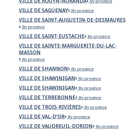
VILLE DE ROUYN-NORANDA
VILLE
By province
Rivière-
DE
du-
VILLE DE SAGUENAY
Ville
By province
ROUYN-
Loup
de
NORANDA
VILLE DE SAINT-AUGUSTIN-DE-DESMAURES
Saguenay
Ville
By province
de
VILLE DE SAINT-EUSTACHE
Ville
By province
Saint-
de
Augustin-
VILLE DE SAINTE-MARGUERITE-DU-LAC-
Saint-
de-
MASSON
Eustache
Desmaures
VILLE
By province
DE
VILLE DE SHANNON
VILLE
By province
SAINTE-
DE
MARGUERITE-
VILLE DE SHAWINIGAN
Ville
By province
SHANNON
DU-
de
LAC-
VILLE DE SHAWINIGAN
VILLE
By province
Shawinigan
MASSON
DE
VILLE DE TERREBONNE
Ville
By province
SHAWINIGAN
de
VILLE DE TROIS-RIVIÈRES
Ville
By province
Terrebonne
de
VILLE DE VAL-D'OR
Ville
By province
Trois-
de
Rivières
VILLE DE VAUDREUIL-DORION
VILLE
By province
Val-