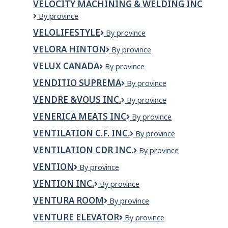
VELOCITY MACHINING & WELDING INC
Velocity
By province
Machining
VELOLIFESTYLE
VeloLifeStyle
By province
&
Welding
VELORA HINTON
Velora
By province
Inc
Hinton
VELUX CANADA
VELUX
By province
Canada
VENDITIO SUPREMA
VENDITIO
By province
SUPREMA
VENDRE &VOUS INC.
VENDRE
By province
&VOUS
VENERICA MEATS INC
VENERICA
By province
INC.
MEATS
VENTILATION C.F. INC.
VENTILATION
By province
INC
C.F.
VENTILATION CDR INC.
VENTILATION
By province
INC.
CDR
VENTION
Vention
By province
INC.
VENTION INC.
VENTION
By province
INC.
VENTURA ROOM
Ventura
By province
Room
VENTURE ELEVATOR
Venture
By province
Elevator