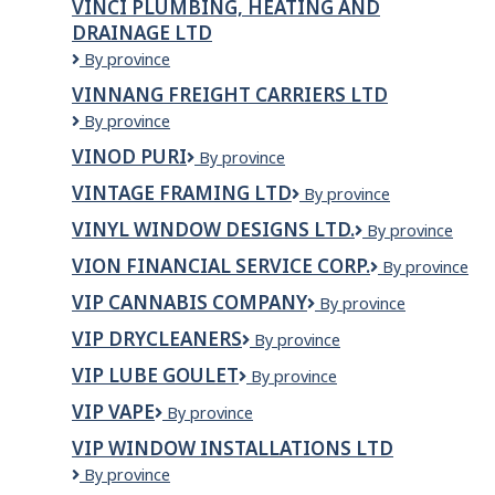
VINCI PLUMBING, HEATING AND
Grands
DRAINAGE LTD
Projets
Canada
VINCI
By province
Inc.
PLUMBING,
VINNANG FREIGHT CARRIERS LTD
HEATING
Vinnang
By province
AND
Freight
DRAINAGE
VINOD PURI
VINOD
By province
Carriers
LTD
PURI
LTD
VINTAGE FRAMING LTD
VINTAGE
By province
FRAMING
VINYL WINDOW DESIGNS LTD.
VINYL
By province
LTD
WINDOW
VION FINANCIAL SERVICE CORP.
VION
By province
DESIGNS
FINANCIAL
LTD.
VIP CANNABIS COMPANY
VIP
By province
SERVICE
Cannabis
CORP.
VIP DRYCLEANERS
VIP
By province
Company
Drycleaners
VIP LUBE GOULET
VIP
By province
Lube
VIP VAPE
VIP
By province
Goulet
Vape
VIP WINDOW INSTALLATIONS LTD
VIP
By province