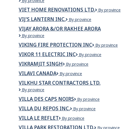
VIE
By province
Canada
VIET HOME RENOVATIONS LTD.
VIET
By province
Immigration
HOME
Services
VIJ'S LANTERN INC.
VIJ'S
By province
RENOVATIONS
Inc
LANTERN
LTD.
VIJAY ARORA &/OR RAKHEE ARORA
INC.
VIJAY
By province
ARORA
VIKING FIRE PROTECTION INC
VIKING
By province
&/OR
FIRE
RAKHEE
VIKOR 11 ELECTRIC INC
VIKOR
By province
PROTECTION
ARORA
11
INC
VIKRAMJIT SINGH
VIKRAMJIT
By province
ELECTRIC
SINGH
INC
VILAVI CANADA
VILAVI
By province
CANADA
VILKHU STAR CONTRACTORS LTD.
VILKHU
By province
STAR
VILLA DES CAPS NOIRS
Villa
By province
CONTRACTORS
des
LTD.
VILLA DU REPOS INC.
Villa
By province
caps
du
noirs
VILLA LE REFLET
Villa
By province
Repos
Le
Inc.
VILLA PARK RESTORATION LTD.
VILLA
By province