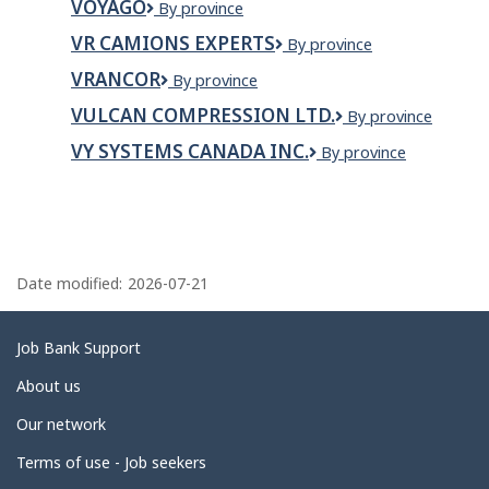
VOYAGO
Voyago
By province
INC.
VR CAMIONS EXPERTS
VR
By province
Camions
VRANCOR
Vrancor
By province
Experts
VULCAN COMPRESSION LTD.
Vulcan
By province
Compression
VY SYSTEMS CANADA INC.
VY
By province
Ltd.
SYSTEMS
CANADA
INC.
P
a
Date modified:
2026-07-21
g
e
Related
Job Bank Support
d
links
About us
e
Our network
t
Terms of use - Job seekers
a