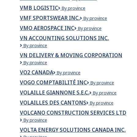
TRUCKING
Inc.
VMB LOGISTIC
VMB
By province
LTD.
Logistic
VMF SPORTSWEAR INC.
VMF
By province
SPORTSWEAR
VMO AEROSPACE INC
VMO
By province
INC.
Aerospace
VN ACCOUNTING SOLUTIONS INC.
Inc
VN
By province
ACCOUNTING
VN DELIVERY & MOVING CORPORATION
SOLUTIONS
VN
By province
INC.
delivery
VO2 CANADA
VO2
By province
&
Canada
moving
VOGO COMPTABILITÉ INC
VOGO
By province
corporation
Comptabilité
VOLAILLE GIANNONE S.E.C.
Volaille
By province
inc
Giannone
VOLAILLES DES CANTONS
Volailles
By province
s.e.c.
des
VOLCANO CONSTRUCTION SERVICES LTD
Cantons
Volcano
By province
Construction
VOLTA ENERGY SOLUTIONS CANADA INC.
Services