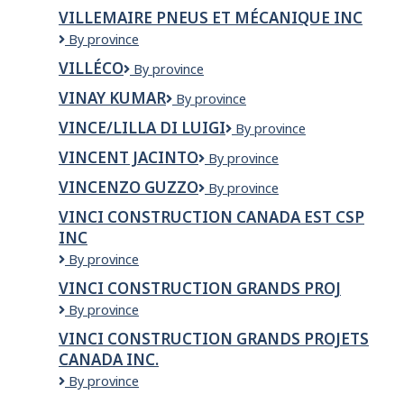
DE
d'Or
VILLEMAIRE PNEUS ET MÉCANIQUE INC
VAUDREUIL-
VILLEMAIRE
By province
DORION
PNEUS
VILLÉCO
Villéco
By province
ET
MÉCANIQUE
VINAY KUMAR
VINAY
By province
INC
KUMAR
VINCE/LILLA DI LUIGI
VINCE/LILLA
By province
DI
VINCENT JACINTO
VINCENT
By province
LUIGI
JACINTO
VINCENZO GUZZO
VINCENZO
By province
GUZZO
VINCI CONSTRUCTION CANADA EST CSP
INC
VINCI
By province
Construction
VINCI CONSTRUCTION GRANDS PROJ
Canada
VINCI
By province
Est
CONSTRUCTION
CSP
VINCI CONSTRUCTION GRANDS PROJETS
GRANDS
Inc
CANADA INC.
PROJ
VINCI
By province
Construction