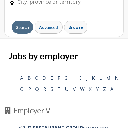
Browse
Search
Advanced
Jobs by employer
A
B
C
D
E
F
G
H
I
J
K
L
M
N
O
P
Q
R
S
T
U
V
W
X
Y
Z
All
Employer V
V & D RESTAURANT GROUP