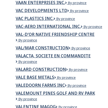
VAAN ENTERPRISES INC.
Vaan
By province
Enterprises
VAC DEVELOPMENTS LTD
VAC
By province
Inc.
Developments
VAC PLASTICS INC.
VAC
By province
Ltd
Plastics
VAC-AERO INTERNATIONAL INC.
VAC-
By province
Inc.
AERO
VAL-D'OR NATIVE FRIENDSHIP CENTRE
INTERNATION
Val-
By province
INC.
d'Or
VAL/MAR CONSTRUCTION
VAL/MAR
By province
Native
Construction
Friendship
VALACTA, SOCIETE EN COMMANDITE
Centre
VALACTA,
By province
SOCIETE
VALARD CONSTRUCTION
Valard
By province
EN
Construction
COMMANDITE
VALE BASE METALS
Vale
By province
Base
VALEDOORN FARMS INC
Valedoorn
By province
Metals
Farms
VALEMOUNT PINES GOLF AND RV PARK
INC
Valemount
By province
Pines
VALENTINE MAGOG
Valentine
By province