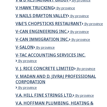
V
By province
&
V HAWK TRUCKING
V
By province
D
HAWK
Restaurant
V NAILS DRAYTON VALLEY
V
By province
TRUCKING
Group
Nails
V&E'S CHOPSTICKS RESTAURANT
V&E's
By province
Drayton
Chopsticks
Valley
V-CAN ENGINEERING INC.
V-
By province
Restaurant
CAN
V-CAN IMMIGRATION INC.
V-
By province
Engineering
CAN
Inc.
V-SALON
V-
By province
Immigration
SALON
Inc.
V-TAC ACCOUNTING SERVICES INC.
V-
By province
TAC
V. J. RICE CONCRETE LIMITED
V.
By province
Accounting
J.
Services
V. MADAN AND D. JIVRAJ PROFESSIONAL
Rice
Inc.
CORPORATION
Concrete
Limited
V.
By province
MADAN
V.A. HILL FINE STRINGS LTD.
V.A.
By province
AND
Hill
D.
V.A. HOFFMAN PLUMBING, HEATING &
Fine
JIVRAJ