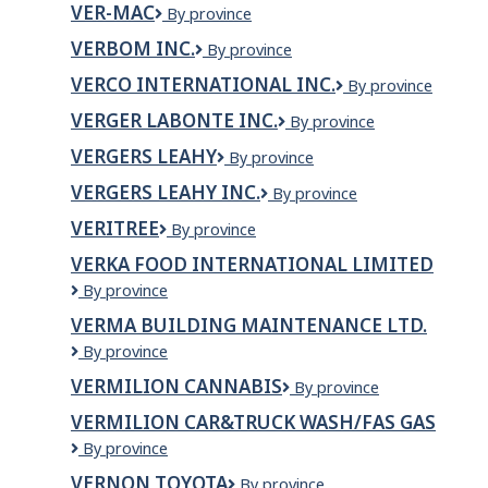
VER-MAC
Ver-
By province
Mac
VERBOM INC.
Verbom
By province
Inc.
VERCO INTERNATIONAL INC.
Verco
By province
International
VERGER LABONTE INC.
VERGER
By province
inc.
LABONTE
VERGERS LEAHY
Vergers
By province
INC.
Leahy
VERGERS LEAHY INC.
Vergers
By province
Leahy
VERITREE
veritree
By province
Inc.
VERKA FOOD INTERNATIONAL LIMITED
Verka
By province
Food
VERMA BUILDING MAINTENANCE LTD.
International
Verma
By province
Limited
Building
VERMILION CANNABIS
Vermilion
By province
Maintenance
Cannabis
Ltd.
VERMILION CAR&TRUCK WASH/FAS GAS
Vermilion
By province
Car&Truck
VERNON TOYOTA
Vernon
By province