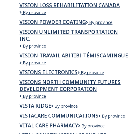
EyeCare
INC.
VISION LOSS REHABILITATION CANADA
Centre
Vision
By province
Loss
VISION POWDER COATING
Vision
By province
Rehabilitation
Powder
Canada
VISION UNLIMITED TRANSPORTATION
Coating
INC.
Vision
By province
Unlimited
VISION-TRAVAIL ABITIBI-TÉMISCAMINGUE
Transportation
Vision-
By province
Inc.
Travail
VISIONS ELECTRONICS
Visions
By province
Abitibi-
Electronics
Témiscamingue
VISIONS NORTH COMMUNITY FUTURES
DEVELOPMENT CORPORATION
VISIONS
By province
NORTH
VISTA RIDGE
Vista
By province
COMMUNITY
Ridge
FUTURES
VISTACARE COMMUNICATIONS
VistaCare
By province
DEVELOPMENT
Communication
CORPORATION
VITAL CARE PHARMACY
VITAL
By province
CARE