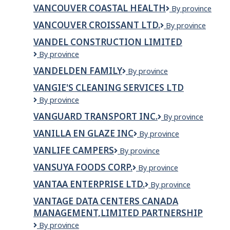
REHAB
Company
VANCOUVER COASTAL HEALTH
Vancouver
By province
PHYSIOTHERAPY
Coastal
VANCOUVER CROISSANT LTD.
Vancouver
By province
Health
Croissant
VANDEL CONSTRUCTION LIMITED
Ltd.
VanDel
By province
Construction
VANDELDEN FAMILY
VANDELDEN
By province
Limited
FAMILY
VANGIE'S CLEANING SERVICES LTD
VANGIE'S
By province
CLEANING
VANGUARD TRANSPORT INC.
VANGUARD
By province
SERVICES
TRANSPORT
LTD
VANILLA EN GLAZE INC
VANILLA
By province
INC.
EN
VANLIFE CAMPERS
VanLife
By province
GLAZE
Campers
INC
VANSUYA FOODS CORP.
Vansuya
By province
Foods
VANTAA ENTERPRISE LTD.
VANTAA
By province
Corp.
ENTERPRISE
VANTAGE DATA CENTERS CANADA
LTD.
MANAGEMENT,LIMITED PARTNERSHIP
VANTAGE
By province