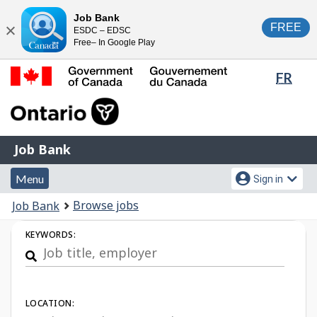
Skip
Switch
Job Bank
FREE
ESDC – EDSC
to
to
Close
Free– In Google Play
main
basic
content
HTML
Lang
FR
version
sele
Government
of
Canada
Job
/
Job Bank
Bank
Gouvernement
Menu
Account
du
Menu
Sign in
and
menu
Canada
You
Browse jobs
Job Bank
search
are
Job
KEYWORDS:
here:
Search
LOCATION: