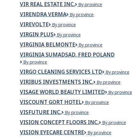
Window
VIR REAL ESTATE INC.
VIR
By province
Installations
Real
LTD
VIRENDRA VERMA
VIRENDRA
By province
Estate
VERMA
Inc.
VIREVOLTE
Virevolte
By province
VIRGIN PLUS
Virgin
By province
Plus
VIRGINIA BELMONTE
VIRGINIA
By province
BELMONTE
VIRGINIA SUMADSAD, FRED POLAND
VIRGINIA
By province
SUMADSAD,
VIRGO CLEANING SERVICES LTD
VIRGO
By province
FRED
CLEANING
POLAND
VIRIBUS INVESTMENTS INC.
VIRIBUS
By province
SERVICES
INVESTMENTS
LTD
VISAGE WORLD BEAUTY LIMITED
VISAGE
By province
INC.
WORLD
VISCOUNT GORT HOTEL
Viscount
By province
BEAUTY
Gort
LIMITED
VISFUTURE INC.
Visfuture
By province
Hotel
Inc.
VISION CONCEPT FLOORS INC.
VISION
By province
CONCEPT
VISION EYECARE CENTRE
Vision
By province
FLOORS