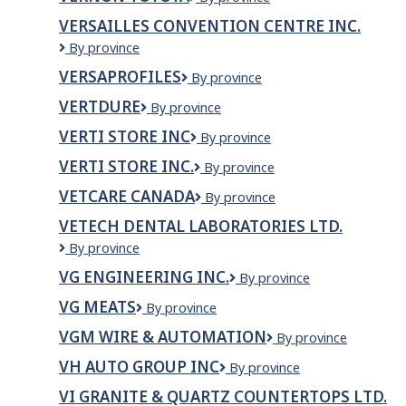
Wash/Fas
Toyota
Gas
VERSAILLES CONVENTION CENTRE INC.
VERSAILLES
By province
CONVENTION
VERSAPROFILES
Versaprofiles
By province
CENTRE
INC.
VERTDURE
VERTDURE
By province
VERTI STORE INC
VERTI
By province
STORE
VERTI STORE INC.
Verti
By province
INC
Store
VETCARE CANADA
VetCare
By province
Inc.
Canada
VETECH DENTAL LABORATORIES LTD.
Vetech
By province
Dental
VG ENGINEERING INC.
VG
By province
Laboratories
ENGINEERING
Ltd.
VG MEATS
VG
By province
INC.
Meats
VGM WIRE & AUTOMATION
VGM
By province
Wire
VH AUTO GROUP INC
VH
By province
&
AUTO
Automation
VI GRANITE & QUARTZ COUNTERTOPS LTD.
GROUP