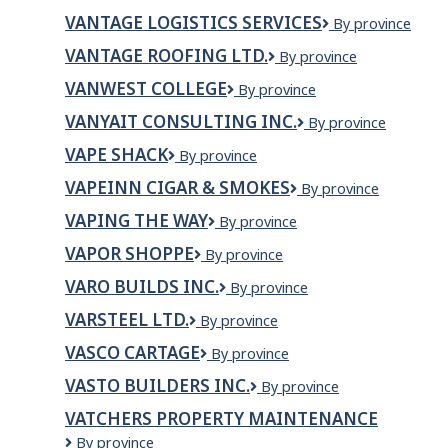
DATA
VANTAGE LOGISTICS SERVICES
Vantage
By province
CENTERS
Logistics
CANADA
VANTAGE ROOFING LTD.
VANTAGE
By province
Services
MANAGEMENT,LIMITED
ROOFING
PARTNERSHIP
VANWEST COLLEGE
VanWest
By province
LTD.
College
VANYAIT CONSULTING INC.
VanyaIT
By province
Consulting
VAPE SHACK
Vape
By province
Inc.
Shack
VAPEINN CIGAR & SMOKES
VapeInn
By province
Cigar
VAPING THE WAY
VAPING
By province
&
THE
Smokes
VAPOR SHOPPE
Vapor
By province
WAY
Shoppe
VARO BUILDS INC.
VARO
By province
BUILDS
VARSTEEL LTD.
Varsteel
By province
INC.
Ltd.
VASCO CARTAGE
VASCO
By province
CARTAGE
VASTO BUILDERS INC.
Vasto
By province
Builders
VATCHERS PROPERTY MAINTENANCE
Inc.
Vatchers
By province