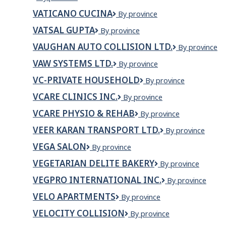
Property
VATICANO CUCINA
VATICANO
By province
Maintenance
CUCINA
VATSAL GUPTA
VATSAL
By province
GUPTA
VAUGHAN AUTO COLLISION LTD.
VAUGHAN
By province
AUTO
VAW SYSTEMS LTD.
VAW
By province
COLLISION
Systems
LTD.
VC-PRIVATE HOUSEHOLD
VC-
By province
Ltd.
private
VCARE CLINICS INC.
VCare
By province
Household
Clinics
VCARE PHYSIO & REHAB
Vcare
By province
Inc.
Physio
VEER KARAN TRANSPORT LTD.
VEER
By province
&
KARAN
Rehab
VEGA SALON
VEGA
By province
TRANSPORT
SALON
LTD.
VEGETARIAN DELITE BAKERY
Vegetarian
By province
Delite
VEGPRO INTERNATIONAL INC.
Vegpro
By province
Bakery
International
VELO APARTMENTS
VELO
By province
Inc.
Apartments
VELOCITY COLLISION
VELOCITY
By province
COLLISION