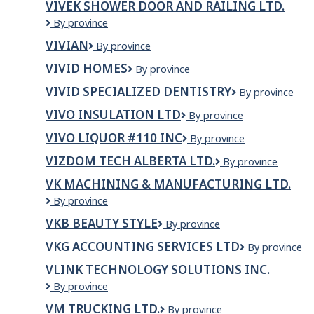
VIVEK SHOWER DOOR AND RAILING LTD.
Vivek
By province
Shower
VIVIAN
VIVIAN
By province
Door
and
VIVID HOMES
VIVID
By province
Railing
HOMES
Ltd.
VIVID SPECIALIZED DENTISTRY
VIVID
By province
Specialized
VIVO INSULATION LTD
VIVO
By province
Dentistry
Insulation
VIVO LIQUOR #110 INC
VIVO
By province
Ltd
LIQUOR
VIZDOM TECH ALBERTA LTD.
VIZDOM
By province
#110
TECH
INC
VK MACHINING & MANUFACTURING LTD.
ALBERTA
VK
By province
LTD.
Machining
VKB BEAUTY STYLE
VKB
By province
&
beauty
Manufacturing
VKG ACCOUNTING SERVICES LTD
VKG
By province
Style
Ltd.
ACCOUNTIN
VLINK TECHNOLOGY SOLUTIONS INC.
SERVICES
VLink
By province
LTD
Technology
VM TRUCKING LTD.
VM
By province
Solutions