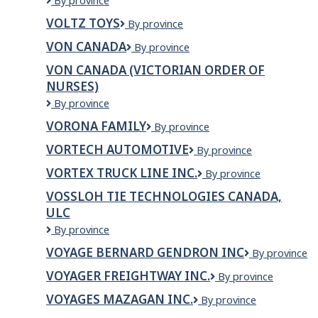
Volta
By province
Ltd
Energy
VOLTZ TOYS
Voltz
By province
Solutions
Toys
Canada
VON CANADA
VON
By province
Inc.
Canada
VON CANADA (VICTORIAN ORDER OF
NURSES)
VON
By province
Canada
VORONA FAMILY
VORONA
By province
(Victorian
FAMILY
Order
VORTECH AUTOMOTIVE
VORTECH
By province
of
AUTOMOTIVE
Nurses)
VORTEX TRUCK LINE INC.
VORTEX
By province
TRUCK
VOSSLOH TIE TECHNOLOGIES CANADA,
LINE
ULC
INC.
Vossloh
By province
Tie
VOYAGE BERNARD GENDRON INC
VOYAGE
By province
Technologies
BERNARD
Canada,
VOYAGER FREIGHTWAY INC.
VOYAGER
By province
GENDRON
ULC
FREIGHTWAY
INC
VOYAGES MAZAGAN INC.
VOYAGES
By province
INC.
MAZAGAN