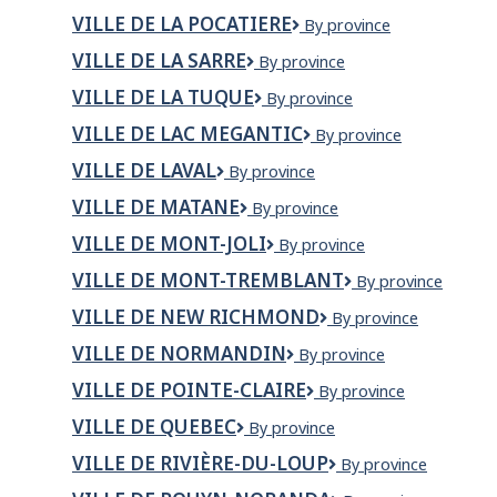
DE
VILLE DE LA POCATIERE
VILLE
By province
DOLBEAU-
DE
MISTASSINI
VILLE DE LA SARRE
VILLE
By province
LA
DE
POCATIERE
VILLE DE LA TUQUE
VILLE
By province
LA
DE
SARRE
VILLE DE LAC MEGANTIC
VILLE
By province
LA
DE
TUQUE
VILLE DE LAVAL
Ville
By province
LAC
de
MEGANTIC
VILLE DE MATANE
VILLE
By province
Laval
DE
VILLE DE MONT-JOLI
VILLE
By province
MATANE
DE
VILLE DE MONT-TREMBLANT
Ville
By province
MONT-
de
JOLI
VILLE DE NEW RICHMOND
VILLE
By province
Mont-
DE
Tremblant
VILLE DE NORMANDIN
VILLE
By province
NEW
DE
RICHMOND
VILLE DE POINTE-CLAIRE
Ville
By province
NORMANDIN
de
VILLE DE QUEBEC
VILLE
By province
Pointe-
DE
Claire
VILLE DE RIVIÈRE-DU-LOUP
Ville
By province
QUEBEC
de