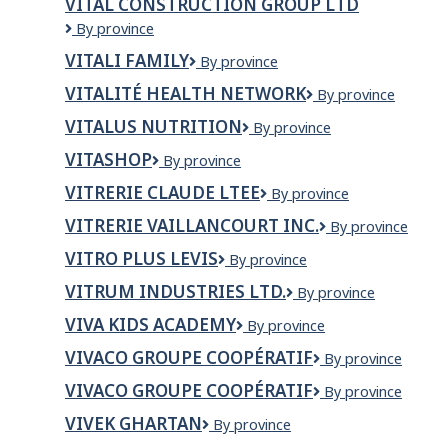
VITAL CONSTRUCTION GROUP LTD
PHARMACY
VITAL
By province
CONSTRUCTION
VITALI FAMILY
VITALI
By province
GROUP
FAMILY
LTD
VITALITÉ HEALTH NETWORK
Vitalité
By province
Health
VITALUS NUTRITION
Vitalus
By province
Network
Nutrition
VITASHOP
VITASHOP
By province
VITRERIE CLAUDE LTEE
VITRERIE
By province
CLAUDE
VITRERIE VAILLANCOURT INC.
VITRERIE
By province
LTEE
VAILLANCOURT
VITRO PLUS LEVIS
VITRO
By province
INC.
PLUS
VITRUM INDUSTRIES LTD.
Vitrum
By province
LEVIS
Industries
VIVA KIDS ACADEMY
Viva
By province
Ltd.
Kids
VIVACO GROUPE COOPÉRATIF
VIVACO
By province
Academy
groupe
VIVACO GROUPE COOPÉRATIF
Vivaco
By province
coopératif
groupe
VIVEK GHARTAN
VIVEK
By province
coopératif
GHARTAN