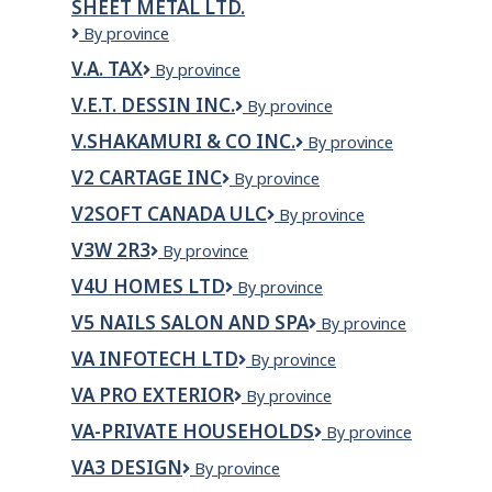
SHEET METAL LTD.
Strings
PROFESSIONAL
Ltd.
V.A.
By province
CORPORATION
Hoffman
V.A. TAX
V.A.
By province
Plumbing,
Tax
Heating
V.E.T. DESSIN INC.
V.E.T.
By province
&
DESSIN
Sheet
V.SHAKAMURI & CO INC.
V.SHAKAMURI
By province
INC.
Metal
&
V2 CARTAGE INC
V2
By province
LTD.
CO
Cartage
INC.
V2SOFT CANADA ULC
V2Soft
By province
Inc
Canada
V3W 2R3
V3W
By province
ULC
2R3
V4U HOMES LTD
V4U
By province
Homes
V5 NAILS SALON AND SPA
V5
By province
Ltd
Nails
VA INFOTECH LTD
VA
By province
Salon
INFOTECH
and
VA PRO EXTERIOR
VA
By province
LTD
Spa
Pro
VA-PRIVATE HOUSEHOLDS
VA-
By province
Exterior
Private
VA3 DESIGN
VA3
By province
Households
Design