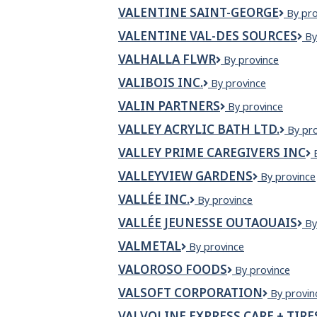
MASKI
VALENTINE SAINT-GEORGE
Valent
By pro
Saint-
VALENTINE VAL-DES SOURCES
V
By
Georg
VA
VALHALLA FLWR
Valhalla
By province
D
Flwr
S
VALIBOIS INC.
VALIBOIS
By province
INC.
VALIN PARTNERS
Valin
By province
Partners
VALLEY ACRYLIC BATH LTD.
Valley
By pr
Acrylic
VALLEY PRIME CAREGIVERS INC
Bath
Ltd.
VALLEYVIEW GARDENS
Valleyview
By province
Gardens
VALLÉE INC.
Vallée
By province
inc.
VALLÉE JEUNESSE OUTAOUAIS
Va
By
Je
VALMETAL
Valmetal
By province
Ou
VALOROSO FOODS
VALOROSO
By province
FOODS
VALSOFT CORPORATION
Valsoft
By provin
Corporat
VALVOLINE EXPRESS CARE + TIRE