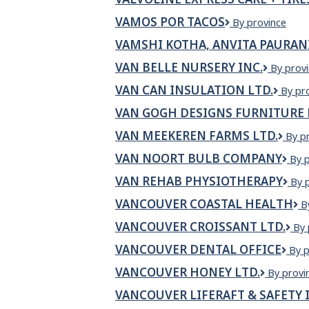
VAMOS POR TACOS
VAMOS
By province
POR
VAMSHI KOTHA, ANVITA PAURAN
TACOS
VAN BELLE NURSERY INC.
VAN
By prov
BELLE
VAN CAN INSULATION LTD.
VAN
By pr
NURSER
CAN
INC.
VAN GOGH DESIGNS FURNITURE 
INSU
LTD.
VAN MEEKEREN FARMS LTD.
Van
By p
Meek
VAN NOORT BULB COMPANY
Van
By 
Farm
Noo
Ltd.
VAN REHAB PHYSIOTHERAPY
VA
By 
Bul
RE
Com
VANCOUVER COASTAL HEALTH
V
B
PH
C
VANCOUVER CROISSANT LTD.
Va
By 
H
Cro
VANCOUVER DENTAL OFFICE
Van
By p
Ltd
dent
VANCOUVER HONEY LTD.
Vancouv
By provi
offi
Honey
VANCOUVER LIFERAFT & SAFETY 
Ltd.