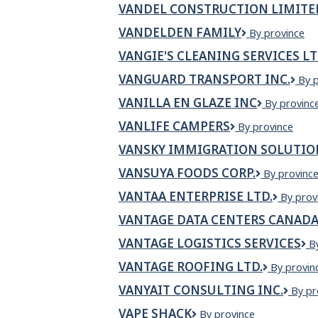
VANDEL CONSTRUCTION LIMITE
VANDELDEN FAMILY
VANDELDEN
By province
FAMILY
VANGIE'S CLEANING SERVICES L
VANGUARD TRANSPORT INC.
VA
By 
TR
VANILLA EN GLAZE INC
VANILLA
By provinc
INC.
EN
VANLIFE CAMPERS
VanLife
By province
GLAZE
Campers
INC
VANSKY IMMIGRATION SOLUTIO
VANSUYA FOODS CORP.
Vansuya
By provinc
Foods
VANTAA ENTERPRISE LTD.
VANTA
By prov
Corp.
ENTERP
VANTAGE DATA CENTERS CANAD
LTD.
VANTAGE LOGISTICS SERVICES
V
B
L
VANTAGE ROOFING LTD.
VANTAGE
By provin
S
ROOFING
VANYAIT CONSULTING INC.
Vany
By pr
LTD.
Consu
VAPE SHACK
Vape
By province
Inc.