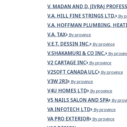
J.
V. MADAN AND D. JIVRAJ PROFE
Ric
Con
V.A. HILL FINE STRINGS LTD.
V.A.
By p
Lim
Hill
V.A. HOFFMAN PLUMBING, HEATI
Fine
Stri
V.A. TAX
V.A.
By province
Ltd.
Tax
V.E.T. DESSIN INC.
V.E.T.
By province
DESSIN
V.SHAKAMURI & CO INC.
V.SHAKA
By provin
INC.
&
V2 CARTAGE INC
V2
By province
CO
Cartage
INC.
V2SOFT CANADA ULC
V2Soft
By province
Inc
Canada
V3W 2R3
V3W
By province
ULC
2R3
V4U HOMES LTD
V4U
By province
Homes
V5 NAILS SALON AND SPA
V5
By prov
Ltd
Nails
VA INFOTECH LTD
VA
By province
Salon
INFOTECH
and
VA PRO EXTERIOR
VA
By province
LTD
Spa
Pro