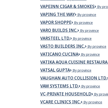
Shack
VAPEINN CIGAR & SMOKES
VapeI
By pro
Cigar
VAPING THE WAY
VAPING
By province
&
THE
Smoke
VAPOR SHOPPE
Vapor
By province
WAY
Shoppe
VARO BUILDS INC.
VARO
By province
BUILDS
VARSTEEL LTD.
Varsteel
By province
INC.
Ltd.
VASTO BUILDERS INC.
Vasto
By province
Builders
VATICANO CUCINA
VATICANO
By province
Inc.
CUCINA
VATIKA AQUA CUISINE RESTAUR
VATSAL GUPTA
VATSAL
By province
GUPTA
VAUGHAN AUTO COLLISION LTD.
VAW SYSTEMS LTD.
VAW
By province
Systems
VC-PRIVATE HOUSEHOLD
VC-
By provi
Ltd.
private
VCARE CLINICS INC.
VCare
By province
Househo
Clinics