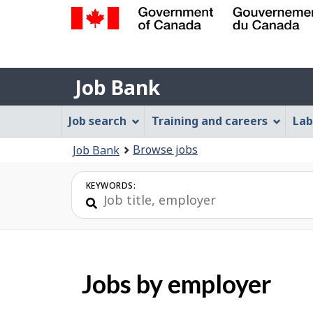
Government
of
Job
Canada
Job Bank
/
Bank
Gouvernement
Job
Job search
Training and careers
Lab
du
Bank
Canada
You
Browse jobs
Job Bank
Menu
are
here:
KEYWORDS:
Jobs by employer