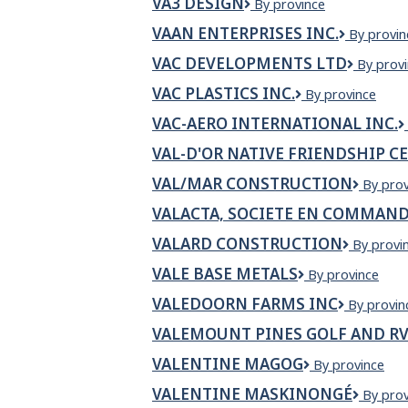
VA3 DESIGN
VA3
By province
Exterior
Design
VAAN ENTERPRISES INC.
Vaan
By provin
Enterpris
VAC DEVELOPMENTS LTD
VAC
By prov
Inc.
Develo
VAC PLASTICS INC.
VAC
By province
Ltd
Plastics
VAC-AERO INTERNATIONAL INC.
Inc.
VAL-D'OR NATIVE FRIENDSHIP C
VAL/MAR CONSTRUCTION
VAL/M
By prov
Constr
VALACTA, SOCIETE EN COMMAND
VALARD CONSTRUCTION
Valard
By provi
Construc
VALE BASE METALS
Vale
By province
Base
VALEDOORN FARMS INC
Valedoor
By provin
Metals
Farms
VALEMOUNT PINES GOLF AND RV
INC
VALENTINE MAGOG
Valentine
By province
Magog
VALENTINE MASKINONGÉ
VALEN
By prov