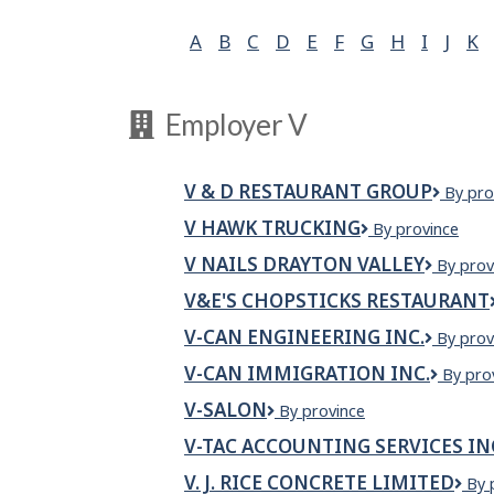
A
B
C
D
E
F
G
H
I
J
K
Employer V
V & D RESTAURANT GROUP
V
By pro
&
V HAWK TRUCKING
V
By province
D
HAWK
Restau
V NAILS DRAYTON VALLEY
V
By prov
TRUCKING
Group
Nails
V&E'S CHOPSTICKS RESTAURANT
Drayto
Valley
V-CAN ENGINEERING INC.
V-
By prov
CAN
V-CAN IMMIGRATION INC.
V-
By pro
Enginee
CAN
Inc.
V-SALON
V-
By province
Immigr
SALON
Inc.
V-TAC ACCOUNTING SERVICES IN
V. J. RICE CONCRETE LIMITED
V.
By 