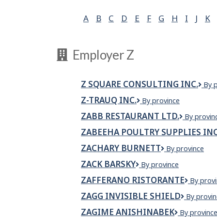
A
B
C
D
E
F
G
H
I
J
K
Employer Z
Z SQUARE CONSULTING INC.
Z
By 
Squ
Z-TRAUQ INC.
Z-
By province
Cons
TRAUQ
Inc.
ZABB RESTAURANT LTD.
Zabb
By provin
INC.
Restauran
ZABEEHA POULTRY SUPPLIES IN
Ltd.
ZACHARY BURNETT
Zachary
By province
Burnett
ZACK BARSKY
ZACK
By province
BARSKY
ZAFFERANO RISTORANTE
Zaffera
By prov
Ristoran
ZAGG INVISIBLE SHIELD
ZAGG
By provin
INVISIBL
ZAGIME ANISHINABEK
Zagime
By provinc
SHIELD