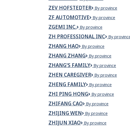
farkas
ZEV HOFSTEDTER
Zev
By province
Hofstedter
ZF AUTOMOTIVE
ZF
By province
Automotive
ZGEMI INC.
Zgemi
By province
Inc.
ZH PROFESSIONAL INC
ZH
By provinc
Profession
ZHANG HAO
Zhang
By province
Inc
Hao
ZHANG ZHANG
Zhang
By province
Zhang
ZHANG'S FAMILY
Zhang's
By province
family
ZHEN CAREGIVER
Zhen
By province
Caregiver
ZHENG FAMILY
Zheng
By province
Family
ZHI PING HONG
Zhi
By province
Ping
ZHIFANG CAO
Zhifang
By province
Hong
Cao
ZHIJING WEN
Zhijing
By province
Wen
ZHIJUN XIAO
Zhijun
By province
Xiao