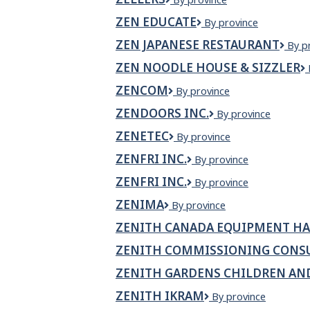
Mall
ZEN EDUCATE
Zen
By province
Educate
ZEN JAPANESE RESTAURANT
Zen
By p
Japa
ZEN NOODLE HOUSE & SIZZLER
Rest
ZENCOM
Zencom
By province
ZENDOORS INC.
Zendoors
By province
Inc.
ZENETEC
Zenetec
By province
ZENFRI INC.
ZENFRI
By province
Inc.
ZENFRI INC.
ZenFri
By province
Inc.
ZENIMA
Zenima
By province
ZENITH CANADA EQUIPMENT HA
ZENITH COMMISSIONING CONS
ZENITH GARDENS CHILDREN AN
ZENITH IKRAM
Zenith
By province
Ikram