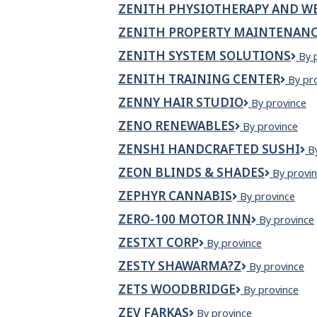
ZENITH PHYSIOTHERAPY AND WE
ZENITH PROPERTY MAINTENANC
ZENITH SYSTEM SOLUTIONS
Zen
By 
Sys
ZENITH TRAINING CENTER
Zenit
By pr
Sol
Traini
ZENNY HAIR STUDIO
Zenny
By province
Cente
Hair
ZENO RENEWABLES
Zeno
By province
Studio
Renewables
ZENSHI HANDCRAFTED SUSHI
Z
B
H
ZEON BLINDS & SHADES
Zeon
By provi
S
Blinds
ZEPHYR CANNABIS
ZEPHYR
By province
&
CANNABIS
Shades
ZERO-100 MOTOR INN
Zero-
By province
100
ZESTXT CORP
ZestXT
By province
Motor
Corp
Inn
ZESTY SHAWARMA?Z
Zesty
By province
Shawarma?
ZETS WOODBRIDGE
Zets
By province
z
Woodbridge
ZEV FARKAS
zev
By province