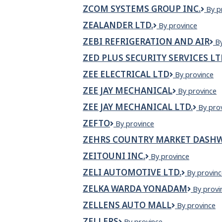
Pharmacy
ZCOM SYSTEMS GROUP INC.
ZCO
By p
Syst
ZEALANDER LTD.
ZEALANDER
By province
Gro
LTD.
Inc.
ZEBI REFRIGERATION AND AIR
Z
B
Re
ZED PLUS SECURITY SERVICES L
a
Ai
ZEE ELECTRICAL LTD
Zee
By province
Electrical
ZEE JAY MECHANICAL
Zee
By province
Ltd
Jay
ZEE JAY MECHANICAL LTD.
Zee
By pro
Mechanical
Jay
ZEFTO
Zefto
By province
Mechan
Ltd.
ZEHRS COUNTRY MARKET DASHW
ZEITOUNI INC.
Zeitouni
By province
Inc.
ZELI AUTOMOTIVE LTD.
Zeli
By provinc
Automotiv
ZELKA WARDA YONADAM
ZELKA
By provi
Ltd.
WARDA
ZELLENS AUTO MALL
Zellens
By province
YONAD
Auto
ZELLERS
Zellers
By province