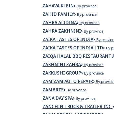
Anishinabe
ZAHAVA KLEIN
ZAHAVA
By province
KLEIN
ZAHID FAMILY
Zahid
By province
Family
ZAHRA ALIDINA
Zahra
By province
Alidina
ZAHRA ZAKHNINI
ZAHRA
By province
ZAKHNINI
ZAIKA TASTES OF INDIA
ZAIKA
By provin
TASTES
ZAIKA TASTES OF INDIA LTD
Zaik
By p
OF
Tast
INDIA
ZAIQA HALAL BBQ RESTAURANT 
of
Indi
ZAKHNINI ZAHRA
ZAKHNINI
By province
Ltd
ZAHRA
ZAKKUSHI GROUP
Zakkushi
By province
Group
ZAM ZAM AUTO REPAIR
Zam
By provinc
Zam
ZAMBRI'S
Zambri's
By province
Auto
Repair
ZANA DAY SPA
Zana
By province
Day
ZANCHIN TRUCK & TRAILER INC.
Spa