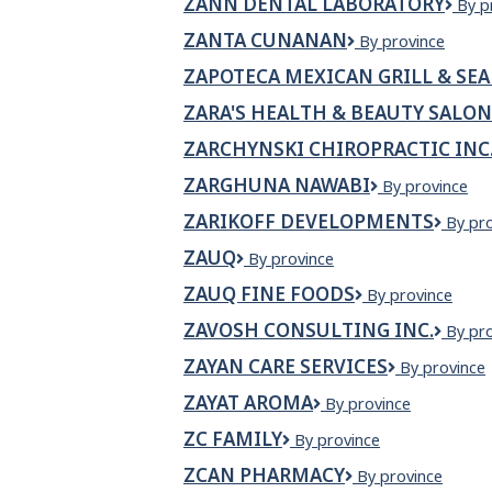
ZANN DENTAL LABORATORY
ZAN
By p
Dent
ZANTA CUNANAN
Zanta
By province
Labo
Cunanan
ZAPOTECA MEXICAN GRILL & SE
ZARA'S HEALTH & BEAUTY SALON
ZARCHYNSKI CHIROPRACTIC INC
ZARGHUNA NAWABI
Zarghuna
By province
Nawabi
ZARIKOFF DEVELOPMENTS
Zariko
By pr
Devel
ZAUQ
Zauq
By province
ZAUQ FINE FOODS
Zauq
By province
Fine
ZAVOSH CONSULTING INC.
Zavos
By pr
Foods
Consul
ZAYAN CARE SERVICES
Zayan
By province
Inc.
Care
ZAYAT AROMA
ZAYAT
By province
Services
AROMA
ZC FAMILY
ZC
By province
Family
ZCAN PHARMACY
ZCan
By province