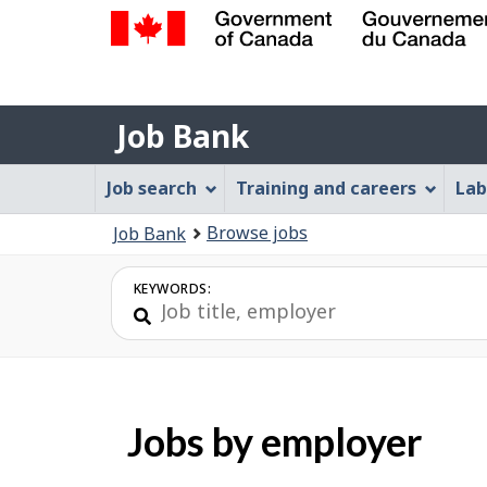
Government
of
Job
Canada
Job Bank
/
Bank
Gouvernement
Job
Job search
Training and careers
Lab
du
Bank
Canada
You
Browse jobs
Job Bank
Menu
are
here:
KEYWORDS:
Jobs by employer