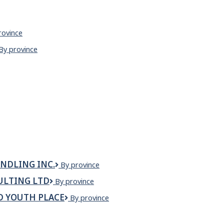
rovince
nese
Zen
By province
aurant
noodle
house
&
sizzler
NDLING INC.
Zenith
By province
Canada
ULTING LTD
Zenith
By province
Equipment
Commissioning
Handling
D YOUTH PLACE
Zenith
By province
Consulting
Inc.
Gardens
Ltd
Children