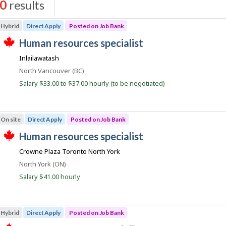
0
results
s
Hybrid
Direct Apply
Posted on Job Bank
J
human resources specialist
T
o
Inlailawatash
h
b
i
Location
North Vancouver (BC)
s
B
j
Salary $33.00 to $37.00 hourly (to be negotiated)
a
o
b
n
w
k
a
On site
Direct Apply
Posted on Job Bank
s
p
J
human resources specialist
o
T
o
s
Crowne Plaza Toronto North York
h
t
b
i
e
Location
North York (ON)
s
B
d
j
Salary $41.00 hourly
d
a
o
i
b
n
r
w
e
k
a
c
Hybrid
Direct Apply
Posted on Job Bank
s
t
p