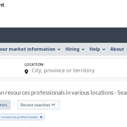
Skip
Skip
Skip
Switch
to
to
to
to
job
main
"About
basic
search
content
this
HTML
Account
Web
version
application"
menu
our market information
Hiring
Help
About
LOCATION:
 resources professionals in various locations - Se
lters
Recent searches
e
resources professionals
s
rd