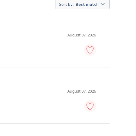
Sort by:
Best match
August 07, 2026
human
resources
specialist
-
Save
to
favourites
August 07, 2026
human
resources
specialist
-