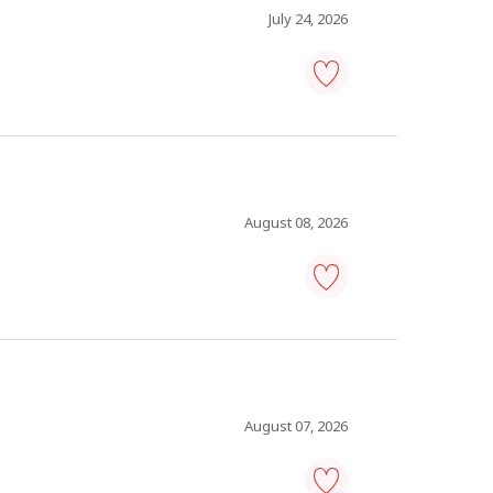
favourites
July 24, 2026
human
resources
consultant
-
Save
to
favourites
August 08, 2026
consultant,
human
resources
-
Save
to
favourites
August 07, 2026