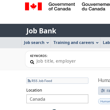
Government
of
Job
Canada
Job Bank
/
Bank
Gouvernement
Job
Job search
Training and careers
Lab
du
Bank
Canada
Menu
KEYWORDS:
Human
RSS Job Feed
F
Location
Skip
Skip
Fi
to
to
i
Remov
Human 
filter
map
l
keywo