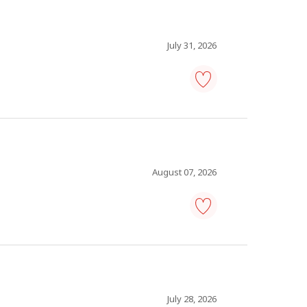
-
Save
to
favourites
July 31, 2026
human
resources
coordinator
-
Save
to
favourites
August 07, 2026
co-
ordinator,
human
resources
-
Save
to
July 28, 2026