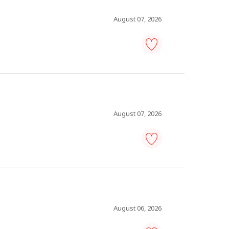
Save
to
favourites
August 07, 2026
human
resources
specialist
-
Save
to
favourites
August 07, 2026
human
resources
specialist
-
Save
to
favourites
August 06, 2026