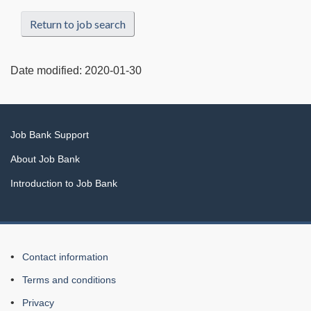
Return to job search
Date modified:
2020-01-30
Related
Job Bank Support
links
About Job Bank
Introduction to Job Bank
About
Contact information
this
Terms and conditions
Web
Privacy