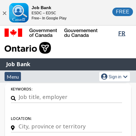
Skip
Switch
Job Bank
FREE
ESDC – EDSC
to
to
Close
Free– In Google Play
main
basic
content
HTML
Lang
FR
version
sele
Government
of
Canada
Job
/
Job Bank
Bank
Gouvernement
Menu
Account
du
Menu
Sign in
and
menu
Canada
Job
KEYWORDS:
search
Search
LOCATION: