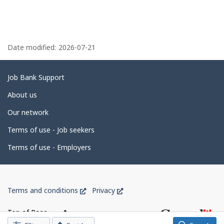
P
a
Date modified:
2026-07-21
g
e
Related
Job Bank Support
d
links
About us
e
Our network
t
Terms of use - Job seekers
a
i
Terms of use - Employers
l
s
Government
This
This
Terms and conditions
Privacy
of
link
link
Canada
will
will
Top of Page
open
open