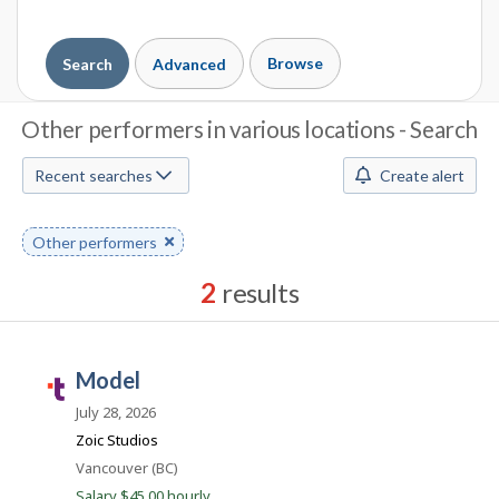
Browse
Search
Advanced
J
Other performers in various locations - Search
o
Recent searches
Create alert
b
S
Remove
Other performers
keyword
e
2
results
a
Results
r
sorted
model
by
T
c
Best
a
July 28, 2026
h
match
l
Zoic Studios
e
M
Location
Vancouver (BC)
n
Salary $45.00 hourly