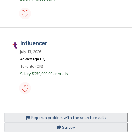
o
t
b
.
c
i
model
o
-
l
m
Save
to
influencer
e
favourites
T
a
July 13, 2026
l
Advantage HQ
e
Location
Toronto (ON)
n
Salary $250,000.00 annually
t
.
c
influencer
o
-
m
Save
to
Report a problem with the search results
favourites
Survey