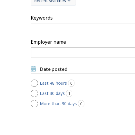
Recent searches
c
h
Keywords
F
i
Employer name
l
Type
to
t
Type to get suggestions
get
Date posted
suggestions
e
Last 48 hours
0
jobs found
r
Last 30 days
1
jobs found
s
More than 30 days
0
jobs found