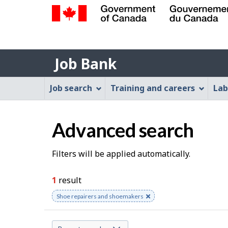
Government
of
Job
Canada
Job Bank
/
Bank
Gouvernement
Job
Job search
Training and careers
Lab
du
Bank
Canada
Menu
Advanced search
S
Filters will be applied automatically.
e
1
result
a
Remove
Shoe repairers and shoemakers
keyword
r