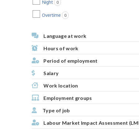
Night
0
jobs found
Overtime
0
jobs found
Language at work
Hours of work
Period of employment
Salary
Work location
Employment groups
Type of job
Labour Market Impact Assessment (LM