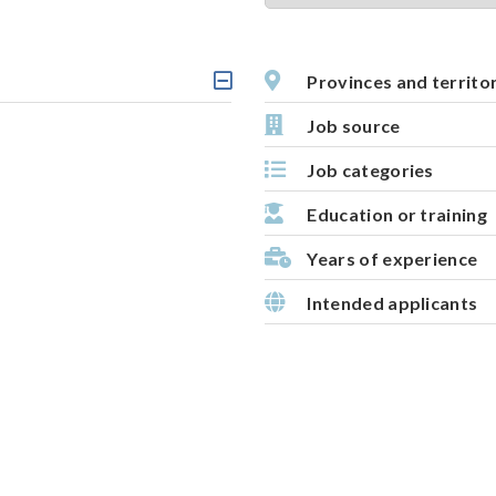
t
i
v
Provinces and territo
C
e
l
Job source
m
i
c
a
Job categories
k
p
a
b
Education or training
l
e
Years of experience
h
e
Intended applicants
a
d
i
n
g
,
s
e
l
e
c