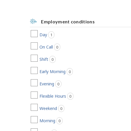
Employment conditions
Day
1
jobs found
On Call
0
jobs found
Shift
0
jobs found
Early Morning
0
jobs found
Evening
0
jobs found
Flexible Hours
0
jobs found
Weekend
0
jobs found
Morning
0
jobs found