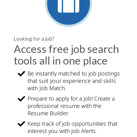
Looking for a job?
Access free job search
tools all in one place
Be instantly matched to job postings
that suit your experience and skills
with Job Match.
Prepare to apply for a job! Create a
professional resume with the
Resume Builder.
Keep track of job opportunities that
interest you with Job Alerts.