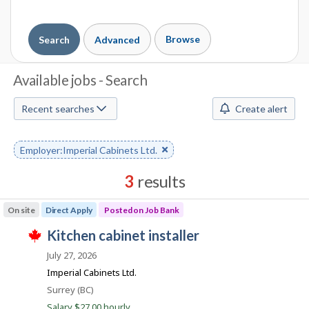
Browse
Search
Advanced
J
Available jobs - Search
o
Recent searches
Create alert
b
S
Remove
Employer:Imperial Cabinets Ltd.
keyword
e
3
results
a
Results
On site
Direct Apply
Posted on Job Bank
r
sorted
J
kitchen cabinet installer
by
c
T
o
Best
h
July 27, 2026
h
i
b
match
Imperial Cabinets Ltd.
s
B
j
M
Location
Surrey (BC)
o
a
Salary $27.00 hourly
b