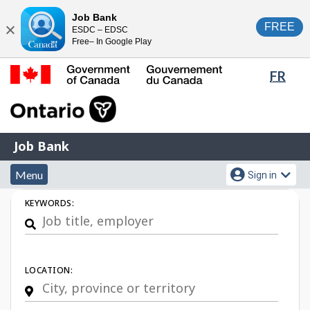
Skip
Switch
Job Bank
FREE
ESDC – EDSC
to
to
Close
Free– In Google Play
main
basic
content
HTML
Lang
FR
version
sele
Government
of
Canada
Job
/
Job Bank
Bank
Gouvernement
Menu
Account
du
Menu
Sign in
and
menu
Canada
Job
KEYWORDS:
search
Search
LOCATION: