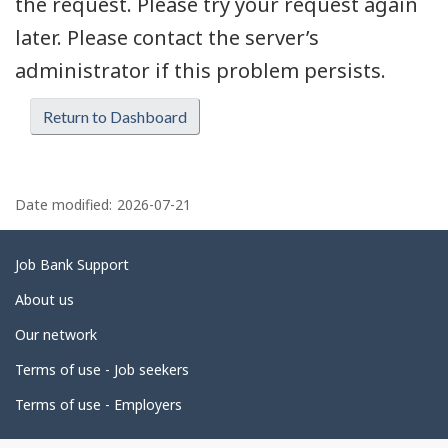
the request. Please try your request again
later. Please contact the server’s
administrator if this problem persists.
Return to Dashboard
P
a
Date modified:
2026-07-21
g
e
Related
Job Bank Support
d
links
About us
e
Our network
t
Terms of use - Job seekers
a
i
Terms of use - Employers
l