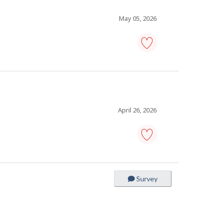
favourites
May 05, 2026
painter
-
Save
to
favourites
April 26, 2026
carpenter
-
Save
to
Survey
favourites