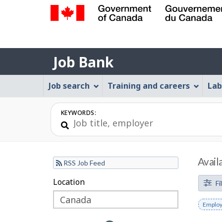
Government
of
Job
Canada
Job Bank
/
Bank
Gouvernement
Job
Job search
Training and careers
Lab
du
Bank
Canada
Menu
KEYWORDS:
Avail
RSS Job Feed
F
Location
Skip
Skip
Fi
to
to
i
Remov
Employ
filter
map
l
keywo