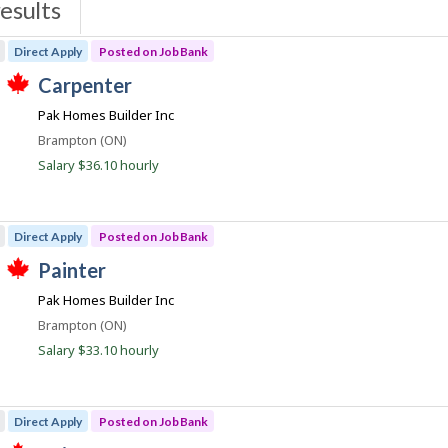
esults
s
Direct Apply
Posted on Job Bank
J
carpenter
T
o
Pak Homes Builder Inc
h
b
i
Location
Brampton (ON)
s
B
j
Salary $36.10 hourly
a
o
b
n
w
k
a
Direct Apply
Posted on Job Bank
s
p
J
painter
o
T
o
s
Pak Homes Builder Inc
h
t
b
i
e
Location
Brampton (ON)
s
B
d
j
Salary $33.10 hourly
d
a
o
i
b
n
r
w
e
k
a
c
Direct Apply
Posted on Job Bank
s
t
p