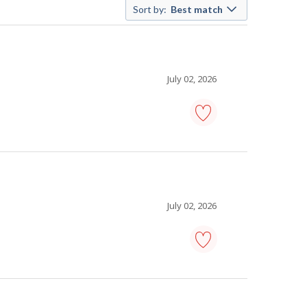
Sort by:
Best match
July 02, 2026
carpenter
-
Save
to
favourites
July 02, 2026
painter
-
Save
to