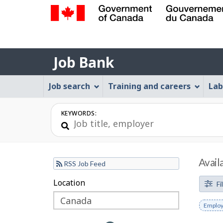
Government
of
Job
Canada
Job Bank
/
Bank
Gouvernement
Job
Job search
Training and careers
Lab
du
Bank
Canada
Menu
KEYWORDS:
Avail
RSS Job Feed
F
Location
Skip
Skip
Fi
to
to
i
Remov
Employ
filter
map
l
keywo