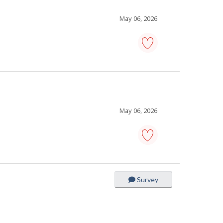
to
favourites
May 06, 2026
cleaner
-
Save
to
favourites
May 06, 2026
manager,
janitorial
services
-
Survey
Save
to
favourites