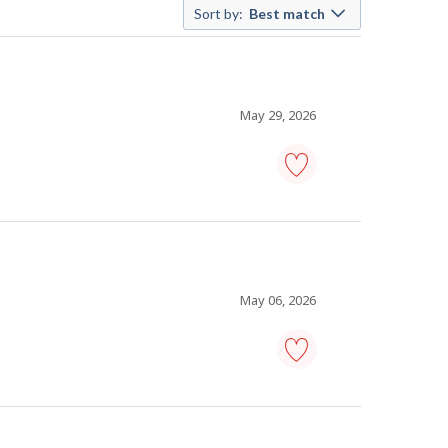
Sort by:
Best match
May 29, 2026
cleaning
supervisor
-
Save
to
favourites
May 06, 2026
cleaning
supervisor
-
Save