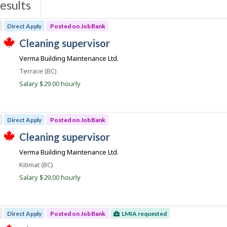
esults
s
Direct Apply
Posted on Job Bank
J
cleaning supervisor
T
o
Verma Building Maintenance Ltd.
h
b
i
Location
Terrace (BC)
s
B
j
Salary $29.00 hourly
a
o
b
n
w
k
a
Direct Apply
Posted on Job Bank
s
p
J
cleaning supervisor
o
T
o
s
Verma Building Maintenance Ltd.
h
t
b
i
e
Location
Kitimat (BC)
s
B
d
j
Salary $29.00 hourly
d
a
o
i
b
n
r
w
e
k
a
c
Direct Apply
Posted on Job Bank
LMIA requested
s
t
p