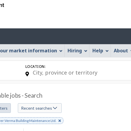
Skip
Skip
Skip
Switch
to
to
to
to
job
main
"About
basic
search
content
this
HTML
Account
Web
version
application"
menu
our market information
Hiring
Help
About
LOCATION:
able jobs - Search
lters
Recent searches
e
er:Verma Building Maintenance Ltd.
s
rd