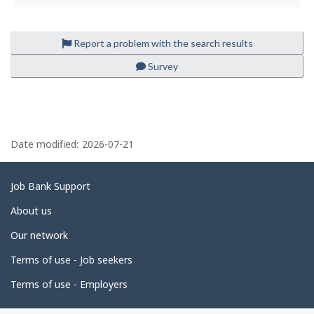
i
l
e
Report a problem with the search results
Survey
P
a
Date modified:
2026-07-21
g
e
Related
Job Bank Support
d
links
About us
e
Our network
t
Terms of use - Job seekers
a
i
Terms of use - Employers
l