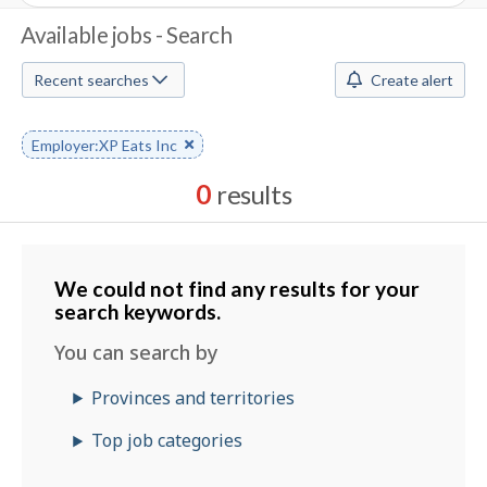
J
Available jobs - Search
o
Recent searches
Create alert
b
S
Remove
Employer:XP Eats Inc
keyword
e
0
results
a
Results
r
sorted
by
We could not find any results for your
c
Best
search keywords.
h
match
You can search by
M
Provinces and territories
o
Top job categories
b