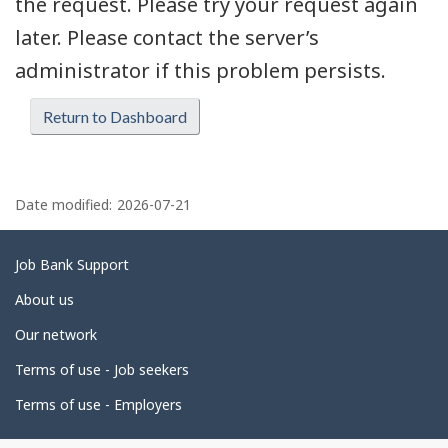
the request. Please try your request again
later. Please contact the server’s
administrator if this problem persists.
Return to Dashboard
P
a
Date modified:
2026-07-21
g
e
Related
Job Bank Support
d
links
About us
e
Our network
t
Terms of use - Job seekers
a
i
Terms of use - Employers
l