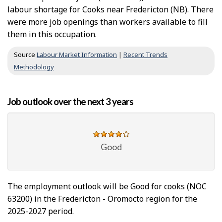
labour shortage for Cooks near Fredericton (NB). There
were more job openings than workers available to fill
them in this occupation.
Source
Labour Market Information
|
Recent Trends
Methodology
Job outlook over the next 3 years
Good
The employment outlook will be Good for cooks (NOC
63200) in the Fredericton - Oromocto region for the
2025-2027 period.