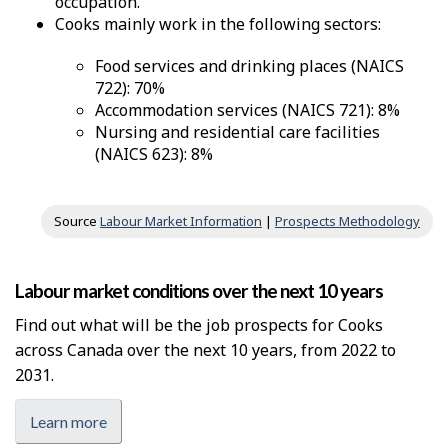
occupation.
Cooks mainly work in the following sectors:
Food services and drinking places (NAICS
722): 70%
Accommodation services (NAICS 721): 8%
Nursing and residential care facilities
(NAICS 623): 8%
Source
Labour Market Information
|
Prospects Methodology
Labour market conditions over the next 10 years
Find out what will be the job prospects for Cooks
across Canada over the next 10 years, from 2022 to
2031.
Learn more