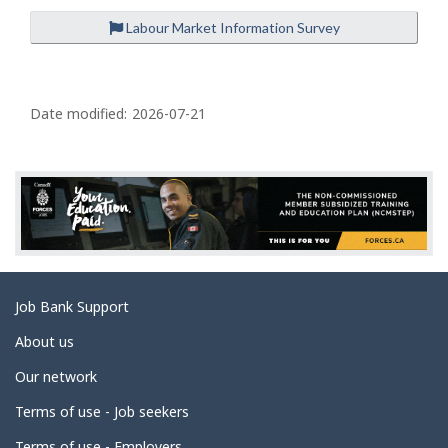
Labour Market Information Survey
P
a
Date modified:
2026-07-21
g
e
d
e
t
a
Related
Job Bank Support
i
links
l
About us
s
Our network
Terms of use - Job seekers
Terms of use - Employers