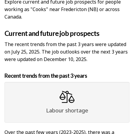
Explore current and future job prospects for people
working as "Cooks" near Fredericton (NB) or across
Canada.
Current and future job prospects
The recent trends from the past 3 years were updated
on July 25, 2025. The job outlooks over the next 3 years
were updated on December 10, 2025.
Recent trends from the past 3 years
Labour shortage
Over the past few years (2023-2025), there was a