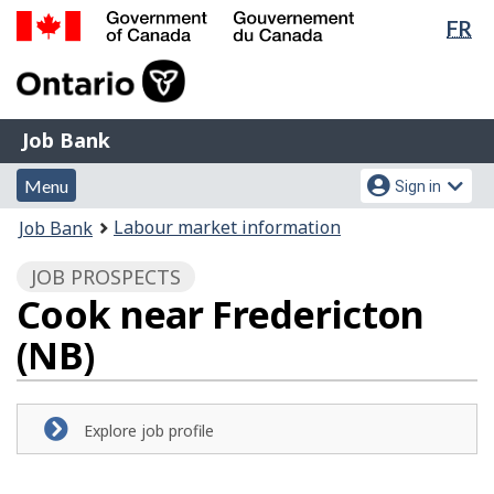
Lan
FR
Skip
Switch
sel
to
to
Government
main
basic
of
content
HTML
Canada
version
Job
/
Job Bank
Bank
Gouvernement
Menu
Account
du
Menu
Sign in
and
menu
Canada
You
Labour market information
Job Bank
search
are
JOB PROSPECTS
here:
Cook near Fredericton
(NB)
Explore job profile