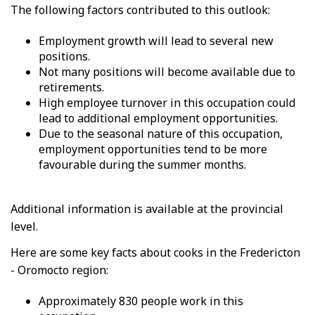
The following factors contributed to this outlook:
Employment growth will lead to several new
positions.
Not many positions will become available due to
retirements.
High employee turnover in this occupation could
lead to additional employment opportunities.
Due to the seasonal nature of this occupation,
employment opportunities tend to be more
favourable during the summer months.
Additional information is available at the provincial
level.
Here are some key facts about cooks in the Fredericton
- Oromocto region:
Approximately 830 people work in this