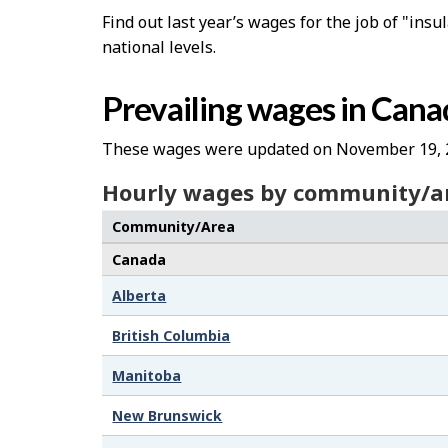
Find out last year’s wages for the job of "insu
national levels.
Prevailing wages in Cana
These wages were updated on November 19, 
Hourly wages by community/a
Community/Area
Canada
Alberta
British Columbia
Manitoba
New Brunswick