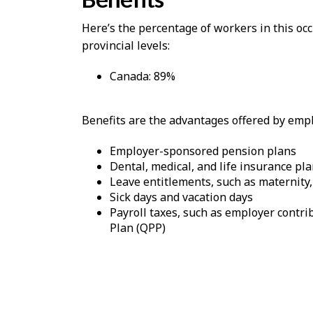
Here’s the percentage of workers in this o
provincial levels:
Canada: 89%
Benefits are the advantages offered by emplo
Employer-sponsored pension plans
Dental, medical, and life insurance pl
Leave entitlements, such as maternity,
Sick days and vacation days
Payroll taxes, such as employer cont
Plan (QPP)