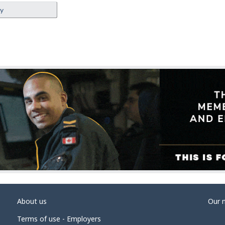
ey
About us
Our 
Terms of use - Employers