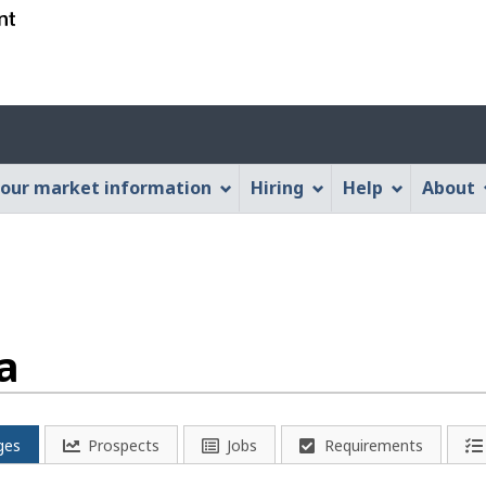
Skip
Skip
Switch
to
to
to
main
"About
basic
content
this
HTML
Account
Web
version
application"
menu
our market information
Hiring
Help
About
a
ges
Prospects
Jobs
Requirements