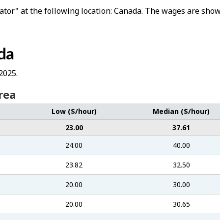
lator" at the following location: Canada. The wages are shown
da
2025.
rea
Low ($/hour)
Median ($/hour)
23.00
37.61
24.00
40.00
23.82
32.50
20.00
30.00
20.00
30.65