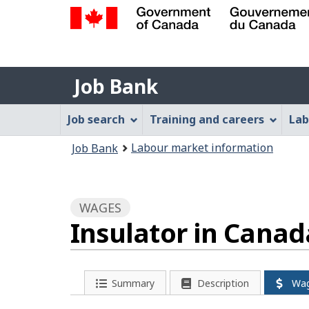
Government
of
Job
Canada
Job Bank
/
Bank
Gouvernement
Job
Job search
Training and careers
Lab
du
Bank
Canada
You
Labour market information
Job Bank
Menu
are
here:
WAGES
Insulator in Canad
Summary
Description
Wa