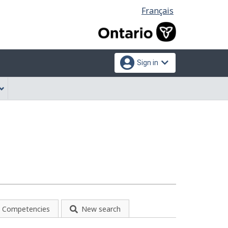
Language
Français
selection
Sign in
Competencies
New search