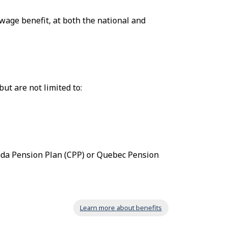
wage benefit, at both the national and
ut are not limited to:
ada Pension Plan (CPP) or Quebec Pension
Learn more about benefits