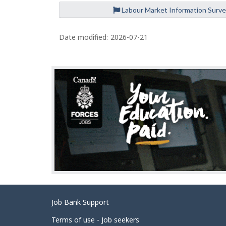
Labour Market Information Surv
P
a
Date modified:
2026-07-21
g
e
d
e
t
a
i
l
s
Related
Job Bank Support
links
Terms of use - Job seekers