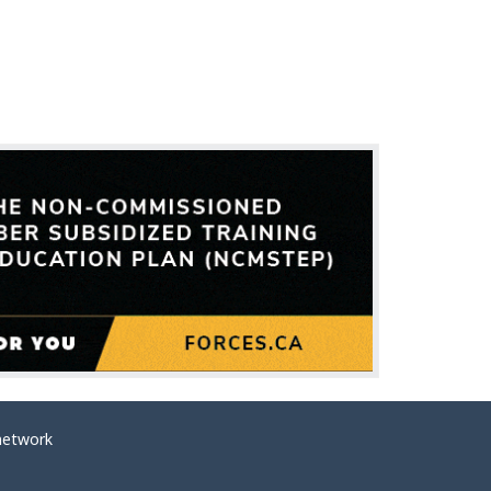
network