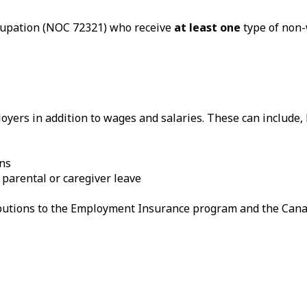
ccupation (NOC 72321) who receive
at least one
type of non-
yers in addition to wages and salaries. These can include, b
ans
 parental or caregiver leave
ributions to the Employment Insurance program and the Can