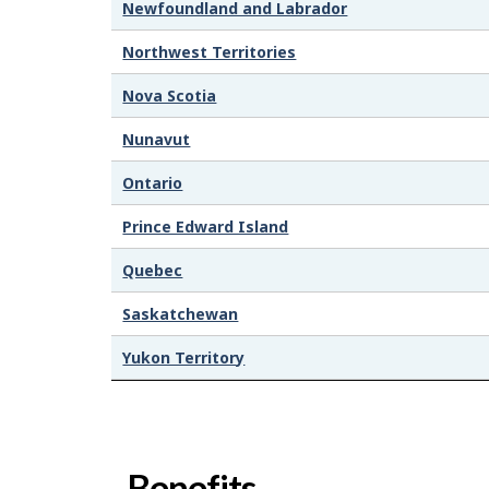
Newfoundland and Labrador
Northwest Territories
Nova Scotia
Nunavut
Ontario
Prince Edward Island
Quebec
Saskatchewan
Yukon Territory
Benefits