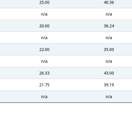
25.00
40.36
n/a
n/a
20.00
36.24
n/a
n/a
22.00
35.00
n/a
n/a
26.33
43.00
21.75
39.19
n/a
n/a