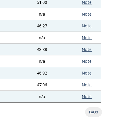
51.00
Note
n/a
Note
46.27
Note
n/a
Note
48.88
Note
n/a
Note
46.92
Note
47.06
Note
n/a
Note
FAQs