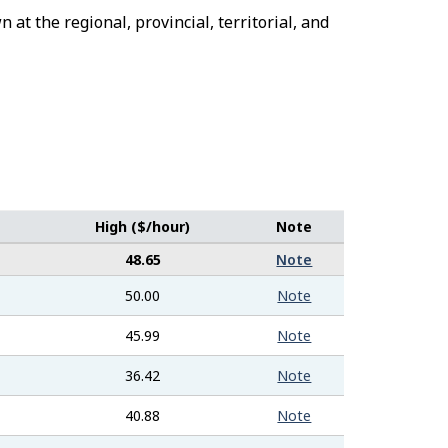
 at the regional, provincial, territorial, and
High ($/hour)
Note
48.65
Note
50.00
Note
45.99
Note
36.42
Note
40.88
Note