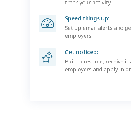
track your activity.
Speed things up:
Set up email alerts and g
employers.
Get noticed:
Build a resume, receive in
employers and apply in one