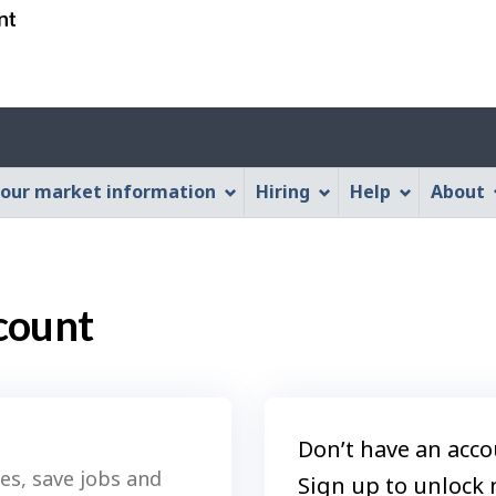
Skip
Skip
Switch
to
to
to
main
"About
basic
content
this
HTML
Web
version
application"
our market information
Hiring
Help
About
count
Don’t have an acco
es, save jobs and
Sign up to unlock 