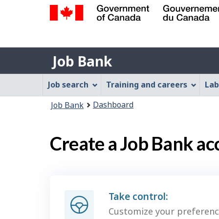
Government
of
Job
Canada
Job Bank
/
Bank
Gouvernement
Job
Job search
Training and careers
Lab
du
Bank
Canada
You
Dashboard
Job Bank
Menu
are
here:
Create a Job Bank ac
Take control:
Customize your preferenc