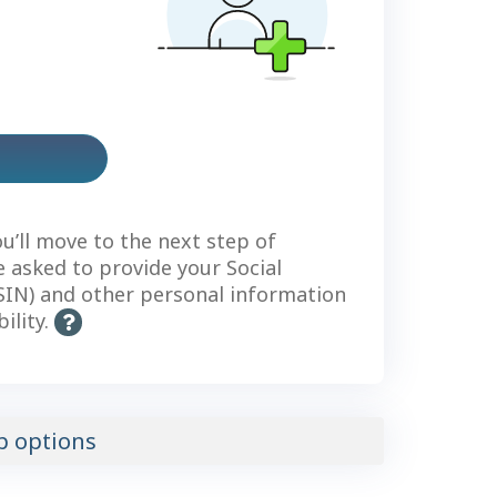
us
count
ou’ll move to the next step of
be asked to provide your Social
IN) and other personal information
bility.
H
e
l
p
-
p options