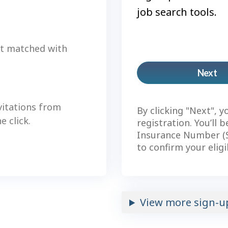
job search tools.
et matched with
Next
Pl
ac
vitations from
By clicking "Next", y
 click.
registration. You’ll 
Insurance Number (S
to confirm your eligi
View more sign-u