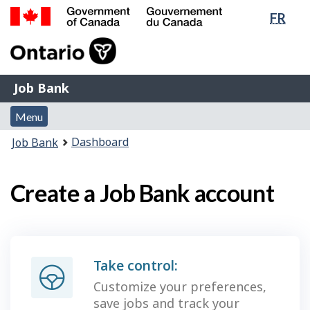
Lang
FR
Skip
Switch
sele
to
to
Government
main
basic
of
content
HTML
Canada
version
Job
/
Job Bank
Bank
Gouvernement
Menu
du
Menu
and
Canada
You
Dashboard
Job Bank
search
are
here:
Create a Job Bank account
Take control:
Customize your preferences,
save jobs and track your