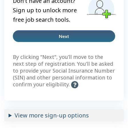
Don’t have an account?
Sign up to unlock more
free job search tools.
Next
Plus
account
By clicking "Next", you’ll move to the
next step of registration. You’ll be asked
to provide your Social Insurance Number
(SIN) and other personal information to
confirm your eligibility.
H
e
l
p
-
View more sign-up options