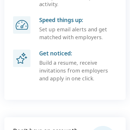
activity.
Speed things up:
Set up email alerts and get
matched with employers.
Get noticed:
Build a resume, receive
invitations from employers
and apply in one click.