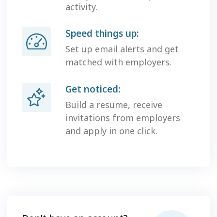
activity.
Speed things up:
Set up email alerts and get
matched with employers.
Get noticed:
Build a resume, receive
invitations from employers
and apply in one click.