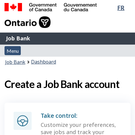
Lang
FR
Skip
Switch
sele
to
to
Government
main
basic
of
content
HTML
Canada
version
Job
/
Job Bank
Bank
Gouvernement
Menu
du
Menu
and
Canada
You
Dashboard
Job Bank
search
are
here:
Create a Job Bank account
Take control:
Customize your preferences,
save jobs and track your