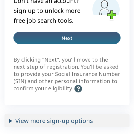
Don’t have an account?
Sign up to unlock more
free job search tools.
Next
Plus
account
By clicking "Next", you’ll move to the
next step of registration. You’ll be asked
to provide your Social Insurance Number
(SIN) and other personal information to
confirm your eligibility.
H
e
l
p
-
View more sign-up options