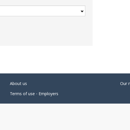
About us
Our 
Terms of use - Employers