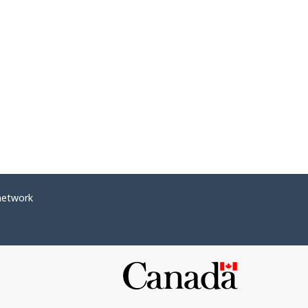
network