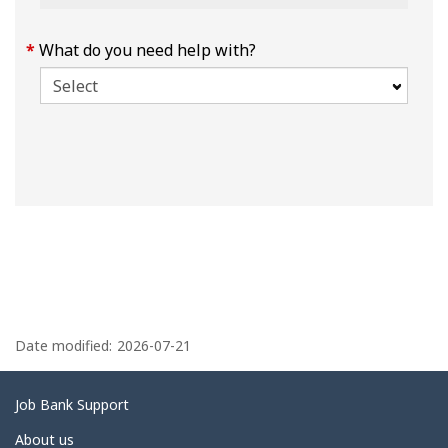
What do you need help with?
P
a
Date modified:
2026-07-21
g
e
Related
Job Bank Support
d
links
About us