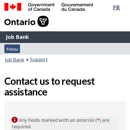
Lang
FR
Skip
Switch
sele
to
to
Government
main
basic
of
content
HTML
Canada
version
Job
/
Job Bank
Bank
Gouvernement
Menu
du
Menu
and
Canada
You
Support
Job Bank
search
are
here:
Contact us to request
assistance
Any fields marked with an asterisk (
*
) are
required.