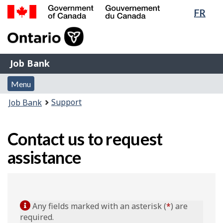
Lang
FR
Skip
Switch
sele
to
to
Government
main
basic
of
content
HTML
Canada
version
Job
/
Job Bank
Bank
Gouvernement
Menu
du
Menu
and
Canada
You
Support
Job Bank
search
are
here:
Contact us to request
assistance
Any fields marked with an asterisk (
*
) are
required.