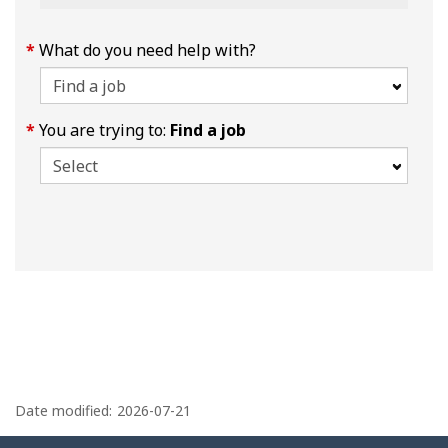
What do you need help with?
You are trying to:
Find a job
P
a
Date modified:
2026-07-21
g