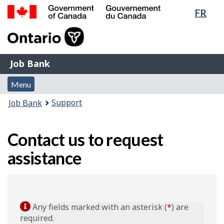
Lang
FR
Skip
Switch
sele
to
to
Government
main
basic
of
content
HTML
Canada
version
Job
/
Job Bank
Bank
Gouvernement
Menu
du
Menu
and
Canada
You
Support
Job Bank
search
are
here:
Contact us to request
assistance
Any fields marked with an asterisk (
*
) are
required.