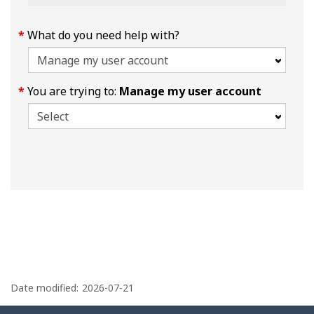
What do you need help with?
You are trying to:
Manage my user account
P
a
Date modified:
2026-07-21
g