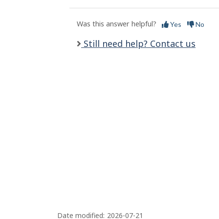
l
s
Was this answer helpful?
Yes
No
Still need help? Contact us
Date modified:
2026-07-21