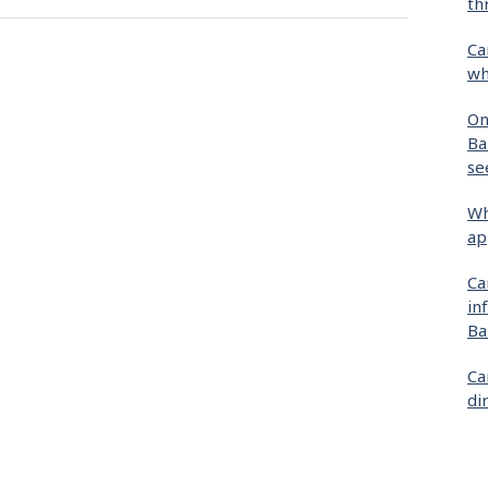
th
Ca
wh
On
Ba
se
Wh
ap
Ca
in
Ba
Ca
di