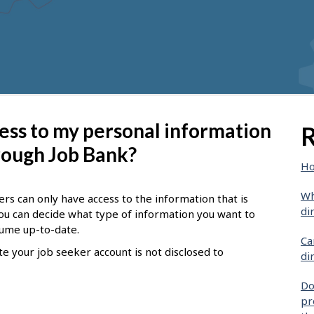
ess to my personal information
R
hrough Job Bank?
Ho
Wh
s can only have access to the information that is
di
ou can decide what type of information you want to
sume up-to-date.
Ca
e your job seeker account is not disclosed to
di
Do
pr