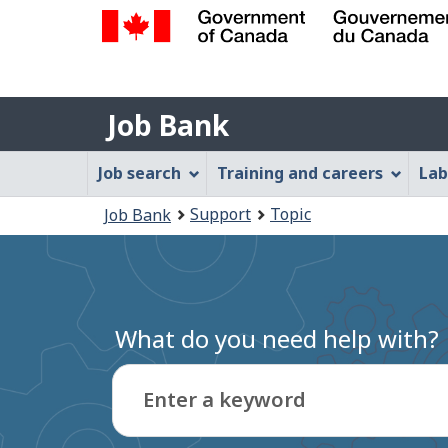
Government
of
Job
Canada
Job Bank
/
Bank
Gouvernement
Job
Job search
Training and careers
Lab
du
Bank
Canada
You
Support
Topic
Job Bank
Menu
are
here:
What do you need help with?
Enter a keyword
Type