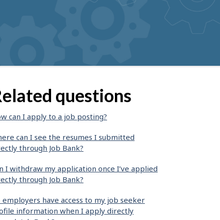
elated questions
w can I apply to a job posting?
ere can I see the resumes I submitted
rectly through Job Bank?
n I withdraw my application once I’ve applied
rectly through Job Bank?
 employers have access to my job seeker
ofile information when I apply directly