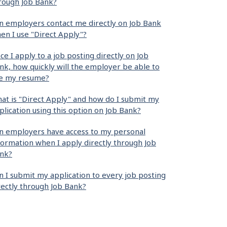
rough Job Bank?
n employers contact me directly on Job Bank
en I use "Direct Apply"?
ce I apply to a job posting directly on Job
nk, how quickly will the employer be able to
e my resume?
at is "Direct Apply" and how do I submit my
plication using this option on Job Bank?
n employers have access to my personal
formation when I apply directly through Job
nk?
n I submit my application to every job posting
rectly through Job Bank?