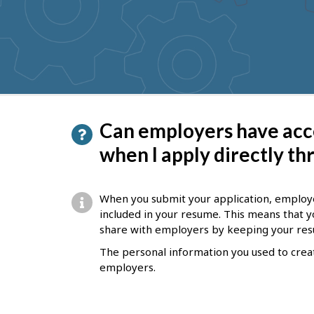
to
get
suggestions
P
Can employers have acc
a
when I apply directly t
g
e
When you submit your application, employer
d
included in your resume. This means that y
share with employers by keeping your re
e
The personal information you used to creat
t
employers.
a
i