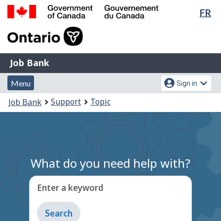
Lan
FR
Skip
Switch
sel
to
to
Government
main
basic
of
content
HTML
Canada
version
Job
/
Job Bank
Bank
Gouvernement
Menu
Account
du
Menu
Sign in
and
menu
Canada
You
Support
Topic
Job Bank
search
are
here:
What do you need help with?
Enter a keyword
Type
to