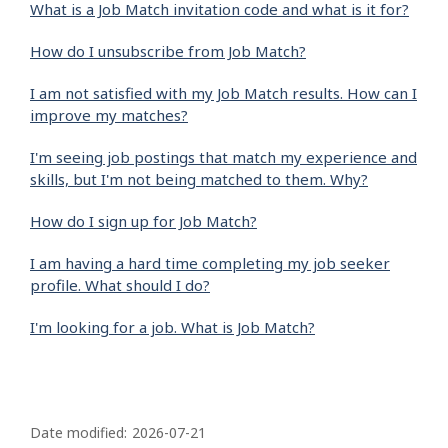
What is a Job Match invitation code and what is it for?
How do I unsubscribe from Job Match?
I am not satisfied with my Job Match results. How can I
improve my matches?
I'm seeing job postings that match my experience and
skills, but I'm not being matched to them. Why?
How do I sign up for Job Match?
I am having a hard time completing my job seeker
profile. What should I do?
I'm looking for a job. What is Job Match?
P
a
Date modified:
2026-07-21