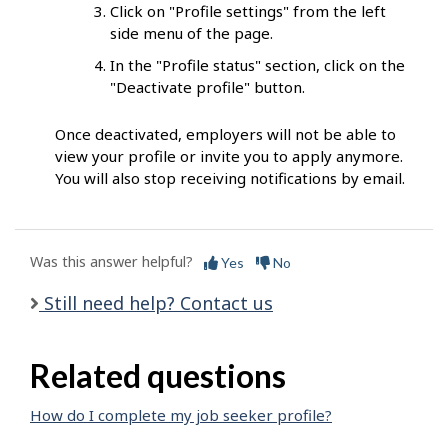
Click on "Profile settings" from the left
side menu of the page.
In the "Profile status" section, click on the
"Deactivate profile" button.
Once deactivated, employers will not be able to
view your profile or invite you to apply anymore.
You will also stop receiving notifications by email.
Was this answer helpful?
Yes
No
Still need help? Contact us
Related questions
How do I complete my job seeker profile?