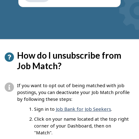
get
suggestions
How do I unsubscribe from
Job Match?
If you want to opt out of being matched with job
postings, you can deactivate your Job Match profile
by following these steps:
Sign in to
Job Bank for Job Seekers
.
Click on your name located at the top right
corner of your Dashboard, then on
"Match".