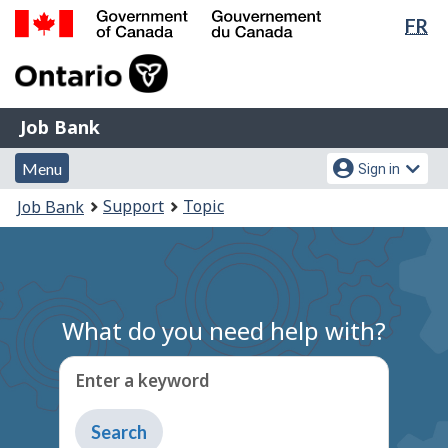
Lan
FR
Skip
Switch
sel
to
to
Government
main
basic
of
content
HTML
Canada
version
Job
/
Job Bank
Bank
Gouvernement
Menu
Account
du
Menu
Sign in
and
menu
Canada
You
Support
Topic
Job Bank
search
are
here:
What do you need help with?
Enter a keyword
Type
to