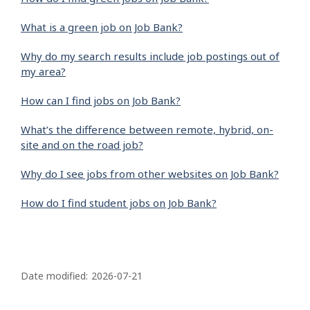
What is a green job on Job Bank?
Why do my search results include job postings out of
my area?
How can I find jobs on Job Bank?
What’s the difference between remote, hybrid, on-
site and on the road job?
Why do I see jobs from other websites on Job Bank?
How do I find student jobs on Job Bank?
P
a
Date modified:
2026-07-21
g