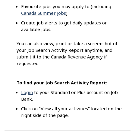
Favourite jobs you may apply to (including
Canada Summer Jobs
).
Create job alerts to get daily updates on
available jobs.
You can also view, print or take a screenshot of
your Job Search Activity Report anytime, and
submit it to the Canada Revenue Agency if
requested.
To find your Job Search Activity Report:
Login
to your Standard or Plus account on Job
Bank.
Click on "View all your activities" located on the
right side of the page.