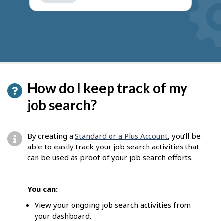
get
suggestions
How do I keep track of my
job search?
By creating a
Standard or a Plus Account
, you’ll be
able to easily track your job search activities that
can be used as proof of your job search efforts.
You can:
View your ongoing job search activities from
your dashboard.