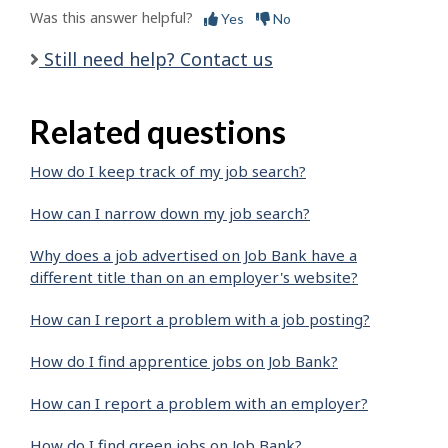
Was this answer helpful?
Yes
No
Still need help? Contact us
Related questions
How do I keep track of my job search?
How can I narrow down my job search?
Why does a job advertised on Job Bank have a
different title than on an employer's website?
How can I report a problem with a job posting?
How do I find apprentice jobs on Job Bank?
How can I report a problem with an employer?
How do I find green jobs on Job Bank?