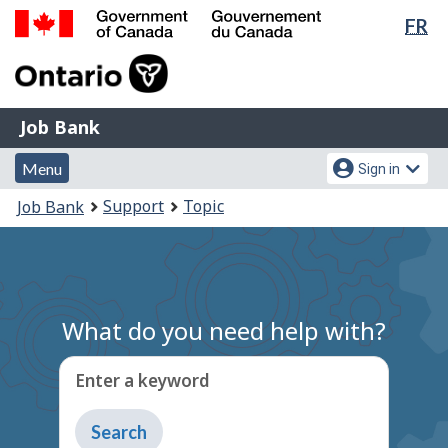
Lan
FR
Skip
Switch
sel
to
to
Government
main
basic
of
content
HTML
Canada
version
Job
/
Job Bank
Bank
Gouvernement
Menu
Account
du
Menu
Sign in
and
menu
Canada
You
Support
Topic
Job Bank
search
are
here:
What do you need help with?
Enter a keyword
Type
to