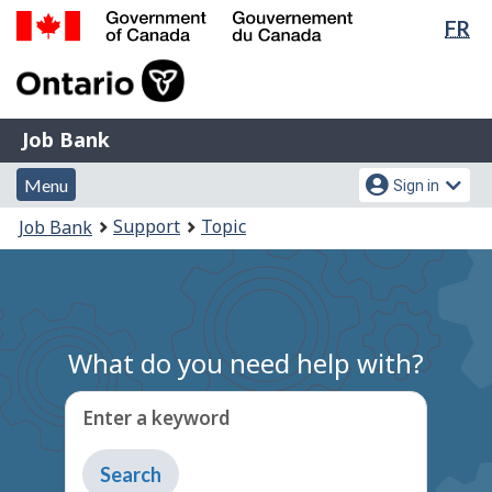
Lan
FR
Skip
Switch
sel
to
to
Government
main
basic
of
content
HTML
Canada
version
Job
/
Job Bank
Bank
Gouvernement
Menu
Account
du
Menu
Sign in
and
menu
Canada
You
Support
Topic
Job Bank
search
are
here:
What do you need help with?
Enter a keyword
Type
to