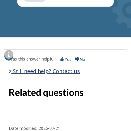
get
suggestions
Was this answer helpful?
Yes
No
Still need help? Contact us
Related questions
P
a
Date modified:
2026-07-21