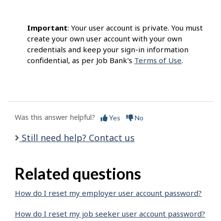
Important
: Your user account is private. You must
create your own user account with your own
credentials and keep your sign-in information
confidential, as per Job Bank's
Terms of Use
.
Was this answer helpful?
Yes
No
Still need help? Contact us
Related questions
How do I reset my employer user account password?
How do I reset my job seeker user account password?