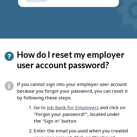
get
suggestions
How do I reset my employer
user account password?
If you cannot sign into your employer user account
because you forgot your password, you can reset it
by following these steps:
Go to
Job Bank for Employers
and click on
"Forgot your password?", located under
the "Sign in" button.
Enter the email you used when you created