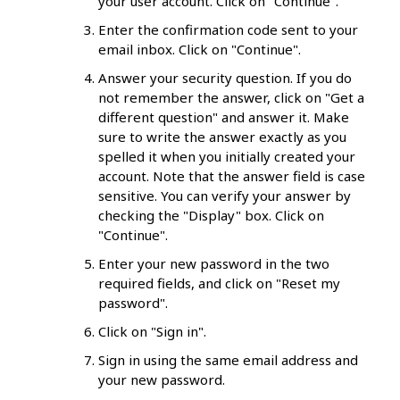
your user account. Click on "Continue".
Enter the confirmation code sent to your
email inbox. Click on "Continue".
Answer your security question. If you do
not remember the answer, click on "Get a
different question" and answer it. Make
sure to write the answer exactly as you
spelled it when you initially created your
account. Note that the answer field is case
sensitive. You can verify your answer by
checking the "Display" box. Click on
"Continue".
Enter your new password in the two
required fields, and click on "Reset my
password".
Click on "Sign in".
Sign in using the same email address and
your new password.