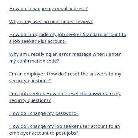
How do I change my email address?
Why is my user account under review?
How do I upgrade my job seeker Standard account to
a job seeker Plus account?
Why am I receiving an error message when I enter
my confirmation code?
I'm an employer. How do I reset the answers to my
security questions?
I'm a job seeker. How do I reset the answers to my
security questions?
How do I change my password?
How do I change my job seeker user account to an
employer account to post jobs?