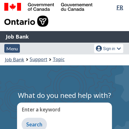
Lan
FR
Skip
Switch
sel
to
to
Government
main
basic
of
content
HTML
Canada
version
Job
/
Job Bank
Bank
Gouvernement
Menu
Account
du
Menu
Sign in
and
menu
Canada
You
Support
Topic
Job Bank
search
are
here:
What do you need help with?
Enter a keyword
Type
to