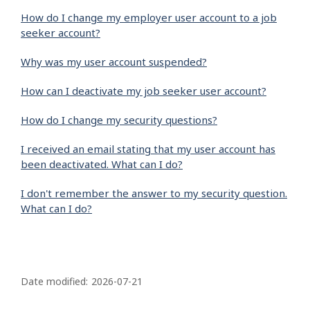
How do I change my employer user account to a job
seeker account?
Why was my user account suspended?
How can I deactivate my job seeker user account?
How do I change my security questions?
I received an email stating that my user account has
been deactivated. What can I do?
I don't remember the answer to my security question.
What can I do?
P
a
Date modified:
2026-07-21
g