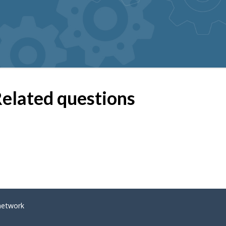
elated questions
network