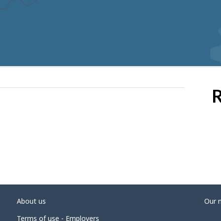
R
About us
Our 
Terms of use - Employers