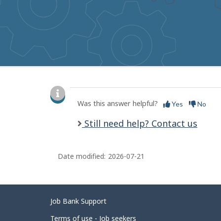
to
get
suggestions
P
a
Was this answer helpful?
Yes
No
g
Still need help? Contact us
e
d
Date modified:
2026-07-21
e
t
a
Related
Job Bank Support
i
links
Terms of use - Job seekers