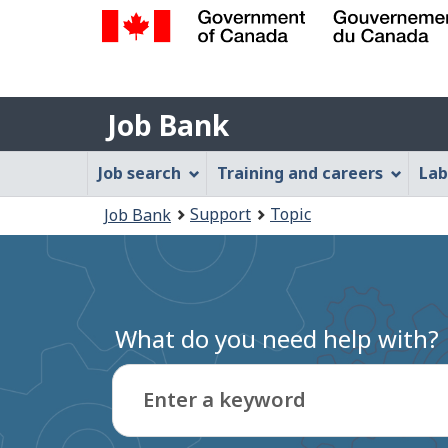
Government
of
Job
Canada
Job Bank
/
Bank
Gouvernement
Job
Job search
Training and careers
Lab
du
Bank
Canada
You
Support
Topic
Job Bank
Menu
are
here:
What do you need help with?
Enter a keyword
Type