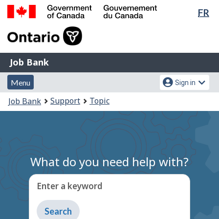
Lan
FR
Skip
Switch
sel
to
to
Government
main
basic
of
content
HTML
Canada
version
Job
/
Job Bank
Bank
Gouvernement
Menu
Account
du
Menu
Sign in
and
menu
Canada
You
Support
Topic
Job Bank
search
are
here:
What do you need help with?
Enter a keyword
Type
to