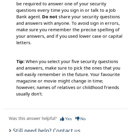
be required to answer one of your security
questions every time you sign in or talk to a Job
Bank agent.
Do not
share your security questions
and answers with anyone. To avoid sign in errors,
make sure you remember the precise spelling of
your answers, and if you used lower case or capital
letters.
Tip:
When you select your five security questions
and answers, make sure to pick the ones that you
will easily remember in the future. Your favourite
magazine or movie might change in time;
however, names of relatives or childhood friends
usually don’t.
Was this answer helpful?
Yes
No
Still need help? Contact us