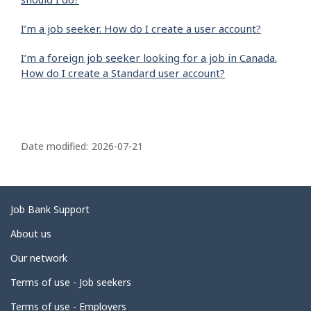
I’m a job seeker. How do I create a user account?
I’m a foreign job seeker looking for a job in Canada.
How do I create a Standard user account?
P
a
Date modified:
2026-07-21
g
e
d
Related
Job Bank Support
e
links
About us
t
Our network
a
i
Terms of use - Job seekers
l
Terms of use - Employers