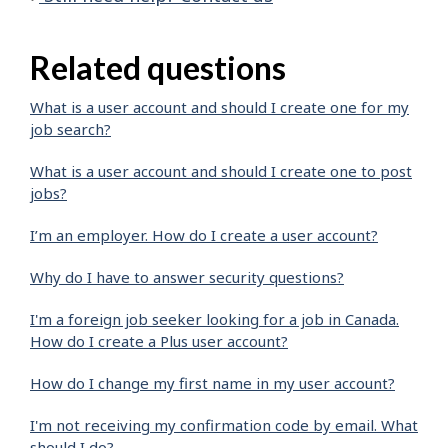
Related questions
What is a user account and should I create one for my
job search?
What is a user account and should I create one to post
jobs?
I’m an employer. How do I create a user account?
Why do I have to answer security questions?
I'm a foreign job seeker looking for a job in Canada.
How do I create a Plus user account?
How do I change my first name in my user account?
I'm not receiving my confirmation code by email. What
should I do?