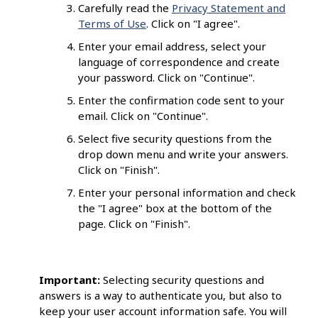
Carefully read the
Privacy Statement and
Terms of Use
. Click on "I agree".
Enter your email address, select your
language of correspondence and create
your password. Click on "Continue".
Enter the confirmation code sent to your
email. Click on "Continue".
Select five security questions from the
drop down menu and write your answers.
Click on "Finish".
Enter your personal information and check
the "I agree" box at the bottom of the
page. Click on "Finish".
Important:
Selecting security questions and
answers is a way to authenticate you, but also to
keep your user account information safe. You will