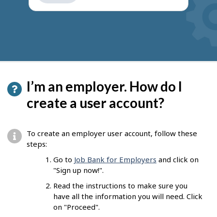
get
suggestions
I’m an employer. How do I
create a user account?
To create an employer user account, follow these
steps:
Go to
Job Bank for Employers
and click on
"Sign up now!".
Read the instructions to make sure you
have all the information you will need. Click
on "Proceed".