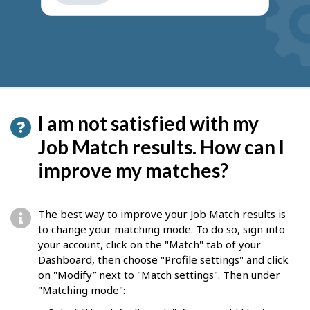
get
suggestions
I am not satisfied with my
Job Match results. How can I
improve my matches?
The best way to improve your Job Match results is
to change your matching mode. To do so, sign into
your account, click on the "Match" tab of your
Dashboard, then choose "Profile settings" and click
on "Modify” next to "Match settings". Then under
"Matching mode":