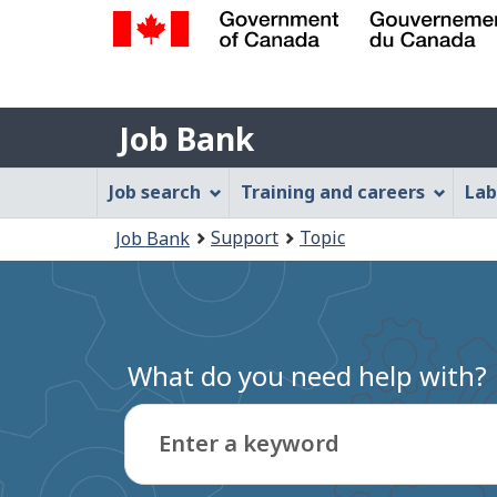
Government
of
Job
Canada
Job Bank
/
Bank
Gouvernement
Job
Job search
Training and careers
Lab
du
Bank
Canada
You
Support
Topic
Job Bank
Menu
are
here:
What do you need help with?
Enter a keyword
Type