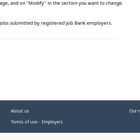
ge, and on "Modify" in the section you want to change.
o jobs submitted by registered Job Bank employers.
About us
Our 
Terms of use - Employers