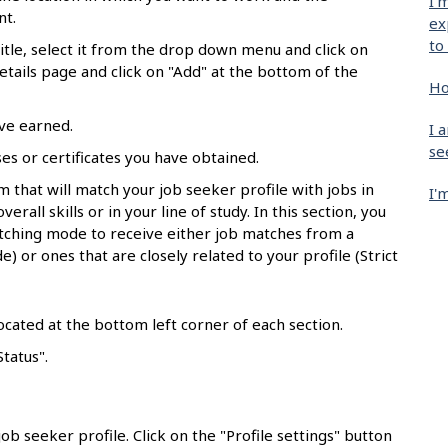
I'
nt.
ex
to
 title, select it from the drop down menu and click on
details page and click on "Add" at the bottom of the
Ho
ave earned.
I 
se
nses or certificates you have obtained.
hm that will match your job seeker profile with jobs in
I'
erall skills or in your line of study. In this section, you
tching mode to receive either job matches from a
) or ones that are closely related to your profile (Strict
ocated at the bottom left corner of each section.
Status".
ob seeker profile. Click on the "Profile settings" button