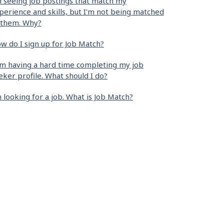
m seeing job postings that match my
perience and skills, but I'm not being matched
 them. Why?
w do I sign up for Job Match?
am having a hard time completing my job
eker profile. What should I do?
m looking for a job. What is Job Match?