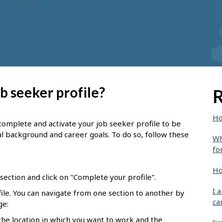
b seeker profile?
R
Ho
complete and activate your job seeker profile to be
l background and career goals. To do so, follow these
Wh
fo
Ho
ection and click on "Complete your profile".
I 
ofile. You can navigate from one section to another by
ca
ge:
 the location in which you want to work and the