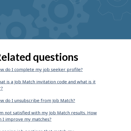
elated questions
w do I complete my job seeker profile?
at is a Job Match invitation code and what is it
r?
w do I unsubscribe from Job Match?
am not satisfied with my Job Match results. How
n I improve my matches?