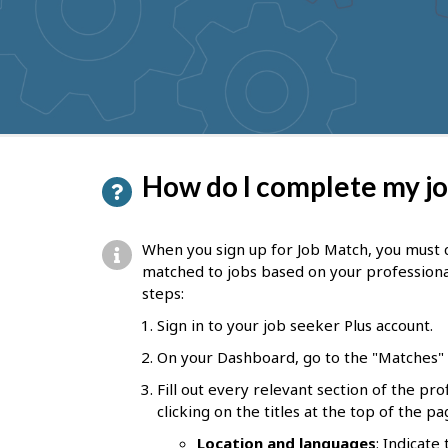
to
get
suggestions
P
How do I complete my jo
a
g
When you sign up for Job Match, you must 
e
matched to jobs based on your professiona
steps:
d
Sign in to your job seeker Plus account.
e
On your Dashboard, go to the "Matches" s
t
Fill out every relevant section of the pr
a
clicking on the titles at the top of the pa
i
Location and languages
: Indicate