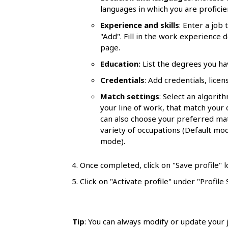
l
languages in which you are proficie
s
Experience and skills
: Enter a job
"Add". Fill in the work experience 
page.
Education:
List the degrees you h
Credentials
: Add credentials, lice
Match settings
: Select an algorit
your line of work, that match your ov
can also choose your preferred ma
variety of occupations (Default mode
mode).
Once completed, click on "Save profile" l
Click on "Activate profile" under "Profile 
Tip
: You can always modify or update your j