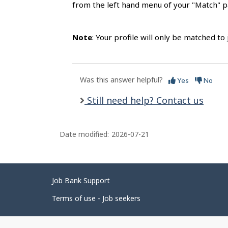
from the left hand menu of your "Match" pa
Note
: Your profile will only be matched t
Was this answer helpful?
Yes
No
Still need help? Contact us
Date modified:
2026-07-21
Related
Job Bank Support
links
Terms of use - Job seekers