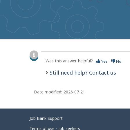
to
get
suggestions
P
a
Was this answer helpful?
Yes
No
g
Still need help? Contact us
e
d
Date modified:
2026-07-21
e
t
a
Related
Job Bank Support
i
links
Terms of use - Job seekers