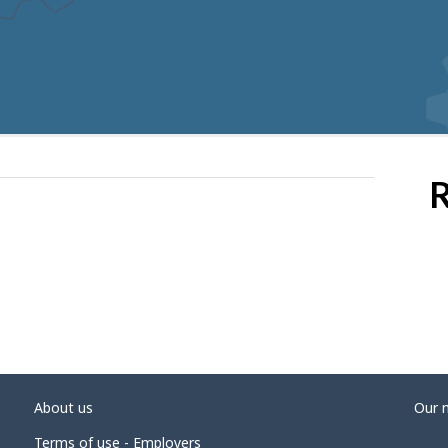
R
About us
Our 
Terms of use - Employers