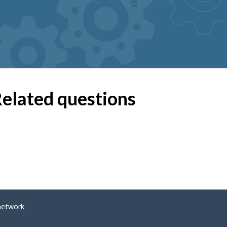
elated questions
network