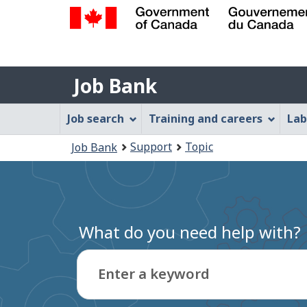
Government
of
Job
Canada
Job Bank
/
Bank
Gouvernement
Job
Job search
Training and careers
Lab
du
Bank
Canada
You
Support
Topic
Job Bank
Menu
are
here:
What do you need help with?
Enter a keyword
Type