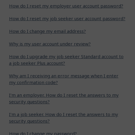
How do I reset my employer user account password?
How do I reset my job seeker user account password?
How do I change my email address?
Why is my user account under review?
How do I upgrade my job seeker Standard account to
a job seeker Plus account?
Why am I receiving an error message when I enter
my confirmation code?
I'm an employer. How do I reset the answers to my
security questions?
I'm a job seeker. How do I reset the answers to my
security questions?
How do I change my password?