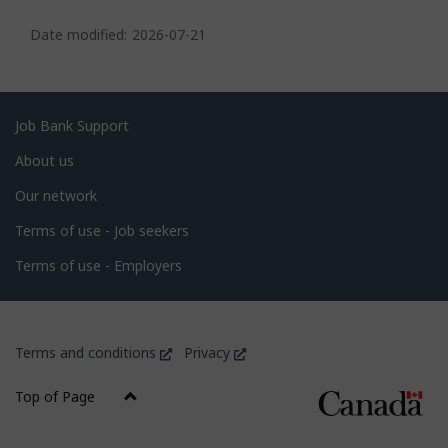
P
a
Date modified:
2026-07-21
g
e
d
Related
Job Bank Support
e
links
About us
t
Our network
a
i
Terms of use - Job seekers
l
Terms of use - Employers
s
Government
This
This
Terms and conditions
Privacy
of
link
link
Canada
will
will
Top of Page
open
open
Corporate
in
in