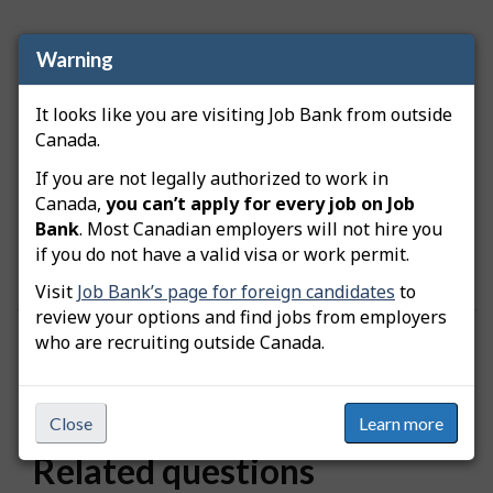
Warning
Important:
Job Bank's use of the SIN is collected
in accordance with the
Department of
It looks like you are visiting Job Bank from outside
Employment and Social Development Act
and
Canada.
the
Privacy Act
.
If you are not legally authorized to work in
Job Bank makes sure to preserve confidentiality of
Canada,
you can’t apply for every job on Job
users. SINs are not kept on file and Job Bank
Bank
. Most Canadian employers will not hire you
officers do not have access to your SIN. Do not
if you do not have a valid visa or work permit.
share your user account information with anyone.
Visit
Job Bank’s page for foreign candidates
to
review your options and find jobs from employers
who are recruiting outside Canada.
Was this answer helpful?
Yes
No
Still need help? Contact us
Close
Learn more
Related questions