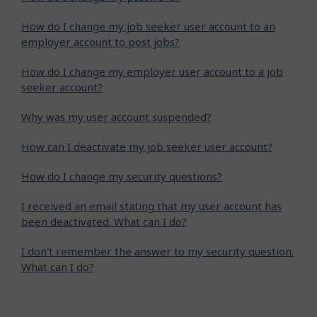
How do I change my job seeker user account to an
employer account to post jobs?
How do I change my employer user account to a job
seeker account?
Why was my user account suspended?
How can I deactivate my job seeker user account?
How do I change my security questions?
I received an email stating that my user account has
been deactivated. What can I do?
I don't remember the answer to my security question.
What can I do?