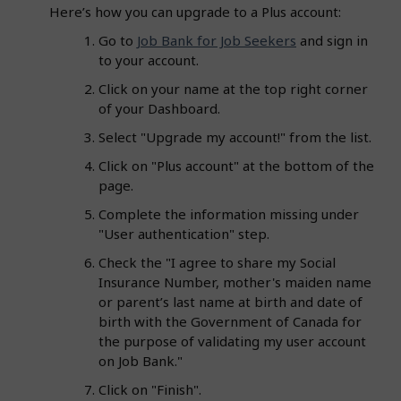
Here’s how you can upgrade to a Plus account:
Go to
Job Bank for Job Seekers
and sign in
to your account.
Click on your name at the top right corner
of your Dashboard.
Select "Upgrade my account!" from the list.
Click on "Plus account" at the bottom of the
page.
Complete the information missing under
"User authentication" step.
Check the "I agree to share my Social
Insurance Number, mother's maiden name
or parent’s last name at birth and date of
birth with the Government of Canada for
the purpose of validating my user account
on Job Bank."
Click on "Finish".