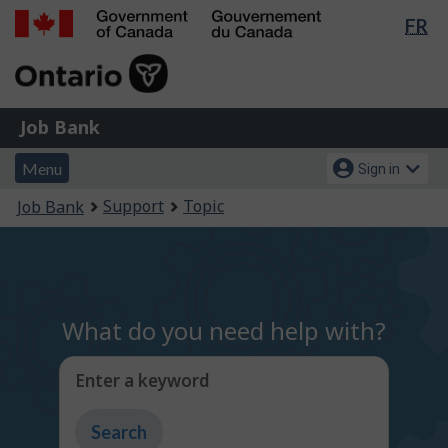
Lan
FR
Skip
Switch
sel
to
to
Government
main
basic
of
content
HTML
Canada
version
Job
/
Job Bank
Bank
Gouvernement
Menu
Account
du
Menu
Sign in
and
menu
Canada
You
Support
Topic
Job Bank
search
are
here:
What do you need help with?
Enter a keyword
Type
to