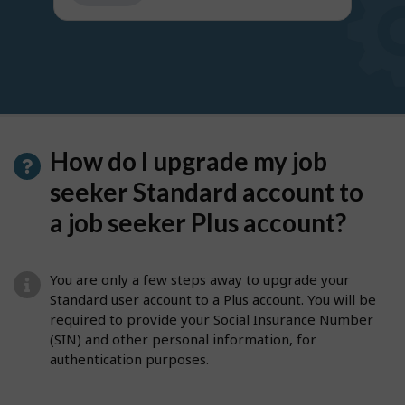
get
suggestions
How do I upgrade my job
seeker Standard account to
a job seeker Plus account?
You are only a few steps away to upgrade your
Standard user account to a Plus account. You will be
required to provide your Social Insurance Number
(SIN) and other personal information, for
authentication purposes.