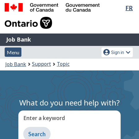
Lan
FR
Skip
Switch
sel
to
to
Government
main
basic
of
content
HTML
Canada
version
Job
/
Job Bank
Bank
Gouvernement
Menu
Account
du
Menu
Sign in
and
menu
Canada
You
Support
Topic
Job Bank
search
are
here:
What do you need help with?
Enter a keyword
Type
to