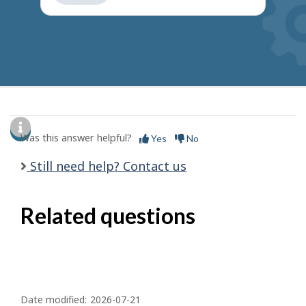
get
suggestions
Was this answer helpful?
Yes
No
Still need help? Contact us
Related questions
P
a
Date modified:
2026-07-21