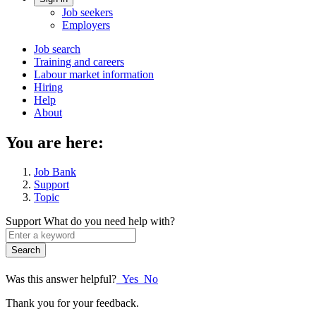
Account
Job seekers
menu
Employers
Main
Job search
Training and careers
navigation
Labour market information
menu
Hiring
Help
About
You are here:
Job Bank
Support
Topic
Support
What do you need help with?
Enter
a
keyword
Was this answer helpful?
Yes
No
Thank you for your feedback.