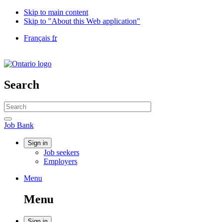
Skip to main content
Skip to "About this Web application"
Language
Français
fr
selection
Government
of
Canada
/
Search
Gouvernement
du
Search
Canada
website
Search
Job
Job Bank
Bank
Account
Sign in
Job seekers
menu
Employers
Menu
Menu
and
Menu
search
Sign in