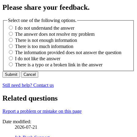
Please share your feedback.
Select one of the following options.
I do not understand the answer
The answer does not resolve my problem
There is not enough information
There is too much information
The information provided does not answer the question
I do not like the answer
There is a typo or a broken link in the answer
Cancel
Still need help? Contact us
Related questions
Page
Report a problem or mistake on this page
details
Date modified:
2026-07-21