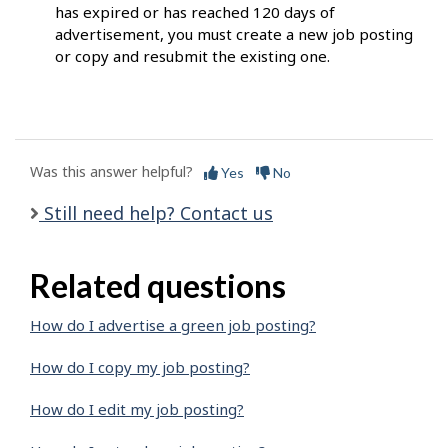
has expired or has reached 120 days of
advertisement, you must create a new job posting
or copy and resubmit the existing one.
Was this answer helpful?
Yes
No
Still need help? Contact us
Related questions
How do I advertise a green job posting?
How do I copy my job posting?
How do I edit my job posting?