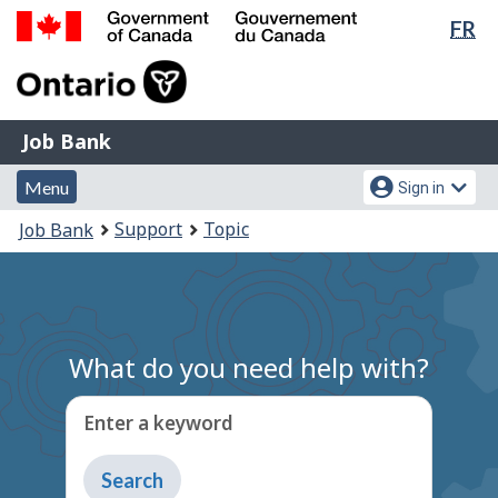
Lan
FR
Skip
Switch
sel
to
to
Government
main
basic
of
content
HTML
Canada
version
Job
/
Job Bank
Bank
Gouvernement
Menu
Account
du
Menu
Sign in
and
menu
Canada
You
Support
Topic
Job Bank
search
are
here:
What do you need help with?
Enter a keyword
Type
to