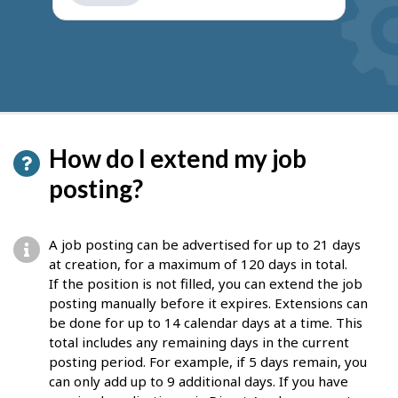
get
suggestions
How do I extend my job
posting?
A job posting can be advertised for up to 21 days
at creation, for a maximum of 120 days in total.
If the position is not filled, you can extend the job
posting manually before it expires. Extensions can
be done for up to 14 calendar days at a time. This
total includes any remaining days in the current
posting period. For example, if 5 days remain, you
can only add up to 9 additional days. If you have