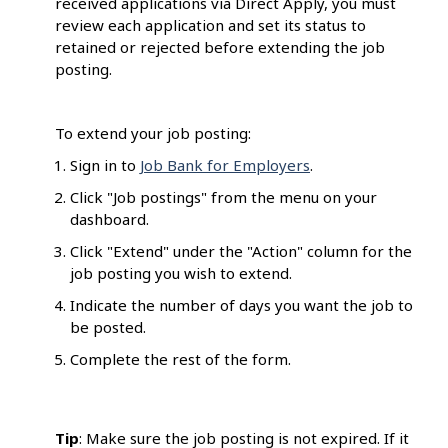
received applications via Direct Apply, you must
review each application and set its status to
retained or rejected before extending the job
posting.
To extend your job posting:
Sign in to
Job Bank for Employers
.
Click "Job postings" from the menu on your
dashboard.
Click "Extend" under the "Action" column for the
job posting you wish to extend.
Indicate the number of days you want the job to
be posted.
Complete the rest of the form.
Tip
: Make sure the job posting is not expired. If it