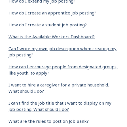
How do I extend my job posting?
How do I create an apprentice job posting?
How do I create a student job posting?
What is the Available Workers Dashboard?
Can I write my own job description when creating my
job posting?
How can I encourage people from designated groups,
like youth, to apply?
I want to hire a caregiver for a private household.
What should I do?
I can’t find the job title that I want to display on my
job posting. What should I do?
What are the rules to post on Job Bank?