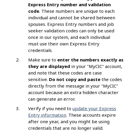
Express Entry number and validation
code
. These numbers are unique to each
individual and cannot be shared between
spouses. Express Entry numbers and job
seeker validation codes can only be used
once in our system, and each individual
must use their own Express Entry
credentials.
Make sure to
enter the numbers exactly as
they are displayed
in your "MyCIC" account,
and note that these codes are case
sensitive.
Do not copy and paste
the codes
directly from the message in your "MyCIC"
account because an extra hidden character
can generate an error.
Verify if you need to
update your Express
Entry information
. These accounts expire
after one year, and you might be using
credentials that are no longer valid.