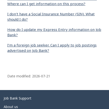
Where can I get information on this process?
I don't have a Social Insurance Number (SIN). What
should I do?
How do I update my Express Entry information on Job
Bank?
I’m a foreign job seeker. Can I apply to job postings
advertised on Job Bank?
P
a
Date modified:
2026-07-21
g
e
d
Related
Job Bank Support
e
links
About us