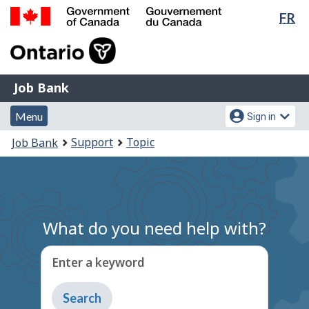
Lan
FR
Skip
Switch
sel
to
to
Government
main
basic
of
content
HTML
Canada
version
Job
/
Job Bank
Bank
Gouvernement
Menu
Account
du
Menu
Sign in
and
menu
Canada
You
Support
Topic
Job Bank
search
are
here:
What do you need help with?
Enter a keyword
Type
to