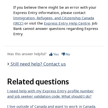
If you believe there might be an error with your
Express Entry information, please contact
Immigration, Refugees, and Citizenship Canada
(IRCC)
or visit the
Express Entry Help Centre
. Job
Bank cannot answer questions regarding Express
Entry.
Was this answer helpful?
Yes
No
Still need help? Contact us
Related questions
I need help with my Express Entry profile number
and job seeker validation code. What should I do?
I live outside of Canada and want to work in Canada.