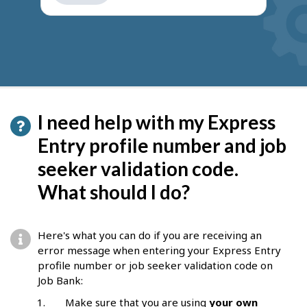
get
suggestions
I need help with my Express
Entry profile number and job
seeker validation code.
What should I do?
Here's what you can do if you are receiving an
error message when entering your Express Entry
profile number or job seeker validation code on
Job Bank:
Make sure that you are using
your own