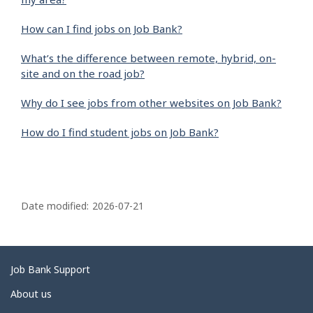
How can I find jobs on Job Bank?
What’s the difference between remote, hybrid, on-
site and on the road job?
Why do I see jobs from other websites on Job Bank?
How do I find student jobs on Job Bank?
P
a
Date modified:
2026-07-21
g
e
d
Related
Job Bank Support
e
links
About us
t