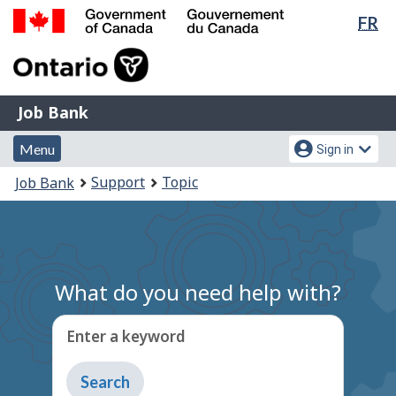
Lan
FR
Skip
Switch
sel
to
to
Government
main
basic
of
content
HTML
Canada
version
Job
/
Job Bank
Bank
Gouvernement
Menu
Account
du
Menu
Sign in
and
menu
Canada
You
Support
Topic
Job Bank
search
are
here:
What do you need help with?
Enter a keyword
Type
to