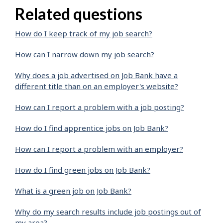
Related questions
How do I keep track of my job search?
How can I narrow down my job search?
Why does a job advertised on Job Bank have a
different title than on an employer's website?
How can I report a problem with a job posting?
How do I find apprentice jobs on Job Bank?
How can I report a problem with an employer?
How do I find green jobs on Job Bank?
What is a green job on Job Bank?
Why do my search results include job postings out of
my area?