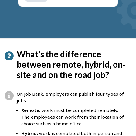
get
suggestions
What’s the difference
between remote, hybrid, on-
site and on the road job?
On Job Bank, employers can publish four types of
jobs:
Remote:
work must be completed remotely.
The employees can work from their location of
choice such as a home office.
Hybrid:
work is completed both in person and